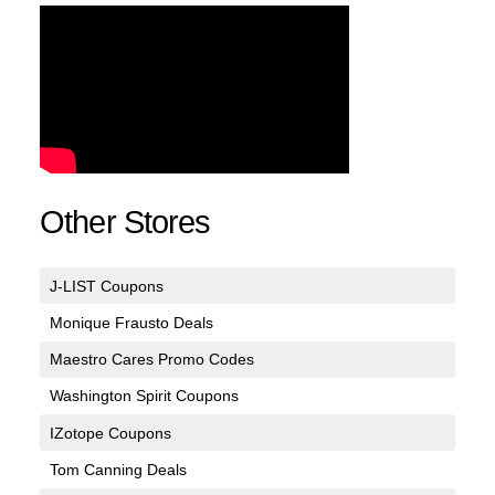
Other Stores
J-LIST Coupons
Monique Frausto Deals
Maestro Cares Promo Codes
Washington Spirit Coupons
IZotope Coupons
Tom Canning Deals