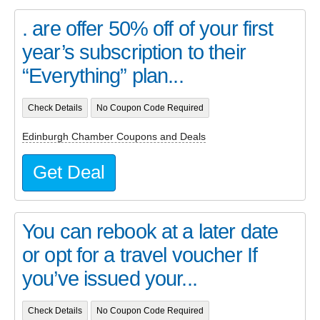
. are offer 50% off of your first
year’s subscription to their
“Everything” plan...
Check Details
No Coupon Code Required
Edinburgh Chamber Coupons and Deals
Get Deal
You can rebook at a later date
or opt for a travel voucher If
you’ve issued your...
Check Details
No Coupon Code Required