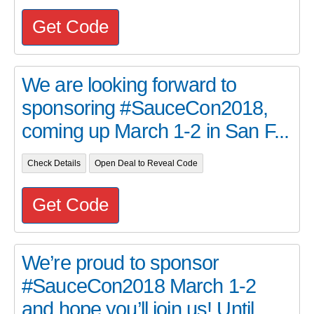
Get Code
We are looking forward to
sponsoring #SauceCon2018,
coming up March 1-2 in San F...
Check Details
Open Deal to Reveal Code
Get Code
We’re proud to sponsor
#SauceCon2018 March 1-2
and hope you’ll join us! Until