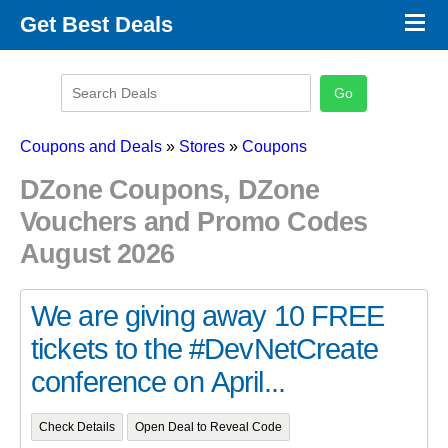
×
Get Best Deals
Promo Code Stores
Promo Code Categories
Latest Coupons
Coupons and Deals
»
Stores
»
Coupons
DZone Coupons, DZone
Vouchers and Promo Codes
August 2026
We are giving away 10 FREE
tickets to the #DevNetCreate
conference on April...
Check Details
Open Deal to Reveal Code