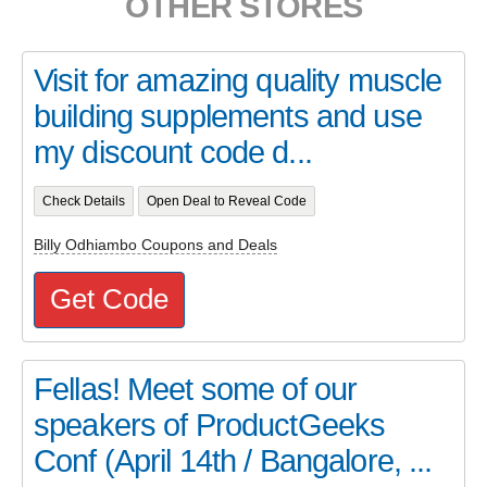
OTHER STORES
Visit for amazing quality muscle
building supplements and use
my discount code d...
Check Details
Open Deal to Reveal Code
Billy Odhiambo Coupons and Deals
Get Code
Fellas! Meet some of our
speakers of ProductGeeks
Conf (April 14th / Bangalore, ...