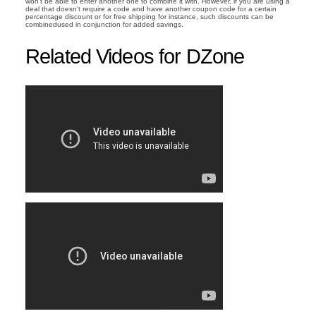
won't be able to enter another one to combine it with. However, if you are using a
deal that doesn't require a code and have another coupon code for a certain
percentage discount or for free shipping for instance, such discounts can be
combinedused in conjunction for added savings.
Related Videos for DZone