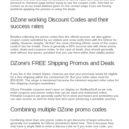
proceed to checkout page before trying to use the coupon code. Feel free to
contact us at our email address given on the contact page if you are having
problems applying the promos or using the deals.
DZone working Discount Codes and their
success rates
Besides collecting the promo codes from the official sources, we also gather
coupon codes submitted by our visitors and cross verify them with the DZone for
validity. However, despite "all that" the cross checking efforts, some of the codes
could in fact be invalid. There is generally a 85% success rate with these promo
codes, deals and coupons codes. In the case of deals, they should generally
work without any issues, provided that you use them within their validity period.
DZone's FREE Shipping Promos and Deals
If you live in the United States, chances are that your purchase would be eligible
for a free shipping within the continental US. But your order value must be
$50-$100. The range is mentioned because the minimum required order value for
free shipping changes sometimes.
DZone Printable coupons aren't seen on display on GetBestStuff as we only
enlist coupons and promo codes that can be used and redeemed online.
Printable Coupons are generally useful for in-store purchases and sometimes you
can also receive an item for freea free item upon producing a printable voucher.
Combining multiple DZone promo codes
Combining more than one promo codes to get discounts of larger amounts is
generally not available for DZone promotions listed here. This is because they
only have a single field to enter a discout code so if you enter one code, you