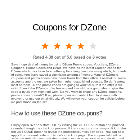
Coupons for DZone
1 star
2 stars
3 stars
4 stars
5 stars
Rated
4.38
out of 5.0 based on
8
votes
Save huge deal of money by using DZone Promo codes, Vouchers, DZone
Coupons, Promo Codes and Deals. We have all the latest Coupon codes for
DZone which they have been offering for a long time now using which, hundreds
of consumers have saved a significant amount of money. Many of DZone's
coupons and promo codes have been taken from their official Facebok or Twitter
accounts and the rest are taken from other established sources. So don't worry,
most of these DZone promo codes are going to work for sure if the offer is still
valid. Even if the DZone's offer has expired it would be a good idea to give the
code a try as they might still work. Do you want to share any DZone coupons,
promo codes or deals? If so, please open our contact form to share it with
everyone or use our email directly. We will review your coupon for validity before
we post those on the site.
How to use these DZone coupons?
Simply open DZone's store URL by clicking the GET DEAL button and proceed
casually through the checkout process. If it is a coupon code, simply click on the
red GET CODE button to reveal the promodiscountcoupon code. You can now
apply this discount code on DZone's checkout page. The coupon field will be
activated only after you add the products to cart so make sure you do that and