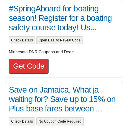
#SpringAboard for boating
season! Register for a boating
safety course today! Us...
Check Details
Open Deal to Reveal Code
Minnesota DNR Coupons and Deals
Get Code
Save on Jamaica. What ja
waiting for? Save up to 15% on
Plus base fares between ...
Check Details
No Coupon Code Required