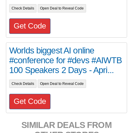
Check Details
Open Deal to Reveal Code
Get Code
Worlds biggest AI online
#conference for #devs #AIWTB
100 Speakers 2 Days - Apri...
Check Details
Open Deal to Reveal Code
Get Code
SIMILAR DEALS FROM