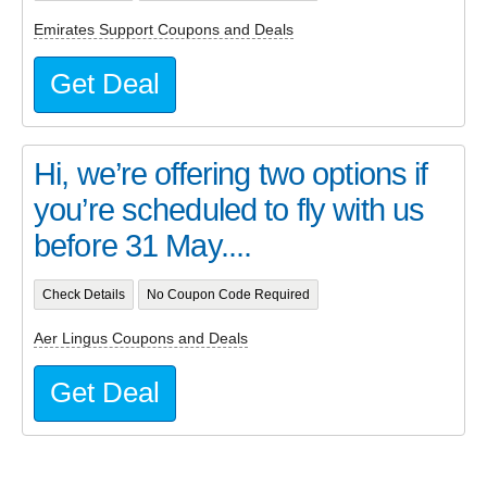
Emirates Support Coupons and Deals
Get Deal
Hi, we’re offering two options if
you’re scheduled to fly with us
before 31 May....
Check Details
No Coupon Code Required
Aer Lingus Coupons and Deals
Get Deal