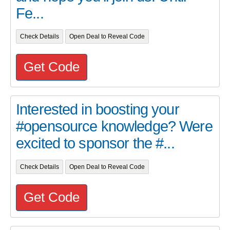
Fe...
Check Details
Open Deal to Reveal Code
Get Code
Interested in boosting your
#opensource knowledge? Were
excited to sponsor the #...
Check Details
Open Deal to Reveal Code
Get Code