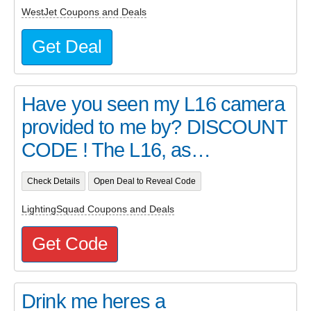
WestJet Coupons and Deals
Get Deal
Have you seen my L16 camera
provided to me by? DISCOUNT
CODE ! The L16, as…
Check Details
Open Deal to Reveal Code
LightingSquad Coupons and Deals
Get Code
Drink me heres a