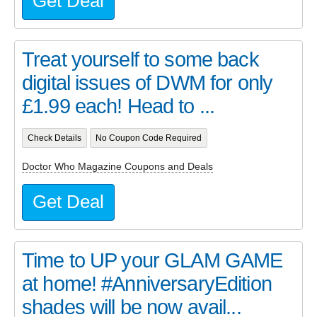
Get Deal
Treat yourself to some back
digital issues of DWM for only
£1.99 each! Head to ...
Check Details
No Coupon Code Required
Doctor Who Magazine Coupons and Deals
Get Deal
Time to UP your GLAM GAME
at home! #AnniversaryEdition
shades will be now avail...