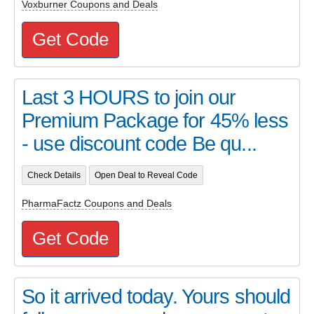
Voxburner Coupons and Deals
Get Code
Last 3 HOURS to join our
Premium Package for 45% less
- use discount code Be qu...
Check Details
Open Deal to Reveal Code
PharmaFactz Coupons and Deals
Get Code
So it arrived today. Yours should