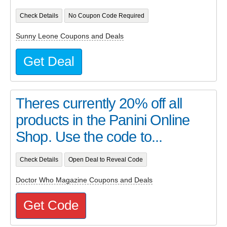
Check Details
No Coupon Code Required
Sunny Leone Coupons and Deals
Get Deal
Theres currently 20% off all
products in the Panini Online
Shop. Use the code to...
Check Details
Open Deal to Reveal Code
Doctor Who Magazine Coupons and Deals
Get Code