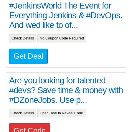
#JenkinsWorld The Event for
Everything Jenkins & #DevOps.
And wed like to of...
Check Details
No Coupon Code Required
Get Deal
Are you looking for talented
#devs? Save time & money with
#DZoneJobs. Use p...
Check Details
Open Deal to Reveal Code
Get Code