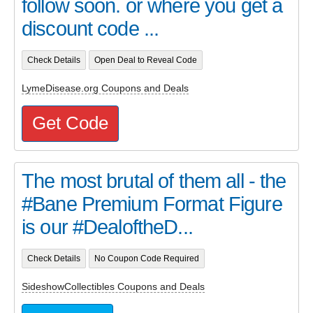
follow soon. or where you get a
discount code ...
Check Details
Open Deal to Reveal Code
LymeDisease.org Coupons and Deals
Get Code
The most brutal of them all - the
#Bane Premium Format Figure
is our #DealoftheD...
Check Details
No Coupon Code Required
SideshowCollectibles Coupons and Deals