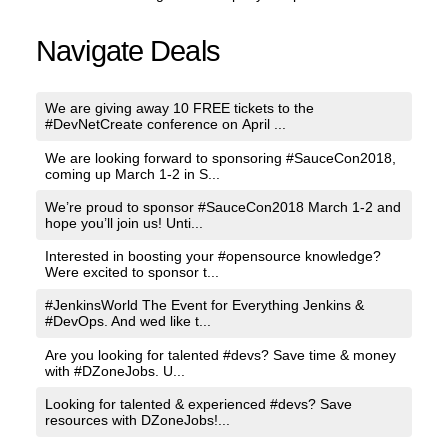
Navigate Deals
We are giving away 10 FREE tickets to the
#DevNetCreate conference on April ...
We are looking forward to sponsoring #SauceCon2018,
coming up March 1-2 in S...
We’re proud to sponsor #SauceCon2018 March 1-2 and
hope you’ll join us! Unti...
Interested in boosting your #opensource knowledge?
Were excited to sponsor t...
#JenkinsWorld The Event for Everything Jenkins &
#DevOps. And wed like t...
Are you looking for talented #devs? Save time & money
with #DZoneJobs. U...
Looking for talented & experienced #devs? Save
resources with DZoneJobs!...