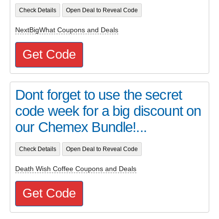
Check Details
Open Deal to Reveal Code
NextBigWhat Coupons and Deals
Get Code
Dont forget to use the secret
code week for a big discount on
our Chemex Bundle!...
Check Details
Open Deal to Reveal Code
Death Wish Coffee Coupons and Deals
Get Code