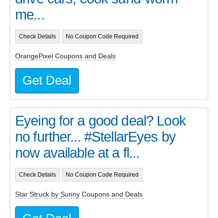
me...
Check Details
No Coupon Code Required
OrangePixel Coupons and Deals
Get Deal
Eyeing for a good deal? Look
no further... #StellarEyes by
now available at a fl...
Check Details
No Coupon Code Required
Star Struck by Sunny Coupons and Deals