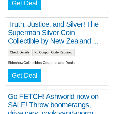
Get Deal
Truth, Justice, and Silver! The
Superman Silver Coin
Collectible by New Zealand ...
Check Details
No Coupon Code Required
SideshowCollectibles Coupons and Deals
Get Deal
Go FETCH! Ashworld now on
SALE! Throw boomerangs,
drive cars, cook sand-worm