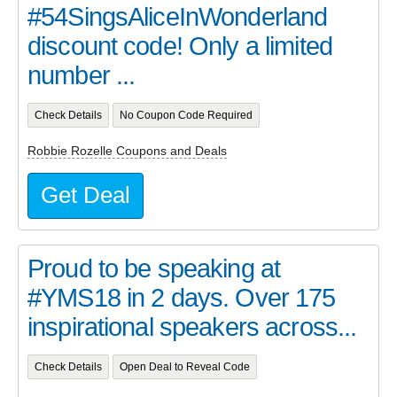
#54SingsAliceInWonderland
discount code! Only a limited
number ...
Check Details
No Coupon Code Required
Robbie Rozelle Coupons and Deals
Get Deal
Proud to be speaking at
#YMS18 in 2 days. Over 175
inspirational speakers across...
Check Details
Open Deal to Reveal Code