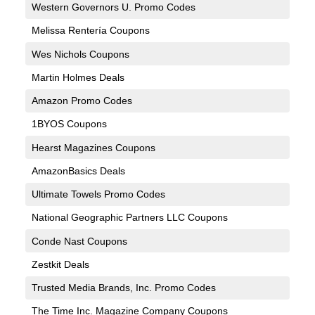
Western Governors U. Promo Codes
Melissa Rentería Coupons
Wes Nichols Coupons
Martin Holmes Deals
Amazon Promo Codes
1BYOS Coupons
Hearst Magazines Coupons
AmazonBasics Deals
Ultimate Towels Promo Codes
National Geographic Partners LLC Coupons
Conde Nast Coupons
Zestkit Deals
Trusted Media Brands, Inc. Promo Codes
The Time Inc. Magazine Company Coupons