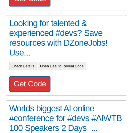
Looking for talented &
experienced #devs? Save
resources with DZoneJobs!
Use...
Check Details
Open Deal to Reveal Code
Get Code
Worlds biggest AI online
#conference for #devs #AIWTB
100 Speakers 2 Days ...