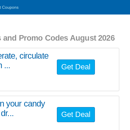
t Coupons
s and Promo Codes August 2026
rate, circulate
 ...
Get Deal
in your candy
dr...
Get Deal