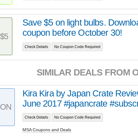
Save $5 on light bulbs. Downlo
coupon before October 30!
$5
Check Details
No Coupon Code Required
SIMILAR DEALS FROM 
Kira Kira by Japan Crate Revi
June 2017 #japancrate #subscri
PON
Check Details
No Coupon Code Required
MSA Coupons and Deals