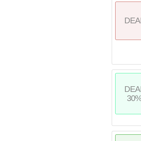
DEA
DEA
30