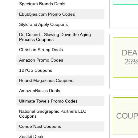
Spectrum Brands Deals
Ebubbles.com Promo Codes
Style and Apply Coupons
Dr. Colbert - Slowing Down the Aging
Process Coupons
Christian Strong Deals
DEA
25
Amazon Promo Codes
1BYOS Coupons
Hearst Magazines Coupons
AmazonBasics Deals
Ultimate Towels Promo Codes
National Geographic Partners LLC
COU
Coupons
Conde Nast Coupons
Zestkit Deals