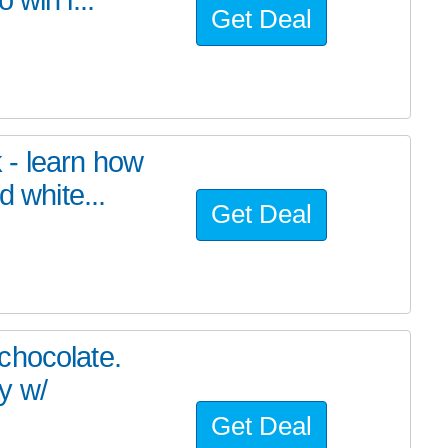
Get Deal
 - learn how
d white...
Get Deal
chocolate.
y w/
Get Deal