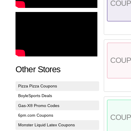
COU
COU
Other Stores
Pizza Pizza Coupons
BoyleSports Deals
Gas-X® Promo Codes
6pm.com Coupons
COU
Monster Liquid Latex Coupons