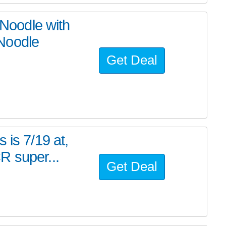
oodle with
Noodle
Get Deal
 is 7/19 at,
R super...
Get Deal