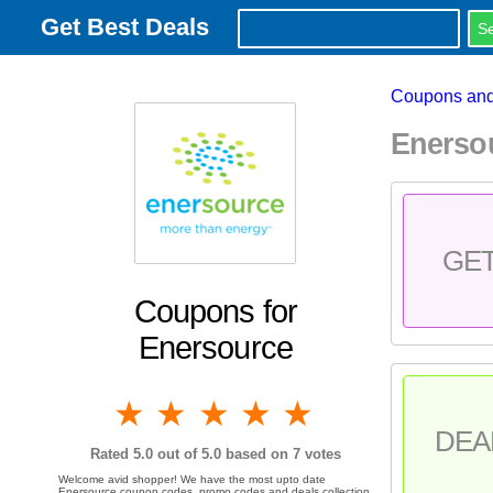
Get Best Deals
Coupons and
Enerso
GE
Coupons for
Enersource
1 star
2 stars
3 stars
4 stars
5 stars
DEA
Rated
5.0
out of 5.0 based on
7
votes
Welcome avid shopper! We have the most upto date
Enersource coupon codes, promo codes and deals collection