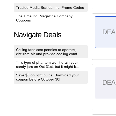
Trusted Media Brands, Inc. Promo Codes
The Time Inc. Magazine Company
Coupons
DEA
Navigate Deals
Ceiling fans cost pennies to operate,
circulate air and provide cooling comf...
This type of phantom won’t drain your
candy jars on Oct 31st, but it might b...
Save $5 on light bulbs. Download your
coupon before October 30!
DEA