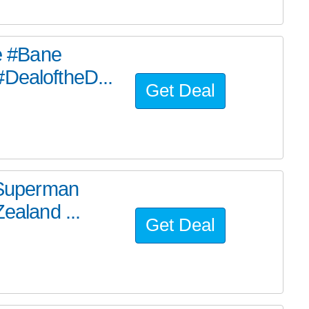
he #Bane
#DealoftheD...
Get Deal
e Superman
ealand ...
Get Deal