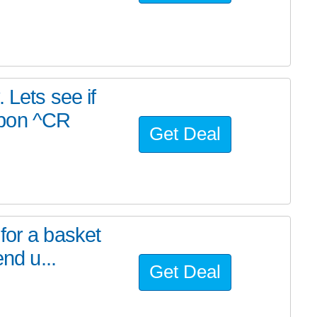
 Lets see if
upon ^CR
Get Deal
for a basket
nd u...
Get Deal