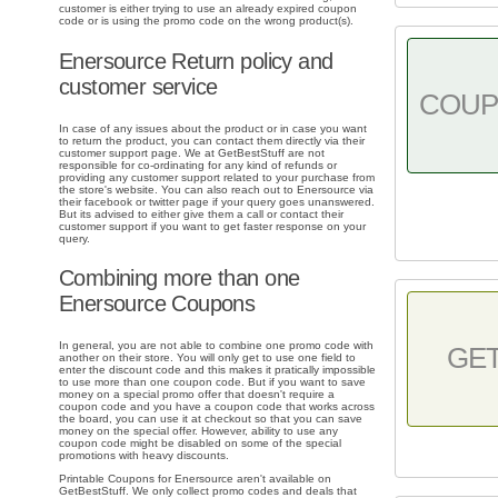
customer is either trying to use an already expired coupon
code or is using the promo code on the wrong product(s).
Enersource Return policy and
customer service
COU
In case of any issues about the product or in case you want
to return the product, you can contact them directly via their
customer support page. We at GetBestStuff are not
responsible for co-ordinating for any kind of refunds or
providing any customer support related to your purchase from
the store's website. You can also reach out to Enersource via
their facebook or twitter page if your query goes unanswered.
But its advised to either give them a call or contact their
customer support if you want to get faster response on your
query.
Combining more than one
Enersource Coupons
In general, you are not able to combine one promo code with
GE
another on their store. You will only get to use one field to
enter the discount code and this makes it pratically impossible
to use more than one coupon code. But if you want to save
money on a special promo offer that doesn't require a
coupon code and you have a coupon code that works across
the board, you can use it at checkout so that you can save
money on the special offer. However, ability to use any
coupon code might be disabled on some of the special
promotions with heavy discounts.
Printable Coupons for Enersource aren't available on
GetBestStuff. We only collect promo codes and deals that