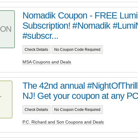
Nomadik Coupon - FREE LumiN
Subscription! #Nomadik #Lumi
PON
#subscr...
Check Details
No Coupon Code Required
MSA Coupons and Deals
The 42nd annual #NightOfThrills
NJ! Get your coupon at any PC
T
Check Details
No Coupon Code Required
P.C. Richard and Son Coupons and Deals