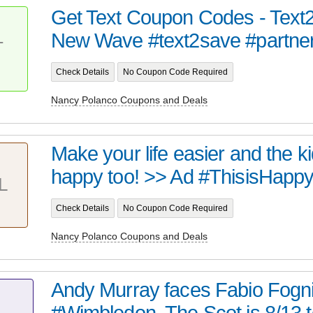
Get Text Coupon Codes - Text
New Wave #text2save #partne
T
Check Details
No Coupon Code Required
Nancy Polanco Coupons and Deals
Make your life easier and the ki
happy too! >> Ad #ThisisHapp
L
Check Details
No Coupon Code Required
Nancy Polanco Coupons and Deals
Andy Murray faces Fabio Fognin
#Wimbledon. The Scot is 8/13 to