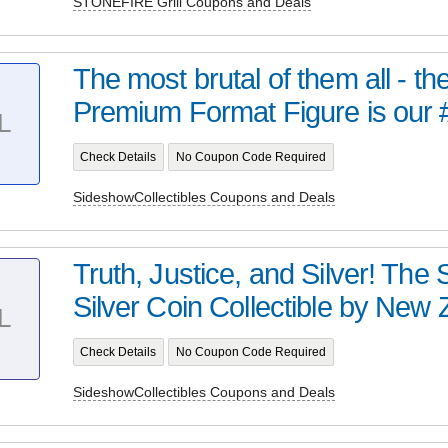
STONEFIRE Grill Coupons and Deals
The most brutal of them all - t
Premium Format Figure is our 
L
Check Details
No Coupon Code Required
SideshowCollectibles Coupons and Deals
Truth, Justice, and Silver! Th
Silver Coin Collectible by New Z
L
Check Details
No Coupon Code Required
SideshowCollectibles Coupons and Deals