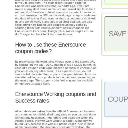
for you to pick from. The most recent coupon code for
Enersource was used less than 24 hours ago. If you are
aware of any deal from Enersource and would like to share it
with us, don't hesitate to head over to our contact form to do
so. Just mention the URL to the deal page, coupon code and
the date of validity if you want to share a coupon or deal with
us and we will verify it and add it on GetBestStuff. We also
keep listing new Enersource coupons as they come by
sourcing them from various different official channels like
Enersource's Facebook, Google plus, Twitter pages etc. so
SAVE 
don't forget to check back from time to time.
How to use these Enersource
coupon codes?
Its pretty straightforward, simply head over to the store's URL
by clicking on the GET DEAL button or GET CODE button (in
case of a coupon code) and proceed normally to checkout as
you would on any other store. If its a promo code, you will
see the field to enter the coupon code you obtained from our
site after adding your products to the cart and proceeding to
the next page. The coupon code field may not be available
on the product page itself.
Enersource Working coupons and
COU
Success rates
All our deals are taken from the official Enersource channels
and some other reliable third party sites so you can use them
without any hesitation. If the offers and deals are within the
validity period, they will work without a doubt. Generally we
found 94% success rate with our promo codes. Also in most
of the cases when the discount codes aren't working, the