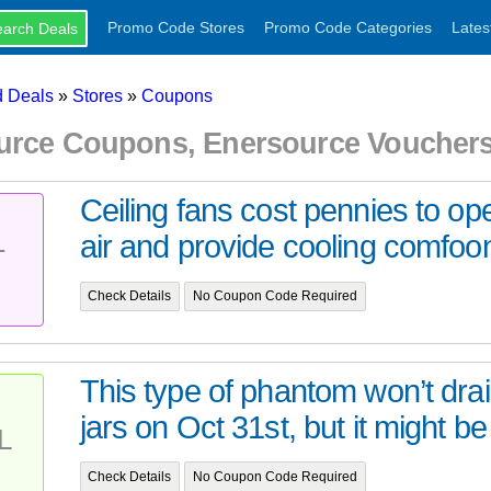
Promo Code Stores
Promo Code Categories
Lates
 Deals
»
Stores
»
Coupons
urce Coupons, Enersource Voucher
Ceiling fans cost pennies to ope
air and provide cooling comfoon
T
Check Details
No Coupon Code Required
This type of phantom won’t dra
jars on Oct 31st, but it might be 
L
Check Details
No Coupon Code Required