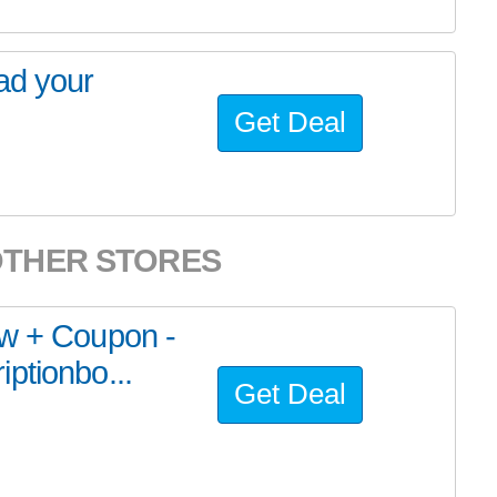
ad your
Get Deal
OTHER STORES
ew + Coupon -
ptionbo...
Get Deal