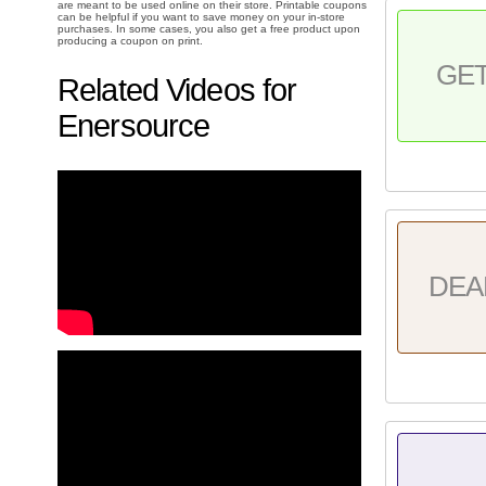
are meant to be used online on their store. Printable coupons
can be helpful if you want to save money on your in-store
purchases. In some cases, you also get a free product upon
producing a coupon on print.
GE
Related Videos for
Enersource
DEA