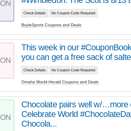
PON
Check Details
No Coupon Code Required
BoyleSports Coupons and Deals
This week in our #CouponBook
you can get a free sack of salte
PON
Check Details
No Coupon Code Required
Omaha World-Herald Coupons and Deals
Chocolate pairs well w/…more 
Celebrate World #ChocolateDa
PON
Chocola...