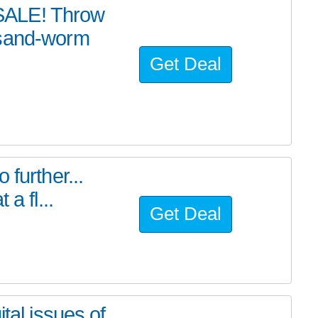
SALE! Throw
 sand-worm
Get Deal
further...
a fl...
Get Deal
tal issues of