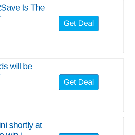
2Save Is The
r
Get Deal
ds will be
y
Get Deal
i shortly at
 win i...