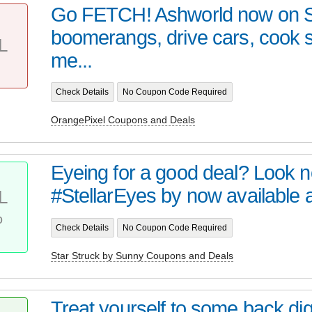
Go FETCH! Ashworld now on 
boomerangs, drive cars, cook
L
me...
Check Details
No Coupon Code Required
OrangePixel Coupons and Deals
Eyeing for a good deal? Look no 
#StellarEyes by now available at 
L
%
Check Details
No Coupon Code Required
Star Struck by Sunny Coupons and Deals
Treat yourself to some back digi