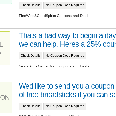
Check Details
No Coupon Code Required
FineWine&GoodSpirits Coupons and Deals
Thats a bad way to begin a day.
we can help. Heres a 25% co
L
%
Check Details
No Coupon Code Required
Sears Auto Center Nat Coupons and Deals
Wed like to send you a coupon 
of free breadsticks if you can se
PON
Check Details
No Coupon Code Required