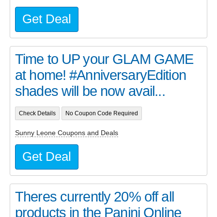
Get Deal
Time to UP your GLAM GAME
at home! #AnniversaryEdition
shades will be now avail...
Check Details
No Coupon Code Required
Sunny Leone Coupons and Deals
Get Deal
Theres currently 20% off all
products in the Panini Online