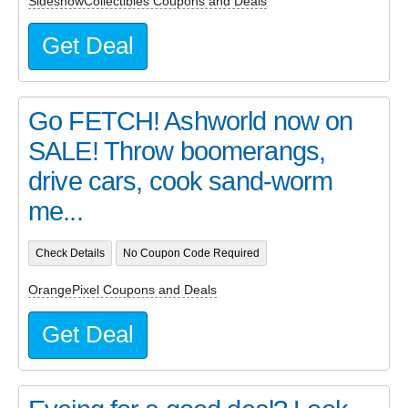
SideshowCollectibles Coupons and Deals
Get Deal
Go FETCH! Ashworld now on
SALE! Throw boomerangs,
drive cars, cook sand-worm
me...
Check Details
No Coupon Code Required
OrangePixel Coupons and Deals
Get Deal