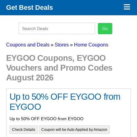
×
Get Best Deals
Promo Code Stores
Promo Code Categories
Latest Coupons
Coupons and Deals
»
Stores
»
Home Coupons
EYGOO Coupons, EYGOO
Vouchers and Promo Codes
August 2026
Up to 50% OFF EYGOO from
EYGOO
Up to 50% OFF EYGOO from EYGOO
Check Details
Coupon will be Auto Applied by Amazon