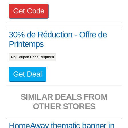
Get Code
30% de Réduction - Offre de
Printemps
No Coupon Code Required
Get Deal
SIMILAR DEALS FROM
OTHER STORES
HomeAway thematic banner in