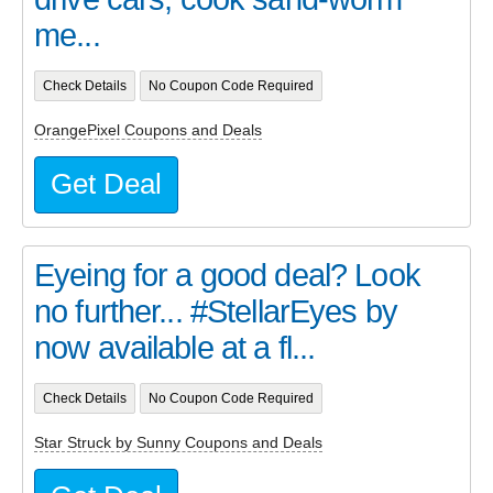
me...
Check Details
No Coupon Code Required
OrangePixel Coupons and Deals
Get Deal
Eyeing for a good deal? Look
no further... #StellarEyes by
now available at a fl...
Check Details
No Coupon Code Required
Star Struck by Sunny Coupons and Deals