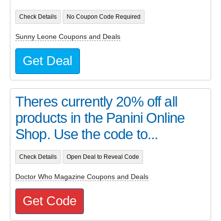
Check Details
No Coupon Code Required
Sunny Leone Coupons and Deals
Get Deal
Theres currently 20% off all
products in the Panini Online
Shop. Use the code to...
Check Details
Open Deal to Reveal Code
Doctor Who Magazine Coupons and Deals
Get Code