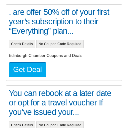
. are offer 50% off of your first
year’s subscription to their
“Everything” plan...
Check Details
No Coupon Code Required
Edinburgh Chamber Coupons and Deals
Get Deal
You can rebook at a later date
or opt for a travel voucher If
you’ve issued your...
Check Details
No Coupon Code Required