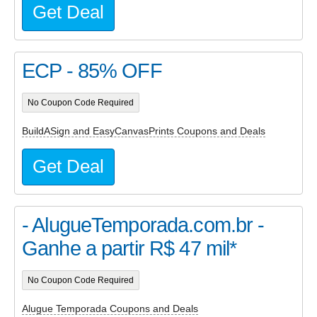
Get Deal
ECP - 85% OFF
No Coupon Code Required
BuildASign and EasyCanvasPrints Coupons and Deals
Get Deal
- AlugueTemporada.com.br -
Ganhe a partir R$ 47 mil*
No Coupon Code Required
Alugue Temporada Coupons and Deals