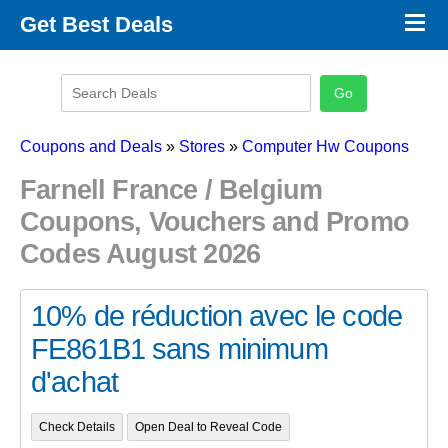
×
Get Best Deals
Promo Code Stores
Promo Code Categories
Latest Coupons
Coupons and Deals
»
Stores
»
Computer Hw Coupons
Farnell France / Belgium
Coupons, Vouchers and Promo
Codes August 2026
10% de réduction avec le code
FE861B1 sans minimum
d'achat
Check Details
Open Deal to Reveal Code