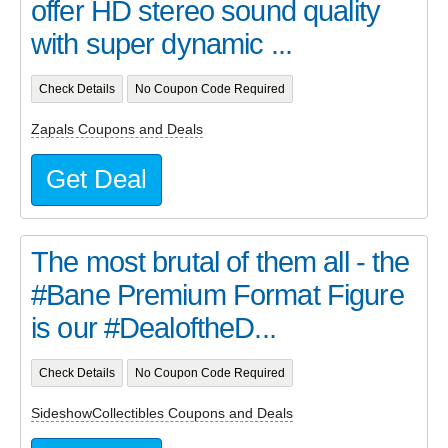
offer HD stereo sound quality
with super dynamic ...
Check Details
No Coupon Code Required
Zapals Coupons and Deals
Get Deal
The most brutal of them all - the
#Bane Premium Format Figure
is our #DealoftheD...
Check Details
No Coupon Code Required
SideshowCollectibles Coupons and Deals