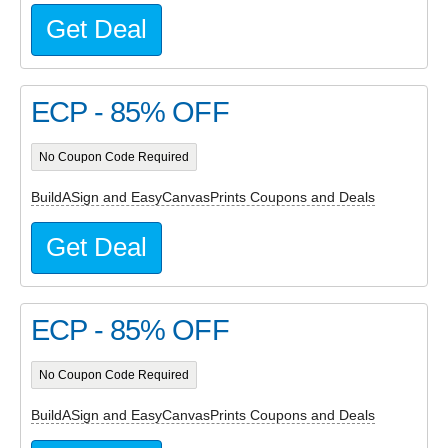
Get Deal
ECP - 85% OFF
No Coupon Code Required
BuildASign and EasyCanvasPrints Coupons and Deals
Get Deal
ECP - 85% OFF
No Coupon Code Required
BuildASign and EasyCanvasPrints Coupons and Deals