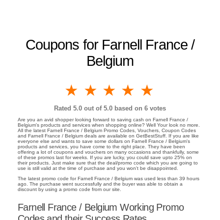
Coupons for Farnell France /
Belgium
1 star
2 stars
3 stars
4 stars
5 stars
Rated
5.0
out of 5.0 based on
6
votes
Are you an avid shopper looking forward to saving cash on Farnell France /
Belgium's products and services when shopping online? Well Your look no more.
All the latest Farnell France / Belgium Promo Codes, Vouchers, Coupon Codes
and Farnell France / Belgium deals are available on GetBestStuff. If you are like
everyone else and wants to save some dollars on Farnell France / Belgium's
products and services, you have come to the right place. They have been
offering a lot of coupons and vouchers on many occasions and thankfully, some
of these promos last for weeks. If you are lucky, you could save upto 25% on
their products. Just make sure that the deal/promo code which you are going to
use is still valid at the time of purchase and you won't be disappointed.
The latest promo code for Farnell France / Belgium was used less than 39 hours
ago. The purchase went successfully and the buyer was able to obtain a
discount by using a promo code from our site.
Farnell France / Belgium Working Promo
Codes and their Success Rates