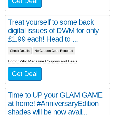
Get Deal
Treat yourself to some back
digital issues of DWM for only
£1.99 each! Head to ...
Check Details
No Coupon Code Required
Doctor Who Magazine Coupons and Deals
Get Deal
Time to UP your GLAM GAME
at home! #AnniversaryEdition
shades will be now avail...