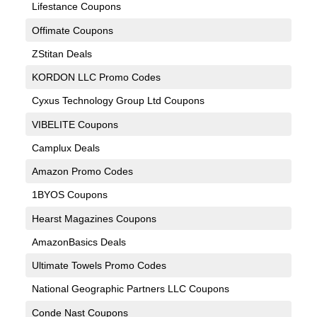
Lifestance Coupons
Offimate Coupons
ZStitan Deals
KORDON LLC Promo Codes
Cyxus Technology Group Ltd Coupons
VIBELITE Coupons
Camplux Deals
Amazon Promo Codes
1BYOS Coupons
Hearst Magazines Coupons
AmazonBasics Deals
Ultimate Towels Promo Codes
National Geographic Partners LLC Coupons
Conde Nast Coupons