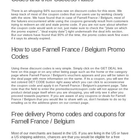
There is an whopping 94% success rate on discount codes for this store. We
keep track of most of the coupon codes that our users use by working closely
with the store. We have found that in case of Farnell France / Belgium, most of
the failures encountered while using the coupons generally result from customers
trying to redeem an old and stale promo code. If you are not sure about whether
the coupon code would work or not, just make sure to check the "[date on which
the promo expires", "deal expiry date"] right underneath the deal info section.
But our visitors have found that 90% of the time, the promo codes work fine even
if it says its already expired.
How to use Farnell France / Belgium Promo
Codes
Using these discount codes is very simple. Simply click on the GET DEAL link
here on this page or on any other listing page such as the home or the category
page where Farnell France / Belgium's vouchers appears and you will be taken to
the deal page with more information on the same. If its a coupon, you will see the
red colored GET CODE button right away which you can click to accessreceive
the coupon code and apply it on Farnell France / Belgium's payment page. Take
note that the field to enter the promodiscountcoupon code will not appear on the
product detail page itself when you are shopping, you will only see it after you
proceed towards payment. If you are aware of any coupons or deals for Farnell
France / Belgium that you would like to share with us, don't hesitate to do so by
emailing us to the address given on our contact page.
Free delivery Promo codes and coupons for
Farnell France / Belgium
Most of our merchants are based in the US. If you are living in the US or have
a US shipping address, chances are that you would be eligible for a free