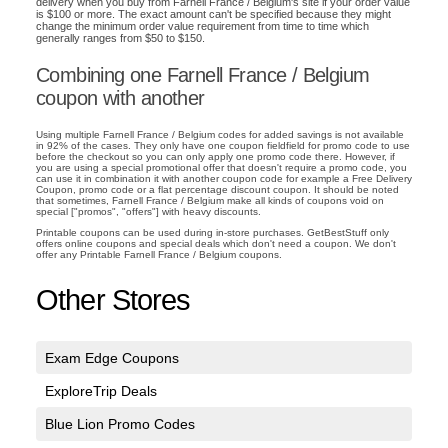
delivery when you buy from Farnell France / Belgium's site if your order value
is $100 or more. The exact amount can't be specified because they might
change the minimum order value requirement from time to time which
generally ranges from $50 to $150.
Combining one Farnell France / Belgium
coupon with another
Using multiple Farnell France / Belgium codes for added savings is not available
in 92% of the cases. They only have one coupon fieldfield for promo code to use
before the checkout so you can only apply one promo code there. However, if
you are using a special promotional offer that doesn't require a promo code, you
can use it in combination it with another coupon code for example a Free Delivery
Coupon, promo code or a flat percentage discount coupon. It should be noted
that sometimes, Farnell France / Belgium make all kinds of coupons void on
special ["promos", "offers"] with heavy discounts.
Printable coupons can be used during in-store purchases. GetBestStuff only
offers online coupons and special deals which don't need a coupon. We don't
offer any Printable Farnell France / Belgium coupons.
Other Stores
Exam Edge Coupons
ExploreTrip Deals
Blue Lion Promo Codes