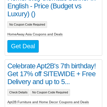
English - Price (Budget vs
Luxury) ()
No Coupon Code Required
HomeAway Asia Coupons and Deals
Get Deal
Celebrate Apt2B's 7th birthday!
Get 17% off SITEWIDE + Free
Delivery and up to 5...
Check Details
No Coupon Code Required
Apt2B Furniture and Home Decor Coupons and Deals