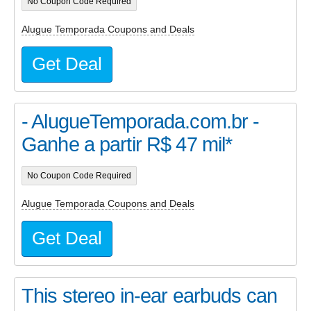
No Coupon Code Required
Alugue Temporada Coupons and Deals
Get Deal
- AlugueTemporada.com.br -
Ganhe a partir R$ 47 mil*
No Coupon Code Required
Alugue Temporada Coupons and Deals
Get Deal
This stereo in-ear earbuds can