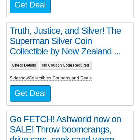
Get Deal
Truth, Justice, and Silver! The
Superman Silver Coin
Collectible by New Zealand ...
Check Details
No Coupon Code Required
SideshowCollectibles Coupons and Deals
Get Deal
Go FETCH! Ashworld now on
SALE! Throw boomerangs,
drive cars, cook sand-worm