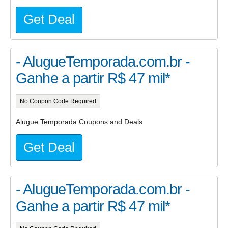
Get Deal
- AlugueTemporada.com.br -
Ganhe a partir R$ 47 mil*
No Coupon Code Required
Alugue Temporada Coupons and Deals
Get Deal
- AlugueTemporada.com.br -
Ganhe a partir R$ 47 mil*