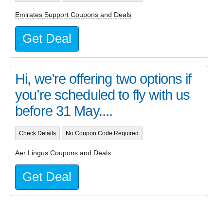
Emirates Support Coupons and Deals
Get Deal
Hi, we’re offering two options if
you’re scheduled to fly with us
before 31 May....
Check Details
No Coupon Code Required
Aer Lingus Coupons and Deals
Get Deal