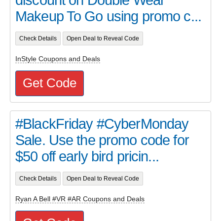
Makeup To Go using promo c...
Check Details
Open Deal to Reveal Code
InStyle Coupons and Deals
Get Code
#BlackFriday #CyberMonday
Sale. Use the promo code for
$50 off early bird pricin...
Check Details
Open Deal to Reveal Code
Ryan A Bell #VR #AR Coupons and Deals