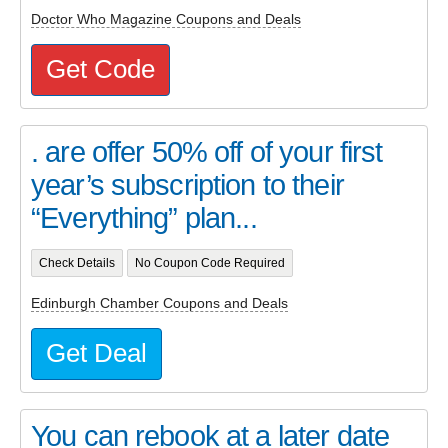
Doctor Who Magazine Coupons and Deals
Get Code
. are offer 50% off of your first
year’s subscription to their
“Everything” plan...
Check Details
No Coupon Code Required
Edinburgh Chamber Coupons and Deals
Get Deal
You can rebook at a later date