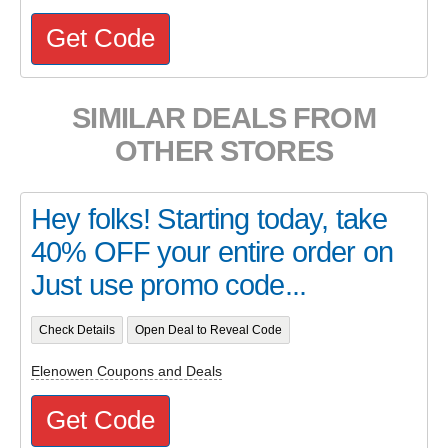
Get Code
SIMILAR DEALS FROM
OTHER STORES
Hey folks! Starting today, take
40% OFF your entire order on
Just use promo code...
Check Details
Open Deal to Reveal Code
Elenowen Coupons and Deals
Get Code