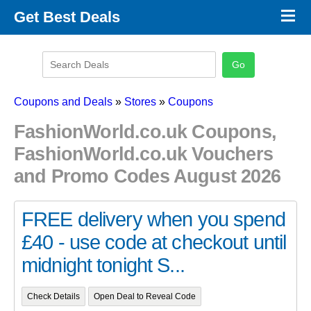
×
Get Best Deals
Promo Code Stores
Promo Code Categories
Latest Coupons
Coupons and Deals
»
Stores
»
Coupons
FashionWorld.co.uk Coupons,
FashionWorld.co.uk Vouchers
and Promo Codes August 2026
FREE delivery when you spend
£40 - use code at checkout until
midnight tonight S...
Check Details
Open Deal to Reveal Code