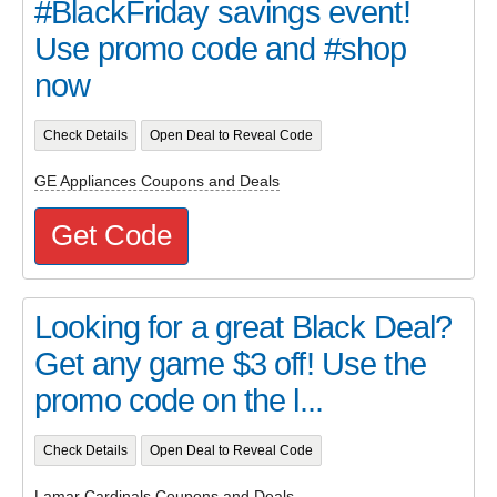
#BlackFriday savings event!
Use promo code and #shop
now
Check Details
Open Deal to Reveal Code
GE Appliances Coupons and Deals
Get Code
Looking for a great Black Deal?
Get any game $3 off! Use the
promo code on the l...
Check Details
Open Deal to Reveal Code
Lamar Cardinals Coupons and Deals