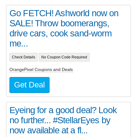
Go FETCH! Ashworld now on
SALE! Throw boomerangs,
drive cars, cook sand-worm
me...
Check Details
No Coupon Code Required
OrangePixel Coupons and Deals
Get Deal
Eyeing for a good deal? Look
no further... #StellarEyes by
now available at a fl...