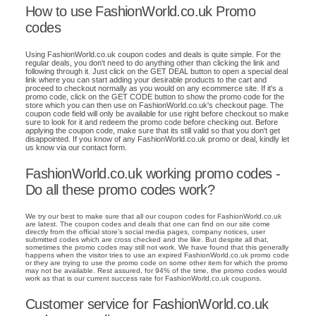
How to use FashionWorld.co.uk Promo
codes
Using FashionWorld.co.uk coupon codes and deals is quite simple. For the
regular deals, you don't need to do anything other than clicking the link and
following through it. Just click on the GET DEAL button to open a special deal
link where you can start adding your desirable products to the cart and
proceed to checkout normally as you would on any ecommerce site. If it's a
promo code, click on the GET CODE button to show the promo code for the
store which you can then use on FashionWorld.co.uk's checkout page. The
coupon code field will only be available for use right before checkout so make
sure to look for it and redeem the promo code before checking out. Before
applying the coupon code, make sure that its still valid so that you don't get
disappointed. If you know of any FashionWorld.co.uk promo or deal, kindly let
us know via our contact form.
FashionWorld.co.uk working promo codes -
Do all these promo codes work?
We try our best to make sure that all our coupon codes for FashionWorld.co.uk
are latest. The coupon codes and deals that one can find on our site come
directly from the official store's social media pages, company notices, user
submitted codes which are cross checked and the like. But despite all that,
sometimes the promo codes may still not work. We have found that this generally
happens when the visitor tries to use an expired FashionWorld.co.uk promo code
or they are trying to use the promo code on some other item for which the promo
may not be available. Rest assured, for 94% of the time, the promo codes would
work as that is our current success rate for FashionWorld.co.uk coupons.
Customer service for FashionWorld.co.uk