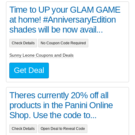
Time to UP your GLAM GAME
at home! #AnniversaryEdition
shades will be now avail...
Check Details
No Coupon Code Required
Sunny Leone Coupons and Deals
Get Deal
Theres currently 20% off all
products in the Panini Online
Shop. Use the code to...
Check Details
Open Deal to Reveal Code