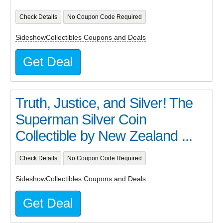
Check Details
No Coupon Code Required
SideshowCollectibles Coupons and Deals
Get Deal
Truth, Justice, and Silver! The
Superman Silver Coin
Collectible by New Zealand ...
Check Details
No Coupon Code Required
SideshowCollectibles Coupons and Deals
Get Deal