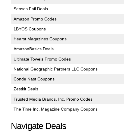
Senses Fail Deals
Amazon Promo Codes
1BYOS Coupons
Hearst Magazines Coupons
AmazonBasics Deals
Ultimate Towels Promo Codes
National Geographic Partners LLC Coupons
Conde Nast Coupons
Zestkit Deals
Trusted Media Brands, Inc. Promo Codes
The Time Inc. Magazine Company Coupons
Navigate Deals