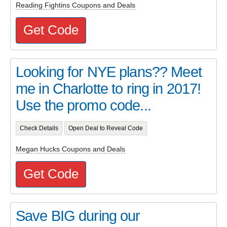
Reading Fightins Coupons and Deals
Get Code
Looking for NYE plans?? Meet
me in Charlotte to ring in 2017!
Use the promo code...
Check Details
Open Deal to Reveal Code
Megan Hucks Coupons and Deals
Get Code
Save BIG during our