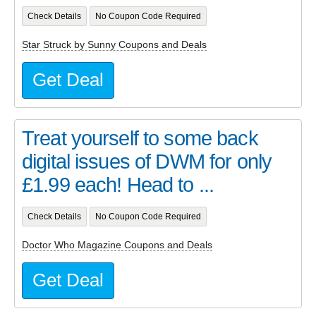
Check Details
No Coupon Code Required
Star Struck by Sunny Coupons and Deals
Get Deal
Treat yourself to some back
digital issues of DWM for only
£1.99 each! Head to ...
Check Details
No Coupon Code Required
Doctor Who Magazine Coupons and Deals
Get Deal