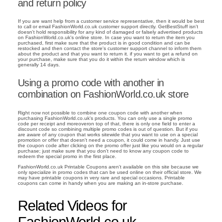
and return policy
If you are want help from a customer service representative, then it would be best
to call or email FashionWorld.co.uk customer support directly. GetBestStuff isn't
doesn't hold responsibility for any kind of damaged or falsely advertised products
on FashionWorld.co.uk's online store. In case you want to return the item you
purchased, first make sure that the product is in good condition and can be
restocked and then contact the store's customer support channel to inform them
about the product and that you want to return it. if you want to get a refund on
your purchase, make sure that you do it within the return window which is
generally 14 days.
Using a promo code with another in
combination on FashionWorld.co.uk store
Right now not possible to combine one coupon code with another when
purchasing FashionWorld.co.uk's products. You can only use a single promo
code per receipt and moreoveron top of that, there is only one field to enter a
discount code so combining multiple promo codes is out of question. But if you
are aware of any coupon that works sitewide that you want to use on a special
promotion or offer that doesn't need a coupon, it could come in handy. Just use
the coupon code after clicking on the promo offer just like you would on a regular
purchase; just make sure that you don't need to know any coupon code to
redeem the special promo in the first place.
FashionWorld.co.uk Printable Coupons aren't available on this site because we
only specialize in promo codes that can be used online on their official store. We
may have printable coupons in very rare and special occasions. Printable
coupons can come in handy when you are making an in-store purchase.
Related Videos for
FashionWorld.co.uk