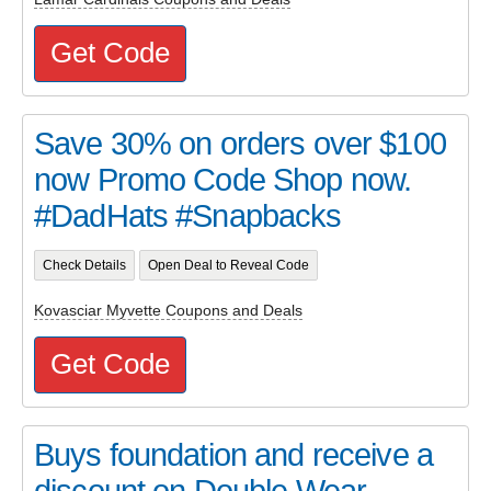
Get Code
Save 30% on orders over $100
now Promo Code Shop now.
#DadHats #Snapbacks
Check Details
Open Deal to Reveal Code
Kovasciar Myvette Coupons and Deals
Get Code
Buys foundation and receive a
discount on Double Wear