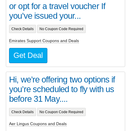
or opt for a travel voucher If
you’ve issued your...
Check Details
No Coupon Code Required
Emirates Support Coupons and Deals
Get Deal
Hi, we’re offering two options if
you’re scheduled to fly with us
before 31 May....
Check Details
No Coupon Code Required
Aer Lingus Coupons and Deals