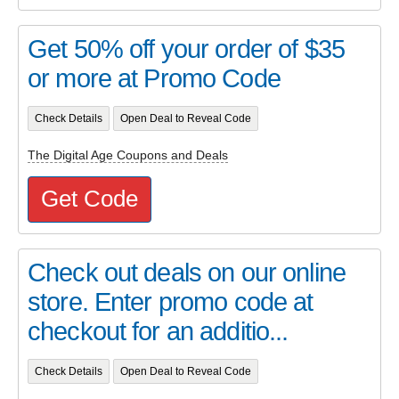
Get 50% off your order of $35
or more at Promo Code
Check Details
Open Deal to Reveal Code
The Digital Age Coupons and Deals
Get Code
Check out deals on our online
store. Enter promo code at
checkout for an additio...
Check Details
Open Deal to Reveal Code