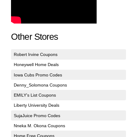
Other Stores
Robert Irvine Coupons
Honeywell Home Deals
Iowa Cubs Promo Codes
Denny_Solomona Coupons
EMILY's List Coupons
Liberty University Deals
SujaJuice Promo Codes
Nneka M. Okona Coupons
Home Free Coupons