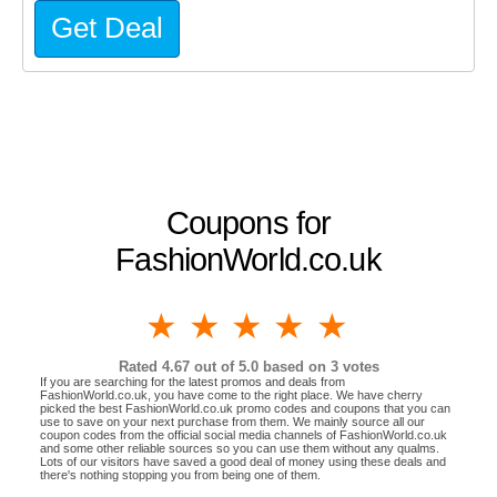
Get Deal
Coupons for
FashionWorld.co.uk
1 star
2 stars
3 stars
4 stars
5 stars
Rated
4.67
out of 5.0 based on
3
votes
If you are searching for the latest promos and deals from
FashionWorld.co.uk, you have come to the right place. We have cherry
picked the best FashionWorld.co.uk promo codes and coupons that you can
use to save on your next purchase from them. We mainly source all our
coupon codes from the official social media channels of FashionWorld.co.uk
and some other reliable sources so you can use them without any qualms.
Lots of our visitors have saved a good deal of money using these deals and
there's nothing stopping you from being one of them.