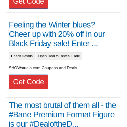
Get Code
Feeling the Winter blues?
Cheer up with 20% off in our
Black Friday sale! Enter ...
Check Details
Open Deal to Reveal Code
SHOWstudio.com Coupons and Deals
Get Code
The most brutal of them all - the
#Bane Premium Format Figure
is our #DealoftheD...