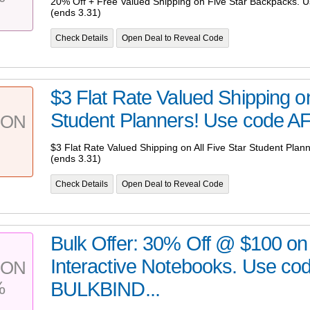
20% Off + Free Valued Shipping on Five Star Backpacks.
(ends 3.31)
Check Details
Open Deal to Reveal Code
$3 Flat Rate Valued Shipping on
Student Planners! Use code A
PON
$3 Flat Rate Valued Shipping on All Five Star Student Pl
(ends 3.31)
Check Details
Open Deal to Reveal Code
Bulk Offer: 30% Off @ $100 on 
Interactive Notebooks. Use co
PON
%
BULKBIND...