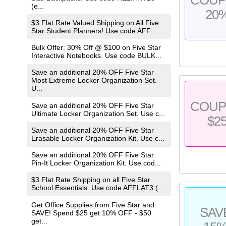
(e...
20
$3 Flat Rate Valued Shipping on All Five
Star Student Planners! Use code AFF...
Bulk Offer: 30% Off @ $100 on Five Star
Interactive Notebooks. Use code BULK...
Save an additional 20% OFF Five Star
Most Extreme Locker Organization Set.
U...
COU
Save an additional 20% OFF Five Star
Ultimate Locker Organization Set. Use c...
$2
Save an additional 20% OFF Five Star
Erasable Locker Organization Kit. Use c...
Save an additional 20% OFF Five Star
Pin-It Locker Organization Kit. Use cod...
$3 Flat Rate Shipping on all Five Star
School Essentials. Use code AFFLAT3 (...
Get Office Supplies from Five Star and
SAV
SAVE! Spend $25 get 10% OFF - $50
get...