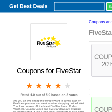
Get Best Deals
Coupons and
FiveSt
COU
20
Coupons for FiveStar
1 star
2 stars
3 stars
4 stars
5 stars
Rated
4.0
out of 5.0 based on
8
votes
Are you an avid shopper looking forward to saving cash on
FiveStar's products and services when shopping online? Well
Your look no more. All the latest FiveStar Promo Codes,
COU
Vouchers, Coupon Codes and FiveStar deals are available
on GetBestStuff. If you a wise buyer who wants to save some