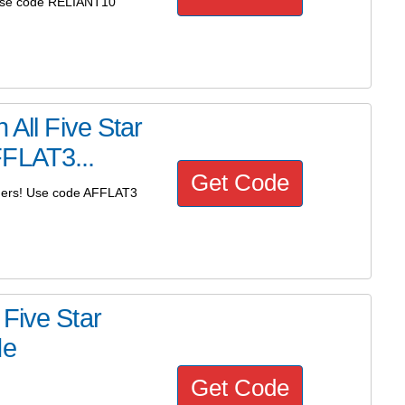
 Use code RELIANT10
 All Five Star
FFLAT3...
Get Code
anners! Use code AFFLAT3
Five Star
de
Get Code