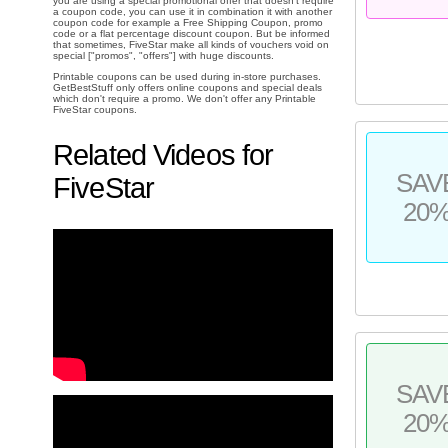
you are using a special promotional offer that doesn't require
a coupon code, you can use it in combination it with another
coupon code for example a Free Shipping Coupon, promo
code or a flat percentage discount coupon. But be informed
that sometimes, FiveStar make all kinds of vouchers void on
special ["promos", "offers"] with huge discounts.
Printable coupons can be used during in-store purchases.
GetBestStuff only offers online coupons and special deals
which don't require a promo. We don't offer any Printable
FiveStar coupons.
Related Videos for
SAV
FiveStar
20
SAV
20