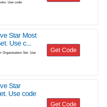
ooks. Use code
ve Star Most
t. Use c...
Get Code
r Organization Set. Use
ve Star
Set. Use code
Get Code