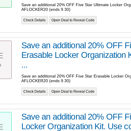
Save an additional 20% OFF Five Star Ultimate Locker Org
AFLOCKER20 (ends 9.30)
Check Details
Open Deal to Reveal Code
Save an additional 20% OFF Fi
Erasable Locker Organization 
E
%
...
Save an additional 20% OFF Five Star Erasable Locker Org
AFLOCKER20 (ends 9.30)
Check Details
Open Deal to Reveal Code
Save an additional 20% OFF Fiv
Locker Organization Kit. Use co
E