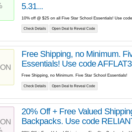
%
5.31...
10% off @ $25 on all Five Star School Essentials! Use co
Check Details
Open Deal to Reveal Code
Free Shipping, no Minimum. Fi
Essentials! Use code AFFLAT3 
PON
Free Shipping, no Minimum. Five Star School Essentials!
Check Details
Open Deal to Reveal Code
20% Off + Free Valued Shipping
Backpacks. Use code RELIANT1
PON
%