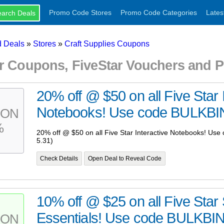
Promo Code Stores
Promo Code Categories
Lates
 Deals
»
Stores
»
Craft Supplies Coupons
ar Coupons, FiveStar Vouchers and
20% off @ $50 on all Five Star 
Notebooks! Use code BULKBIN
PON
%
20% off @ $50 on all Five Star Interactive Notebooks! U
5.31)
Check Details
Open Deal to Reveal Code
10% off @ $25 on all Five Star
Essentials! Use code BULKBI
PON