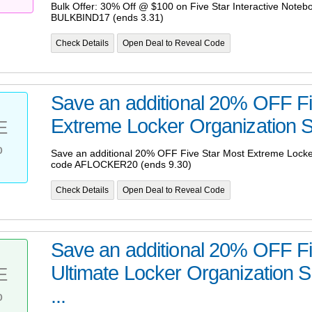
Bulk Offer: 30% Off @ $100 on Five Star Interactive Noteb
BULKBIND17 (ends 3.31)
Check Details
Open Deal to Reveal Code
Save an additional 20% OFF Fi
Extreme Locker Organization Se
E
%
Save an additional 20% OFF Five Star Most Extreme Locke
code AFLOCKER20 (ends 9.30)
Check Details
Open Deal to Reveal Code
Save an additional 20% OFF Fi
Ultimate Locker Organization 
E
%
...