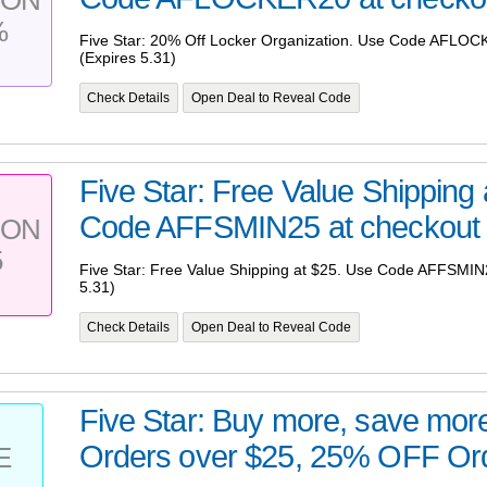
%
Five Star: 20% Off Locker Organization. Use Code AFLOC
(Expires 5.31)
Check Details
Open Deal to Reveal Code
Five Star: Free Value Shipping
Code AFFSMIN25 at checkout (
PON
5
Five Star: Free Value Shipping at $25. Use Code AFFSMIN2
5.31)
Check Details
Open Deal to Reveal Code
Five Star: Buy more, save mo
Orders over $25, 25% OFF Orde
E