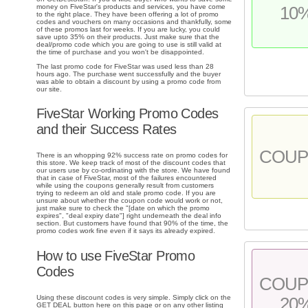
money on FiveStar's products and services, you have come
10
to the right place. They have been offering a lot of promo
codes and vouchers on many occasions and thankfully, some
of these promos last for weeks. If you are lucky, you could
save upto 35% on their products. Just make sure that the
deal/promo code which you are going to use is still valid at
the time of purchase and you won't be disappointed.
The last promo code for FiveStar was used less than 28
hours ago. The purchase went successfully and the buyer
was able to obtain a discount by using a promo code from
our site.
FiveStar Working Promo Codes
and their Success Rates
COU
There is an whopping 92% success rate on promo codes for
this store. We keep track of most of the discount codes that
our users use by co-ordinating with the store. We have found
that in case of FiveStar, most of the failures encountered
while using the coupons generally result from customers
trying to redeem an old and stale promo code. If you are
unsure about whether the coupon code would work or not,
just make sure to check the "[date on which the promo
expires", "deal expiry date"] right underneath the deal info
section. But customers have found that 90% of the time, the
promo codes work fine even if it says its already expired.
How to use FiveStar Promo
Codes
COU
Using these discount codes is very simple. Simply click on the
20
GET DEAL button here on this page or on any other listing