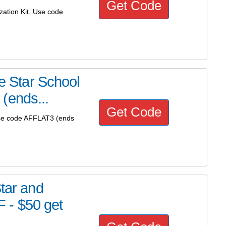
Get Code
zation Kit. Use code
ve Star School
(ends...
Get Code
 Use code AFFLAT3 (ends
Star and
 - $50 get