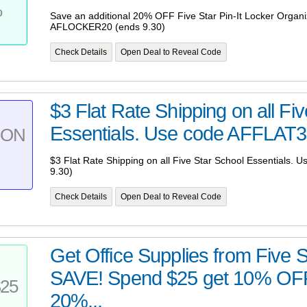
%
Save an additional 20% OFF Five Star Pin-It Locker Organi
AFLOCKER20 (ends 9.30)
Check Details
Open Deal to Reveal Code
$3 Flat Rate Shipping on all Fi
Essentials. Use code AFFLAT3 
PON
$3 Flat Rate Shipping on all Five Star School Essentials.
9.30)
Check Details
Open Deal to Reveal Code
Get Office Supplies from Five 
SAVE! Spend $25 get 10% OFF
25
20%...