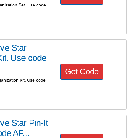
anization Set. Use code
ve Star
Kit. Use code
Get Code
anization Kit. Use code
e Star Pin-It
de AF...