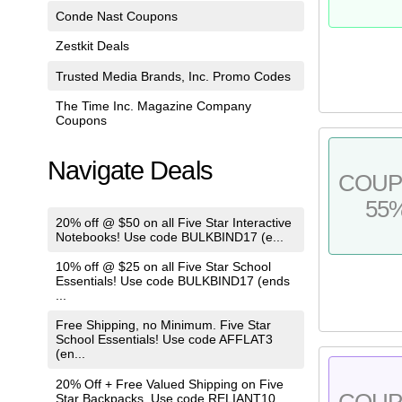
Conde Nast Coupons
Zestkit Deals
Trusted Media Brands, Inc. Promo Codes
The Time Inc. Magazine Company
Coupons
Navigate Deals
COU
55
20% off @ $50 on all Five Star Interactive
Notebooks! Use code BULKBIND17 (e...
10% off @ $25 on all Five Star School
Essentials! Use code BULKBIND17 (ends
...
Free Shipping, no Minimum. Five Star
School Essentials! Use code AFFLAT3
(en...
20% Off + Free Valued Shipping on Five
COU
Star Backpacks. Use code RELIANT10