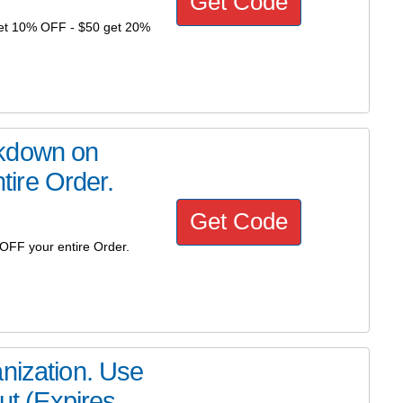
Get Code
get 10% OFF - $50 get 20%
rkdown on
ire Order.
Get Code
FF your entire Order.
nization. Use
 (Expires...