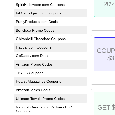
20
SpiritHalloween.com Coupons
InkCartridges.com Coupons
PurityProducts.com Deals
Bench.ca Promo Codes
Ghirardelli Chocolate Coupons
Haggar.com Coupons
COU
GoDaddy.com Deals
$3
Amazon Promo Codes
1BYOS Coupons
Hearst Magazines Coupons
AmazonBasics Deals
Ultimate Towels Promo Codes
GET $
National Geographic Partners LLC
Coupons