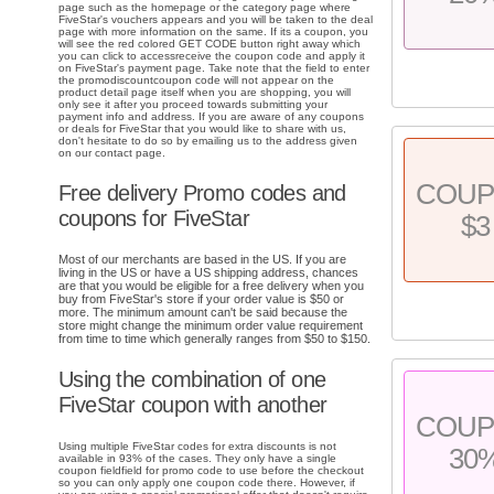
page such as the homepage or the category page where
FiveStar's vouchers appears and you will be taken to the deal
page with more information on the same. If its a coupon, you
will see the red colored GET CODE button right away which
you can click to accessreceive the coupon code and apply it
on FiveStar's payment page. Take note that the field to enter
the promodiscountcoupon code will not appear on the
product detail page itself when you are shopping, you will
only see it after you proceed towards submitting your
payment info and address. If you are aware of any coupons
or deals for FiveStar that you would like to share with us,
don't hesitate to do so by emailing us to the address given
on our contact page.
COU
Free delivery Promo codes and
coupons for FiveStar
$3
Most of our merchants are based in the US. If you are
living in the US or have a US shipping address, chances
are that you would be eligible for a free delivery when you
buy from FiveStar's store if your order value is $50 or
more. The minimum amount can't be said because the
store might change the minimum order value requirement
from time to time which generally ranges from $50 to $150.
Using the combination of one
FiveStar coupon with another
COU
Using multiple FiveStar codes for extra discounts is not
30
available in 93% of the cases. They only have a single
coupon fieldfield for promo code to use before the checkout
so you can only apply one coupon code there. However, if