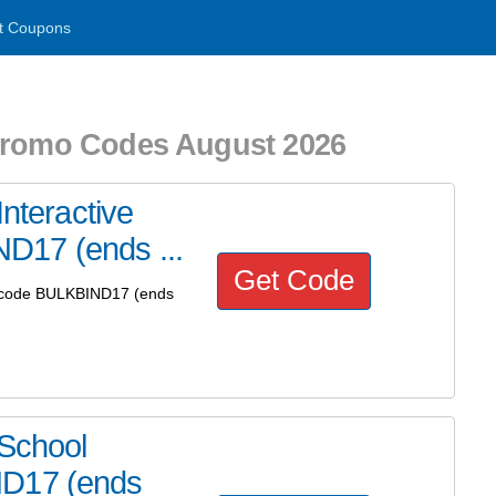
t Coupons
 Promo Codes August 2026
Interactive
D17 (ends ...
Get Code
se code BULKBIND17 (ends
 School
ND17 (ends