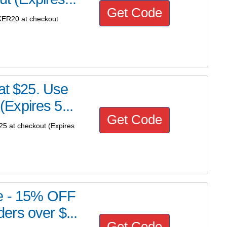
Get Code
KER20 at checkout
 at $25. Use
Expires 5...
Get Code
5 at checkout (Expires
re - 15% OFF
rs over $...
Get Code