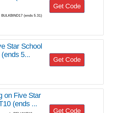
Get Code
de BULKBIND17 (ends 5.31)
ve Star School
(ends 5...
Get Code
 on Five Star
0 (ends ...
Get Code