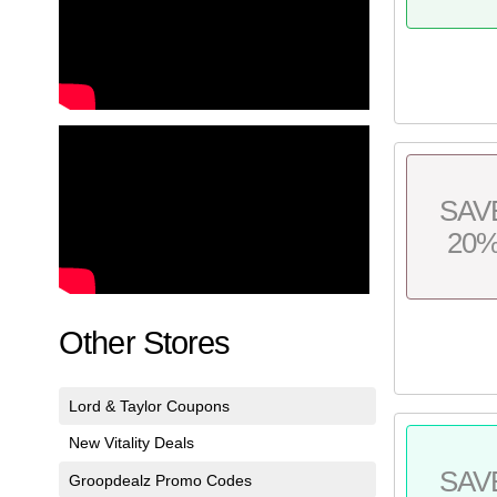
SAV
20
Other Stores
Lord & Taylor Coupons
New Vitality Deals
SAV
Groopdealz Promo Codes