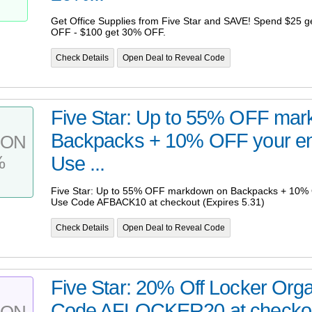
Get Office Supplies from Five Star and SAVE! Spend $25 
OFF - $100 get 30% OFF.
Check Details
Open Deal to Reveal Code
Five Star: Up to 55% OFF ma
Backpacks + 10% OFF your ent
PON
%
Use ...
Five Star: Up to 55% OFF markdown on Backpacks + 10% O
Use Code AFBACK10 at checkout (Expires 5.31)
Check Details
Open Deal to Reveal Code
Five Star: 20% Off Locker Orga
Code AFLOCKER20 at checkout
PON