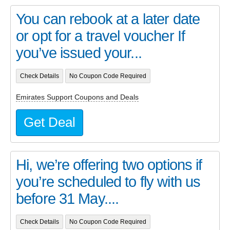
You can rebook at a later date
or opt for a travel voucher If
you’ve issued your...
Check Details
No Coupon Code Required
Emirates Support Coupons and Deals
Get Deal
Hi, we’re offering two options if
you’re scheduled to fly with us
before 31 May....
Check Details
No Coupon Code Required