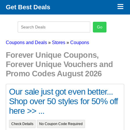
×
Get Best Deals
Promo Code Stores
Promo Code Categories
Latest Coupons
Coupons and Deals
»
Stores
»
Coupons
Forever Unique Coupons,
Forever Unique Vouchers and
Promo Codes August 2026
Our sale just got even better...
Shop over 50 styles for 50% off
here >> ...
Check Details
No Coupon Code Required