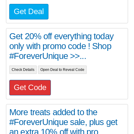
Get Deal
Get 20% off everything today
only with promo code ! Shop
#ForeverUnique >>...
Check Details
Open Deal to Reveal Code
Get Code
More treats added to the
#ForeverUnique sale, plus get
an extra 10% off with pro...