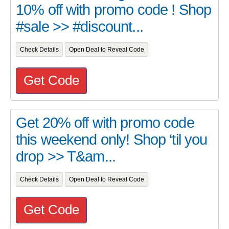
10% off with promo code ! Shop
#sale >> #discount...
Check Details
Open Deal to Reveal Code
Get Code
Get 20% off with promo code
this weekend only! Shop ‘til you
drop >> T&am...
Check Details
Open Deal to Reveal Code
Get Code