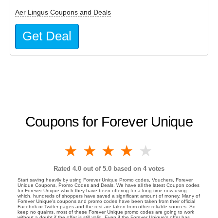
Aer Lingus Coupons and Deals
Get Deal
Coupons for Forever Unique
1 star
2 stars
3 stars
4 stars
5 stars
Rated
4.0
out of 5.0 based on
4
votes
Start saving heavily by using Forever Unique Promo codes, Vouchers, Forever
Unique Coupons, Promo Codes and Deals. We have all the latest Coupon codes
for Forever Unique which they have been offering for a long time now using
which, hundreds of shoppers have saved a significant amount of money. Many of
Forever Unique's coupons and promo codes have been taken from their official
Facebok or Twitter pages and the rest are taken from other reliable sources. So
keep no qualms, most of these Forever Unique promo codes are going to work
without a doubt if the offer is still valid. Even if the Forever Unique's offer has