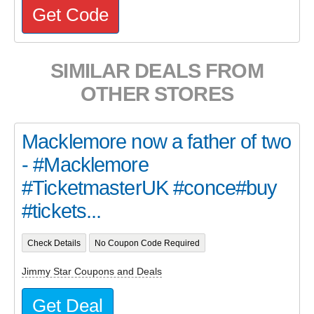
Get Code
SIMILAR DEALS FROM
OTHER STORES
Macklemore now a father of two
- #Macklemore
#TicketmasterUK #conce#buy
#tickets...
Check Details
No Coupon Code Required
Jimmy Star Coupons and Deals
Get Deal