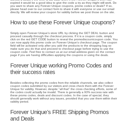
expired it would be a good idea to give the code a try as they might still work. Do
you want to share any Forever Unique coupons, promo codes or deals? If so,
please head over to our contact form to share it with everyone or use our email
directly. We will review your coupon for validity before we post those on the site.
How to use these Forever Unique coupons?
Simply open Forever Unique's store URL by clicking the GET DEAL button and
proceed casually through the checkout process. If it is a coupon code, simply
click on the red GET CODE button to reveal the promodiscountcoupon code. You
can now apply this promo code on Forever Unique's checkout page. The coupon
field will be activated only after you add the products to the shopping bag so
make sure you do that and proceed to checkout page before trying to use the
coupon code. Feel free to contact us at our email address given on the contact
page if you are having difficulties applying the coupons or using the deals.
Forever Unique working Promo Codes and
their success rates
Besides collecting the promo codes from the reliable channels, we also collect
coupon codes submitted by our visitors and cross check them with the Forever
Unique for validity. However, despite "all that" the cross checking efforts, some of
the codes could actually be invalid. There is generally a 93% success rate with
these promo codes, deals and discount codes. In the case of special, they
should generally work without any issues, provided that you use them within their
validity period.
Forever Unique's FREE Shipping Promos
and Deals