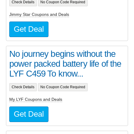
Check Details
No Coupon Code Required
Jimmy Star Coupons and Deals
Get Deal
No journey begins without the
power packed battery life of the
LYF C459 To know...
Check Details
No Coupon Code Required
My LYF Coupons and Deals
Get Deal