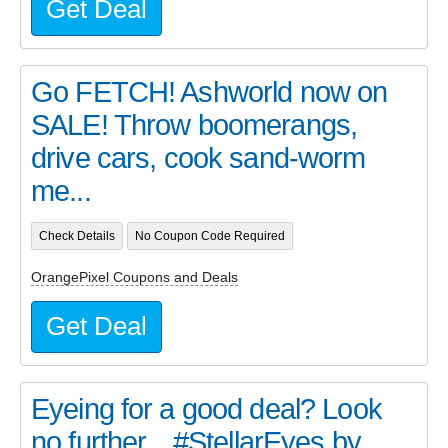
Get Deal
Go FETCH! Ashworld now on
SALE! Throw boomerangs,
drive cars, cook sand-worm
me...
Check Details
No Coupon Code Required
OrangePixel Coupons and Deals
Get Deal
Eyeing for a good deal? Look
no further... #StellarEyes by