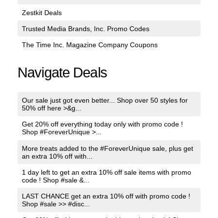
Zestkit Deals
Trusted Media Brands, Inc. Promo Codes
The Time Inc. Magazine Company Coupons
Navigate Deals
Our sale just got even better... Shop over 50 styles for
50% off here >&g...
Get 20% off everything today only with promo code !
Shop #ForeverUnique >...
More treats added to the #ForeverUnique sale, plus get
an extra 10% off with...
1 day left to get an extra 10% off sale items with promo
code ! Shop #sale &...
LAST CHANCE get an extra 10% off with promo code !
Shop #sale >> #disc...