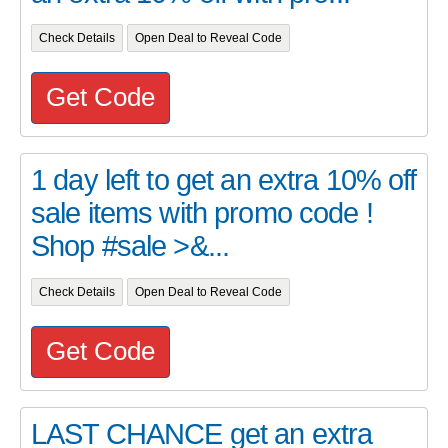
Check Details
Open Deal to Reveal Code
Get Code
1 day left to get an extra 10% off
sale items with promo code !
Shop #sale >&...
Check Details
Open Deal to Reveal Code
Get Code
LAST CHANCE get an extra