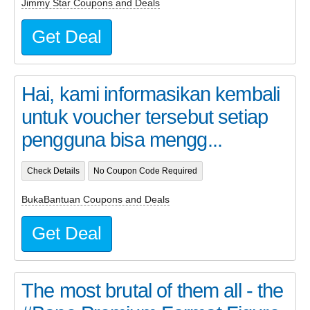
Jimmy Star Coupons and Deals
Get Deal
Hai, kami informasikan kembali
untuk voucher tersebut setiap
pengguna bisa mengg...
Check Details
No Coupon Code Required
BukaBantuan Coupons and Deals
Get Deal
The most brutal of them all - the