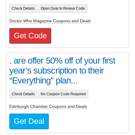
Check Details
Open Deal to Reveal Code
Doctor Who Magazine Coupons and Deals
Get Code
. are offer 50% off of your first
year’s subscription to their
“Everything” plan...
Check Details
No Coupon Code Required
Edinburgh Chamber Coupons and Deals
Get Deal