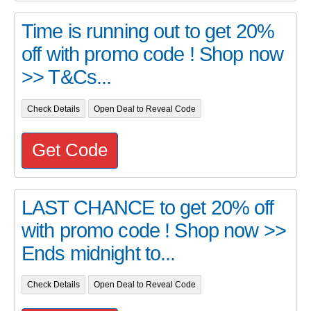
Time is running out to get 20%
off with promo code ! Shop now
>> T&Cs...
Check Details
Open Deal to Reveal Code
Get Code
LAST CHANCE to get 20% off
with promo code ! Shop now >>
Ends midnight to...
Check Details
Open Deal to Reveal Code