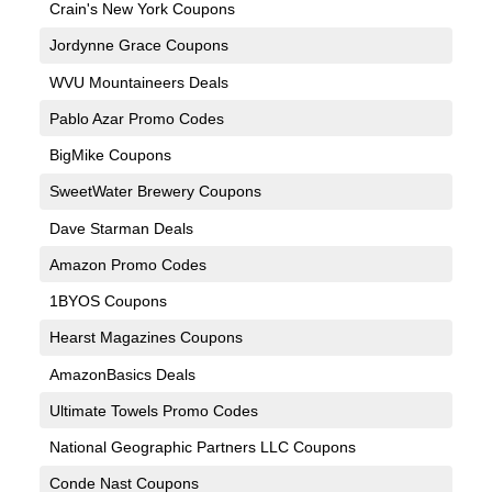
Crain's New York Coupons
Jordynne Grace Coupons
WVU Mountaineers Deals
Pablo Azar Promo Codes
BigMike Coupons
SweetWater Brewery Coupons
Dave Starman Deals
Amazon Promo Codes
1BYOS Coupons
Hearst Magazines Coupons
AmazonBasics Deals
Ultimate Towels Promo Codes
National Geographic Partners LLC Coupons
Conde Nast Coupons