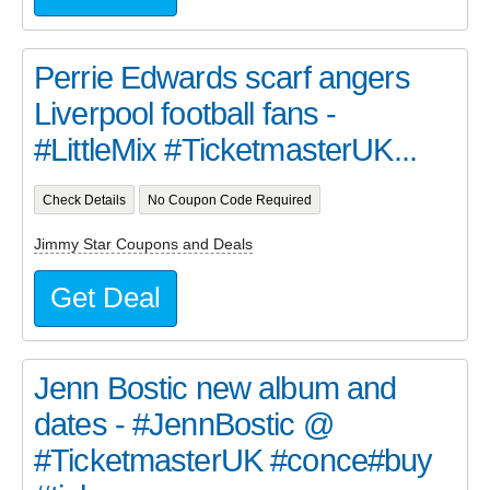
Perrie Edwards scarf angers
Liverpool football fans -
#LittleMix #TicketmasterUK...
Check Details
No Coupon Code Required
Jimmy Star Coupons and Deals
Get Deal
Jenn Bostic new album and
dates - #JennBostic @
#TicketmasterUK #conce#buy