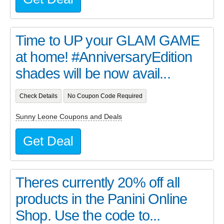
Time to UP your GLAM GAME
at home! #AnniversaryEdition
shades will be now avail...
Check Details
No Coupon Code Required
Sunny Leone Coupons and Deals
Get Deal
Theres currently 20% off all
products in the Panini Online
Shop. Use the code to...