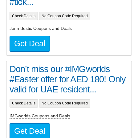
#tick...
Check Details
No Coupon Code Required
Jenn Bostic Coupons and Deals
Get Deal
Don’t miss our #IMGworlds
#Easter offer for AED 180! Only
valid for UAE resident...
Check Details
No Coupon Code Required
IMGworlds Coupons and Deals
Get Deal