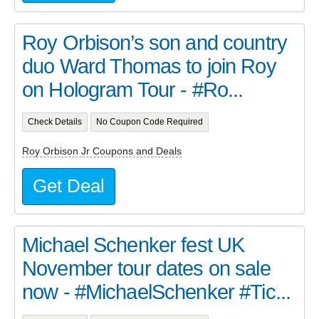
Roy Orbison’s son and country
duo Ward Thomas to join Roy
on Hologram Tour - #Ro...
Check Details
No Coupon Code Required
Roy Orbison Jr Coupons and Deals
Get Deal
Michael Schenker fest UK
November tour dates on sale
now - #MichaelSchenker #Tic...