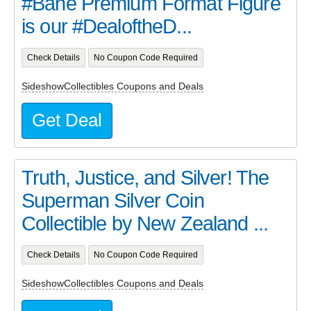
#Bane Premium Format Figure
is our #DealoftheD...
Check Details
No Coupon Code Required
SideshowCollectibles Coupons and Deals
Get Deal
Truth, Justice, and Silver! The
Superman Silver Coin
Collectible by New Zealand ...
Check Details
No Coupon Code Required
SideshowCollectibles Coupons and Deals