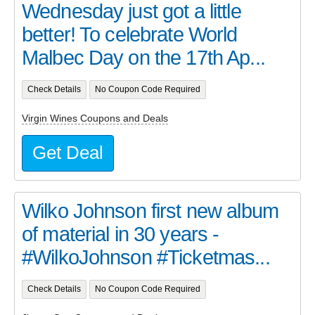
Wednesday just got a little
better! To celebrate World
Malbec Day on the 17th Ap...
Check Details
No Coupon Code Required
Virgin Wines Coupons and Deals
Get Deal
Wilko Johnson first new album
of material in 30 years -
#WilkoJohnson #Ticketmas...
Check Details
No Coupon Code Required