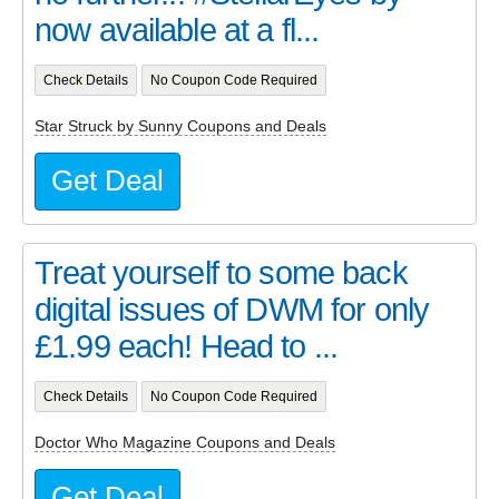
now available at a fl...
Check Details
No Coupon Code Required
Star Struck by Sunny Coupons and Deals
Get Deal
Treat yourself to some back
digital issues of DWM for only
£1.99 each! Head to ...
Check Details
No Coupon Code Required
Doctor Who Magazine Coupons and Deals
Get Deal