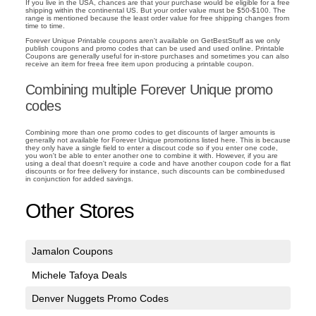
If you live in the USA, chances are that your purchase would be eligible for a free
shipping within the continental US. But your order value must be $50-$100. The
range is mentioned because the least order value for free shipping changes from
time to time.
Forever Unique Printable coupons aren't available on GetBestStuff as we only
publish coupons and promo codes that can be used and used online. Printable
Coupons are generally useful for in-store purchases and sometimes you can also
receive an item for freea free item upon producing a printable coupon.
Combining multiple Forever Unique promo
codes
Combining more than one promo codes to get discounts of larger amounts is
generally not available for Forever Unique promotions listed here. This is because
they only have a single field to enter a discout code so if you enter one code,
you won't be able to enter another one to combine it with. However, if you are
using a deal that doesn't require a code and have another coupon code for a flat
discounts or for free delivery for instance, such discounts can be combinedused
in conjunction for added savings.
Other Stores
Jamalon Coupons
Michele Tafoya Deals
Denver Nuggets Promo Codes