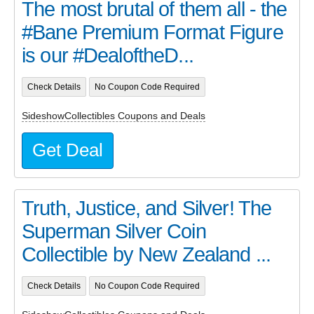
The most brutal of them all - the
#Bane Premium Format Figure
is our #DealoftheD...
Check Details
No Coupon Code Required
SideshowCollectibles Coupons and Deals
Get Deal
Truth, Justice, and Silver! The
Superman Silver Coin
Collectible by New Zealand ...
Check Details
No Coupon Code Required