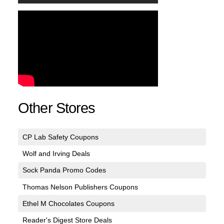
Other Stores
CP Lab Safety Coupons
Wolf and Irving Deals
Sock Panda Promo Codes
Thomas Nelson Publishers Coupons
Ethel M Chocolates Coupons
Reader's Digest Store Deals