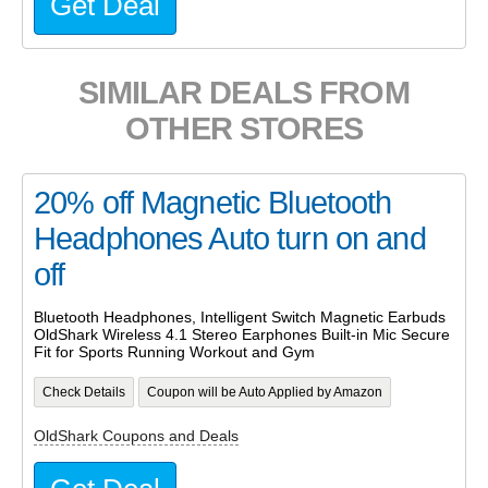
Get Deal
SIMILAR DEALS FROM
OTHER STORES
20% off Magnetic Bluetooth
Headphones Auto turn on and
off
Bluetooth Headphones, Intelligent Switch Magnetic Earbuds
OldShark Wireless 4.1 Stereo Earphones Built-in Mic Secure
Fit for Sports Running Workout and Gym
Check Details
Coupon will be Auto Applied by Amazon
OldShark Coupons and Deals