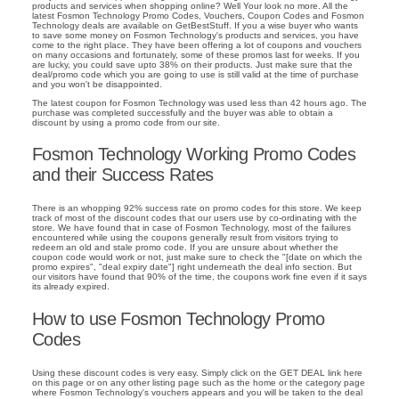
products and services when shopping online? Well Your look no more. All the
latest Fosmon Technology Promo Codes, Vouchers, Coupon Codes and Fosmon
Technology deals are available on GetBestStuff. If you a wise buyer who wants
to save some money on Fosmon Technology's products and services, you have
come to the right place. They have been offering a lot of coupons and vouchers
on many occasions and fortunately, some of these promos last for weeks. If you
are lucky, you could save upto 38% on their products. Just make sure that the
deal/promo code which you are going to use is still valid at the time of purchase
and you won't be disappointed.
The latest coupon for Fosmon Technology was used less than 42 hours ago. The
purchase was completed successfully and the buyer was able to obtain a
discount by using a promo code from our site.
Fosmon Technology Working Promo Codes
and their Success Rates
There is an whopping 92% success rate on promo codes for this store. We keep
track of most of the discount codes that our users use by co-ordinating with the
store. We have found that in case of Fosmon Technology, most of the failures
encountered while using the coupons generally result from visitors trying to
redeem an old and stale promo code. If you are unsure about whether the
coupon code would work or not, just make sure to check the "[date on which the
promo expires", "deal expiry date"] right underneath the deal info section. But
our visitors have found that 90% of the time, the coupons work fine even if it says
its already expired.
How to use Fosmon Technology Promo
Codes
Using these discount codes is very easy. Simply click on the GET DEAL link here
on this page or on any other listing page such as the home or the category page
where Fosmon Technology's vouchers appears and you will be taken to the deal