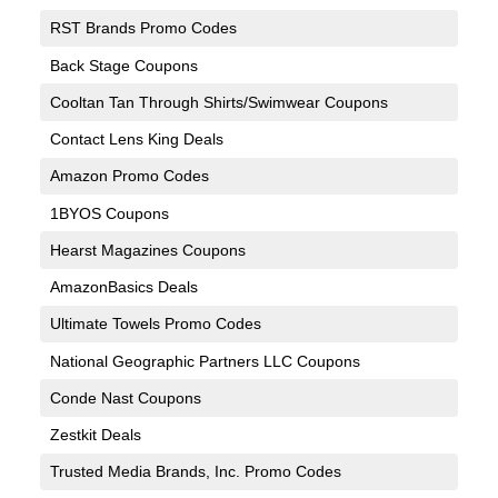
RST Brands Promo Codes
Back Stage Coupons
Cooltan Tan Through Shirts/Swimwear Coupons
Contact Lens King Deals
Amazon Promo Codes
1BYOS Coupons
Hearst Magazines Coupons
AmazonBasics Deals
Ultimate Towels Promo Codes
National Geographic Partners LLC Coupons
Conde Nast Coupons
Zestkit Deals
Trusted Media Brands, Inc. Promo Codes