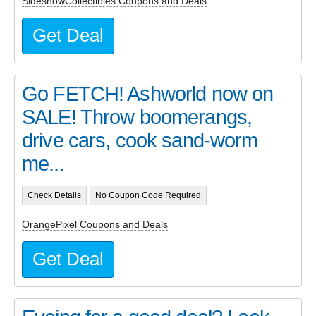
SideshowCollectibles Coupons and Deals
Get Deal
Go FETCH! Ashworld now on
SALE! Throw boomerangs,
drive cars, cook sand-worm
me...
Check Details
No Coupon Code Required
OrangePixel Coupons and Deals
Get Deal