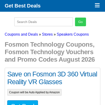
×
Get Best Deals
Promo Code Stores
Promo Code Categories
Latest Coupons
Coupons and Deals
»
Stores
»
Speakers Coupons
Fosmon Technology Coupons,
Fosmon Technology Vouchers
and Promo Codes August 2026
Save on Fosmon 3D 360 Virtual
Reality VR Glasses
Coupon will be Auto Applied by Amazon