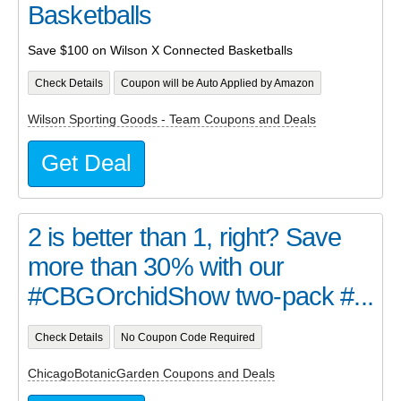
Basketballs
Save $100 on Wilson X Connected Basketballs
Check Details
Coupon will be Auto Applied by Amazon
Wilson Sporting Goods - Team Coupons and Deals
Get Deal
2 is better than 1, right? Save
more than 30% with our
#CBGOrchidShow two-pack #...
Check Details
No Coupon Code Required
ChicagoBotanicGarden Coupons and Deals