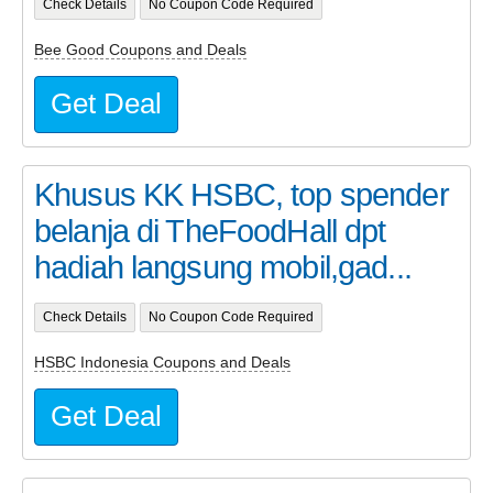
Check Details
No Coupon Code Required
Bee Good Coupons and Deals
Get Deal
Khusus KK HSBC, top spender
belanja di TheFoodHall dpt
hadiah langsung mobil,gad...
Check Details
No Coupon Code Required
HSBC Indonesia Coupons and Deals
Get Deal