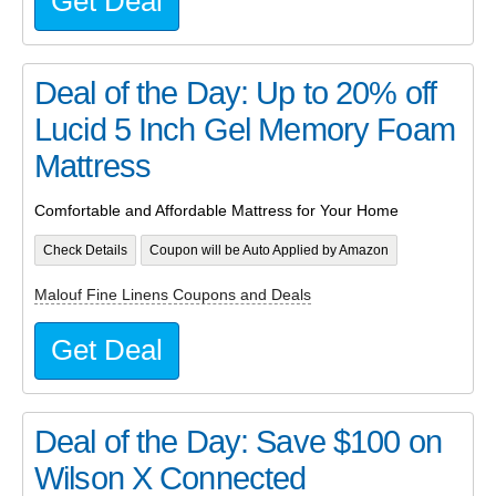
Get Deal
Deal of the Day: Up to 20% off
Lucid 5 Inch Gel Memory Foam
Mattress
Comfortable and Affordable Mattress for Your Home
Check Details
Coupon will be Auto Applied by Amazon
Malouf Fine Linens Coupons and Deals
Get Deal
Deal of the Day: Save $100 on
Wilson X Connected