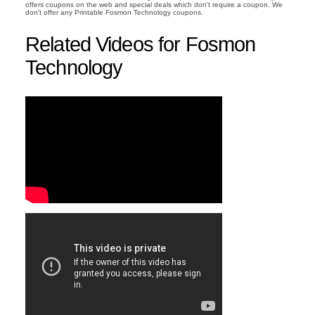
offers coupons on the web and special deals which don't require a coupon. We
don't offer any Printable Fosmon Technology coupons.
Related Videos for Fosmon
Technology