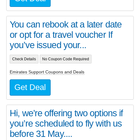
You can rebook at a later date
or opt for a travel voucher If
you’ve issued your...
Check Details
No Coupon Code Required
Emirates Support Coupons and Deals
Get Deal
Hi, we’re offering two options if
you’re scheduled to fly with us
before 31 May....