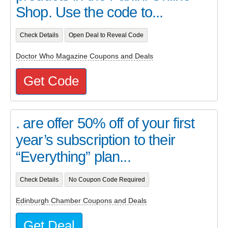
Shop. Use the code to...
Check Details
Open Deal to Reveal Code
Doctor Who Magazine Coupons and Deals
Get Code
. are offer 50% off of your first
year’s subscription to their
“Everything” plan...
Check Details
No Coupon Code Required
Edinburgh Chamber Coupons and Deals
Get Deal