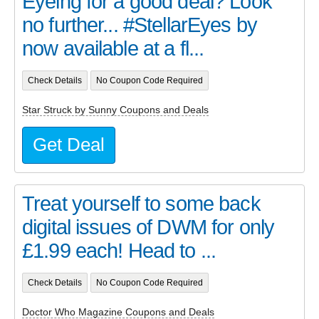
Eyeing for a good deal? Look
no further... #StellarEyes by
now available at a fl...
Check Details
No Coupon Code Required
Star Struck by Sunny Coupons and Deals
Get Deal
Treat yourself to some back
digital issues of DWM for only
£1.99 each! Head to ...
Check Details
No Coupon Code Required
Doctor Who Magazine Coupons and Deals