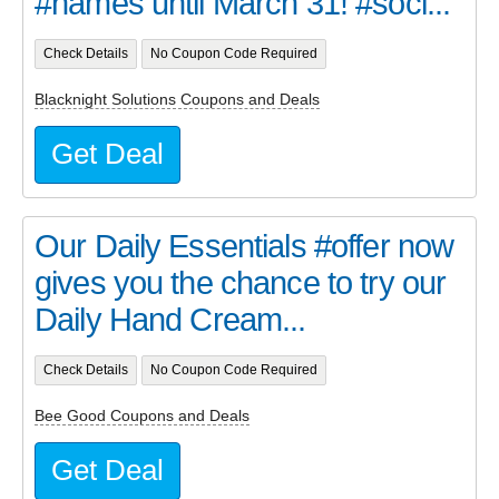
#names until March 31! #soci...
Check Details
No Coupon Code Required
Blacknight Solutions Coupons and Deals
Get Deal
Our Daily Essentials #offer now
gives you the chance to try our
Daily Hand Cream...
Check Details
No Coupon Code Required
Bee Good Coupons and Deals
Get Deal