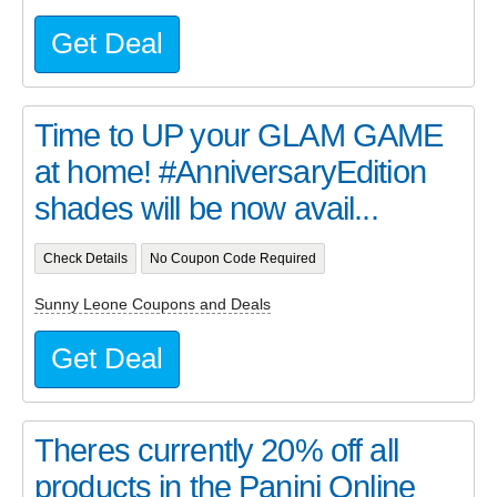
Get Deal
Time to UP your GLAM GAME
at home! #AnniversaryEdition
shades will be now avail...
Check Details
No Coupon Code Required
Sunny Leone Coupons and Deals
Get Deal
Theres currently 20% off all
products in the Panini Online