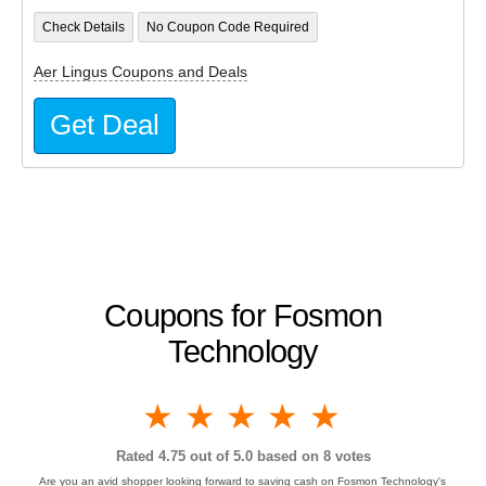
Check Details
No Coupon Code Required
Aer Lingus Coupons and Deals
Get Deal
Coupons for Fosmon
Technology
1 star
2 stars
3 stars
4 stars
5 stars
Rated
4.75
out of 5.0 based on
8
votes
Are you an avid shopper looking forward to saving cash on Fosmon Technology's