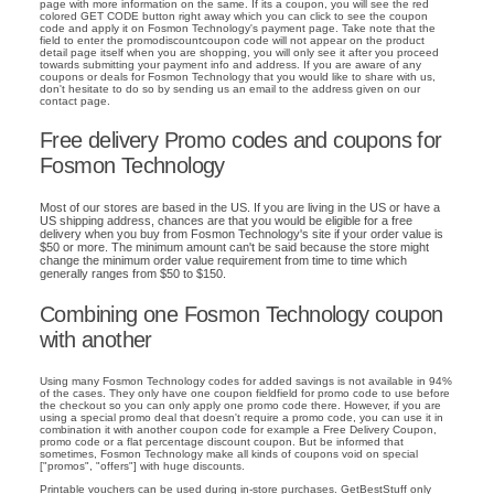
page with more information on the same. If its a coupon, you will see the red
colored GET CODE button right away which you can click to see the coupon
code and apply it on Fosmon Technology's payment page. Take note that the
field to enter the promodiscountcoupon code will not appear on the product
detail page itself when you are shopping, you will only see it after you proceed
towards submitting your payment info and address. If you are aware of any
coupons or deals for Fosmon Technology that you would like to share with us,
don't hesitate to do so by sending us an email to the address given on our
contact page.
Free delivery Promo codes and coupons for
Fosmon Technology
Most of our stores are based in the US. If you are living in the US or have a
US shipping address, chances are that you would be eligible for a free
delivery when you buy from Fosmon Technology's site if your order value is
$50 or more. The minimum amount can't be said because the store might
change the minimum order value requirement from time to time which
generally ranges from $50 to $150.
Combining one Fosmon Technology coupon
with another
Using many Fosmon Technology codes for added savings is not available in 94%
of the cases. They only have one coupon fieldfield for promo code to use before
the checkout so you can only apply one promo code there. However, if you are
using a special promo deal that doesn't require a promo code, you can use it in
combination it with another coupon code for example a Free Delivery Coupon,
promo code or a flat percentage discount coupon. But be informed that
sometimes, Fosmon Technology make all kinds of coupons void on special
["promos", "offers"] with huge discounts.
Printable vouchers can be used during in-store purchases. GetBestStuff only