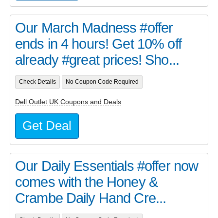
Our March Madness #offer
ends in 4 hours! Get 10% off
already #great prices! Sho...
Check Details
No Coupon Code Required
Dell Outlet UK Coupons and Deals
Get Deal
Our Daily Essentials #offer now
comes with the Honey &
Crambe Daily Hand Cre...