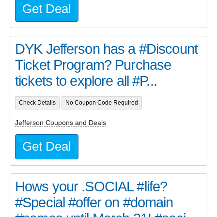
Get Deal
DYK Jefferson has a #Discount
Ticket Program? Purchase
tickets to explore all #P...
Check Details
No Coupon Code Required
Jefferson Coupons and Deals
Get Deal
Hows your .SOCIAL #life?
#Special #offer on #domain