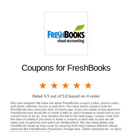
Coupons for FreshBooks
1 star
2 stars
3 stars
4 stars
5 stars
Rated
4.5
out of 5.0 based on
4
votes
Hey avid shopper! We have the latest FreshBooks coupon codes, promo codes
and deals collection for you to pick from. The most recent coupon code for
FreshBooks was used less than 24 hours ago. If you are aware of any deal from
FreshBooks and would like to share it with us, don't hesitate to head over to our
contact form to do so. Just mention the link to the deal page, coupon code and
the date of validity if you want to share a coupon or deal with us and we will
make sure its genuine and add it on GetBestStuff. We also keep listing new
FreshBooks deals as they come by sourcing them from various different official
channels like FreshBooks's Facebook, Google plus, Twitter channels etc. so don't