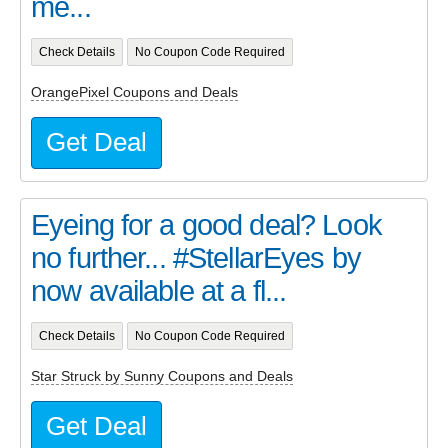
me...
Check Details
No Coupon Code Required
OrangePixel Coupons and Deals
Get Deal
Eyeing for a good deal? Look
no further... #StellarEyes by
now available at a fl...
Check Details
No Coupon Code Required
Star Struck by Sunny Coupons and Deals
Get Deal