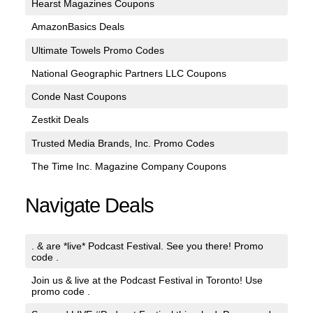
Hearst Magazines Coupons
AmazonBasics Deals
Ultimate Towels Promo Codes
National Geographic Partners LLC Coupons
Conde Nast Coupons
Zestkit Deals
Trusted Media Brands, Inc. Promo Codes
The Time Inc. Magazine Company Coupons
Navigate Deals
. & are *live* Podcast Festival. See you there! Promo
code .
Join us & live at the Podcast Festival in Toronto! Use
promo code .