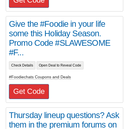
Give the #Foodie in your life
some this Holiday Season.
Promo Code #SLAWESOME
#F...
Check Details
Open Deal to Reveal Code
#Foodiechats Coupons and Deals
Get Code
Thursday lineup questions? Ask
them in the premium forums on