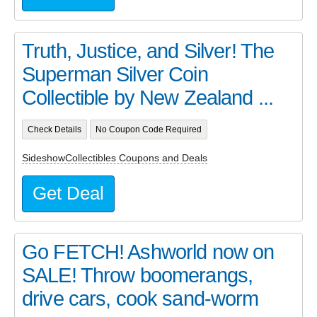
Truth, Justice, and Silver! The
Superman Silver Coin
Collectible by New Zealand ...
Check Details
No Coupon Code Required
SideshowCollectibles Coupons and Deals
Get Deal
Go FETCH! Ashworld now on
SALE! Throw boomerangs,
drive cars, cook sand-worm