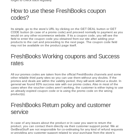
forget to check back regularly.
How to use these FreshBooks coupon
codes?
Its simple, go to the store's URL by clicking on the GET DEAL button or GET
CODE button (in case of a promo code) and proceed normally to payment as you
would on any other ecommerce website. If its a coupon code, you will see the
field to enter the coupon code you obtained from our site after adding your
products to the cart and proceeding to the next page. The coupon code field
may not be available on the product page itself.
FreshBooks Working coupons and Success
rates
All our promos codes are taken from the official FreshBooks channels and some
other reliable third party sites so you can use them without any doubts. If the
promos and deals are within the validity period, they will work without a doubt. In
general we found 93% success rate with our promo codes. Also in most of the
cases when the voucher codes aren't working, the customer is either trying to use
an already expired coupon code or is using the promo code on the wrong
product(s).
FreshBooks Return policy and customer
service
In case of any issues about the product or in case you want to return the
product, you can contact them directly via their customer support portal. We at
GetBestStuff are not responsible for co-ordinating for any kind of refund requests
or providing any customer support related to your purchase from the store's