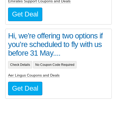
Emirates Support Coupons and Deals
Get Deal
Hi, we’re offering two options if
you’re scheduled to fly with us
before 31 May....
Check Details
No Coupon Code Required
Aer Lingus Coupons and Deals
Get Deal