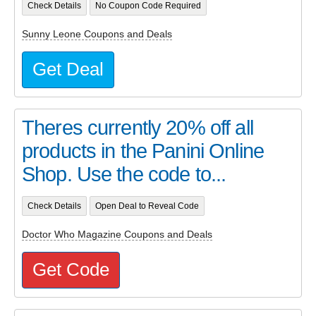
Check Details
No Coupon Code Required
Sunny Leone Coupons and Deals
Get Deal
Theres currently 20% off all
products in the Panini Online
Shop. Use the code to...
Check Details
Open Deal to Reveal Code
Doctor Who Magazine Coupons and Deals
Get Code