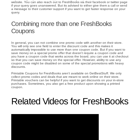
website. You can also reach out to FreshBooks via their facebook or twitter page
if your query goes unanswered. But its advised to either give them a call or send
a message to their customer support if you want to get faster response on your
query.
Combining more than one FreshBooks
Coupons
In general, you can not combine one promo code with another on their store.
You will only see one field to enter the discount code and this makes it
automatically impossible to use more than one coupon code. But if you want to
save money on a special promo offer that doesn't require a coupon code and
you have a coupon code that works across the board, you can use it at checkout
so that you can save money on the special offer. However, ability to use any
coupon code might be disabled on some of the special promotions with heavy
discounts.
Printable Coupons for FreshBooks aren't available on GetBestStuff. We only
collect promo codes and deals that are meant to work online on their store.
Printable vouchers can be helpful if you want to get discounts on your in-store
purchases. Sometimes, you also get a free product upon showing a printed
coupon.
Related Videos for FreshBooks