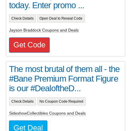
today. Enter promo ...
Check Details
Open Deal to Reveal Code
Jayson Braddock Coupons and Deals
Get Code
The most brutal of them all - the
#Bane Premium Format Figure
is our #DealoftheD...
Check Details
No Coupon Code Required
SideshowCollectibles Coupons and Deals
Get Deal