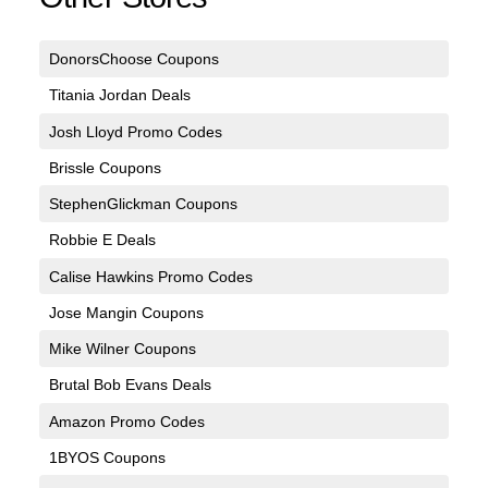
DonorsChoose Coupons
Titania Jordan Deals
Josh Lloyd Promo Codes
Brissle Coupons
StephenGlickman Coupons
Robbie E Deals
Calise Hawkins Promo Codes
Jose Mangin Coupons
Mike Wilner Coupons
Brutal Bob Evans Deals
Amazon Promo Codes
1BYOS Coupons