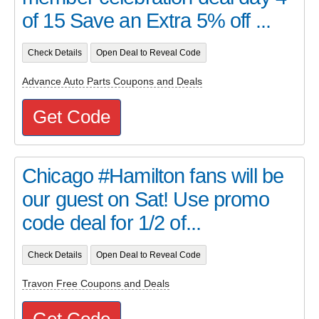
of 15 Save an Extra 5% off ...
Check Details
Open Deal to Reveal Code
Advance Auto Parts Coupons and Deals
Get Code
Chicago #Hamilton fans will be
our guest on Sat! Use promo
code deal for 1/2 of...
Check Details
Open Deal to Reveal Code
Travon Free Coupons and Deals
Get Code