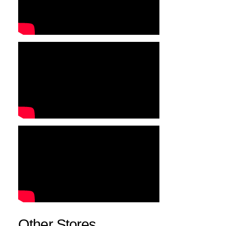
Other Stores