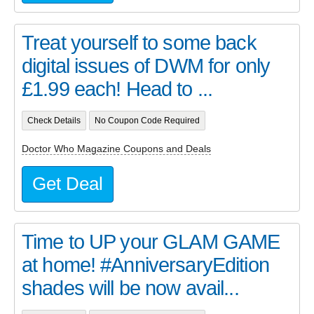
Treat yourself to some back
digital issues of DWM for only
£1.99 each! Head to ...
Check Details
No Coupon Code Required
Doctor Who Magazine Coupons and Deals
Get Deal
Time to UP your GLAM GAME
at home! #AnniversaryEdition
shades will be now avail...