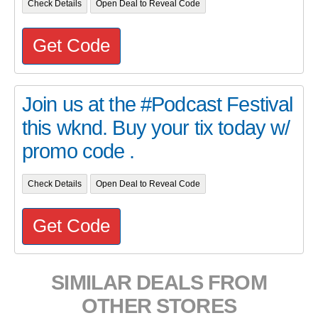
Check Details
Open Deal to Reveal Code
Get Code
Join us at the #Podcast Festival
this wknd. Buy your tix today w/
promo code .
Check Details
Open Deal to Reveal Code
Get Code
SIMILAR DEALS FROM
OTHER STORES