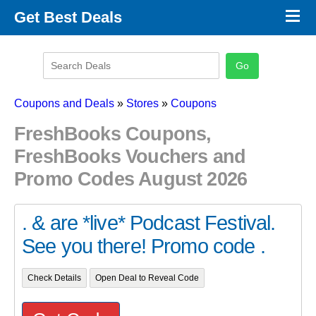
×
Get Best Deals
Promo Code Stores
Promo Code Categories
Latest Coupons
Coupons and Deals
»
Stores
»
Coupons
FreshBooks Coupons,
FreshBooks Vouchers and
Promo Codes August 2026
. & are *live* Podcast Festival.
See you there! Promo code .
Check Details
Open Deal to Reveal Code