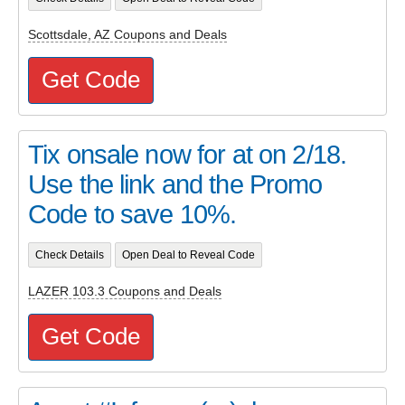
Scottsdale, AZ Coupons and Deals
Get Code
Tix onsale now for at on 2/18.
Use the link and the Promo
Code to save 10%.
Check Details
Open Deal to Reveal Code
LAZER 103.3 Coupons and Deals
Get Code