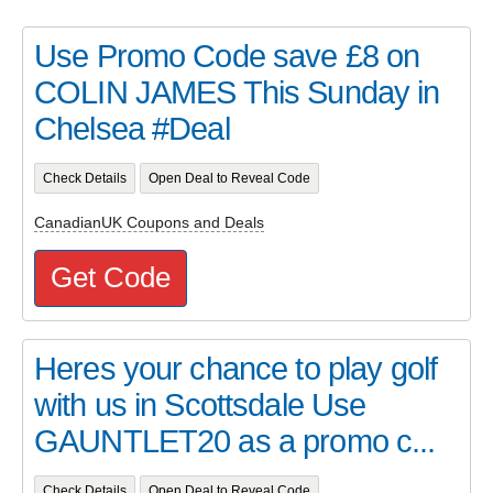
Use Promo Code save £8 on
COLIN JAMES This Sunday in
Chelsea #Deal
Check Details
Open Deal to Reveal Code
CanadianUK Coupons and Deals
Get Code
Heres your chance to play golf
with us in Scottsdale Use
GAUNTLET20 as a promo c...
Check Details
Open Deal to Reveal Code