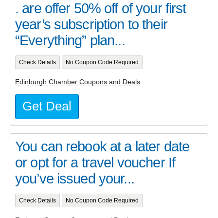
. are offer 50% off of your first
year’s subscription to their
“Everything” plan...
Check Details
No Coupon Code Required
Edinburgh Chamber Coupons and Deals
Get Deal
You can rebook at a later date
or opt for a travel voucher If
you’ve issued your...
Check Details
No Coupon Code Required