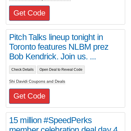
Get Code
Pitch Talks lineup tonight in
Toronto features NLBM prez
Bob Kendrick. Join us. ...
Check Details
Open Deal to Reveal Code
Shi Davidi Coupons and Deals
Get Code
15 million #SpeedPerks
member celebration deal day 4