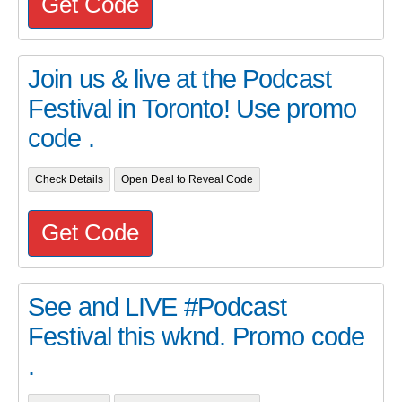
Get Code
Join us & live at the Podcast
Festival in Toronto! Use promo
code .
Check Details
Open Deal to Reveal Code
Get Code
See and LIVE #Podcast
Festival this wknd. Promo code
.