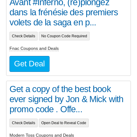
Avant #Inferno, (re)plongez
dans la frénésie des premiers
volets de la saga en p...
Check Details
No Coupon Code Required
Fnac Coupons and Deals
Get Deal
Get a copy of the best book
ever signed by Jon & Mick with
promo code . Offe...
Check Details
Open Deal to Reveal Code
Modern Toss Coupons and Deals