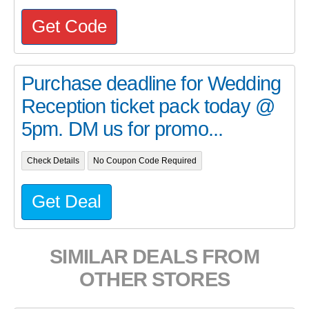
Get Code
Purchase deadline for Wedding
Reception ticket pack today @
5pm. DM us for promo...
Check Details
No Coupon Code Required
Get Deal
SIMILAR DEALS FROM
OTHER STORES