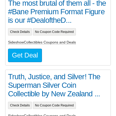
The most brutal of them all - the
#Bane Premium Format Figure
is our #DealoftheD...
Check Details
No Coupon Code Required
SideshowCollectibles Coupons and Deals
Get Deal
Truth, Justice, and Silver! The
Superman Silver Coin
Collectible by New Zealand ...
Check Details
No Coupon Code Required
SideshowCollectibles Coupons and Deals