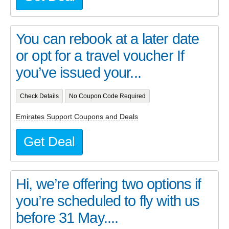
You can rebook at a later date
or opt for a travel voucher If
you’ve issued your...
Check Details
No Coupon Code Required
Emirates Support Coupons and Deals
Get Deal
Hi, we’re offering two options if
you’re scheduled to fly with us
before 31 May....