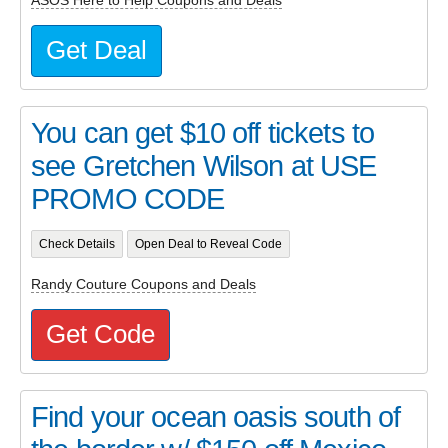
ASOS Here to Help Coupons and Deals
Get Deal
You can get $10 off tickets to
see Gretchen Wilson at USE
PROMO CODE
Check Details
Open Deal to Reveal Code
Randy Couture Coupons and Deals
Get Code
Find your ocean oasis south of