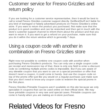
Customer service for Fresno Grizzlies and
return policy
If you are looking for a customer service representative, then it would be best to
call or email Fresno Grizzlies customer support directly. GetBestStuff isn't liable for
any kind of damaged or falsely advertised products on Fresno Grizzlies's online
store. If you want to return the product you purchased, first make sure that the
product is in good condition and can be restocked and then get in touch with the
store's customer support channel to inform them about the product and that you
want to return it. if you want to get a refund on your purchase, make sure that
you do it within the return window which is generally 7 days.
Using a coupon code with another in
combination on Fresno Grizzlies store
Right now not possible to combine one coupon code with another when
purchasing Fresno Grizzlies's products. You can only use a single coupon code
per receipt and moreoveron top of that, there is only one field to enter a discount
code so combining multiple promo codes is impossible. But if you are aware of
any sitewide coupon that you want to use on a special promotion or offer that
doesn't need a coupon, it could come in handy. Just use the coupon code on
top of the promo offer just like you would on a regular purchase; just make sure
that you don't need to know any coupon code to redeem the special promo in
the first place.
Fresno Grizzlies Printable Coupons aren't available on this site because we only
specialize in coupons that can be used online on their official store. We may
have printable coupons in very rare and special cases. Printable coupons can
come in handy when you are making an in-store purchase.
Related Videos for Fresno