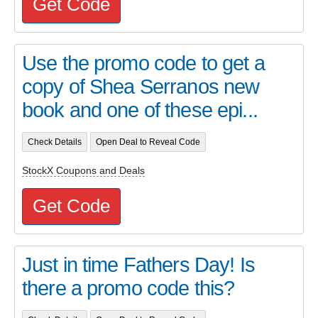
Get Code
Use the promo code to get a
copy of Shea Serranos new
book and one of these epi...
Check Details
Open Deal to Reveal Code
StockX Coupons and Deals
Get Code
Just in time Fathers Day! Is
there a promo code this?