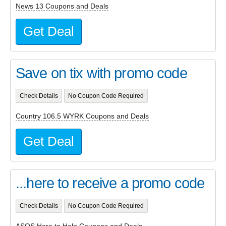
News 13 Coupons and Deals
Get Deal
Save on tix with promo code
Check Details
No Coupon Code Required
Country 106.5 WYRK Coupons and Deals
Get Deal
...here to receive a promo code
Check Details
No Coupon Code Required