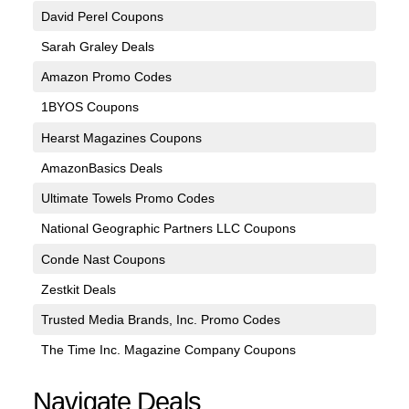
David Perel Coupons
Sarah Graley Deals
Amazon Promo Codes
1BYOS Coupons
Hearst Magazines Coupons
AmazonBasics Deals
Ultimate Towels Promo Codes
National Geographic Partners LLC Coupons
Conde Nast Coupons
Zestkit Deals
Trusted Media Brands, Inc. Promo Codes
The Time Inc. Magazine Company Coupons
Navigate Deals