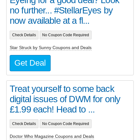
Eyeing for a good deal? Look
no further... #StellarEyes by
now available at a fl...
Check Details
No Coupon Code Required
Star Struck by Sunny Coupons and Deals
Get Deal
Treat yourself to some back
digital issues of DWM for only
£1.99 each! Head to ...
Check Details
No Coupon Code Required
Doctor Who Magazine Coupons and Deals