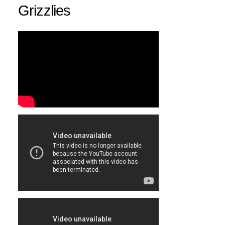
Grizzlies