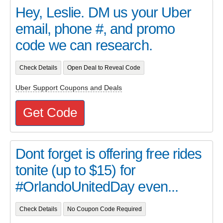
Hey, Leslie. DM us your Uber
email, phone #, and promo
code we can research.
Check Details
Open Deal to Reveal Code
Uber Support Coupons and Deals
Get Code
Dont forget is offering free rides
tonite (up to $15) for
#OrlandoUnitedDay even...
Check Details
No Coupon Code Required