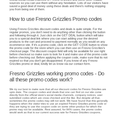
sources so you can use them without any hesitation. Lots of our visitors have
saved a good deal of money using these deals and there's nothing stopping
you from being one of them.
How to use Fresno Grizzlies Promo codes
Using Fresno Grizzlies discount codes and deals is quite simple. For the
regular promos, you don't need to do anything other than clicking the button
and following through it. Just click on the GET DEAL button which will take
you to a special deal link where you can start adding your the desired
products to the cart and proceed to payment normally as you would on any
ecommerce site. If it's a promo code, click on the GET CODE button to show
the promo code for the store which you can then use on Fresno Grizzlies's
checkout page. The discount coupon field will only be available for use right
before checkout so make sure to look for it and make use of the promo code
before checking out. Before applying the coupon code, make sure that its not
expired so that you don't get disappointed. If you know of any Fresno
Grizzlies promo or deal, kindly let us know via our contact form.
Fresno Grizzlies working promo codes - Do
all these promo codes work?
We try our best to make sure that all our discount codes for Fresno Grizzlies are
upto date. The coupon codes and deals that one can find on our site come
directly from the official store's social media channels, company notices, user
submitted codes which are cross checked and the like. But despite all that,
sometimes the promo codes may still not work. We have found that this generally
happens when the visitor tries to use an expired Fresno Grizzlies promo code or
they are trying to use the coupon code on some other product for which the
promo may not be available. Rest assured, for 94% cases, the promo codes
would work as that is our current success rate for Fresno Grizzlies coupons.