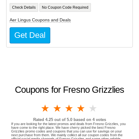
Check Details
No Coupon Code Required
Aer Lingus Coupons and Deals
Get Deal
Coupons for Fresno Grizzlies
1 star
2 stars
3 stars
4 stars
5 stars
Rated
4.25
out of 5.0 based on
4
votes
If you are looking for the latest promos and deals from Fresno Grizzlies, you
have come to the right place. We have cherry picked the best Fresno
Grizzlies promo codes and coupons that you can use for savings on your
next purchase from them. We mainly collect all our coupon codes from the
official social media channels of Fresno Grizzlies and some other reliable