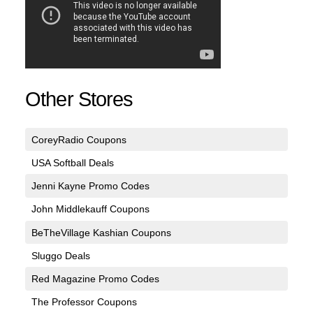
Other Stores
CoreyRadio Coupons
USA Softball Deals
Jenni Kayne Promo Codes
John Middlekauff Coupons
BeTheVillage Kashian Coupons
Sluggo Deals
Red Magazine Promo Codes
The Professor Coupons