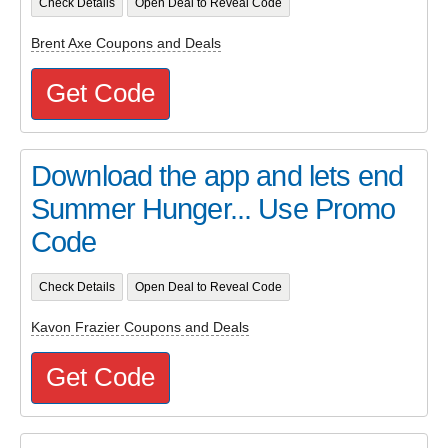
Check Details
Open Deal to Reveal Code
Brent Axe Coupons and Deals
Get Code
Download the app and lets end
Summer Hunger... Use Promo
Code
Check Details
Open Deal to Reveal Code
Kavon Frazier Coupons and Deals
Get Code