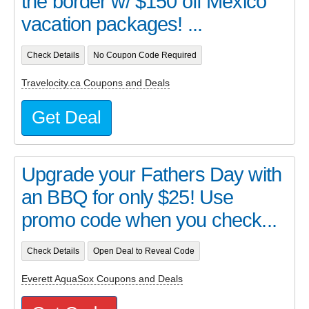
the border w/ $150 off Mexico
vacation packages! ...
Check Details
No Coupon Code Required
Travelocity.ca Coupons and Deals
Get Deal
Upgrade your Fathers Day with
an BBQ for only $25! Use
promo code when you check...
Check Details
Open Deal to Reveal Code
Everett AquaSox Coupons and Deals