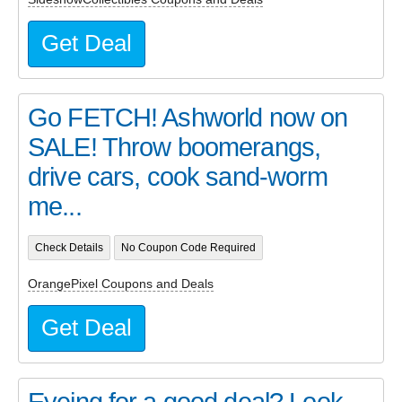
Get Deal
Go FETCH! Ashworld now on
SALE! Throw boomerangs,
drive cars, cook sand-worm
me...
Check Details
No Coupon Code Required
OrangePixel Coupons and Deals
Get Deal