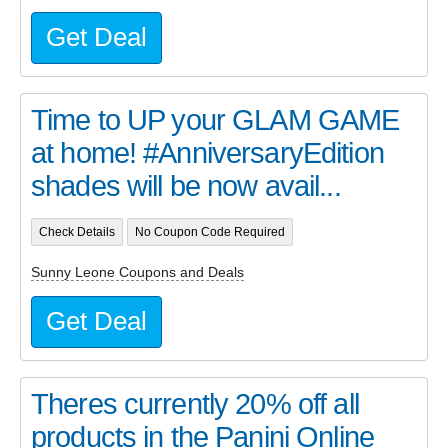
Get Deal
Time to UP your GLAM GAME
at home! #AnniversaryEdition
shades will be now avail...
Check Details
No Coupon Code Required
Sunny Leone Coupons and Deals
Get Deal
Theres currently 20% off all
products in the Panini Online