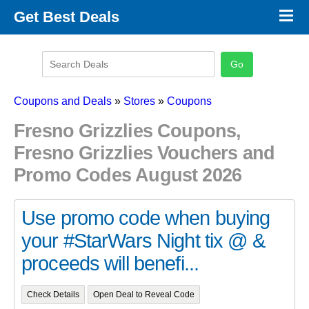
×
Get Best Deals
Promo Code Stores
Promo Code Categories
Latest Coupons
Coupons and Deals
»
Stores
»
Coupons
Fresno Grizzlies Coupons,
Fresno Grizzlies Vouchers and
Promo Codes August 2026
Use promo code when buying
your #StarWars Night tix @ &
proceeds will benefi...
Check Details
Open Deal to Reveal Code