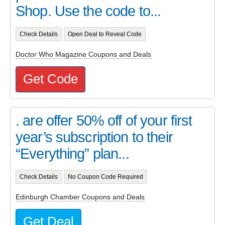
Shop. Use the code to...
Check Details
Open Deal to Reveal Code
Doctor Who Magazine Coupons and Deals
Get Code
. are offer 50% off of your first
year’s subscription to their
“Everything” plan...
Check Details
No Coupon Code Required
Edinburgh Chamber Coupons and Deals
Get Deal