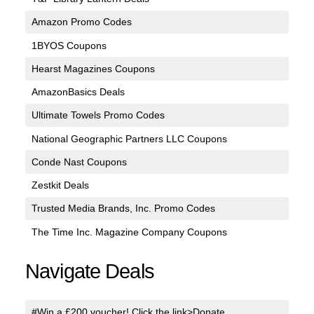
Amazon Promo Codes
1BYOS Coupons
Hearst Magazines Coupons
AmazonBasics Deals
Ultimate Towels Promo Codes
National Geographic Partners LLC Coupons
Conde Nast Coupons
Zestkit Deals
Trusted Media Brands, Inc. Promo Codes
The Time Inc. Magazine Company Coupons
Navigate Deals
#Win a £200 voucher! Click the link>Donate