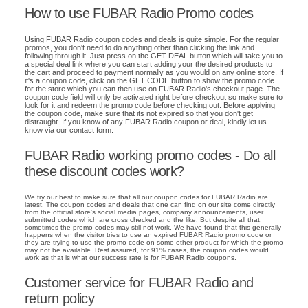
How to use FUBAR Radio Promo codes
Using FUBAR Radio coupon codes and deals is quite simple. For the regular
promos, you don't need to do anything other than clicking the link and
following through it. Just press on the GET DEAL button which will take you to
a special deal link where you can start adding your the desired products to
the cart and proceed to payment normally as you would on any online store. If
it's a coupon code, click on the GET CODE button to show the promo code
for the store which you can then use on FUBAR Radio's checkout page. The
coupon code field will only be activated right before checkout so make sure to
look for it and redeem the promo code before checking out. Before applying
the coupon code, make sure that its not expired so that you don't get
distraught. If you know of any FUBAR Radio coupon or deal, kindly let us
know via our contact form.
FUBAR Radio working promo codes - Do all
these discount codes work?
We try our best to make sure that all our coupon codes for FUBAR Radio are
latest. The coupon codes and deals that one can find on our site come directly
from the official store's social media pages, company announcements, user
submitted codes which are cross checked and the like. But despite all that,
sometimes the promo codes may still not work. We have found that this generally
happens when the visitor tries to use an expired FUBAR Radio promo code or
they are trying to use the promo code on some other product for which the promo
may not be available. Rest assured, for 91% cases, the coupon codes would
work as that is what our success rate is for FUBAR Radio coupons.
Customer service for FUBAR Radio and
return policy