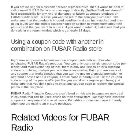
If you are looking for a customer service representative, then it would be best to
call or email FUBAR Radio customer support directly. GetBestStuff isn't doesn't
hold responsibility for any kind of damaged or falsely advertised products on
FUBAR Radio's site. In case you want to return the item you purchased, first
make sure that the product is in good condition and can be restocked and then
get in touch with the store's customer support section to inform them about the
product and that you want to return it. if you want to return it, make sure that you
do it within the return window which is generally 14 days.
Using a coupon code with another in
combination on FUBAR Radio store
Right now not possible to combine one coupon code with another when
purchasing FUBAR Radio's products. You can only use a single coupon code per
receipt and moreoveron top of that, there is only one field to enter a discount
code so combining multiple promo codes is impossible. But if you are aware of
any coupon that works sitewide that you want to use on a special promotion or
offer that doesn't need a coupon, it could come in handy. Just use the coupon
code on top of the promo offer just like you would on a regular purchase; just
make sure that you don't need to enter any coupon code to redeem the special
promo in the first place.
FUBAR Radio Printable Coupons aren't listed on this site because we only deal
in coupons that can be used online on their official store. We may have printable
coupons in very rare and special cases. Printable coupons can come in handy
when you are making an in-store purchase.
Related Videos for FUBAR
Radio