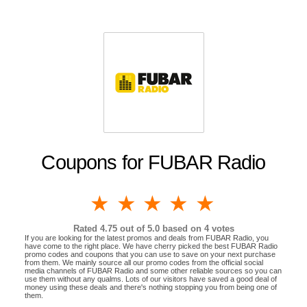
Coupons for FUBAR Radio
1 star
2 stars
3 stars
4 stars
5 stars
Rated
4.75
out of 5.0 based on
4
votes
If you are looking for the latest promos and deals from FUBAR Radio, you
have come to the right place. We have cherry picked the best FUBAR Radio
promo codes and coupons that you can use to save on your next purchase
from them. We mainly source all our promo codes from the official social
media channels of FUBAR Radio and some other reliable sources so you can
use them without any qualms. Lots of our visitors have saved a good deal of
money using these deals and there's nothing stopping you from being one of
them.