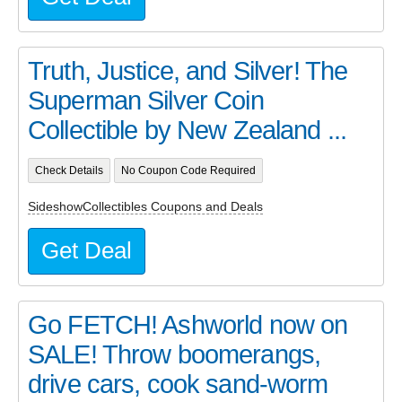
Truth, Justice, and Silver! The
Superman Silver Coin
Collectible by New Zealand ...
Check Details
No Coupon Code Required
SideshowCollectibles Coupons and Deals
Get Deal
Go FETCH! Ashworld now on
SALE! Throw boomerangs,
drive cars, cook sand-worm