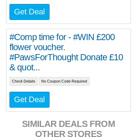
Get Deal
#Comp time for - #WIN £200
flower voucher.
#PawsForThought Donate £10
& quot...
Check Details
No Coupon Code Required
Get Deal
SIMILAR DEALS FROM
OTHER STORES