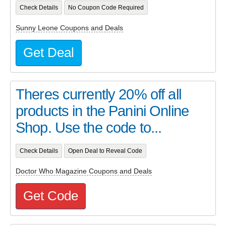
Check Details
No Coupon Code Required
Sunny Leone Coupons and Deals
Get Deal
Theres currently 20% off all
products in the Panini Online
Shop. Use the code to...
Check Details
Open Deal to Reveal Code
Doctor Who Magazine Coupons and Deals
Get Code