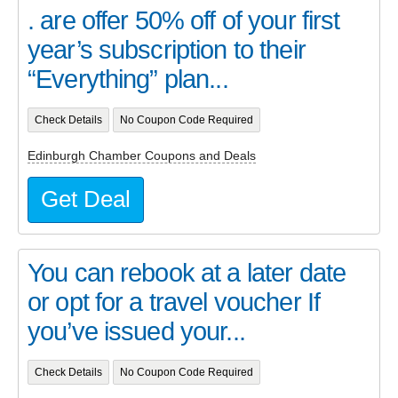
. are offer 50% off of your first
year’s subscription to their
“Everything” plan...
Check Details
No Coupon Code Required
Edinburgh Chamber Coupons and Deals
Get Deal
You can rebook at a later date
or opt for a travel voucher If
you’ve issued your...
Check Details
No Coupon Code Required