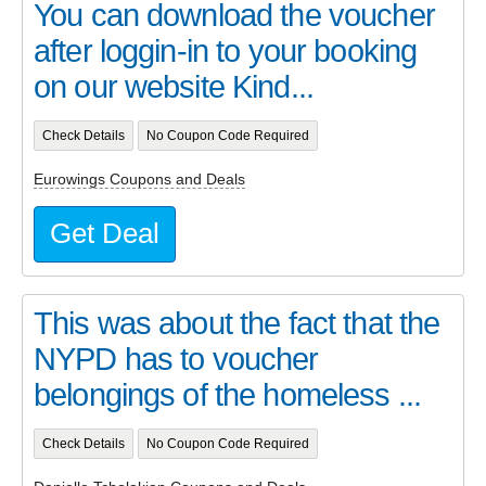
You can download the voucher
after loggin-in to your booking
on our website Kind...
Check Details
No Coupon Code Required
Eurowings Coupons and Deals
Get Deal
This was about the fact that the
NYPD has to voucher
belongings of the homeless ...
Check Details
No Coupon Code Required