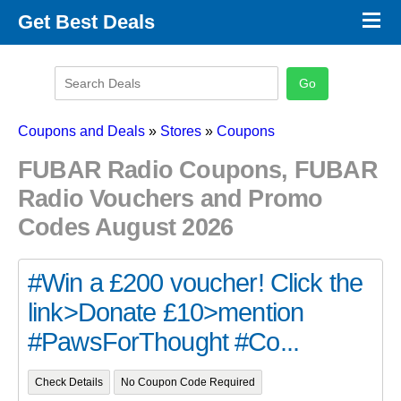
×
Get Best Deals
Promo Code Stores
Promo Code Categories
Latest Coupons
Coupons and Deals
»
Stores
»
Coupons
FUBAR Radio Coupons, FUBAR
Radio Vouchers and Promo
Codes August 2026
#Win a £200 voucher! Click the
link>Donate £10>mention
#PawsForThought #Co...
Check Details
No Coupon Code Required