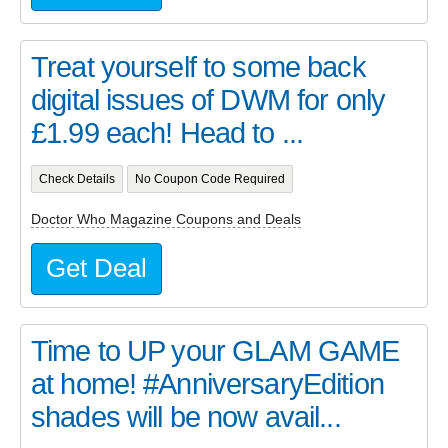
Treat yourself to some back
digital issues of DWM for only
£1.99 each! Head to ...
Check Details
No Coupon Code Required
Doctor Who Magazine Coupons and Deals
Get Deal
Time to UP your GLAM GAME
at home! #AnniversaryEdition
shades will be now avail...