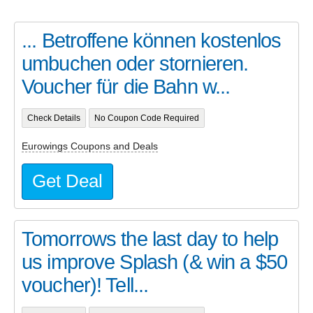
... Betroffene können kostenlos
umbuchen oder stornieren.
Voucher für die Bahn w...
Check Details
No Coupon Code Required
Eurowings Coupons and Deals
Get Deal
Tomorrows the last day to help
us improve Splash (& win a $50
voucher)! Tell...