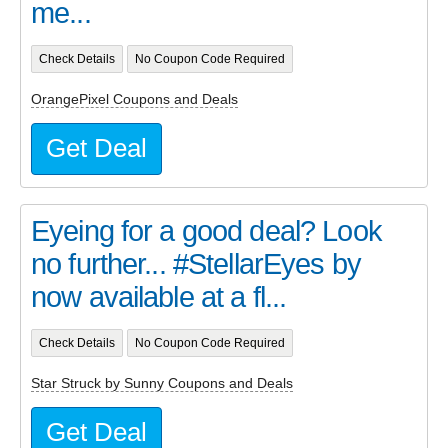
me...
Check Details
No Coupon Code Required
OrangePixel Coupons and Deals
Get Deal
Eyeing for a good deal? Look
no further... #StellarEyes by
now available at a fl...
Check Details
No Coupon Code Required
Star Struck by Sunny Coupons and Deals
Get Deal