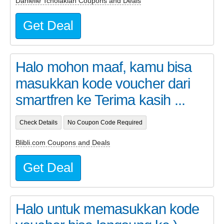
Danielle Tcholakian Coupons and Deals
Get Deal
Halo mohon maaf, kamu bisa
masukkan kode voucher dari
smartfren ke Terima kasih ...
Check Details
No Coupon Code Required
Blibli.com Coupons and Deals
Get Deal
Halo untuk memasukkan kode