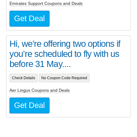
Emirates Support Coupons and Deals
Get Deal
Hi, we’re offering two options if
you’re scheduled to fly with us
before 31 May....
Check Details
No Coupon Code Required
Aer Lingus Coupons and Deals
Get Deal