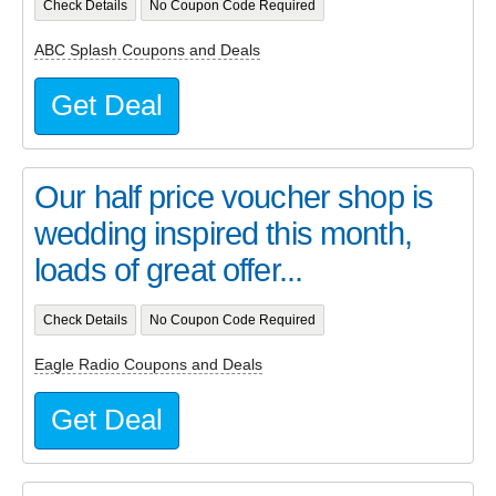
Check Details
No Coupon Code Required
ABC Splash Coupons and Deals
Get Deal
Our half price voucher shop is
wedding inspired this month,
loads of great offer...
Check Details
No Coupon Code Required
Eagle Radio Coupons and Deals
Get Deal