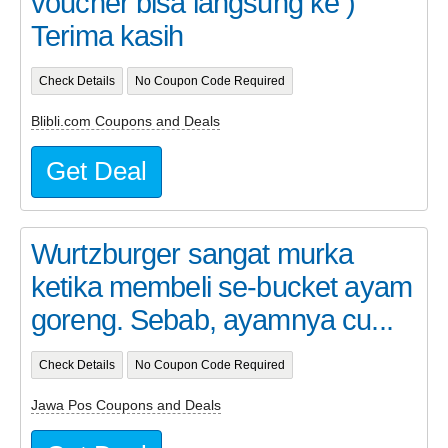
voucher bisa langsung ke )
Terima kasih
Check Details
No Coupon Code Required
Blibli.com Coupons and Deals
Get Deal
Wurtzburger sangat murka
ketika membeli se-bucket ayam
goreng. Sebab, ayamnya cu...
Check Details
No Coupon Code Required
Jawa Pos Coupons and Deals