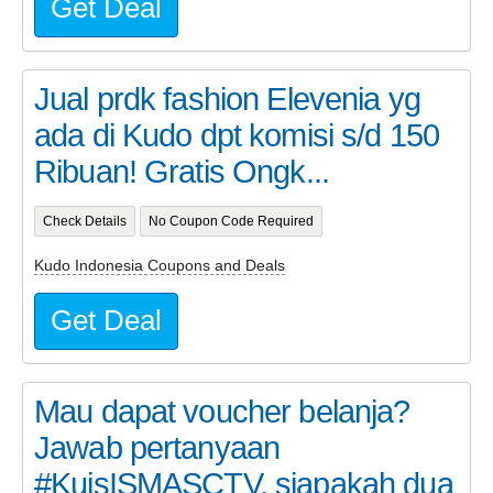
Get Deal
Jual prdk fashion Elevenia yg
ada di Kudo dpt komisi s/d 150
Ribuan! Gratis Ongk...
Check Details
No Coupon Code Required
Kudo Indonesia Coupons and Deals
Get Deal
Mau dapat voucher belanja?
Jawab pertanyaan
#KuisISMASCTV, siapakah dua