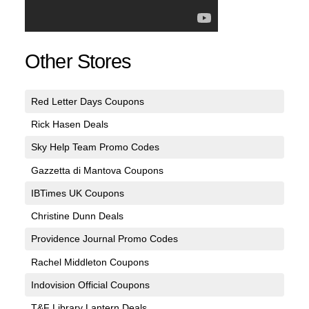
Other Stores
Red Letter Days Coupons
Rick Hasen Deals
Sky Help Team Promo Codes
Gazzetta di Mantova Coupons
IBTimes UK Coupons
Christine Dunn Deals
Providence Journal Promo Codes
Rachel Middleton Coupons
Indovision Official Coupons
T&F Library Lantern Deals