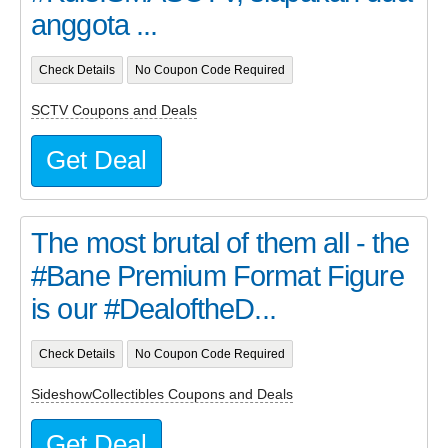
anggota ...
Check Details
No Coupon Code Required
SCTV Coupons and Deals
Get Deal
The most brutal of them all - the
#Bane Premium Format Figure
is our #DealoftheD...
Check Details
No Coupon Code Required
SideshowCollectibles Coupons and Deals
Get Deal