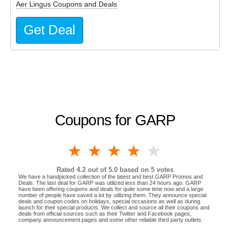
Aer Lingus Coupons and Deals
Get Deal
Coupons for GARP
1 star
2 stars
3 stars
4 stars
5 stars
Rated
4.2
out of 5.0 based on
5
votes
We have a handpicked collection of the latest and best GARP Promos and
Deals. The last deal for GARP was utilized less than 24 hours ago. GARP
have been offering coupons and deals for quite some time now and a large
number of people have saved a lot by utilizing them. They announce special
deals and coupon codes on holidays, special occasions as well as during
launch for their special products. We collect and source all their coupons and
deals from official sources such as their Twitter and Facebook pages,
company announcement pages and some other reliable third party outlets.