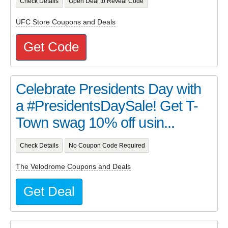
Check Details
Open Deal to Reveal Code
UFC Store Coupons and Deals
Get Code
Celebrate Presidents Day with
a #PresidentsDaySale! Get T-
Town swag 10% off usin...
Check Details
No Coupon Code Required
The Velodrome Coupons and Deals
Get Deal