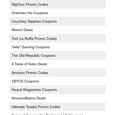
DigiTour Promo Codes
Gretchen Ho Coupons
Courtney Stephen Coupons
Moovn Deals
Tom La Ruffa Promo Codes
*aAa* Gaming Coupons
The Old Republic Coupons
A Taste of Koko Deals
Amazon Promo Codes
1BYOS Coupons
Hearst Magazines Coupons
AmazonBasics Deals
Ultimate Towels Promo Codes