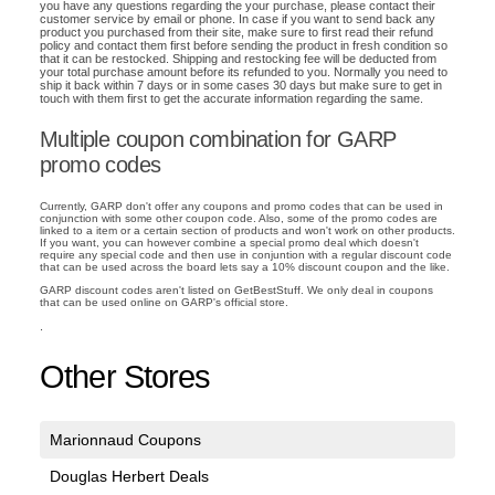
you have any questions regarding the your purchase, please contact their
customer service by email or phone. In case if you want to send back any
product you purchased from their site, make sure to first read their refund
policy and contact them first before sending the product in fresh condition so
that it can be restocked. Shipping and restocking fee will be deducted from
your total purchase amount before its refunded to you. Normally you need to
ship it back within 7 days or in some cases 30 days but make sure to get in
touch with them first to get the accurate information regarding the same.
Multiple coupon combination for GARP
promo codes
Currently, GARP don't offer any coupons and promo codes that can be used in
conjunction with some other coupon code. Also, some of the promo codes are
linked to a item or a certain section of products and won't work on other products.
If you want, you can however combine a special promo deal which doesn't
require any special code and then use in conjuntion with a regular discount code
that can be used across the board lets say a 10% discount coupon and the like.
GARP discount codes aren't listed on GetBestStuff. We only deal in coupons
that can be used online on GARP's official store.
.
Other Stores
Marionnaud Coupons
Douglas Herbert Deals