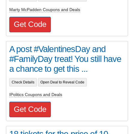
Marty McPadden Coupons and Deals
Get Code
A post #ValentinesDay and
#FamilyDay treat! You still have
a chance to get this ...
Check Details
Open Deal to Reveal Code
IPolitics Coupons and Deals
Get Code
18 tickets for the price of 10 -