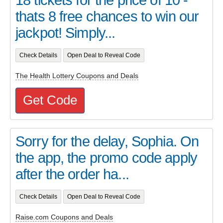
thats 8 free chances to win our
jackpot! Simply...
Check Details
Open Deal to Reveal Code
The Health Lottery Coupons and Deals
Get Code
Sorry for the delay, Sophia. On
the app, the promo code apply
after the order ha...
Check Details
Open Deal to Reveal Code
Raise.com Coupons and Deals