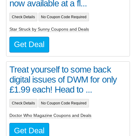
now available at a fl...
Check Details
No Coupon Code Required
Star Struck by Sunny Coupons and Deals
Get Deal
Treat yourself to some back
digital issues of DWM for only
£1.99 each! Head to ...
Check Details
No Coupon Code Required
Doctor Who Magazine Coupons and Deals
Get Deal