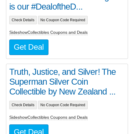
is our #DealoftheD...
Check Details
No Coupon Code Required
SideshowCollectibles Coupons and Deals
Get Deal
Truth, Justice, and Silver! The
Superman Silver Coin
Collectible by New Zealand ...
Check Details
No Coupon Code Required
SideshowCollectibles Coupons and Deals
Get Deal