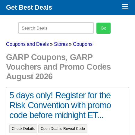
×
Get Best Deals
Promo Code Stores
Promo Code Categories
Latest Coupons
Coupons and Deals
»
Stores
»
Coupons
GARP Coupons, GARP
Vouchers and Promo Codes
August 2026
5 days only! Register for the
Risk Convention with promo
code before midnight ET...
Check Details
Open Deal to Reveal Code