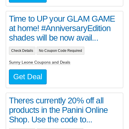
Time to UP your GLAM GAME
at home! #AnniversaryEdition
shades will be now avail...
Check Details
No Coupon Code Required
Sunny Leone Coupons and Deals
Get Deal
Theres currently 20% off all
products in the Panini Online
Shop. Use the code to...