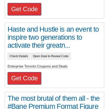
Get Code
Haste and Hustle is an event to
inspire two generations to
activate their greatn...
Check Details
Open Deal to Reveal Code
Enterprise Toronto Coupons and Deals
Get Code
The most brutal of them all - the
#Bane Premium Format Figure