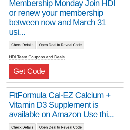
Membership Monday Join HDI
or renew your membership
between now and March 31
usi...
Check Details
Open Deal to Reveal Code
HDI Team Coupons and Deals
Get Code
FitFormula Cal-EZ Calcium +
Vitamin D3 Supplement is
available on Amazon Use thi...
Check Details
Open Deal to Reveal Code