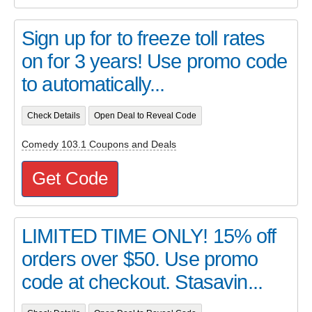
Sign up for to freeze toll rates
on for 3 years! Use promo code
to automatically...
Check Details
Open Deal to Reveal Code
Comedy 103.1 Coupons and Deals
Get Code
LIMITED TIME ONLY! 15% off
orders over $50. Use promo
code at checkout. Stasavin...