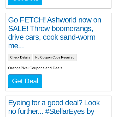
Go FETCH! Ashworld now on
SALE! Throw boomerangs,
drive cars, cook sand-worm
me...
Check Details
No Coupon Code Required
OrangePixel Coupons and Deals
Get Deal
Eyeing for a good deal? Look
no further... #StellarEyes by