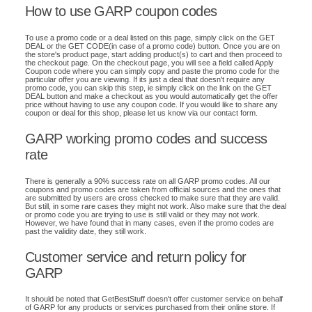
How to use GARP coupon codes
To use a promo code or a deal listed on this page, simply click on the GET
DEAL or the GET CODE(in case of a promo code) button. Once you are on
the store's product page, start adding product(s) to cart and then proceed to
the checkout page. On the checkout page, you will see a field called Apply
Coupon code where you can simply copy and paste the promo code for the
particular offer you are viewing. If its just a deal that doesn't require any
promo code, you can skip this step, ie simply click on the link on the GET
DEAL button and make a checkout as you would automatically get the offer
price without having to use any coupon code. If you would like to share any
coupon or deal for this shop, please let us know via our contact form.
GARP working promo codes and success
rate
There is generally a 90% success rate on all GARP promo codes. All our
coupons and promo codes are taken from official sources and the ones that
are submitted by users are cross checked to make sure that they are valid.
But still, in some rare cases they might not work. Also make sure that the deal
or promo code you are trying to use is still valid or they may not work.
However, we have found that in many cases, even if the promo codes are
past the validity date, they still work.
Customer service and return policy for
GARP
It should be noted that GetBestStuff doesn't offer customer service on behalf
of GARP for any products or services purchased from their online store. If