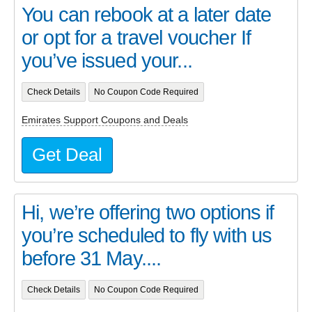
You can rebook at a later date
or opt for a travel voucher If
you’ve issued your...
Check Details
No Coupon Code Required
Emirates Support Coupons and Deals
Get Deal
Hi, we’re offering two options if
you’re scheduled to fly with us
before 31 May....
Check Details
No Coupon Code Required