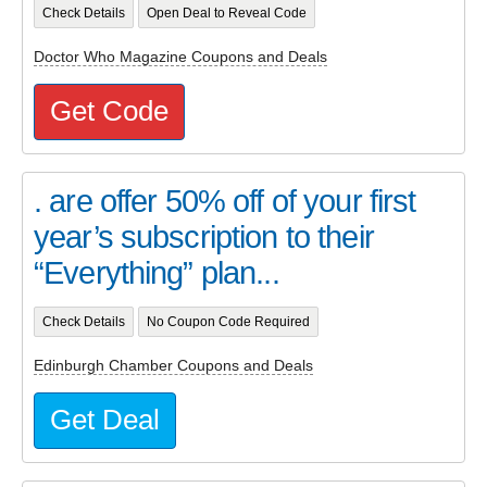
Check Details
Open Deal to Reveal Code
Doctor Who Magazine Coupons and Deals
Get Code
. are offer 50% off of your first
year’s subscription to their
“Everything” plan...
Check Details
No Coupon Code Required
Edinburgh Chamber Coupons and Deals
Get Deal