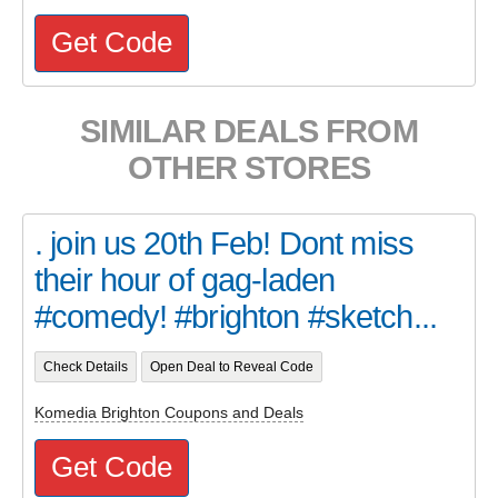
Get Code
SIMILAR DEALS FROM
OTHER STORES
. join us 20th Feb! Dont miss
their hour of gag-laden
#comedy! #brighton #sketch...
Check Details
Open Deal to Reveal Code
Komedia Brighton Coupons and Deals
Get Code