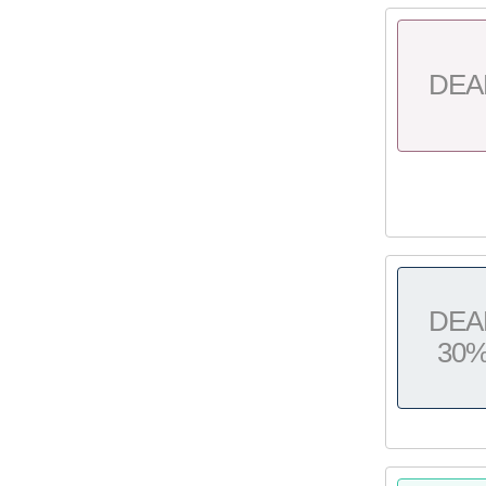
DEA
DEA
30