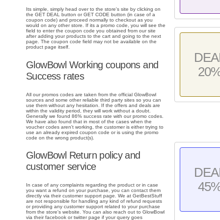
Its simple, simply head over to the store's site by clicking on
the GET DEAL button or GET CODE button (in case of a
coupon code) and proceed normally to checkout as you
would on any other store. If its a promo code, you will see the
field to enter the coupon code you obtained from our site
after adding your products to the cart and going to the next
page. The coupon code field may not be available on the
product page itself.
DEA
GlowBowl Working coupons and
20
Success rates
All our promos codes are taken from the official GlowBowl
sources and some other reliable third party sites so you can
use them without any hesitation. If the offers and deals are
within the validity period, they will work without a doubt.
Generally we found 86% success rate with our promo codes.
We have also found that in most of the cases when the
voucher codes aren't working, the customer is either trying to
use an already expired coupon code or is using the promo
code on the wrong product(s).
GlowBowl Return policy and
customer service
DEA
45
In case of any complaints regarding the product or in case
you want a refund on your purchase, you can contact them
directly via their customer support page. We at GetBestStuff
are not responsible for handling any kind of refund requests
or providing any customer support related to your purchase
from the store's website. You can also reach out to GlowBowl
via their facebook or twitter page if your query goes