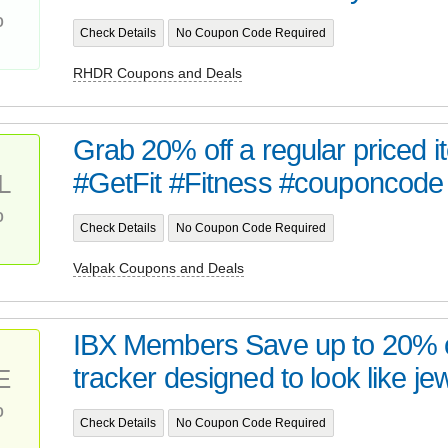
%
Check Details
No Coupon Code Required
RHDR Coupons and Deals
Grab 20% off a regular priced i
#GetFit #Fitness #couponcode
L
%
Check Details
No Coupon Code Required
Valpak Coupons and Deals
IBX Members Save up to 20% o
tracker designed to look like jew
E
%
Check Details
No Coupon Code Required