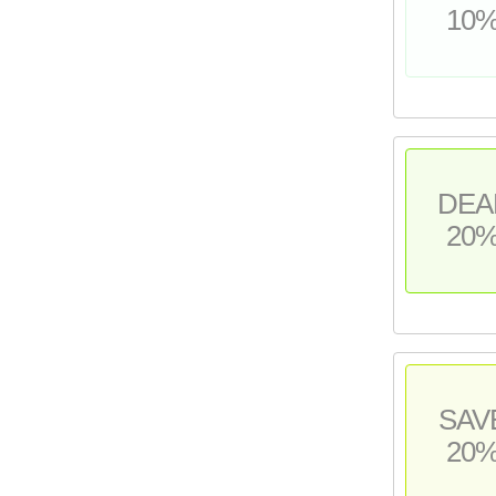
10
DEA
20
SAV
20