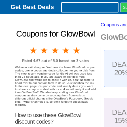
Get Best Deals
Coupons and
Coupons for GlowBowl
GlowBo
1 star
2 stars
3 stars
4 stars
5 stars
Rated
4.67
out of 5.0 based on
3
votes
DEA
Welcome avid shopper! We have the latest GlowBowl coupon
20
codes, promo codes and deals collection for you to pick from.
The most recent voucher code for GlowBowl was used less
than 24 hours ago. If you are aware of any deal from
GlowBowl and would like to share it with us, don't hesitate to
head over to our contact form to do so. Just mention the link
to the deal page, coupon code and validity date if you want
to share a coupon or deal with us and we will verify it and add
it on GetBestStuff. We also keep adding new GlowBowl
coupons as they come by sourcing them from various
different official channels like GlowBowl's Facebook, Google
plus, Twitter channels etc. so don't forget to check back
regularly.
DEA
How to use these GlowBowl
15
discount codes?