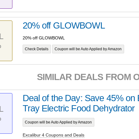
20% off GLOWBOWL
L
20% off GLOWBOWL
%
Check Details
Coupon will be Auto Applied by Amazon
SIMILAR DEALS FROM 
Deal of the Day: Save 45% on E
Tray Electric Food Dehydrator
L
%
Coupon will be Auto Applied by Amazon
Excalibur 4 Coupons and Deals