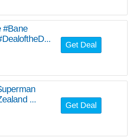
he #Bane
#DealoftheD...
Get Deal
e Superman
ealand ...
Get Deal