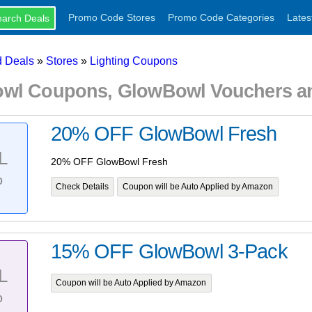
Promo Code Stores
Promo Code Categories
Lates
 Deals
»
Stores
»
Lighting Coupons
wl Coupons, GlowBowl Vouchers a
20% OFF GlowBowl Fresh
L
20% OFF GlowBowl Fresh
%
Check Details
Coupon will be Auto Applied by Amazon
15% OFF GlowBowl 3-Pack
L
Coupon will be Auto Applied by Amazon
%