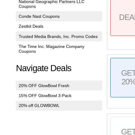
National Geographic Partners LLC
Coupons
DEA
Conde Nast Coupons
Zestkit Deals
Trusted Media Brands, Inc. Promo Codes
The Time Inc. Magazine Company
Coupons
Navigate Deals
GE
20
20% OFF GlowBowl Fresh
15% OFF GlowBowl 3-Pack
20% off GLOWBOWL
GE