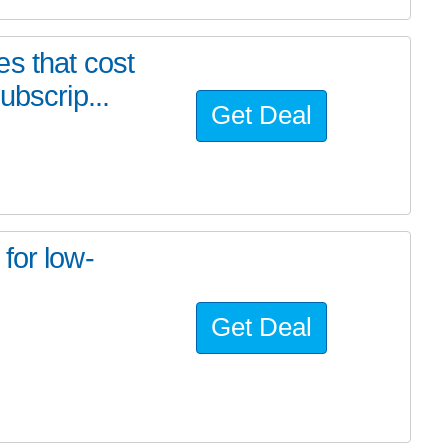
s that cost
ubscrip...
Get Deal
for low-
Get Deal