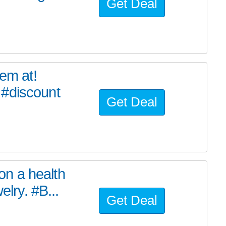
Get Deal
tem at!
 #discount
Get Deal
n a health
elry. #B...
Get Deal