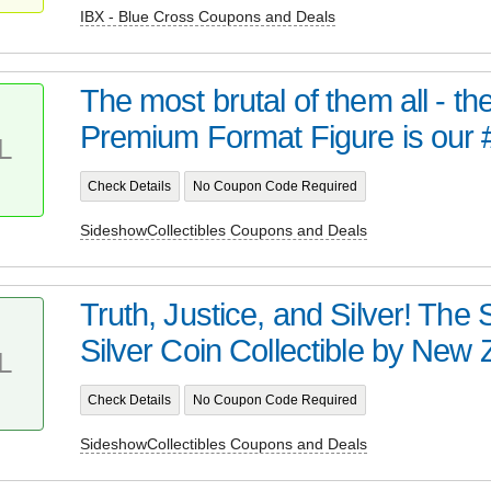
IBX - Blue Cross Coupons and Deals
The most brutal of them all - t
Premium Format Figure is our 
L
Check Details
No Coupon Code Required
SideshowCollectibles Coupons and Deals
Truth, Justice, and Silver! Th
Silver Coin Collectible by New Z
L
Check Details
No Coupon Code Required
SideshowCollectibles Coupons and Deals