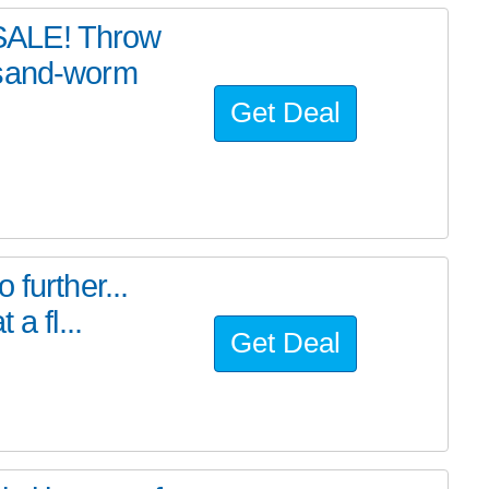
SALE! Throw
 sand-worm
Get Deal
further...
a fl...
Get Deal