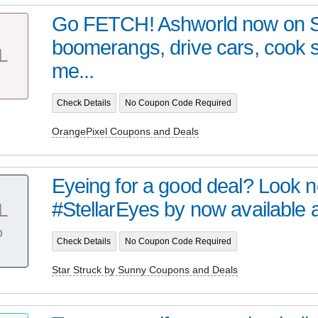
Go FETCH! Ashworld now on 
boomerangs, drive cars, cook
L
me...
Check Details
No Coupon Code Required
OrangePixel Coupons and Deals
Eyeing for a good deal? Look no 
#StellarEyes by now available at 
L
%
Check Details
No Coupon Code Required
Star Struck by Sunny Coupons and Deals