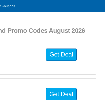
t Coupons
nd Promo Codes August 2026
Get Deal
Get Deal