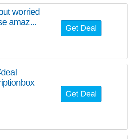
but worried
se amaz...
Get Deal
deal
riptionbox
Get Deal