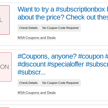
Want to try a #subscriptionbox 
about the price? Check out the
L
Check Details
No Coupon Code Required
MSA Coupons and Deals
#Coupons, anyone? #coupon #
#discount #specialoffer #subsc
PON
#subscr...
Check Details
No Coupon Code Required
MSA Coupons and Deals