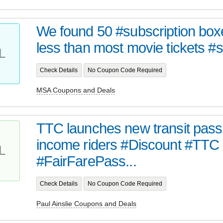
We found 50 #subscription boxe
less than most movie tickets #s
L
Check Details
No Coupon Code Required
MSA Coupons and Deals
TTC launches new transit pass 
income riders #Discount #TTC
L
#FairFarePass...
Check Details
No Coupon Code Required
Paul Ainslie Coupons and Deals