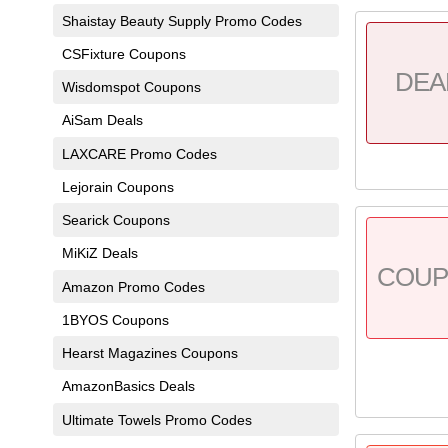
Shaistay Beauty Supply Promo Codes
CSFixture Coupons
DEA
Wisdomspot Coupons
AiSam Deals
LAXCARE Promo Codes
Lejorain Coupons
Searick Coupons
MiKiZ Deals
COU
Amazon Promo Codes
1BYOS Coupons
Hearst Magazines Coupons
AmazonBasics Deals
Ultimate Towels Promo Codes