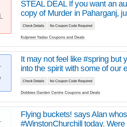
STEAL DEAL If you want an a
copy of Murder in Paharganj, jus
L
Check Details
No Coupon Code Required
Kulpreet Yadav Coupons and Deals
It may not feel like #spring but
into the spirit with some of our e
T
%
Check Details
No Coupon Code Required
Dobbies Garden Centre Coupons and Deals
Flying buckets! says Alan whos
#WinstonChurchill today. Were r
T