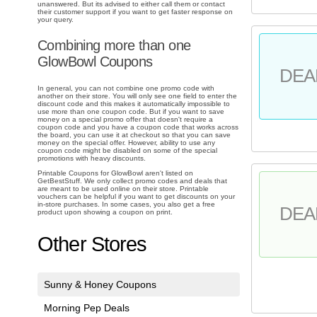
unanswered. But its advised to either call them or contact
their customer support if you want to get faster response on
your query.
Combining more than one
GlowBowl Coupons
DEA
In general, you can not combine one promo code with
another on their store. You will only see one field to enter the
discount code and this makes it automatically impossible to
use more than one coupon code. But if you want to save
money on a special promo offer that doesn't require a
coupon code and you have a coupon code that works across
the board, you can use it at checkout so that you can save
money on the special offer. However, ability to use any
coupon code might be disabled on some of the special
promotions with heavy discounts.
Printable Coupons for GlowBowl aren't listed on
GetBestStuff. We only collect promo codes and deals that
are meant to be used online on their store. Printable
vouchers can be helpful if you want to get discounts on your
in-store purchases. In some cases, you also get a free
DEA
product upon showing a coupon on print.
Other Stores
Sunny & Honey Coupons
Morning Pep Deals