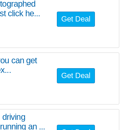
utographed
t click he...
Get Deal
 you can get
x...
Get Deal
 driving
unning an ...