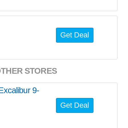
Get Deal
OTHER STORES
xcalibur 9-
Get Deal