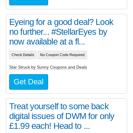
Eyeing for a good deal? Look
no further... #StellarEyes by
now available at a fl...
Check Details
No Coupon Code Required
Star Struck by Sunny Coupons and Deals
Get Deal
Treat yourself to some back
digital issues of DWM for only
£1.99 each! Head to ...