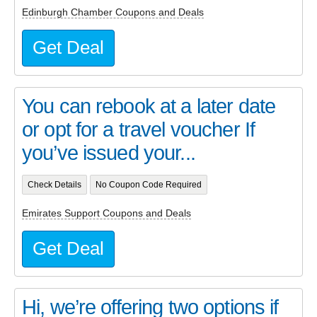
Edinburgh Chamber Coupons and Deals
Get Deal
You can rebook at a later date
or opt for a travel voucher If
you’ve issued your...
Check Details
No Coupon Code Required
Emirates Support Coupons and Deals
Get Deal
Hi, we’re offering two options if