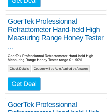
Get Deal
GoerTek Professionnal
Refractometer Hand-held High
Measuring Range Honey Tester
...
GoerTek Professionnal Refractometer Hand-held High
Measuring Range Honey Tester range 0 ~ 90%.
Check Details
Coupon will be Auto Applied by Amazon
Get Deal
GoerTek Professionnal