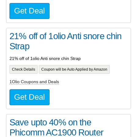
Get Deal
21% off of 1olio Anti snore chin
Strap
21% off of 1olio Anti snore chin Strap
Check Details
Coupon will be Auto Applied by Amazon
1Olio Coupons and Deals
Get Deal
Save upto 40% on the
Phicomm AC1900 Router