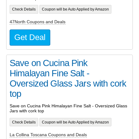
Check Details
Coupon will be Auto Applied by Amazon
47North Coupons and Deals
Get Deal
Save on Cucina Pink
Himalayan Fine Salt -
Oversized Glass Jars with cork
top
Save on Cucina Pink Himalayan Fine Salt - Oversized Glass
Jars with cork top
Check Details
Coupon will be Auto Applied by Amazon
La Collina Toscana Coupons and Deals