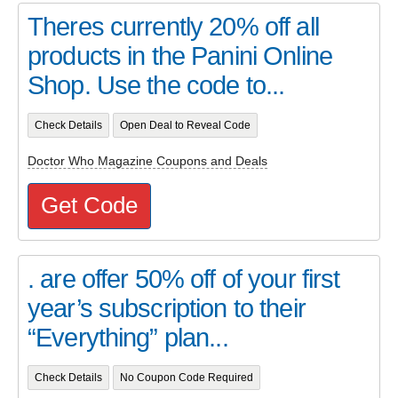
Theres currently 20% off all
products in the Panini Online
Shop. Use the code to...
Check Details
Open Deal to Reveal Code
Doctor Who Magazine Coupons and Deals
Get Code
. are offer 50% off of your first
year’s subscription to their
“Everything” plan...
Check Details
No Coupon Code Required