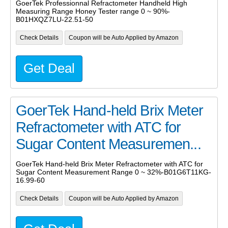
GoerTek Professionnal Refractometer Handheld High
Measuring Range Honey Tester range 0 ~ 90%-
B01HXQZ7LU-22.51-50
Check Details
Coupon will be Auto Applied by Amazon
Get Deal
GoerTek Hand-held Brix Meter
Refractometer with ATC for
Sugar Content Measuremen...
GoerTek Hand-held Brix Meter Refractometer with ATC for
Sugar Content Measurement Range 0 ~ 32%-B01G6T11KG-
16.99-60
Check Details
Coupon will be Auto Applied by Amazon