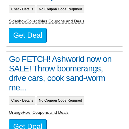
Check Details
No Coupon Code Required
SideshowCollectibles Coupons and Deals
Get Deal
Go FETCH! Ashworld now on
SALE! Throw boomerangs,
drive cars, cook sand-worm
me...
Check Details
No Coupon Code Required
OrangePixel Coupons and Deals
Get Deal