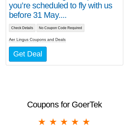
you’re scheduled to fly with us
before 31 May....
Check Details
No Coupon Code Required
Aer Lingus Coupons and Deals
Get Deal
Coupons for GoerTek
1 star
2 stars
3 stars
4 stars
5 stars