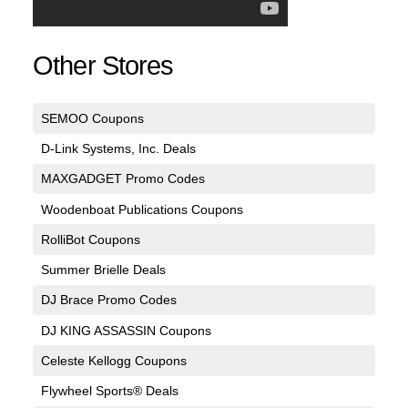
Other Stores
SEMOO Coupons
D-Link Systems, Inc. Deals
MAXGADGET Promo Codes
Woodenboat Publications Coupons
RolliBot Coupons
Summer Brielle Deals
DJ Brace Promo Codes
DJ KING ASSASSIN Coupons
Celeste Kellogg Coupons
Flywheel Sports® Deals