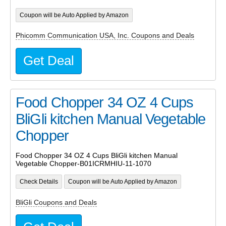
Coupon will be Auto Applied by Amazon
Phicomm Communication USA, Inc. Coupons and Deals
Get Deal
Food Chopper 34 OZ 4 Cups
BliGli kitchen Manual Vegetable
Chopper
Food Chopper 34 OZ 4 Cups BliGli kitchen Manual
Vegetable Chopper-B01ICRMHIU-11-1070
Check Details
Coupon will be Auto Applied by Amazon
BliGli Coupons and Deals