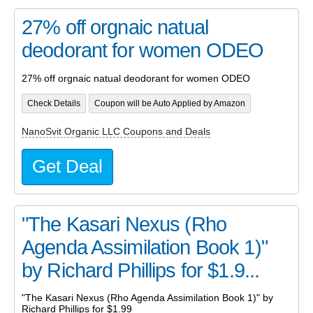
27% off orgnaic natual
deodorant for women ODEO
27% off orgnaic natual deodorant for women ODEO
Check Details
Coupon will be Auto Applied by Amazon
NanoSvit Organic LLC Coupons and Deals
Get Deal
"The Kasari Nexus (Rho
Agenda Assimilation Book 1)"
by Richard Phillips for $1.9...
"The Kasari Nexus (Rho Agenda Assimilation Book 1)" by
Richard Phillips for $1.99