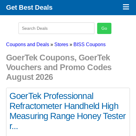
×
Get Best Deals
Promo Code Stores
Promo Code Categories
Latest Coupons
Coupons and Deals
»
Stores
»
BISS Coupons
GoerTek Coupons, GoerTek
Vouchers and Promo Codes
August 2026
GoerTek Professionnal
Refractometer Handheld High
Measuring Range Honey Tester
r...