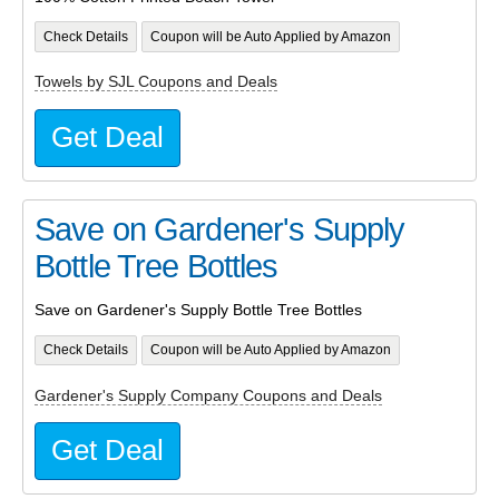
Check Details
Coupon will be Auto Applied by Amazon
Towels by SJL Coupons and Deals
Get Deal
Save on Gardener's Supply
Bottle Tree Bottles
Save on Gardener's Supply Bottle Tree Bottles
Check Details
Coupon will be Auto Applied by Amazon
Gardener's Supply Company Coupons and Deals
Get Deal