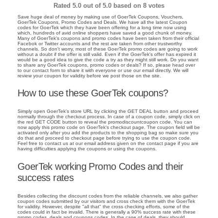
Rated
5.0
out of 5.0 based on
8
votes
Save huge deal of money by making use of GoerTek Coupons, Vouchers,
GoerTek Coupons, Promo Codes and Deals. We have all the latest Coupon
codes for GoerTek which they have been offering for a long time now using
which, hundreds of avid online shoppers have saved a good chunk of money.
Many of GoerTek's coupons and promo codes have been taken from their official
Facebok or Twitter accounts and the rest are taken from other trustworthy
channels. So don't worry, most of these GoerTek promo codes are going to work
without a doubt if the offer is still valid. Even if the GoerTek's offer has expired it
would be a good idea to give the code a try as they might still work. Do you want
to share any GoerTek coupons, promo codes or deals? If so, please head over
to our contact form to share it with everyone or use our email directly. We will
review your coupon for validity before we post those on the site.
How to use these GoerTek coupons?
Simply open GoerTek's store URL by clicking the GET DEAL button and proceed
normally through the checkout process. In case of a coupon code, simply click on
the red GET CODE button to reveal the promodiscountcoupon code. You can
now apply this promo code on GoerTek's checkout page. The coupon field will be
activated only after you add the products to the shopping bag so make sure you
do that and proceed to checkout page before trying to use the coupon code.
Feel free to contact us at our email address given on the contact page if you are
having difficulties applying the coupons or using the coupons.
GoerTek working Promo Codes and their
success rates
Besides collecting the discount codes from the reliable channels, we also gather
coupon codes submitted by our visitors and cross check them with the GoerTek
for validity. However, despite "all that" the cross checking efforts, some of the
codes could in fact be invalid. There is generally a 90% success rate with these
promo codes, deals and coupons codes. In the case of deals, they should