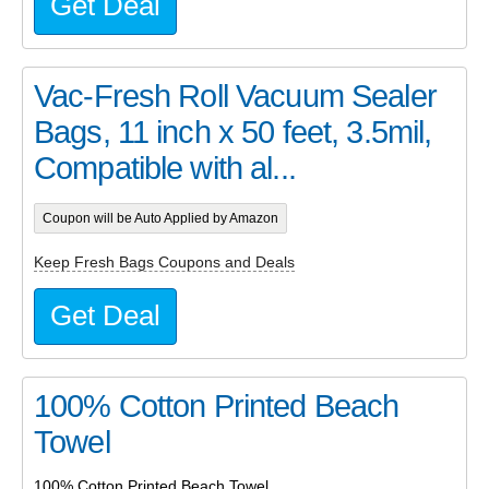
Get Deal
Vac-Fresh Roll Vacuum Sealer
Bags, 11 inch x 50 feet, 3.5mil,
Compatible with al...
Coupon will be Auto Applied by Amazon
Keep Fresh Bags Coupons and Deals
Get Deal
100% Cotton Printed Beach
Towel
100% Cotton Printed Beach Towel