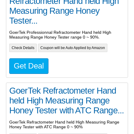
Refractometer Hand held High
Measuring Range Honey
Tester...
GoerTek Professionnal Refractometer Hand held High
Measuring Range Honey Tester range 0 ~ 90%.
Check Details
Coupon will be Auto Applied by Amazon
Get Deal
GoerTek Refractometer Hand
held High Measuring Range
Honey Tester with ATC Range...
GoerTek Refractometer Hand held High Measuring Range
Honey Tester with ATC Range 0 ~ 90%