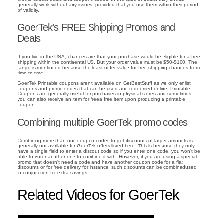
generally work without any issues, provided that you use them within their period
of validity.
GoerTek's FREE Shipping Promos and
Deals
If you live in the USA, chances are that your purchase would be eligible for a free
shipping within the continental US. But your order value must be $50-$100. The
range is mentioned because the least order value for free shipping changes from
time to time.
GoerTek Printable coupons aren't available on GetBestStuff as we only enlist
coupons and promo codes that can be used and redeemed online. Printable
Coupons are generally useful for purchases in physical stores and sometimes
you can also receive an item for freea free item upon producing a printable
coupon.
Combining multiple GoerTek promo codes
Combining more than one coupon codes to get discounts of larger amounts is
generally not available for GoerTek offers listed here. This is because they only
have a single field to enter a discout code so if you enter one code, you won't be
able to enter another one to combine it with. However, if you are using a special
promo that doesn't need a code and have another coupon code for a flat
discounts or for free delivery for instance, such discounts can be combinedused
in conjunction for extra savings.
Related Videos for GoerTek