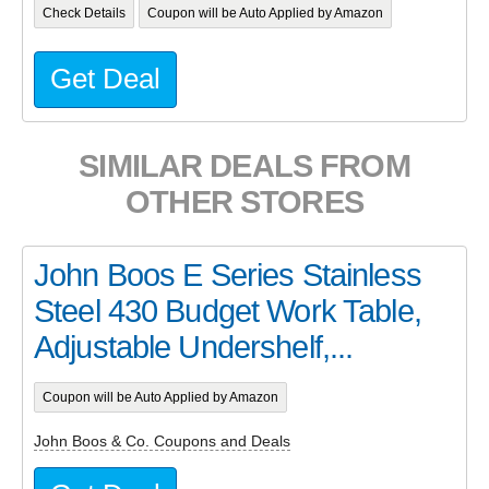
Check Details
Coupon will be Auto Applied by Amazon
Get Deal
SIMILAR DEALS FROM
OTHER STORES
John Boos E Series Stainless
Steel 430 Budget Work Table,
Adjustable Undershelf,...
Coupon will be Auto Applied by Amazon
John Boos & Co. Coupons and Deals