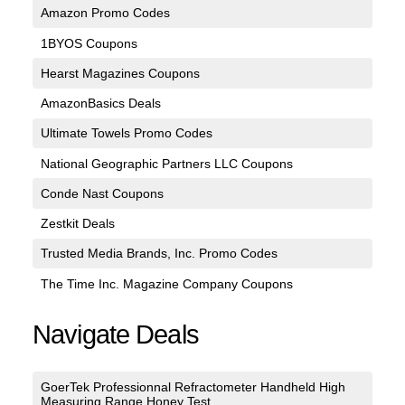
Amazon Promo Codes
1BYOS Coupons
Hearst Magazines Coupons
AmazonBasics Deals
Ultimate Towels Promo Codes
National Geographic Partners LLC Coupons
Conde Nast Coupons
Zestkit Deals
Trusted Media Brands, Inc. Promo Codes
The Time Inc. Magazine Company Coupons
Navigate Deals
GoerTek Professionnal Refractometer Handheld High
Measuring Range Honey Test...