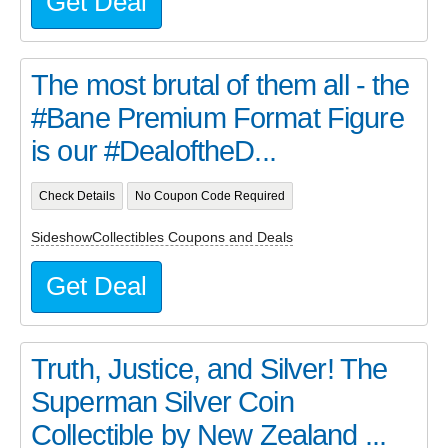
Get Deal
The most brutal of them all - the
#Bane Premium Format Figure
is our #DealoftheD...
Check Details
No Coupon Code Required
SideshowCollectibles Coupons and Deals
Get Deal
Truth, Justice, and Silver! The
Superman Silver Coin
Collectible by New Zealand ...