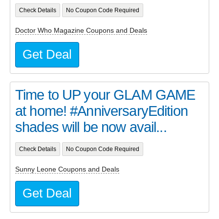
Check Details
No Coupon Code Required
Doctor Who Magazine Coupons and Deals
Get Deal
Time to UP your GLAM GAME
at home! #AnniversaryEdition
shades will be now avail...
Check Details
No Coupon Code Required
Sunny Leone Coupons and Deals
Get Deal