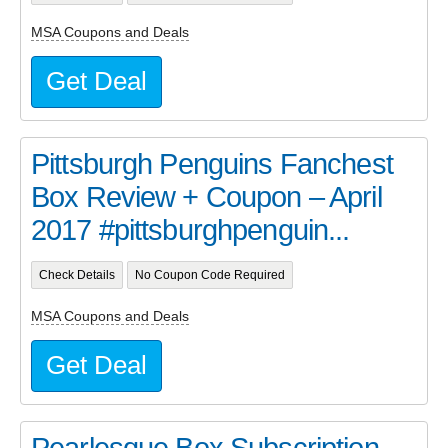
MSA Coupons and Deals
Get Deal
Pittsburgh Penguins Fanchest
Box Review + Coupon – April
2017 #pittsburghpenguin...
Check Details
No Coupon Code Required
MSA Coupons and Deals
Get Deal
Pearlesque Box Subscription