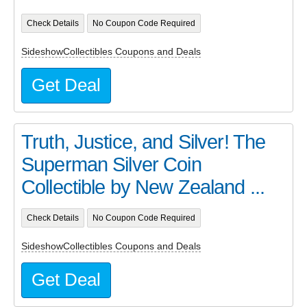
Check Details
No Coupon Code Required
SideshowCollectibles Coupons and Deals
Get Deal
Truth, Justice, and Silver! The
Superman Silver Coin
Collectible by New Zealand ...
Check Details
No Coupon Code Required
SideshowCollectibles Coupons and Deals
Get Deal