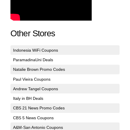
Other Stores
Indonesia WiFi Coupons
ParamadinaUni Deals
Natalie Brown Promo Codes
Paul Vieira Coupons
Andrew Tangel Coupons
Italy in BH Deals
CBS 21 News Promo Codes
CBS 5 News Coupons
A&M-San Antonio Coupons