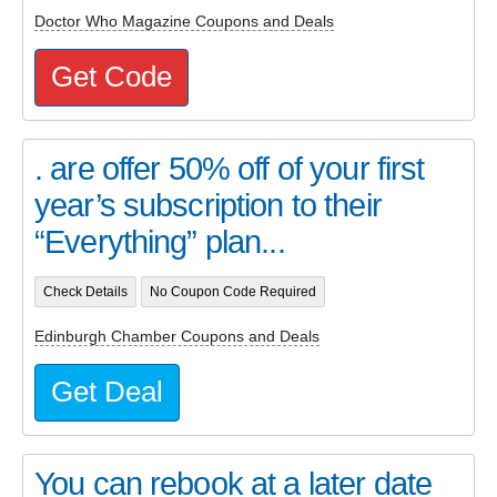
Doctor Who Magazine Coupons and Deals
Get Code
. are offer 50% off of your first
year’s subscription to their
“Everything” plan...
Check Details
No Coupon Code Required
Edinburgh Chamber Coupons and Deals
Get Deal
You can rebook at a later date