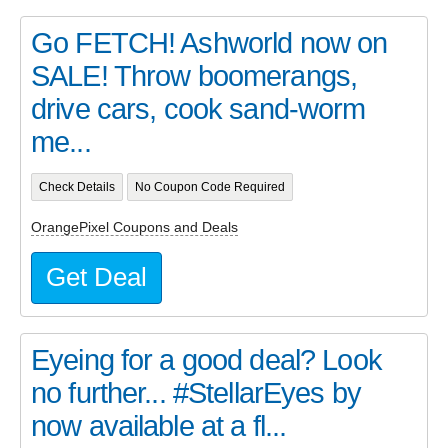
Go FETCH! Ashworld now on
SALE! Throw boomerangs,
drive cars, cook sand-worm
me...
Check Details
No Coupon Code Required
OrangePixel Coupons and Deals
Get Deal
Eyeing for a good deal? Look
no further... #StellarEyes by
now available at a fl...