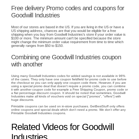
Free delivery Promo codes and coupons for
Goodwill Industries
Most of our stores are based in the US. If you are living in the US or have a
US shipping address, chances are that you would be eligible for a free
shipping when you buy from Goodwill Industries's store if your order value is
$100 or more. The minimum amount can't be specified because the store
might change the minimum order value requirement from time to time which
generally ranges from $50 to $150.
Combining one Goodwill Industries coupon
with another
Using many Goodwill Industries codes for added savings is not available in 96%
of the cases. They only have one coupon fieldfield for promo code to use before
the checkout so you can only apply one coupon code there. However, if you are
using a special promo deal that doesn't require a promo code, you can combine
it with another coupon code for example a Free Shipping Coupon, promo code or
a flat percentage discount coupon. It should be noted that sometimes, Goodwill
Industries make all kinds of vouchers void on special ["promos", "offers"] with
huge discounts.
Printable coupons can be used on in-store purchases. GetBestStuff only offers
online coupons and special deals which don't need a promo. We don't offer any
Printable Goodwill Industries coupons.
Related Videos for Goodwill
Industries