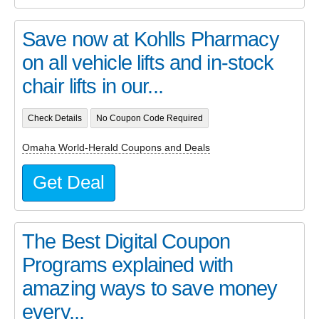
Save now at Kohlls Pharmacy
on all vehicle lifts and in-stock
chair lifts in our...
Check Details
No Coupon Code Required
Omaha World-Herald Coupons and Deals
Get Deal
The Best Digital Coupon
Programs explained with
amazing ways to save money
every...