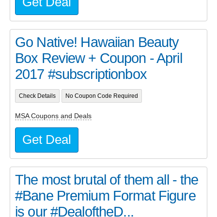
Get Deal
Go Native! Hawaiian Beauty
Box Review + Coupon - April
2017 #subscriptionbox
Check Details
No Coupon Code Required
MSA Coupons and Deals
Get Deal
The most brutal of them all - the
#Bane Premium Format Figure
is our #DealoftheD...