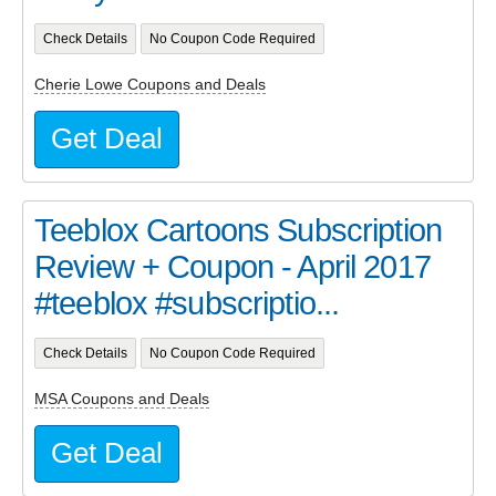
Check Details
No Coupon Code Required
Cherie Lowe Coupons and Deals
Get Deal
Teeblox Cartoons Subscription
Review + Coupon - April 2017
#teeblox #subscriptio...
Check Details
No Coupon Code Required
MSA Coupons and Deals
Get Deal