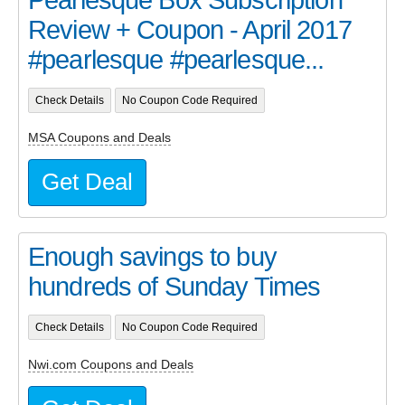
Review + Coupon - April 2017
#pearlesque #pearlesque...
Check Details
No Coupon Code Required
MSA Coupons and Deals
Get Deal
Enough savings to buy
hundreds of Sunday Times
Check Details
No Coupon Code Required
Nwi.com Coupons and Deals