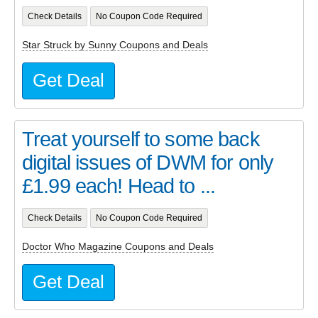
Check Details
No Coupon Code Required
Star Struck by Sunny Coupons and Deals
Get Deal
Treat yourself to some back
digital issues of DWM for only
£1.99 each! Head to ...
Check Details
No Coupon Code Required
Doctor Who Magazine Coupons and Deals
Get Deal