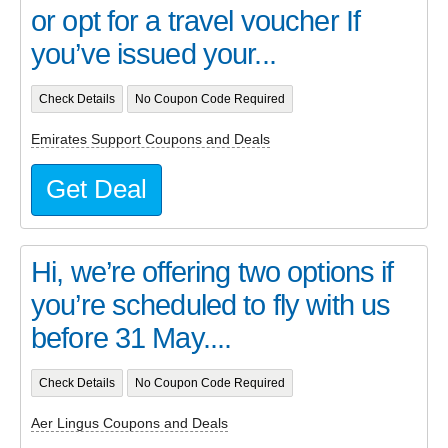
or opt for a travel voucher If
you’ve issued your...
Check Details
No Coupon Code Required
Emirates Support Coupons and Deals
Get Deal
Hi, we’re offering two options if
you’re scheduled to fly with us
before 31 May....
Check Details
No Coupon Code Required
Aer Lingus Coupons and Deals