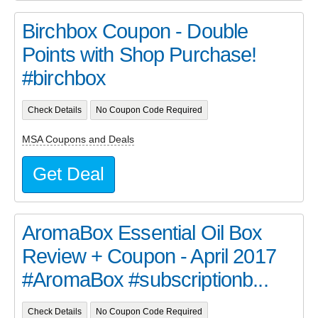
Birchbox Coupon - Double
Points with Shop Purchase!
#birchbox
Check Details
No Coupon Code Required
MSA Coupons and Deals
Get Deal
AromaBox Essential Oil Box
Review + Coupon - April 2017
#AromaBox #subscriptionb...
Check Details
No Coupon Code Required