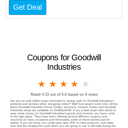
Get Deal
Coupons for Goodwill
Industries
1 star
2 stars
3 stars
4 stars
5 stars
Rated
4.33
out of 5.0 based on
6
votes
Are you an avid online buyer interested in saving cash on Goodwill Industries's
products and services when shopping online? Well Your search ends here. All the
latest Goodwill Industries Promo Codes, Vouchers, Coupon Codes and Goodwill
Industries deals are available on GetBestStuff. If you a wise buyer who wants to
save some money on Goodwill Industries's goods and services, you have come
to the right place. They have been offering several different coupons and
vouchers on many occasions and fortunately, some of these promos last for
weeks. If you are lucky, you could save upto 35% on their products. Just make
sure that the deal/promo code which you are going to use is still valid during the