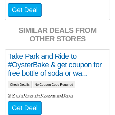
Get Deal
SIMILAR DEALS FROM
OTHER STORES
Take Park and Ride to
#OysterBake & get coupon for
free bottle of soda or wa...
Check Details
No Coupon Code Required
St Mary's University Coupons and Deals
Get Deal