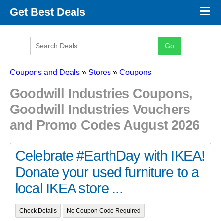
×
Get Best Deals
Promo Code Stores
Promo Code Categories
Latest Coupons
Coupons and Deals
»
Stores
»
Coupons
Goodwill Industries Coupons,
Goodwill Industries Vouchers
and Promo Codes August 2026
Celebrate #EarthDay with IKEA!
Donate your used furniture to a
local IKEA store ...
Check Details
No Coupon Code Required