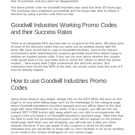
time of purchase and you won't be disappointed.
The latest promo code for Goodwill Industries was used less than 35 hours ago.
The purchase was completed successfully and the buyer was able to obtain a
discount by using a promo code from our site.
Goodwill Industries Working Promo Codes
and their Success Rates
There is an whopping 94% success rate on coupons for this store. We keep track
of most of the discount codes that our users use by working closely with the
store. We have found that in case of Goodwill Industries, most of the failures
encountered while redeeming the coupons generally result from visitors trying to
redeem an expired promo code. If you are not sure about whether the coupon
code would work or not, just make sure to check the "[date on which the promo
expires", "deal expiry date"] right underneath the deal info section. But
customers have found that 90% of the time, the promo codes work fine even if it
says its already expired.
How to use Goodwill Industries Promo
Codes
Using these deals is very simple. Simply click on the GET DEAL link here on this
page or on any other listing page such as the homepage or the category page
where Goodwill Industries's vouchers appears and you will be taken to the deal
page with more information on the same. If its a coupon, you will see the red
colored GET CODE button right away which you can click to accessreceive the
coupon code and apply it on Goodwill Industries's payment page. Take note that
the field to enter the promodiscountcoupon code will not appear on the product
detail page itself when you are shopping, you will only see it after you move
towards checkout. If you are aware of any coupons or deals for Goodwill
Industries that you would like to share with us, don't hesitate to do so by sending
us an email to the contact email given on our contact page.