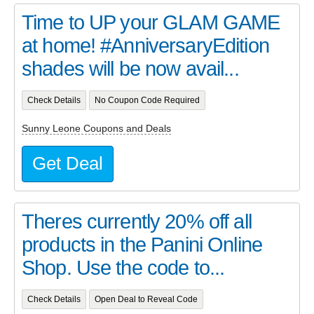
Time to UP your GLAM GAME
at home! #AnniversaryEdition
shades will be now avail...
Check Details
No Coupon Code Required
Sunny Leone Coupons and Deals
Get Deal
Theres currently 20% off all
products in the Panini Online
Shop. Use the code to...
Check Details
Open Deal to Reveal Code