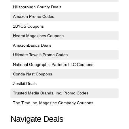
Hillsborough County Deals
Amazon Promo Codes
1BYOS Coupons
Hearst Magazines Coupons
AmazonBasics Deals
Ultimate Towels Promo Codes
National Geographic Partners LLC Coupons
Conde Nast Coupons
Zestkit Deals
Trusted Media Brands, Inc. Promo Codes
The Time Inc. Magazine Company Coupons
Navigate Deals