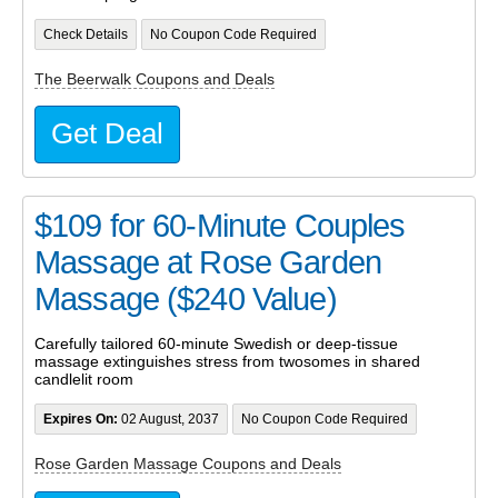
Check Details
No Coupon Code Required
The Beerwalk Coupons and Deals
Get Deal
$109 for 60-Minute Couples
Massage at Rose Garden
Massage ($240 Value)
Carefully tailored 60-minute Swedish or deep-tissue
massage extinguishes stress from twosomes in shared
candlelit room
Expires On:
02 August, 2037
No Coupon Code Required
Rose Garden Massage Coupons and Deals