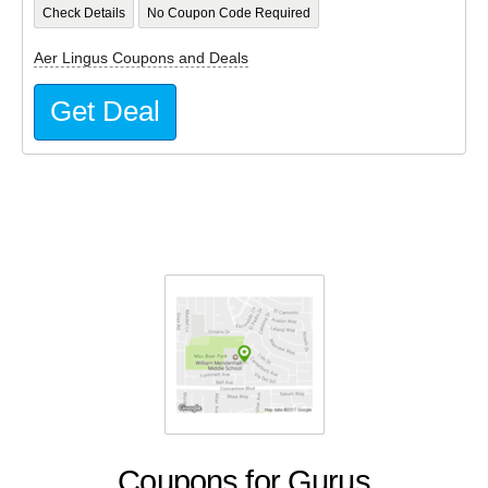
Check Details
No Coupon Code Required
Aer Lingus Coupons and Deals
Get Deal
Coupons for Gurus