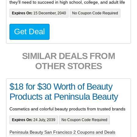
they’ll need to succeed in high school, college, and adult life
Expires On:
15 December, 2040
No Coupon Code Required
Get Deal
SIMILAR DEALS FROM
OTHER STORES
$18 for $30 Worth of Beauty
Products at Peninsula Beauty
Cosmetics and colorful beauty products from trusted brands
Expires On:
24 July, 2039
No Coupon Code Required
Peninsula Beauty San Francisco 2 Coupons and Deals