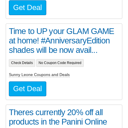
Get Deal
Time to UP your GLAM GAME
at home! #AnniversaryEdition
shades will be now avail...
Check Details
No Coupon Code Required
Sunny Leone Coupons and Deals
Get Deal
Theres currently 20% off all
products in the Panini Online