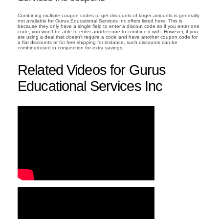
Combining multiple coupon codes to get discounts of larger amounts is generally
not available for Gurus Educational Services Inc offers listed here. This is
because they only have a single field to enter a discout code so if you enter one
code, you won't be able to enter another one to combine it with. However, if you
are using a deal that doesn't require a code and have another coupon code for
a flat discounts or for free shipping for instance, such discounts can be
combinedused in conjunction for extra savings.
Related Videos for Gurus
Educational Services Inc