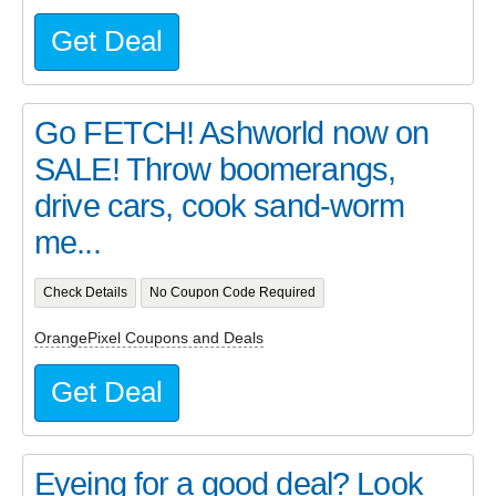
Get Deal
Go FETCH! Ashworld now on
SALE! Throw boomerangs,
drive cars, cook sand-worm
me...
Check Details
No Coupon Code Required
OrangePixel Coupons and Deals
Get Deal
Eyeing for a good deal? Look