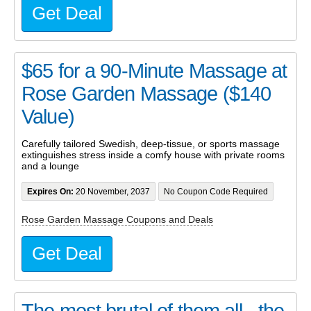
Get Deal
$65 for a 90-Minute Massage at
Rose Garden Massage ($140
Value)
Carefully tailored Swedish, deep-tissue, or sports massage
extinguishes stress inside a comfy house with private rooms
and a lounge
Expires On:
20 November, 2037
No Coupon Code Required
Rose Garden Massage Coupons and Deals
Get Deal