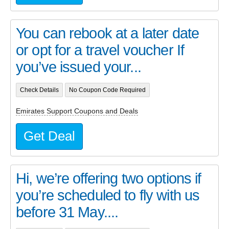
You can rebook at a later date
or opt for a travel voucher If
you’ve issued your...
Check Details
No Coupon Code Required
Emirates Support Coupons and Deals
Get Deal
Hi, we’re offering two options if
you’re scheduled to fly with us
before 31 May....