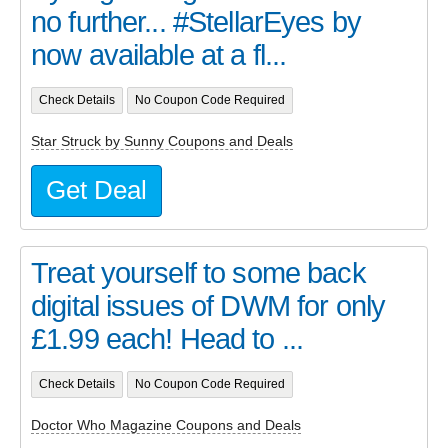
no further... #StellarEyes by
now available at a fl...
Check Details
No Coupon Code Required
Star Struck by Sunny Coupons and Deals
Get Deal
Treat yourself to some back
digital issues of DWM for only
£1.99 each! Head to ...
Check Details
No Coupon Code Required
Doctor Who Magazine Coupons and Deals