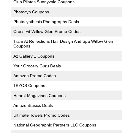
Club Pilates Sunnyvale Coupons
Photocyn Coupons
Photocynthesis Photography Deals
Cross Fit Willow Glen Promo Codes
Tram At Reflections Hair Design And Spa Willow Glen
Coupons
Az Gallery 1 Coupons
Your Grocery Guru Deals
Amazon Promo Codes
1BYOS Coupons
Hearst Magazines Coupons
AmazonBasics Deals
Ultimate Towels Promo Codes
National Geographic Partners LLC Coupons