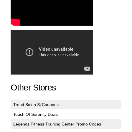
Other Stores
Trend Salon Sj Coupons
Touch Of Serenity Deals
Legendz Fitness Training Center Promo Codes