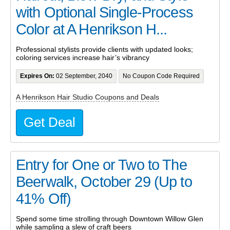
with Optional Single-Process
Color at A Henrikson H...
Professional stylists provide clients with updated looks;
coloring services increase hair’s vibrancy
Expires On:
02 September, 2040
No Coupon Code Required
A Henrikson Hair Studio Coupons and Deals
Get Deal
Entry for One or Two to The
Beerwalk, October 29 (Up to
41% Off)
Spend some time strolling through Downtown Willow Glen
while sampling a slew of craft beers