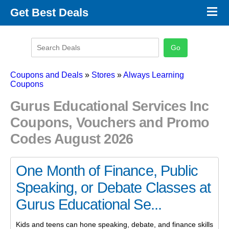
×
Get Best Deals
Promo Code Stores
Promo Code Categories
Latest Coupons
Coupons and Deals
»
Stores
»
Always Learning
Coupons
Gurus Educational Services Inc
Coupons, Vouchers and Promo
Codes August 2026
One Month of Finance, Public
Speaking, or Debate Classes at
Gurus Educational Se...
Kids and teens can hone speaking, debate, and finance skills