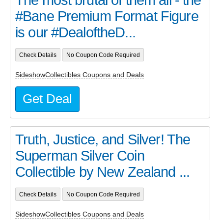
The most brutal of them all - the
#Bane Premium Format Figure
is our #DealoftheD...
Check Details
No Coupon Code Required
SideshowCollectibles Coupons and Deals
Get Deal
Truth, Justice, and Silver! The
Superman Silver Coin
Collectible by New Zealand ...
Check Details
No Coupon Code Required
SideshowCollectibles Coupons and Deals