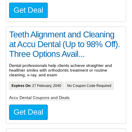
Get Deal
Teeth Alignment and Cleaning
at Accu Dental (Up to 98% Off).
Three Options Avail...
Dental professionals help clients achieve straighter and
healthier smiles with orthodontic treatment or routine
cleaning, x-ray, and exam
Expires On:
27 February, 2040
No Coupon Code Required
Accu Dental Coupons and Deals
Get Deal