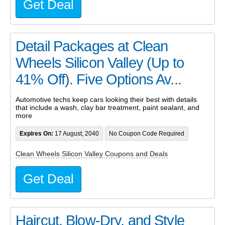
Get Deal
Detail Packages at Clean
Wheels Silicon Valley (Up to
41% Off). Five Options Av...
Automotive techs keep cars looking their best with details
that include a wash, clay bar treatment, paint sealant, and
more
Expires On:
17 August, 2040
No Coupon Code Required
Clean Wheels Silicon Valley Coupons and Deals
Get Deal
Haircut, Blow-Dry, and Style