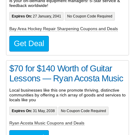
is your on-demand equipment managers! 5-Star service &
feedback worldwide!
Expires On:
27 January, 2041
No Coupon Code Required
Bay Area Hockey Repair Sharpening Coupons and Deals
Get Deal
$70 for $140 Worth of Guitar
Lessons — Ryan Acosta Music
Local businesses like this one promote thriving, distinctive
communities by offering a rich array of goods and services to
locals like you
Expires On:
31 May, 2038
No Coupon Code Required
Ryan Acosta Music Coupons and Deals