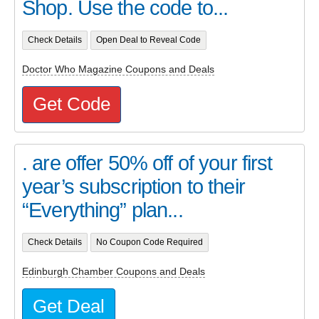
Shop. Use the code to...
Check Details
Open Deal to Reveal Code
Doctor Who Magazine Coupons and Deals
Get Code
. are offer 50% off of your first
year’s subscription to their
“Everything” plan...
Check Details
No Coupon Code Required
Edinburgh Chamber Coupons and Deals
Get Deal