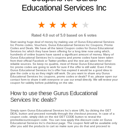
Educational Services Inc
1 star
2 stars
3 stars
4 stars
5 stars
Rated
4.0
out of 5.0 based on
6
votes
Start saving huge deal of money by making use of Gurus Educational Services
Inc Promo codes, Vouchers, Gurus Educational Services Inc Coupons, Promo
Codes and Deals. We have all the latest Coupon codes for Gurus Educational
Services Inc which they have been offering for a long time now using which,
hundreds of online buyers have saved a significant amount of money. Many of
Gurus Educational Services Inc's coupons and promo codes have been taken
from their official Facebok or Twitter profiles and the rest are taken from other
reliable sources. So keep no qualms, most of these Gurus Educational Services
Inc promo codes are going to work for sure if the offer is still valid. Even if the
Gurus Educational Services Inc's offer has expired it would be a good idea to
give the code a try as they might still work. Do you want to share any Gurus
Educational Services Inc coupons, promo codes or deals? If so, please open our
contact form to share it with everyone or use our email directly. We will review your
coupon for validity before publishing on the site.
How to use these Gurus Educational
Services Inc deals?
Simply open Gurus Educational Services Inc's store URL by clicking the GET
DEAL button and proceed normally through the checkout process. In case of a
coupon code, simply click on the red GET CODE button to reveal the
promodiscountcoupon code. You can now apply this discount code on Gurus
Educational Services Inc's checkout page. The coupon field will be available only
after you add the products to cart so make sure you do that and proceed to