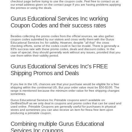
checkout page before trying to use the coupon code. Feel free to contact us at
our email address given on the contact page if you are having problems applying
the promos or using the deals.
Gurus Educational Services Inc working
Coupon Codes and their success rates
Besides collecting the promo codes from the official sources, we also gather
coupon codes submitted by our visitors and cross verify them with the Gurus
Educational Services Inc for validity. However, despite "all that" the cross
checking efforts, some of the codes could in fact be invalid. There is generally a
93% success rate with these promo codes, deals and discount codes. In the
case of special, they should generally work without any issues, provided that you
use them within their validity period.
Gurus Educational Services Inc's FREE
Shipping Promos and Deals
If you live in the US, chances are that your purchase would be eligible for a free
shipping within the continental US. But your order value must be $50-$100. The
range is mentioned because the minimum order value for free shipping changes
sometimes.
Gurus Educational Services Inc Printable coupons aren't available on
GetBestStuff as we only deal in coupons and promo codes that can be used and
used online. Printable Coupons are generally useful for purchases in physical
stores and sometimes you can also receive an item for freea free item upon
producing a printable coupon.
Combining multiple Gurus Educational
Services Inc coupons