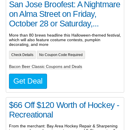
San Jose Broofest: A Nightmare
on Alma Street on Friday,
October 28 or Saturday,...
More than 80 brews headline this Halloween-themed festival,
which will also feature costume contests, pumpkin
decorating, and more
Check Details
No Coupon Code Required
Bacon Beer Classic Coupons and Deals
Get Deal
$66 Off $120 Worth of Hockey -
Recreational
From the merchant: Bay Area Hockey Repair & Sharpening