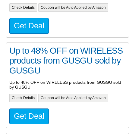
Check Details
Coupon will be Auto Applied by Amazon
Get Deal
Up to 48% OFF on WIRELESS
products from GUSGU sold by
GUSGU
Up to 48% OFF on WIRELESS products from GUSGU sold
by GUSGU
Check Details
Coupon will be Auto Applied by Amazon
Get Deal