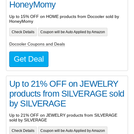
HoneyMomy
Up to 15% OFF on HOME products from Docooler sold by
HoneyMomy
Check Details
Coupon will be Auto Applied by Amazon
Docooler Coupons and Deals
Get Deal
Up to 21% OFF on JEWELRY
products from SILVERAGE sold
by SILVERAGE
Up to 21% OFF on JEWELRY products from SILVERAGE
sold by SILVERAGE
Check Details
Coupon will be Auto Applied by Amazon