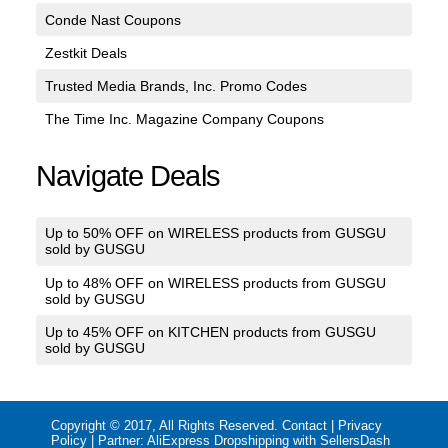
Conde Nast Coupons
Zestkit Deals
Trusted Media Brands, Inc. Promo Codes
The Time Inc. Magazine Company Coupons
Navigate Deals
Up to 50% OFF on WIRELESS products from GUSGU
sold by GUSGU
Up to 48% OFF on WIRELESS products from GUSGU
sold by GUSGU
Up to 45% OFF on KITCHEN products from GUSGU
sold by GUSGU
Copyright © 2017, All Rights Reserved.
Contact
|
Privacy
Policy
| Partner:
AliExpress Dropshipping with SellersDash