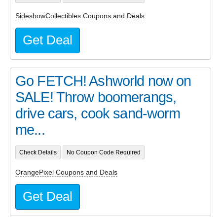
SideshowCollectibles Coupons and Deals
Get Deal
Go FETCH! Ashworld now on
SALE! Throw boomerangs,
drive cars, cook sand-worm
me...
Check Details
No Coupon Code Required
OrangePixel Coupons and Deals
Get Deal