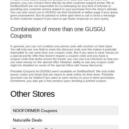
product, you can contact them directly via their customer support portal. We at
GetBestStuff are not responsible for co-ordinating for any kind of refunds or
providing any customer service related to your purchase from the store's website.
You can also reach out to GUSGU via their facebook or twitter page if your query
goes unanswered. But its advised to either give them a call or send a message
to their customer support if you want to get faster response on your query.
Combination of more than one GUSGU
Coupons
In general, you can not combine one promo code with another on their store.
You will only see one field to enter the discount code and this makes it pratically
impossible to use more than one coupon code. But if you want to save money on
a special promo offer that doesn't require a coupon code and you have a
coupon code that works across the board, you can use it at checkout so that you
can save money on the special offer. However, ability to use any coupon code
might be disabled on some of the special offers with heavy discounts.
Printable Coupons for GUSGU aren't available on GetBestStuff. We only enlist
promo codes and deals that are meant to work online on their store. Printable
vouchers can be helpful if you want to save money on your in-store purchases.
Sometimes, you also get a free product upon showing a printed coupon.
Other Stores
NOOFORMER Coupons
Naturalife Deals