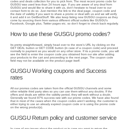
codes and deals collection for you to pick from. The most recent promo code for
GUSGU was used less than 24 hours ago. If you are aware of any deal from
GUSGU and would like to share it with us, don't hesitate to head over to our
contact form to do so. Just mention the link to the deal page, coupon code and
the date of validity if you want to share a promo or deal with us and we will verify
it and add it on GetBestStuff. We also keep listing new GUSGU coupons as they
come by sourcing them from various different official outlets like GUSGU's
Facebook, Google plus, Twitter pages etc. so don't forget to check back regularly.
How to use these GUSGU promo codes?
Its pretty straightforward, simply head over to the store's URL by clicking on the
GET DEAL button or GET CODE button (in case of a coupon code) and proceed
normally to payment as you would on any other store. If its a promo code, you will
see the field to enter the coupon code you obtained from our site after adding
your products to the cart and proceeding to the next page. The coupon code
field may not be available on the product page itself.
GUSGU Working coupons and Success
rates
All our promos codes are taken from the official GUSGU channels and some
other reliable third party sites so you can use them without any doubts. If the
offers and deals are within the validity period, they will work without a doubt.
Generally we found 87% success rate with our promo codes. We have also found
that in most of the cases when the coupon codes aren't working, the customer is
either trying to use an already expired coupon code or is using the promo code
on the wrong product(s).
GUSGU Return policy and customer service
In case of any issues about the product or in case you want to return the