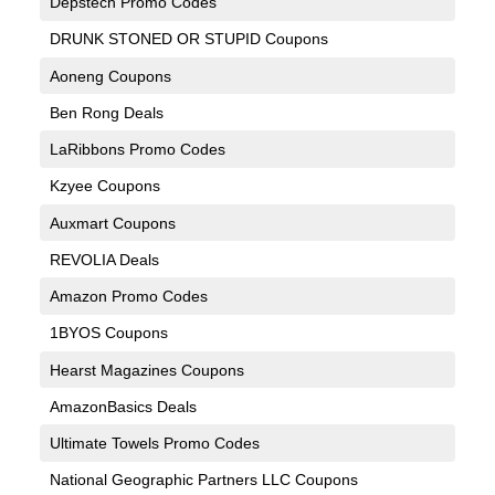
Depstech Promo Codes
DRUNK STONED OR STUPID Coupons
Aoneng Coupons
Ben Rong Deals
LaRibbons Promo Codes
Kzyee Coupons
Auxmart Coupons
REVOLIA Deals
Amazon Promo Codes
1BYOS Coupons
Hearst Magazines Coupons
AmazonBasics Deals
Ultimate Towels Promo Codes
National Geographic Partners LLC Coupons