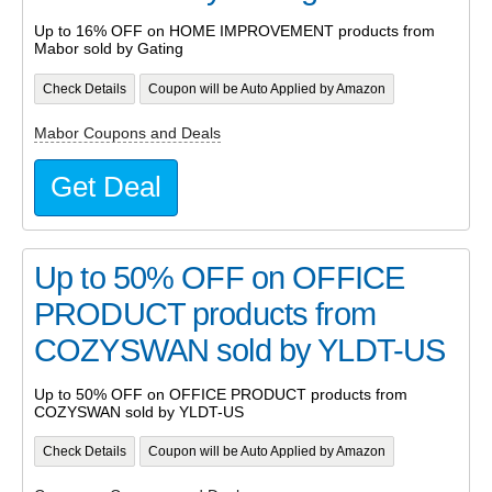
Up to 16% OFF on HOME IMPROVEMENT products from
Mabor sold by Gating
Check Details
Coupon will be Auto Applied by Amazon
Mabor Coupons and Deals
Get Deal
Up to 50% OFF on OFFICE
PRODUCT products from
COZYSWAN sold by YLDT-US
Up to 50% OFF on OFFICE PRODUCT products from
COZYSWAN sold by YLDT-US
Check Details
Coupon will be Auto Applied by Amazon