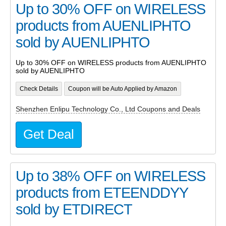
Up to 30% OFF on WIRELESS
products from AUENLIPHTO
sold by AUENLIPHTO
Up to 30% OFF on WIRELESS products from AUENLIPHTO
sold by AUENLIPHTO
Check Details
Coupon will be Auto Applied by Amazon
Shenzhen Enlipu Technology Co., Ltd Coupons and Deals
Get Deal
Up to 38% OFF on WIRELESS
products from ETEENDDYY
sold by ETDIRECT