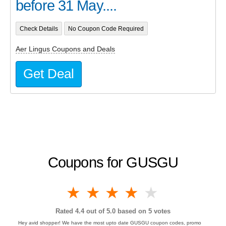
before 31 May....
Check Details
No Coupon Code Required
Aer Lingus Coupons and Deals
Get Deal
Coupons for GUSGU
1 star
2 stars
3 stars
4 stars
5 stars
Rated
4.4
out of 5.0 based on
5
votes
Hey avid shopper! We have the most upto date GUSGU coupon codes, promo