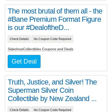
The most brutal of them all - the
#Bane Premium Format Figure
is our #DealoftheD...
Check Details
No Coupon Code Required
SideshowCollectibles Coupons and Deals
Get Deal
Truth, Justice, and Silver! The
Superman Silver Coin
Collectible by New Zealand ...
Check Details
No Coupon Code Required