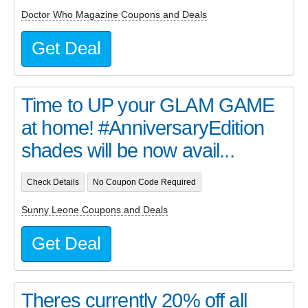
Doctor Who Magazine Coupons and Deals
Get Deal
Time to UP your GLAM GAME
at home! #AnniversaryEdition
shades will be now avail...
Check Details
No Coupon Code Required
Sunny Leone Coupons and Deals
Get Deal
Theres currently 20% off all