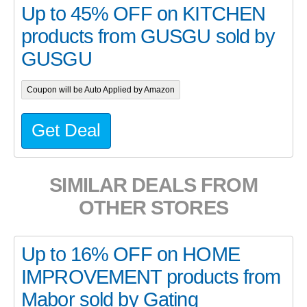
Up to 45% OFF on KITCHEN
products from GUSGU sold by
GUSGU
Coupon will be Auto Applied by Amazon
Get Deal
SIMILAR DEALS FROM
OTHER STORES
Up to 16% OFF on HOME
IMPROVEMENT products from
Mabor sold by Gating