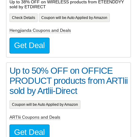
Up to 38% OFF on WIRELESS products from ETEENDDYY
sold by ETDIRECT
Check Details
Coupon will be Auto Applied by Amazon
Hengjianda Coupons and Deals
Get Deal
Up to 50% OFF on OFFICE
PRODUCT products from ARTlii
sold by Artlii-Direct
Coupon will be Auto Applied by Amazon
ARTlii Coupons and Deals
Get Deal