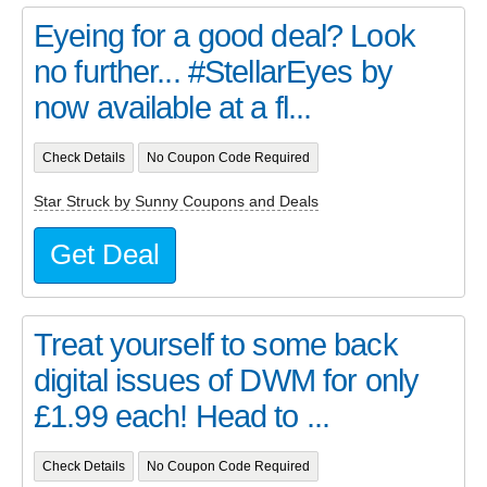
Eyeing for a good deal? Look
no further... #StellarEyes by
now available at a fl...
Check Details
No Coupon Code Required
Star Struck by Sunny Coupons and Deals
Get Deal
Treat yourself to some back
digital issues of DWM for only
£1.99 each! Head to ...
Check Details
No Coupon Code Required