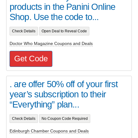
products in the Panini Online
Shop. Use the code to...
Check Details
Open Deal to Reveal Code
Doctor Who Magazine Coupons and Deals
Get Code
. are offer 50% off of your first
year’s subscription to their
“Everything” plan...
Check Details
No Coupon Code Required
Edinburgh Chamber Coupons and Deals