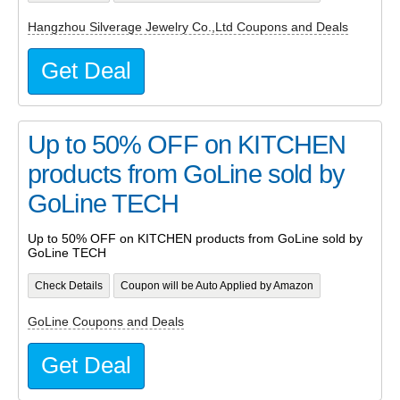
Hangzhou Silverage Jewelry Co.,Ltd Coupons and Deals
Get Deal
Up to 50% OFF on KITCHEN
products from GoLine sold by
GoLine TECH
Up to 50% OFF on KITCHEN products from GoLine sold by
GoLine TECH
Check Details
Coupon will be Auto Applied by Amazon
GoLine Coupons and Deals
Get Deal