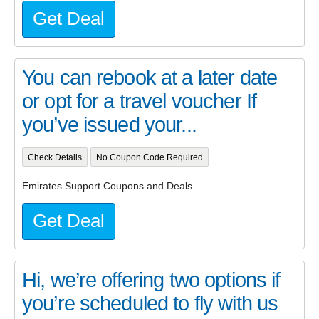
Get Deal
You can rebook at a later date
or opt for a travel voucher If
you’ve issued your...
Check Details
No Coupon Code Required
Emirates Support Coupons and Deals
Get Deal
Hi, we’re offering two options if
you’re scheduled to fly with us