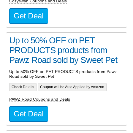
Cozyswan Coupons and Deals
Get Deal
Up to 50% OFF on PET
PRODUCTS products from
Pawz Road sold by Sweet Pet
Up to 50% OFF on PET PRODUCTS products from Pawz
Road sold by Sweet Pet
Check Details
Coupon will be Auto Applied by Amazon
PAWZ Road Coupons and Deals
Get Deal