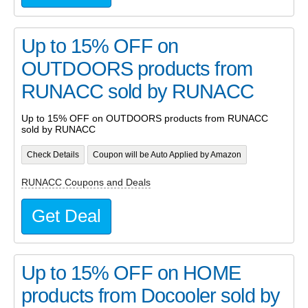
Up to 15% OFF on
OUTDOORS products from
RUNACC sold by RUNACC
Up to 15% OFF on OUTDOORS products from RUNACC
sold by RUNACC
Check Details
Coupon will be Auto Applied by Amazon
RUNACC Coupons and Deals
Get Deal
Up to 15% OFF on HOME
products from Docooler sold by