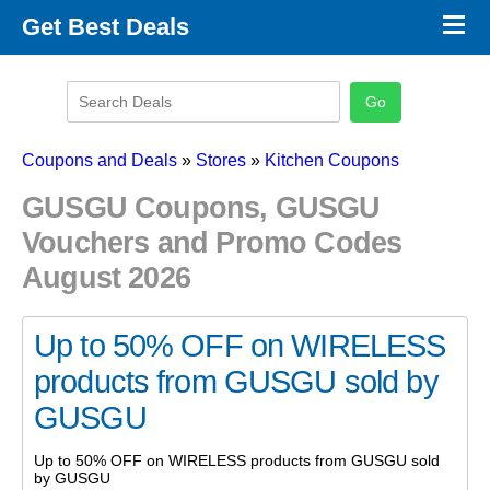
×
Get Best Deals
Promo Code Stores
Promo Code Categories
Latest Coupons
Coupons and Deals
»
Stores
»
Kitchen Coupons
GUSGU Coupons, GUSGU
Vouchers and Promo Codes
August 2026
Up to 50% OFF on WIRELESS
products from GUSGU sold by
GUSGU
Up to 50% OFF on WIRELESS products from GUSGU sold
by GUSGU