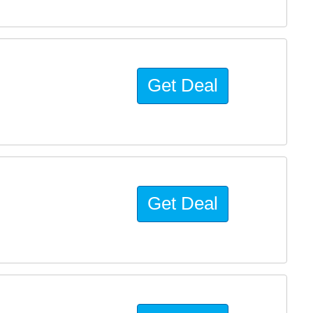
Get Deal
Get Deal