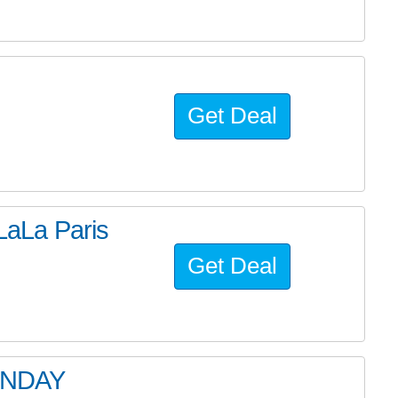
Get Deal
aLa Paris
Get Deal
ONDAY