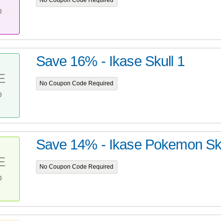
No Coupon Code Required
%
Save 16% - Ikase Skull 1
E
No Coupon Code Required
%
Save 14% - Ikase Pokemon Sku
E
No Coupon Code Required
%