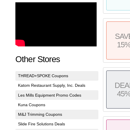
SAV
15
Other Stores
THREAD+SPOKE Coupons
DEA
Katom Restaurant Supply, Inc. Deals
45
Les Mills Equipment Promo Codes
Kuna Coupons
M&J Trimming Coupons
Slide Fire Solutions Deals