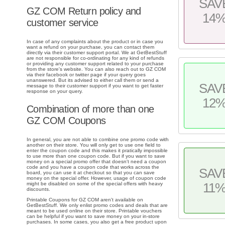
SAV
GZ COM Return policy and
14
customer service
In case of any complaints about the product or in case you
want a refund on your purchase, you can contact them
directly via their customer support portal. We at GetBestStuff
are not responsible for co-ordinating for any kind of refunds
or providing any customer support related to your purchase
from the store's website. You can also reach out to GZ COM
via their facebook or twitter page if your query goes
unanswered. But its advised to either call them or send a
SAV
message to their customer support if you want to get faster
response on your query.
12
Combination of more than one
GZ COM Coupons
In general, you are not able to combine one promo code with
another on their store. You will only get to use one field to
enter the coupon code and this makes it pratically impossible
to use more than one coupon code. But if you want to save
money on a special promo offer that doesn't need a coupon
code and you have a coupon code that works across the
SAV
board, you can use it at checkout so that you can save
money on the special offer. However, usage of coupon code
11
might be disabled on some of the special offers with heavy
discounts.
Printable Coupons for GZ COM aren't available on
GetBestStuff. We only enlist promo codes and deals that are
meant to be used online on their store. Printable vouchers
can be helpful if you want to save money on your in-store
purchases. In some cases, you also get a free product upon