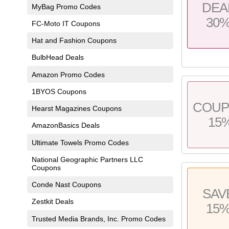
DEA
MyBag Promo Codes
30
FC-Moto IT Coupons
Hat and Fashion Coupons
BulbHead Deals
Amazon Promo Codes
1BYOS Coupons
COU
Hearst Magazines Coupons
15
AmazonBasics Deals
Ultimate Towels Promo Codes
National Geographic Partners LLC
Coupons
Conde Nast Coupons
SAV
Zestkit Deals
15
Trusted Media Brands, Inc. Promo Codes