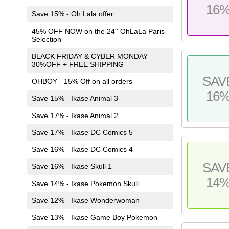
16
Save 15% - Oh Lala offer
45% OFF NOW on the 24'' OhLaLa Paris
Selection
BLACK FRIDAY & CYBER MONDAY
30%OFF + FREE SHIPPING
SAV
OHBOY - 15% Off on all orders
16
Save 15% - Ikase Animal 3
Save 17% - Ikase Animal 2
Save 17% - Ikase DC Comics 5
Save 16% - Ikase DC Comics 4
SAV
Save 16% - Ikase Skull 1
14
Save 14% - Ikase Pokemon Skull
Save 12% - Ikase Wonderwoman
Save 13% - Ikase Game Boy Pokemon