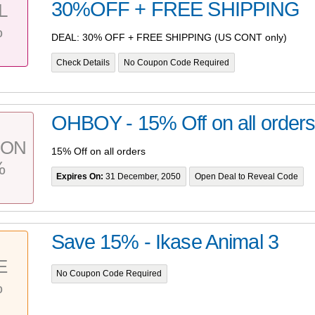
30%OFF + FREE SHIPPING
L
%
DEAL: 30% OFF + FREE SHIPPING (US CONT only)
Check Details
No Coupon Code Required
OHBOY - 15% Off on all order
PON
15% Off on all orders
%
Expires On:
31 December, 2050
Open Deal to Reveal Code
Save 15% - Ikase Animal 3
E
No Coupon Code Required
%