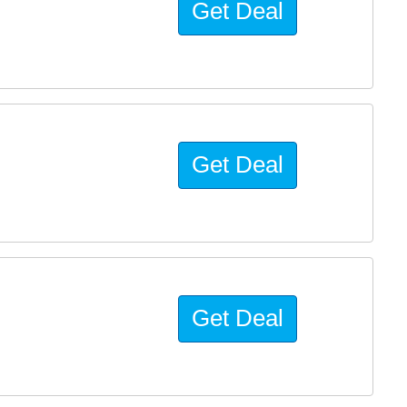
Get Deal
Get Deal
Get Deal