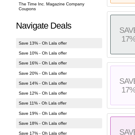
The Time Inc. Magazine Company
Coupons
Navigate Deals
SAV
17
Save 13% - Oh Lala offer
Save 10% - Oh Lala offer
Save 16% - Oh Lala offer
Save 20% - Oh Lala offer
SAV
Save 14% - Oh Lala offer
17
Save 12% - Oh Lala offer
Save 11% - Oh Lala offer
Save 19% - Oh Lala offer
Save 18% - Oh Lala offer
SAV
Save 17% - Oh Lala offer