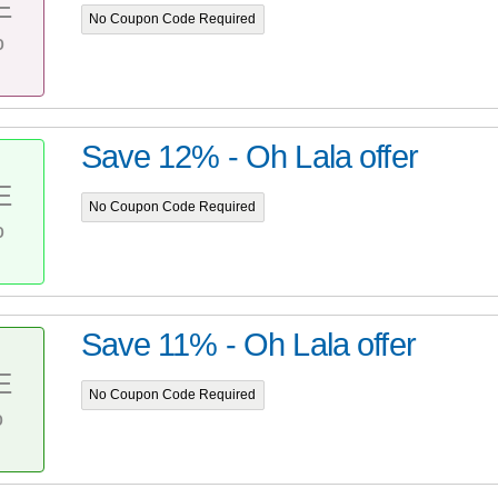
E
No Coupon Code Required
%
Save 12% - Oh Lala offer
E
No Coupon Code Required
%
Save 11% - Oh Lala offer
E
No Coupon Code Required
%