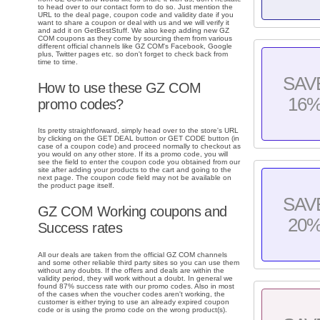
to head over to our contact form to do so. Just mention the
URL to the deal page, coupon code and validity date if you
want to share a coupon or deal with us and we will verify it
and add it on GetBestStuff. We also keep adding new GZ
COM coupons as they come by sourcing them from various
different official channels like GZ COM's Facebook, Google
plus, Twitter pages etc. so don't forget to check back from
time to time.
SAV
How to use these GZ COM
16
promo codes?
Its pretty straightforward, simply head over to the store's URL
by clicking on the GET DEAL button or GET CODE button (in
case of a coupon code) and proceed normally to checkout as
you would on any other store. If its a promo code, you will
see the field to enter the coupon code you obtained from our
site after adding your products to the cart and going to the
next page. The coupon code field may not be available on
the product page itself.
SAV
GZ COM Working coupons and
20
Success rates
All our deals are taken from the official GZ COM channels
and some other reliable third party sites so you can use them
without any doubts. If the offers and deals are within the
validity period, they will work without a doubt. In general we
found 87% success rate with our promo codes. Also in most
of the cases when the voucher codes aren't working, the
customer is either trying to use an already expired coupon
code or is using the promo code on the wrong product(s).