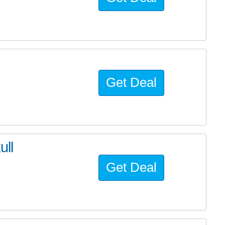
Get Deal
ll
Get Deal