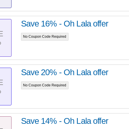
Save 16% - Oh Lala offer
E
No Coupon Code Required
%
Save 20% - Oh Lala offer
E
No Coupon Code Required
%
Save 14% - Oh Lala offer