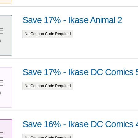
Save 17% - Ikase Animal 2
E
No Coupon Code Required
%
Save 17% - Ikase DC Comics 
E
No Coupon Code Required
%
Save 16% - Ikase DC Comics 
E