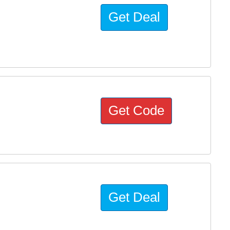
Get Deal
s
Get Code
Get Deal