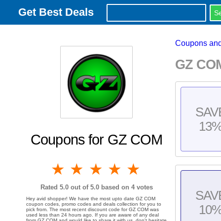
Get Best Deals
Coupons and
GZ COM
SAV
13
Coupons for GZ COM
1 star
2 stars
3 stars
4 stars
5 stars
Rated
5.0
out of 5.0 based on
4
votes
SAV
Hey avid shopper! We have the most upto date GZ COM
coupon codes, promo codes and deals collection for you to
10
pick from. The most recent discount code for GZ COM was
used less than 24 hours ago. If you are aware of any deal
from GZ COM and would like to share it with us, don't hesitate