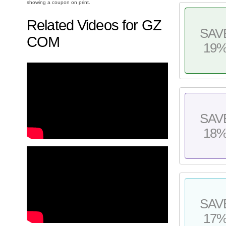
showing a coupon on print.
Related Videos for GZ
SAV
COM
19
SAV
18
SAV
17