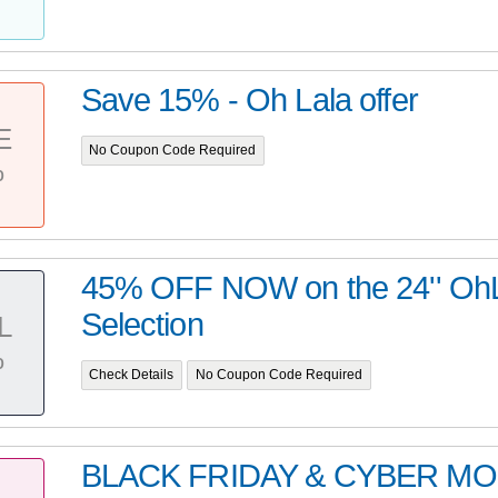
Save 15% - Oh Lala offer
E
No Coupon Code Required
%
45% OFF NOW on the 24'' OhL
Selection
L
%
Check Details
No Coupon Code Required
BLACK FRIDAY & CYBER M