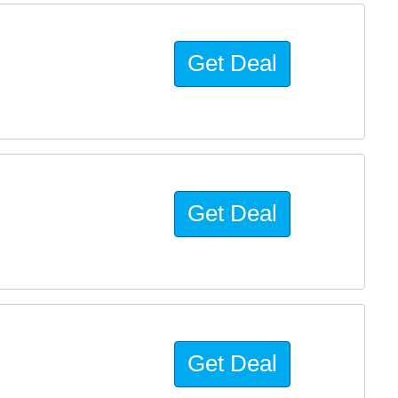
Get Deal
Get Deal
Get Deal