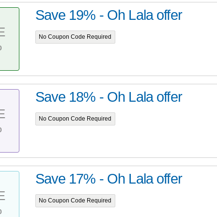
Save 19% - Oh Lala offer
E
No Coupon Code Required
%
Save 18% - Oh Lala offer
E
No Coupon Code Required
%
Save 17% - Oh Lala offer
E
No Coupon Code Required
%