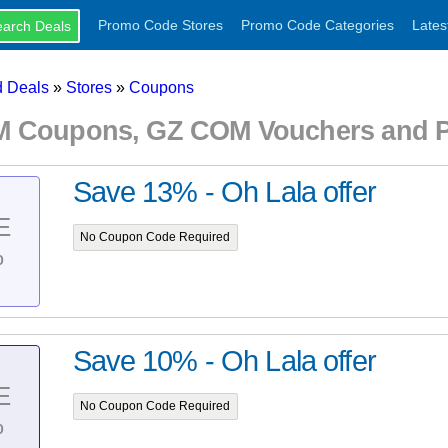
Promo Code Stores
Promo Code Categories
Lates
 Deals
»
Stores
»
Coupons
 Coupons, GZ COM Vouchers and P
Save 13% - Oh Lala offer
E
No Coupon Code Required
%
Save 10% - Oh Lala offer
E
No Coupon Code Required
%