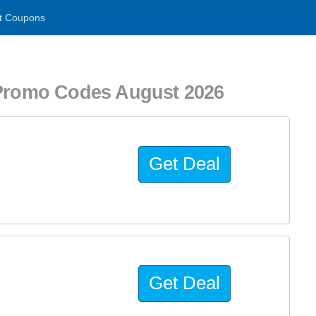
t Coupons
romo Codes August 2026
Get Deal
Get Deal