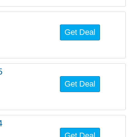
Get Deal
5
Get Deal
4
Get Deal