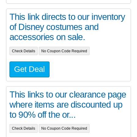
This link directs to our inventory
of Disney costumes and
accessories on sale.
Check Details
No Coupon Code Required
Get Deal
This links to our clearance page
where items are discounted up
to 90% off the or...
Check Details
No Coupon Code Required