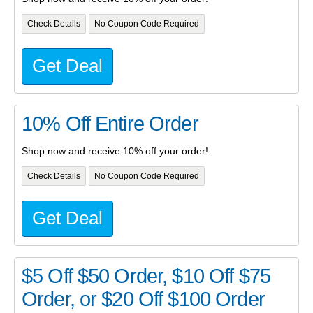
Check Details
No Coupon Code Required
Get Deal
10% Off Entire Order
Shop now and receive 10% off your order!
Check Details
No Coupon Code Required
Get Deal
$5 Off $50 Order, $10 Off $75
Order, or $20 Off $100 Order