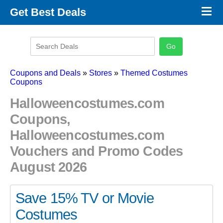
×
Get Best Deals
Promo Code Stores
Promo Code Categories
Latest Coupons
Coupons and Deals
»
Stores
»
Themed Costumes
Coupons
Halloweencostumes.com
Coupons,
Halloweencostumes.com
Vouchers and Promo Codes
August 2026
Save 15% TV or Movie
Costumes