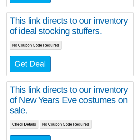
This link directs to our inventory
of ideal stocking stuffers.
No Coupon Code Required
Get Deal
This link directs to our inventory
of New Years Eve costumes on
sale.
Check Details
No Coupon Code Required