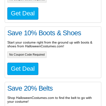
Get Deal
Save 10% Boots & Shoes
Start your costume right from the ground up with boots &
shoes from HalloweenCostumes.com!
No Coupon Code Required
Get Deal
Save 20% Belts
Shop HalloweenCostumes.com to find the belt to go with
your costume!