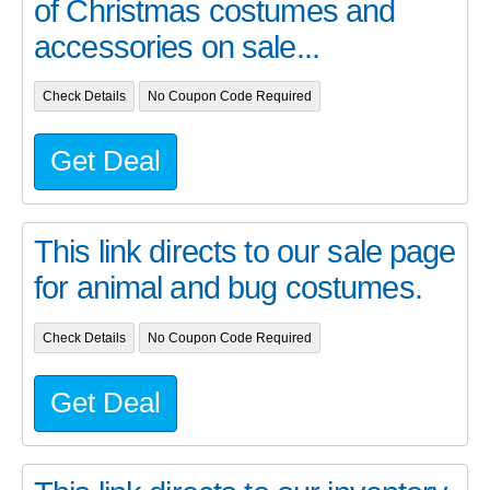
of Christmas costumes and
accessories on sale...
Check Details
No Coupon Code Required
Get Deal
This link directs to our sale page
for animal and bug costumes.
Check Details
No Coupon Code Required
Get Deal