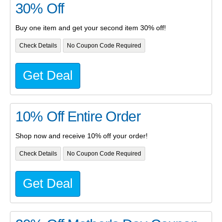
30% Off
Buy one item and get your second item 30% off!
Check Details
No Coupon Code Required
Get Deal
10% Off Entire Order
Shop now and receive 10% off your order!
Check Details
No Coupon Code Required
Get Deal