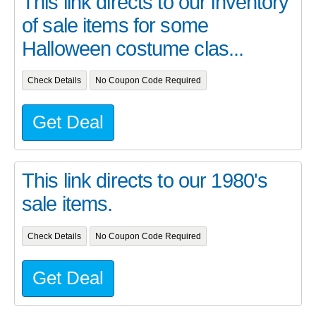
This link directs to our inventory
of sale items for some
Halloween costume clas...
Check Details
No Coupon Code Required
Get Deal
This link directs to our 1980's
sale items.
Check Details
No Coupon Code Required
Get Deal