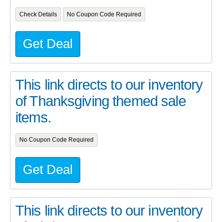
Check Details
No Coupon Code Required
Get Deal
This link directs to our inventory
of Thanksgiving themed sale
items.
No Coupon Code Required
Get Deal
This link directs to our inventory