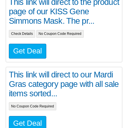
This link will direct to the product
page of our KISS Gene
Simmons Mask. The pr...
Check Details
No Coupon Code Required
Get Deal
This link will direct to our Mardi
Gras category page with all sale
items sorted...
No Coupon Code Required
Get Deal