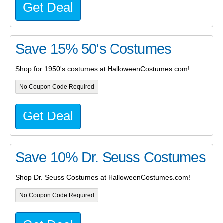
Get Deal
Save 15% 50's Costumes
Shop for 1950's costumes at HalloweenCostumes.com!
No Coupon Code Required
Get Deal
Save 10% Dr. Seuss Costumes
Shop Dr. Seuss Costumes at HalloweenCostumes.com!
No Coupon Code Required