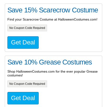
Save 15% Scarecrow Costume
Find your Scarecrow Costume at HalloweenCostumes.com!
No Coupon Code Required
Get Deal
Save 10% Grease Costumes
Shop HalloweenCostumes.com for the ever popular Grease
costumes!
No Coupon Code Required
Get Deal