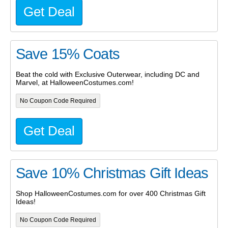
Get Deal
Save 15% Coats
Beat the cold with Exclusive Outerwear, including DC and
Marvel, at HalloweenCostumes.com!
No Coupon Code Required
Get Deal
Save 10% Christmas Gift Ideas
Shop HalloweenCostumes.com for over 400 Christmas Gift
Ideas!
No Coupon Code Required