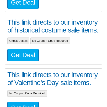
Get Deal
This link directs to our inventory
of historical costume sale items.
Check Details
No Coupon Code Required
Get Deal
This link directs to our inventory
of Valentine's Day sale items.
No Coupon Code Required