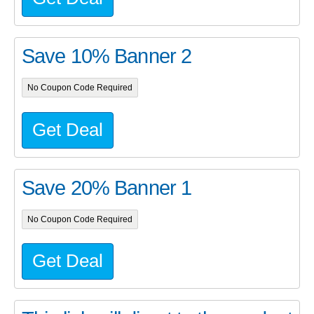
Save 10% Banner 2
No Coupon Code Required
Get Deal
Save 20% Banner 1
No Coupon Code Required
Get Deal