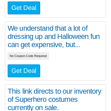
Get Deal
We understand that a lot of
dressing up and Halloween fun
can get expensive, but...
No Coupon Code Required
Get Deal
This link directs to our inventory
of Superhero costumes
currently on sale.