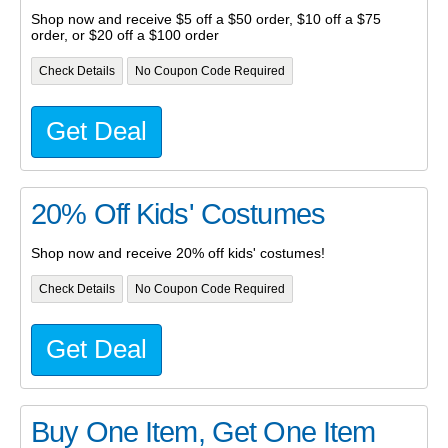
Shop now and receive $5 off a $50 order, $10 off a $75
order, or $20 off a $100 order
Check Details
No Coupon Code Required
Get Deal
20% Off Kids' Costumes
Shop now and receive 20% off kids' costumes!
Check Details
No Coupon Code Required
Get Deal
Buy One Item, Get One Item