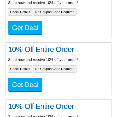
Shop now and receive 10% off your order!
Check Details
No Coupon Code Required
Get Deal
10% Off Entire Order
Shop now and receive 10% off your order!
Check Details
No Coupon Code Required
Get Deal
10% Off Entire Order
Shop now and receive 10% off your order!