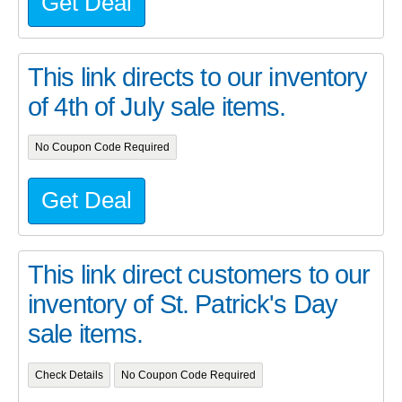
Get Deal
This link directs to our inventory
of 4th of July sale items.
No Coupon Code Required
Get Deal
This link direct customers to our
inventory of St. Patrick's Day
sale items.
Check Details
No Coupon Code Required