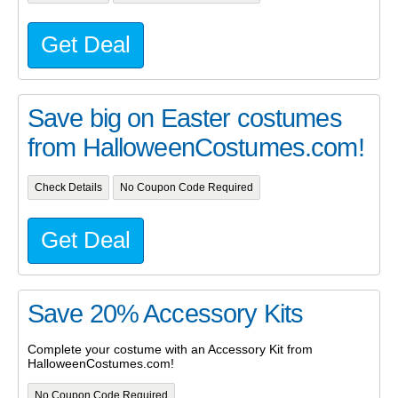
Get Deal
Save big on Easter costumes
from HalloweenCostumes.com!
Check Details
No Coupon Code Required
Get Deal
Save 20% Accessory Kits
Complete your costume with an Accessory Kit from
HalloweenCostumes.com!
No Coupon Code Required