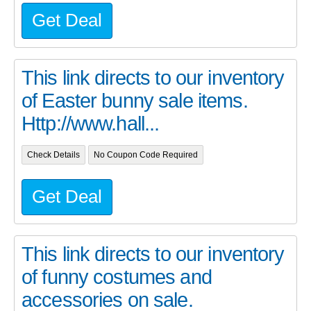
Get Deal
This link directs to our inventory
of Easter bunny sale items.
Http://www.hall...
Check Details
No Coupon Code Required
Get Deal
This link directs to our inventory
of funny costumes and
accessories on sale.