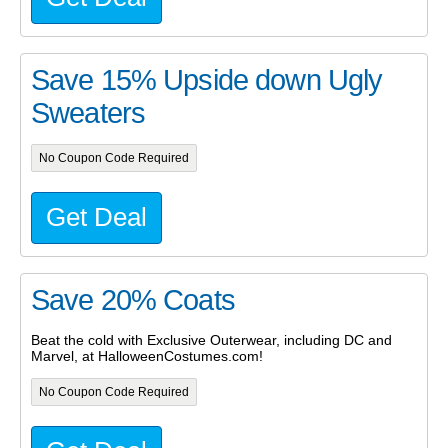
Save 15% Upside down Ugly
Sweaters
No Coupon Code Required
Get Deal
Save 20% Coats
Beat the cold with Exclusive Outerwear, including DC and
Marvel, at HalloweenCostumes.com!
No Coupon Code Required