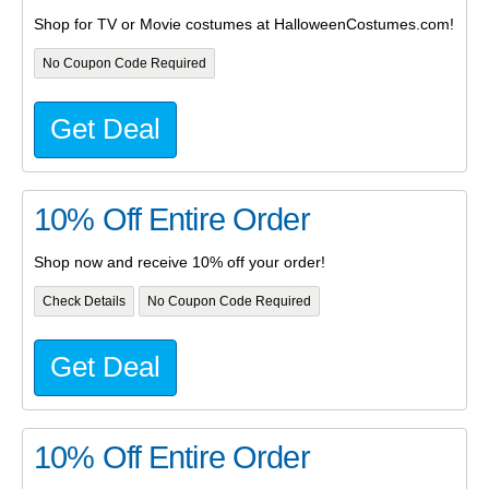
Shop for TV or Movie costumes at HalloweenCostumes.com!
No Coupon Code Required
Get Deal
10% Off Entire Order
Shop now and receive 10% off your order!
Check Details
No Coupon Code Required
Get Deal
10% Off Entire Order