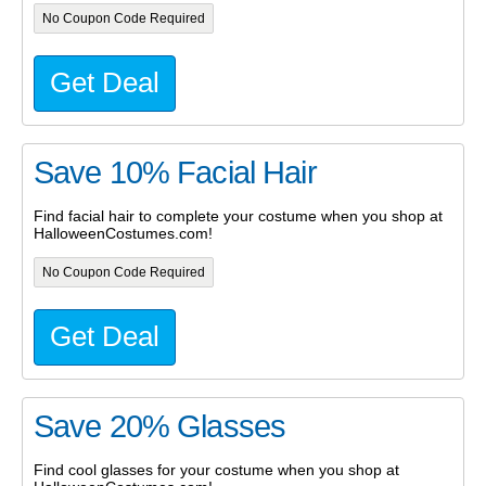
No Coupon Code Required
Get Deal
Save 10% Facial Hair
Find facial hair to complete your costume when you shop at
HalloweenCostumes.com!
No Coupon Code Required
Get Deal
Save 20% Glasses
Find cool glasses for your costume when you shop at