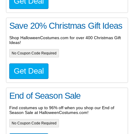
Get Deal
Save 20% Christmas Gift Ideas
Shop HalloweenCostumes.com for over 400 Christmas Gift
Ideas!
No Coupon Code Required
Get Deal
End of Season Sale
Find costumes up to 96% off when you shop our End of
Season Sale at HalloweenCostumes.com!
No Coupon Code Required