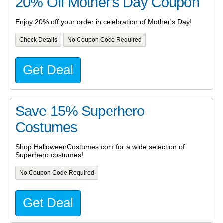
20% Off Mother's Day Coupon
Enjoy 20% off your order in celebration of Mother's Day!
Check Details
No Coupon Code Required
Get Deal
Save 15% Superhero
Costumes
Shop HalloweenCostumes.com for a wide selection of
Superhero costumes!
No Coupon Code Required
Get Deal