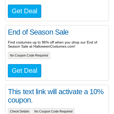
Get Deal
End of Season Sale
Find costumes up to 96% off when you shop our End of
Season Sale at HalloweenCostumes.com!
No Coupon Code Required
Get Deal
This text link will activate a 10%
coupon.
Check Details
No Coupon Code Required