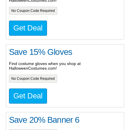
HalloweenCostumes.com!
No Coupon Code Required
Get Deal
Save 15% Gloves
Find costume gloves when you shop at
HalloweenCostumes.com!
No Coupon Code Required
Get Deal
Save 20% Banner 6