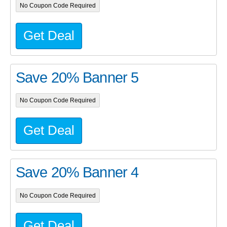
No Coupon Code Required
Get Deal
Save 20% Banner 5
No Coupon Code Required
Get Deal
Save 20% Banner 4
No Coupon Code Required
Get Deal