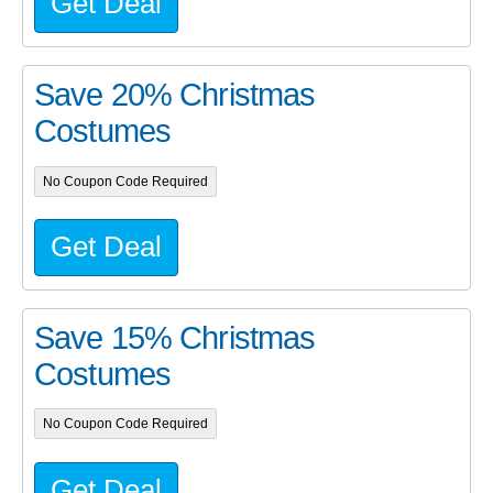
Get Deal
Save 20% Christmas
Costumes
No Coupon Code Required
Get Deal
Save 15% Christmas
Costumes
No Coupon Code Required
Get Deal