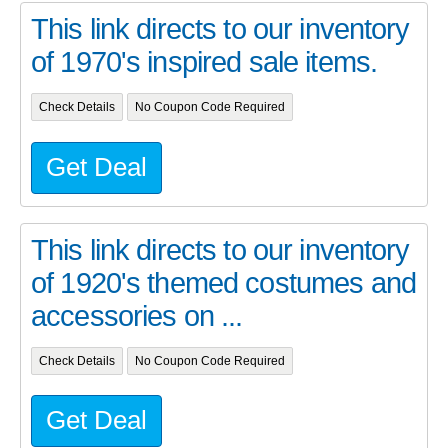
This link directs to our inventory
of 1970's inspired sale items.
Check Details
No Coupon Code Required
Get Deal
This link directs to our inventory
of 1920's themed costumes and
accessories on ...
Check Details
No Coupon Code Required
Get Deal