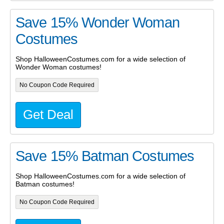
Save 15% Wonder Woman
Costumes
Shop HalloweenCostumes.com for a wide selection of
Wonder Woman costumes!
No Coupon Code Required
Get Deal
Save 15% Batman Costumes
Shop HalloweenCostumes.com for a wide selection of
Batman costumes!
No Coupon Code Required