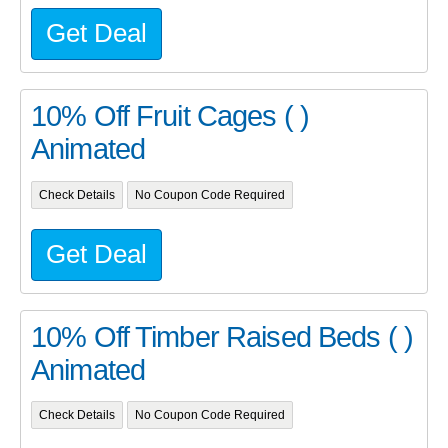
Get Deal
10% Off Fruit Cages ( )
Animated
Check Details
No Coupon Code Required
Get Deal
10% Off Timber Raised Beds ( )
Animated
Check Details
No Coupon Code Required