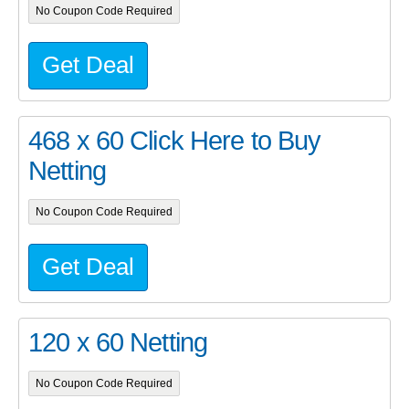
No Coupon Code Required
Get Deal
468 x 60 Click Here to Buy
Netting
No Coupon Code Required
Get Deal
120 x 60 Netting
No Coupon Code Required