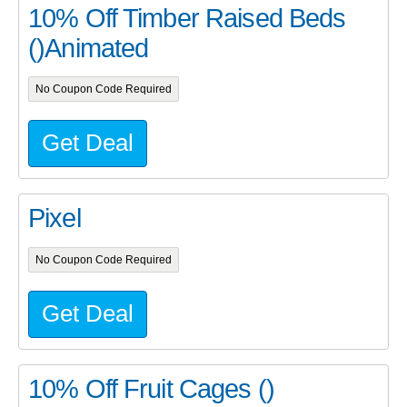
10% Off Timber Raised Beds
()Animated
No Coupon Code Required
Get Deal
Pixel
No Coupon Code Required
Get Deal
10% Off Fruit Cages ()