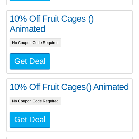
10% Off Fruit Cages ()
Animated
No Coupon Code Required
Get Deal
10% Off Fruit Cages() Animated
No Coupon Code Required
Get Deal