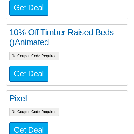
Get Deal
10% Off Timber Raised Beds
()Animated
No Coupon Code Required
Get Deal
Pixel
No Coupon Code Required
Get Deal