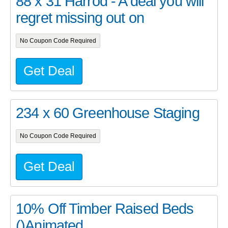
88 x 31 Harrod - A deal you will
regret missing out on
No Coupon Code Required
Get Deal
234 x 60 Greenhouse Staging
No Coupon Code Required
Get Deal
10% Off Timber Raised Beds
()Animated