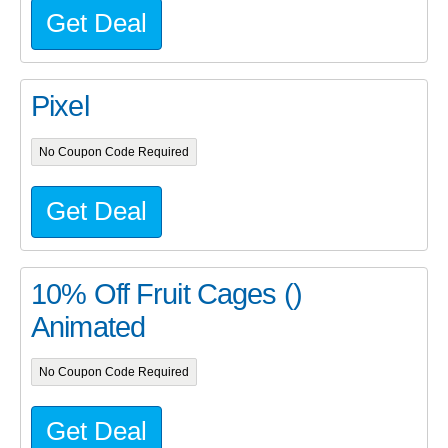
Get Deal
Pixel
No Coupon Code Required
Get Deal
10% Off Fruit Cages ()
Animated
No Coupon Code Required
Get Deal