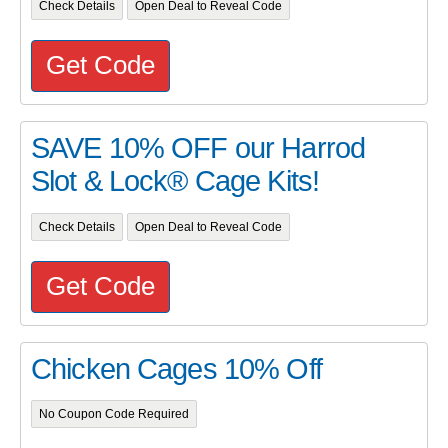
Check Details
Open Deal to Reveal Code
Get Code
SAVE 10% OFF our Harrod
Slot & Lock® Cage Kits!
Check Details
Open Deal to Reveal Code
Get Code
Chicken Cages 10% Off
No Coupon Code Required