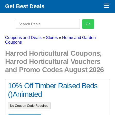
×
Get Best Deals
Promo Code Stores
Promo Code Categories
Latest Coupons
Coupons and Deals
»
Stores
»
Home and Garden
Coupons
Harrod Horticultural Coupons,
Harrod Horticultural Vouchers
and Promo Codes August 2026
10% Off Timber Raised Beds
()Animated
No Coupon Code Required