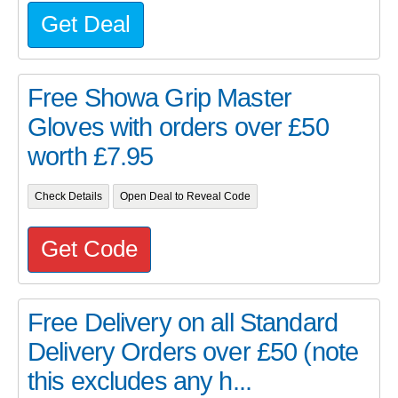
Get Deal
Free Showa Grip Master
Gloves with orders over £50
worth £7.95
Check Details
Open Deal to Reveal Code
Get Code
Free Delivery on all Standard
Delivery Orders over £50 (note
this excludes any h...