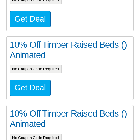
No Coupon Code Required
Get Deal
10% Off Timber Raised Beds ()
Animated
No Coupon Code Required
Get Deal
10% Off Timber Raised Beds ()
Animated
No Coupon Code Required