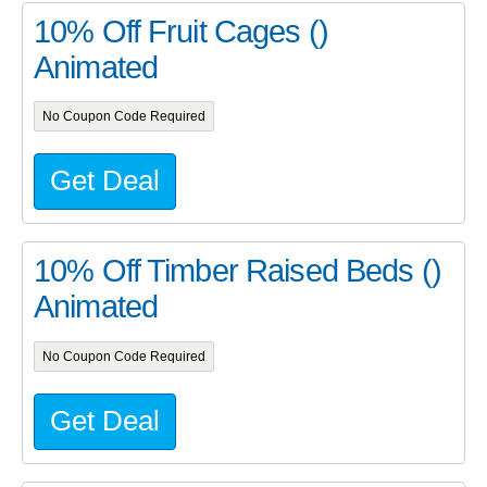
10% Off Fruit Cages ()
Animated
No Coupon Code Required
Get Deal
10% Off Timber Raised Beds ()
Animated
No Coupon Code Required
Get Deal