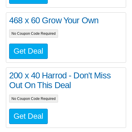
468 x 60 Grow Your Own
No Coupon Code Required
Get Deal
200 x 40 Harrod - Don't Miss
Out On This Deal
No Coupon Code Required
Get Deal