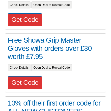
Check Details
Open Deal to Reveal Code
Get Code
Free Showa Grip Master
Gloves with orders over £30
worth £7.95
Check Details
Open Deal to Reveal Code
Get Code
10% off their first order code for