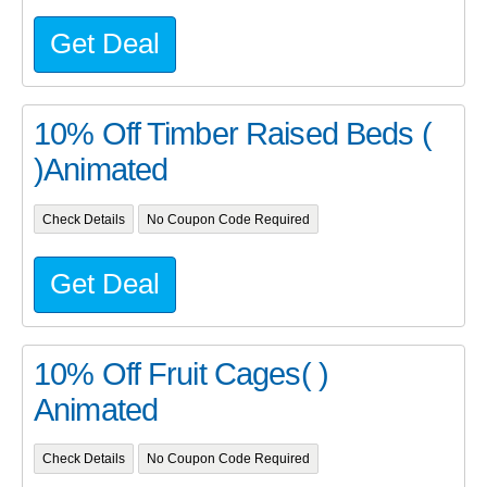
Get Deal
10% Off Timber Raised Beds (
)Animated
Check Details
No Coupon Code Required
Get Deal
10% Off Fruit Cages( )
Animated
Check Details
No Coupon Code Required