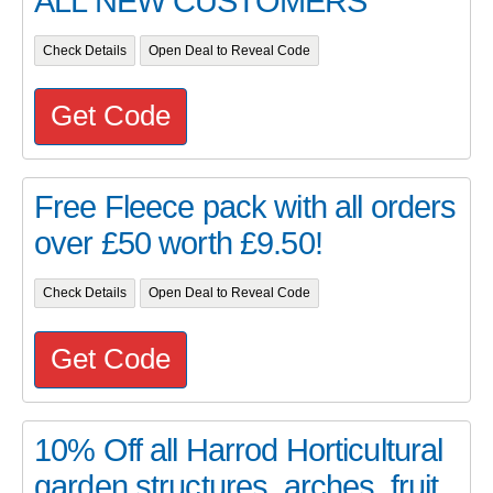
ALL NEW CUSTOMERS
Check Details
Open Deal to Reveal Code
Get Code
Free Fleece pack with all orders
over £50 worth £9.50!
Check Details
Open Deal to Reveal Code
Get Code
10% Off all Harrod Horticultural
garden structures, arches, fruit