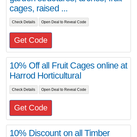
cages, raised ...
Check Details
Open Deal to Reveal Code
Get Code
10% Off all Fruit Cages online at
Harrod Horticultural
Check Details
Open Deal to Reveal Code
Get Code
10% Discount on all Timber