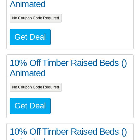
Animated
No Coupon Code Required
Get Deal
10% Off Timber Raised Beds ()
Animated
No Coupon Code Required
Get Deal
10% Off Timber Raised Beds ()