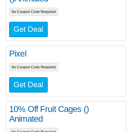
No Coupon Code Required
Get Deal
Pixel
No Coupon Code Required
Get Deal
10% Off Fruit Cages ()
Animated