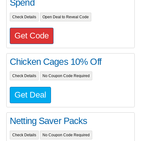
Spend
Check Details
Open Deal to Reveal Code
Get Code
Chicken Cages 10% Off
Check Details
No Coupon Code Required
Get Deal
Netting Saver Packs
Check Details
No Coupon Code Required