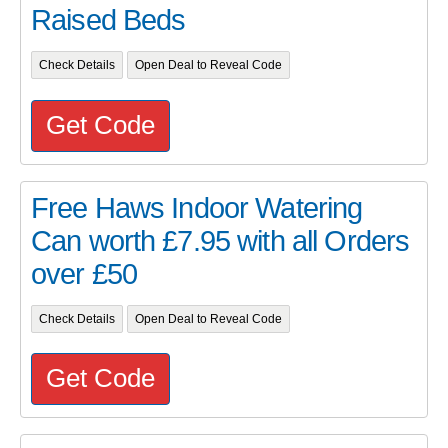
Raised Beds
Check Details
Open Deal to Reveal Code
Get Code
Free Haws Indoor Watering
Can worth £7.95 with all Orders
over £50
Check Details
Open Deal to Reveal Code
Get Code