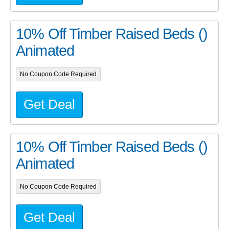
10% Off Timber Raised Beds ()
Animated
No Coupon Code Required
Get Deal
10% Off Timber Raised Beds ()
Animated
No Coupon Code Required
Get Deal