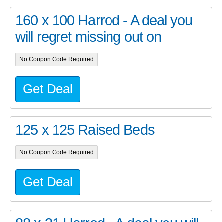
160 x 100 Harrod - A deal you
will regret missing out on
No Coupon Code Required
Get Deal
125 x 125 Raised Beds
No Coupon Code Required
Get Deal