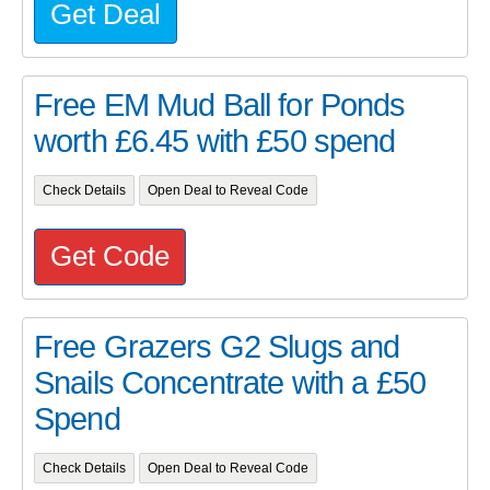
Get Deal
Free EM Mud Ball for Ponds
worth £6.45 with £50 spend
Check Details
Open Deal to Reveal Code
Get Code
Free Grazers G2 Slugs and
Snails Concentrate with a £50
Spend
Check Details
Open Deal to Reveal Code