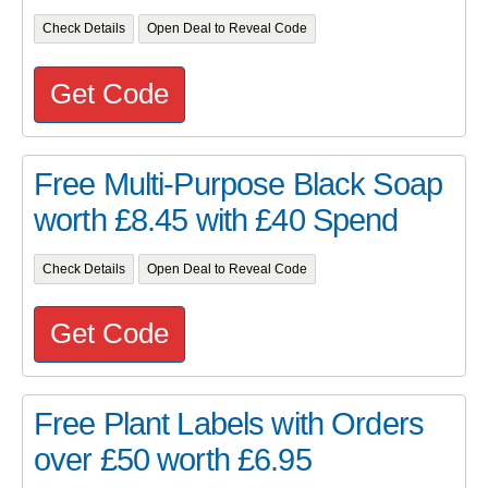
Check Details
Open Deal to Reveal Code
Get Code
Free Multi-Purpose Black Soap
worth £8.45 with £40 Spend
Check Details
Open Deal to Reveal Code
Get Code
Free Plant Labels with Orders
over £50 worth £6.95