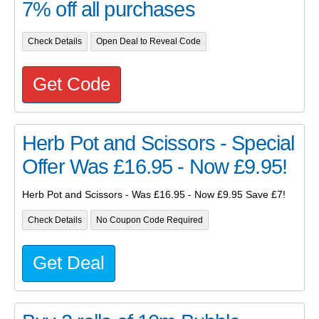
7% off all purchases
Check Details
Open Deal to Reveal Code
Get Code
Herb Pot and Scissors - Special
Offer Was £16.95 - Now £9.95!
Herb Pot and Scissors - Was £16.95 - Now £9.95 Save £7!
Check Details
No Coupon Code Required
Get Deal