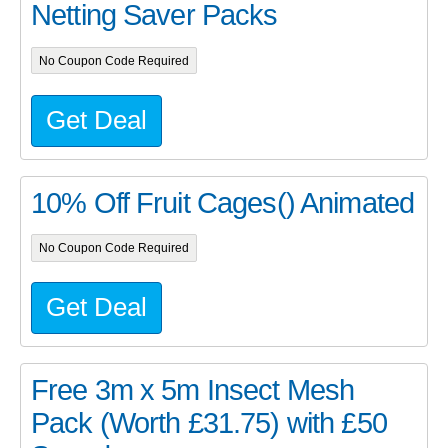
Netting Saver Packs
No Coupon Code Required
Get Deal
10% Off Fruit Cages() Animated
No Coupon Code Required
Get Deal
Free 3m x 5m Insect Mesh
Pack (Worth £31.75) with £50