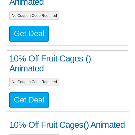
Animated
No Coupon Code Required
Get Deal
10% Off Fruit Cages ()
Animated
No Coupon Code Required
Get Deal
10% Off Fruit Cages() Animated