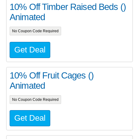
10% Off Timber Raised Beds ()
Animated
No Coupon Code Required
Get Deal
10% Off Fruit Cages ()
Animated
No Coupon Code Required
Get Deal