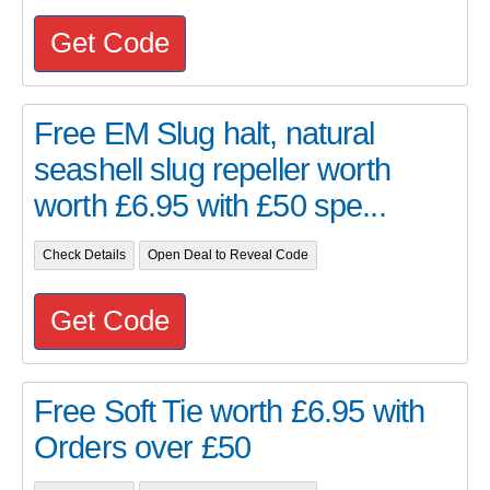
Get Code
Free EM Slug halt, natural
seashell slug repeller worth
worth £6.95 with £50 spe...
Check Details
Open Deal to Reveal Code
Get Code
Free Soft Tie worth £6.95 with
Orders over £50