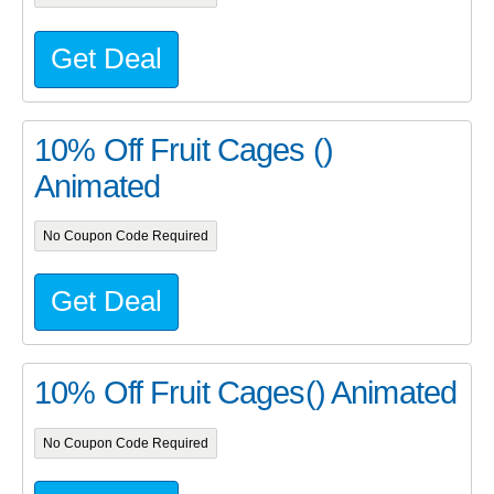
Get Deal
10% Off Fruit Cages ()
Animated
No Coupon Code Required
Get Deal
10% Off Fruit Cages() Animated
No Coupon Code Required