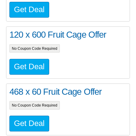
Get Deal
120 x 600 Fruit Cage Offer
No Coupon Code Required
Get Deal
468 x 60 Fruit Cage Offer
No Coupon Code Required
Get Deal