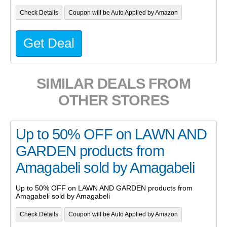
Check Details
Coupon will be Auto Applied by Amazon
Get Deal
SIMILAR DEALS FROM
OTHER STORES
Up to 50% OFF on LAWN AND
GARDEN products from
Amagabeli sold by Amagabeli
Up to 50% OFF on LAWN AND GARDEN products from
Amagabeli sold by Amagabeli
Check Details
Coupon will be Auto Applied by Amazon