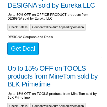
DESIGNA sold by Eureka LLC
Up to 50% OFF on OFFICE PRODUCT products from
DESIGNA sold by Eureka LLC
Check Details
Coupon will be Auto Applied by Amazon
DESIGNA Coupons and Deals
Get Deal
Up to 15% OFF on TOOLS
products from MineTom sold by
BLK Primetime
Up to 15% OFF on TOOLS products from MineTom sold by
BLK Primetime
Check Details
Coupon will be Auto Applied by Amazon