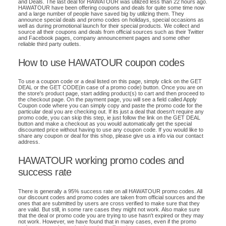
and Deals. The last deal for HAWATOUR was utilized less than 22 hours ago.
HAWATOUR have been offering coupons and deals for quite some time now
and a large number of people have saved big by utilizing them. They
announce special deals and promo codes on holidays, special occasions as
well as during promotional launch for their special products. We collect and
source all their coupons and deals from official sources such as their Twitter
and Facebook pages, company announcement pages and some other
reliable third party outlets.
How to use HAWATOUR coupon codes
To use a coupon code or a deal listed on this page, simply click on the GET
DEAL or the GET CODE(in case of a promo code) button. Once you are on
the store's product page, start adding product(s) to cart and then proceed to
the checkout page. On the payment page, you will see a field called Apply
Coupon code where you can simply copy and paste the promo code for the
particular deal you are checking out. If its just a deal that doesn't require any
promo code, you can skip this step, ie just follow the link on the GET DEAL
button and make a checkout as you would automatically get the special
discounted price without having to use any coupon code. If you would like to
share any coupon or deal for this shop, please give us a info via our contact
address.
HAWATOUR working promo codes and
success rate
There is generally a 95% success rate on all HAWATOUR promo codes. All
our discount codes and promo codes are taken from official sources and the
ones that are submitted by users are cross verified to make sure that they
are valid. But still, in some rare cases they might not work. Also make sure
that the deal or promo code you are trying to use hasn't expired or they may
not work. However, we have found that in many cases, even if the promo