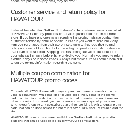
codes are past the expiry date, they still work.
Customer service and return policy for
HAWATOUR
It should be noted that GetBestStuff doesn't offer customer service on behalf
of HAWATOUR for any products or services purchased from their online
store. If you have any questions regarding the product, please contact their
customer service by email or phone. In case if you want to send back any
item you purchased from their store, make sure to first read their refund
policy and contact them first before sending the product in fresh condition so
that it can be restocked. Shipping and restocking fee will be deducted from
your total cart amount before its refunded to you. Normally you need to return
it within 7 days or in some cases 30 days but make sure to contact them first
to get the correct information regarding the same.
Multiple coupon combination for
HAWATOUR promo codes
Currently, HAWATOUR don't offer any coupons and promo codes that can be
used in conjunction with some other coupon code. Also, some of the promo
codes are tied to a product or a certain section of products and won't work on
other products. If you want, you can however combine a special promo deal
which doesn't require any special code and then combine it with a regular promo
code that can be used across the board lets say a 10% discount coupon and the
like.
HAWATOUR promo codes aren't available on GetBestStuff. We only deal in
coupons that can be used online on HAWATOUR's official store.
.