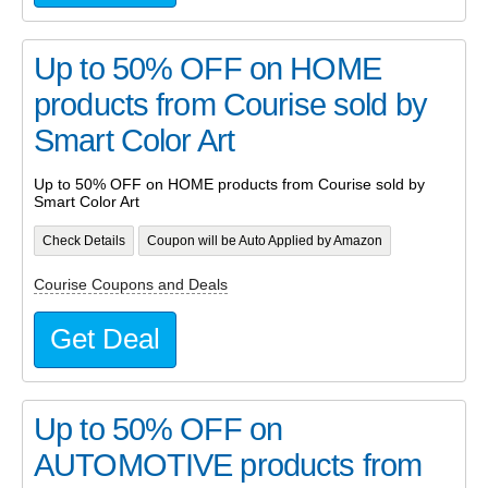
Up to 50% OFF on HOME
products from Courise sold by
Smart Color Art
Up to 50% OFF on HOME products from Courise sold by
Smart Color Art
Check Details
Coupon will be Auto Applied by Amazon
Courise Coupons and Deals
Get Deal
Up to 50% OFF on
AUTOMOTIVE products from