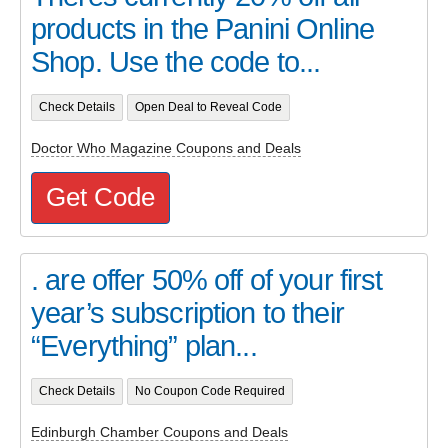
products in the Panini Online
Shop. Use the code to...
Check Details
Open Deal to Reveal Code
Doctor Who Magazine Coupons and Deals
Get Code
. are offer 50% off of your first
year’s subscription to their
“Everything” plan...
Check Details
No Coupon Code Required
Edinburgh Chamber Coupons and Deals