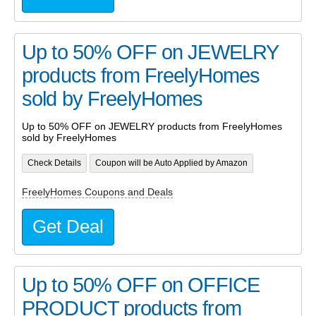
Up to 50% OFF on JEWELRY
products from FreelyHomes
sold by FreelyHomes
Up to 50% OFF on JEWELRY products from FreelyHomes
sold by FreelyHomes
Check Details
Coupon will be Auto Applied by Amazon
FreelyHomes Coupons and Deals
Get Deal
Up to 50% OFF on OFFICE
PRODUCT products from