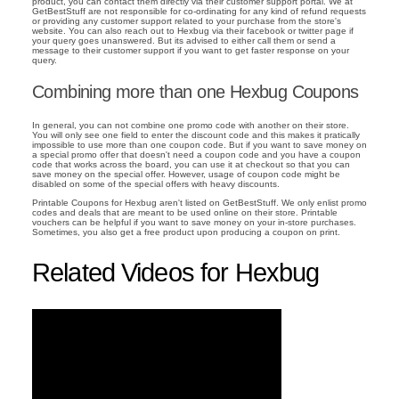
product, you can contact them directly via their customer support portal. We at
GetBestStuff are not responsible for co-ordinating for any kind of refund requests
or providing any customer support related to your purchase from the store's
website. You can also reach out to Hexbug via their facebook or twitter page if
your query goes unanswered. But its advised to either call them or send a
message to their customer support if you want to get faster response on your
query.
Combining more than one Hexbug Coupons
In general, you can not combine one promo code with another on their store.
You will only see one field to enter the discount code and this makes it pratically
impossible to use more than one coupon code. But if you want to save money on
a special promo offer that doesn't need a coupon code and you have a coupon
code that works across the board, you can use it at checkout so that you can
save money on the special offer. However, usage of coupon code might be
disabled on some of the special offers with heavy discounts.
Printable Coupons for Hexbug aren't listed on GetBestStuff. We only enlist promo
codes and deals that are meant to be used online on their store. Printable
vouchers can be helpful if you want to save money on your in-store purchases.
Sometimes, you also get a free product upon producing a coupon on print.
Related Videos for Hexbug