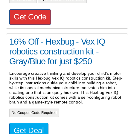
Get Code
16% Off - Hexbug - Vex IQ
robotics construction kit -
Gray/Blue for just $250
Encourage creative thinking and develop your child's motor
skills with this Hexbug Vex IQ robotics construction kit. Step-
by-step instructions guide your child into building a robot,
while its special mechanical structure motivates him into
creating one that is uniquely his own. This Hexbug Vex IQ
robotics construction kit comes with a self-configuring robot
brain and a game-style remote control.
No Coupon Code Required
Get Deal