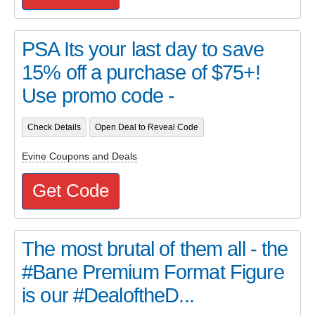
PSA Its your last day to save
15% off a purchase of $75+!
Use promo code -
Check Details
Open Deal to Reveal Code
Evine Coupons and Deals
Get Code
The most brutal of them all - the
#Bane Premium Format Figure
is our #DealoftheD...