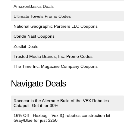
AmazonBasics Deals
Ultimate Towels Promo Codes
National Geographic Partners LLC Coupons
Conde Nast Coupons
Zestkit Deals
Trusted Media Brands, Inc. Promo Codes
The Time Inc. Magazine Company Coupons
Navigate Deals
Racecar is the Alternate Build of the VEX Robotics
Catapult. Get it for 30% ...
16% Off - Hexbug - Vex IQ robotics construction kit -
Gray/Blue for just $250