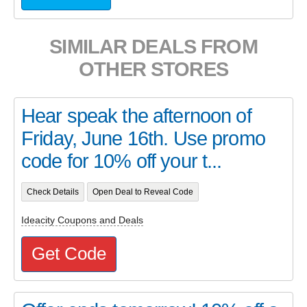
SIMILAR DEALS FROM
OTHER STORES
Hear speak the afternoon of
Friday, June 16th. Use promo
code for 10% off your t...
Check Details
Open Deal to Reveal Code
Ideacity Coupons and Deals
Get Code