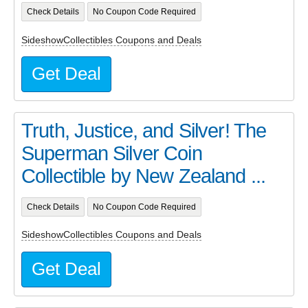
Check Details
No Coupon Code Required
SideshowCollectibles Coupons and Deals
Get Deal
Truth, Justice, and Silver! The
Superman Silver Coin
Collectible by New Zealand ...
Check Details
No Coupon Code Required
SideshowCollectibles Coupons and Deals
Get Deal