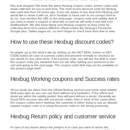
Hey avid shopper! We have the latest Hexbug coupon codes, promo codes and
deals collection for you to pick from. The most recent discount code for Hexbug
was used less than 24 hours ago. If you are aware of any deal from Hexbug and
would like to share it with us, don't hesitate to head over to our contact form to
do so. Just mention the URL to the deal page, coupon code and validity date if
you want to share a coupon or deal with us and we will verify it and add it on
GetBestStuff. We also keep listing new Hexbug coupons as they come by
collecting them from various different official outlets like Hexbug's Facebook,
Google plus, Twitter pages etc. so don't forget to check back from time to time.
How to use these Hexbug discount codes?
Its simple, go to the store's site by clicking on the GET DEAL button or GET
CODE button (in case of a promo code) and proceed normally to checkout as
you would on any other store. If its a promo code, you will see the field to enter
the coupon code you obtained from our site after adding your products to the
cart and going to the next page. The coupon code field may not be available on
the product page itself.
Hexbug Working coupons and Success rates
All our deals are taken from the official Hexbug sources and some other reliable
third party sites so you can use them without any hesitation. If the offers and
deals are within the validity period, they will work without a doubt. Generally we
found 92% success rate with our promo codes. Also in most of the cases when
the coupon codes aren't working, the customer is either trying to use an already
expired coupon code or is using the promo code on the wrong product(s).
Hexbug Return policy and customer service
In case of any issues about the product or in case you want to return the