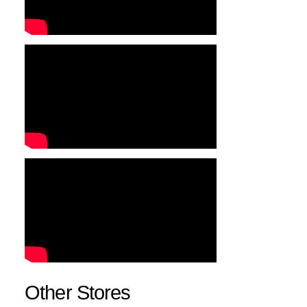
Other Stores