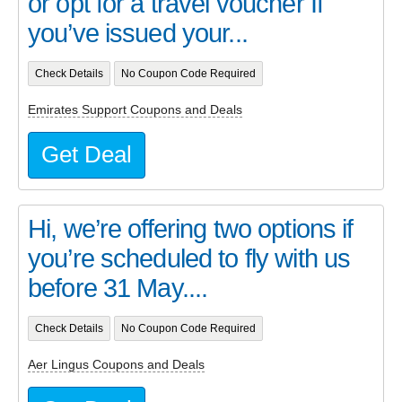
or opt for a travel voucher If
you’ve issued your...
Check Details
No Coupon Code Required
Emirates Support Coupons and Deals
Get Deal
Hi, we’re offering two options if
you’re scheduled to fly with us
before 31 May....
Check Details
No Coupon Code Required
Aer Lingus Coupons and Deals