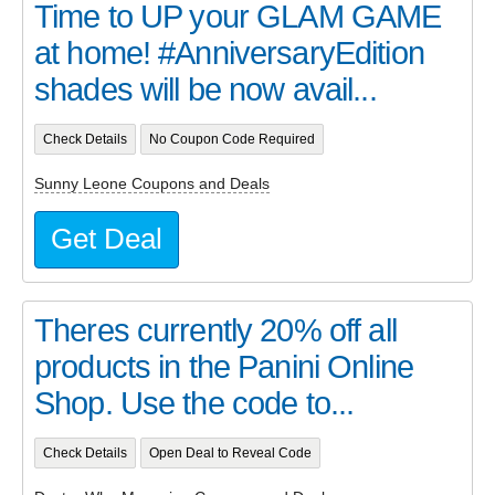
Time to UP your GLAM GAME
at home! #AnniversaryEdition
shades will be now avail...
Check Details
No Coupon Code Required
Sunny Leone Coupons and Deals
Get Deal
Theres currently 20% off all
products in the Panini Online
Shop. Use the code to...
Check Details
Open Deal to Reveal Code