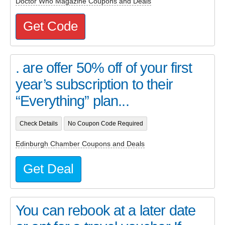
Doctor Who Magazine Coupons and Deals
Get Code
. are offer 50% off of your first
year’s subscription to their
“Everything” plan...
Check Details
No Coupon Code Required
Edinburgh Chamber Coupons and Deals
Get Deal
You can rebook at a later date