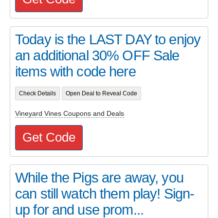
Today is the LAST DAY to enjoy
an additional 30% OFF Sale
items with code here
Check Details
Open Deal to Reveal Code
Vineyard Vines Coupons and Deals
Get Code
While the Pigs are away, you
can still watch them play! Sign-
up for and use prom...