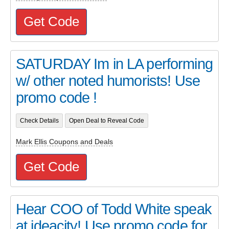
Get Code
SATURDAY Im in LA performing
w/ other noted humorists! Use
promo code !
Check Details
Open Deal to Reveal Code
Mark Ellis Coupons and Deals
Get Code
Hear COO of Todd White speak
at ideacity! Use promo code for