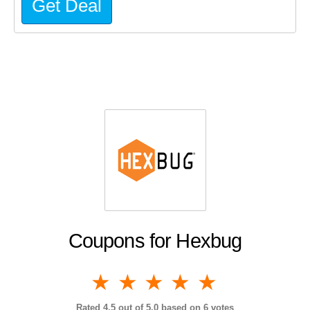
Get Deal
Coupons for Hexbug
1 star
2 stars
3 stars
4 stars
5 stars
Rated
4.5
out of 5.0 based on
6
votes