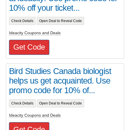
10% off your ticket...
Check Details
Open Deal to Reveal Code
Ideacity Coupons and Deals
Get Code
Bird Studies Canada biologist
helps us get acquainted. Use
promo code for 10% of...
Check Details
Open Deal to Reveal Code
Ideacity Coupons and Deals
Get Code