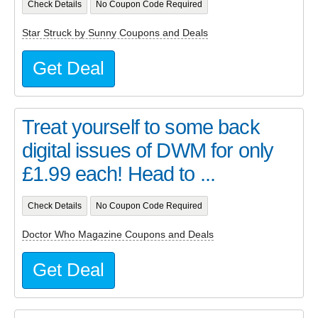
Check Details
No Coupon Code Required
Star Struck by Sunny Coupons and Deals
Get Deal
Treat yourself to some back
digital issues of DWM for only
£1.99 each! Head to ...
Check Details
No Coupon Code Required
Doctor Who Magazine Coupons and Deals
Get Deal