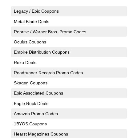
Legacy / Epic Coupons
Metal Blade Deals
Reprise / Warner Bros. Promo Codes
Oculus Coupons
Empire Distribution Coupons
Roku Deals
Roadrunner Records Promo Codes
Skagen Coupons
Epic Associated Coupons
Eagle Rock Deals
Amazon Promo Codes
1BYOS Coupons
Hearst Magazines Coupons