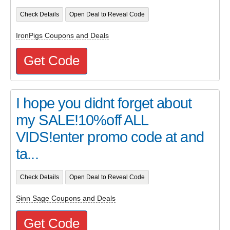
Check Details
Open Deal to Reveal Code
IronPigs Coupons and Deals
Get Code
I hope you didnt forget about
my SALE!10%off ALL
VIDS!enter promo code at and
ta...
Check Details
Open Deal to Reveal Code
Sinn Sage Coupons and Deals
Get Code