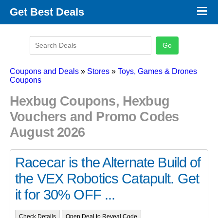
×
Get Best Deals
Promo Code Stores
Promo Code Categories
Latest Coupons
Coupons and Deals
»
Stores
»
Toys, Games & Drones
Coupons
Hexbug Coupons, Hexbug
Vouchers and Promo Codes
August 2026
Racecar is the Alternate Build of
the VEX Robotics Catapult. Get
it for 30% OFF ...
Check Details
Open Deal to Reveal Code