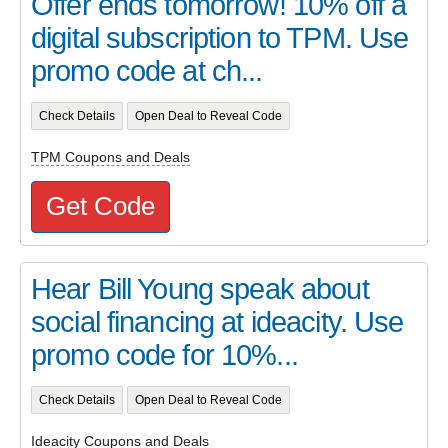
Offer ends tomorrow! 10% off a
digital subscription to TPM. Use
promo code at ch...
Check Details
Open Deal to Reveal Code
TPM Coupons and Deals
Get Code
Hear Bill Young speak about
social financing at ideacity. Use
promo code for 10%...
Check Details
Open Deal to Reveal Code
Ideacity Coupons and Deals