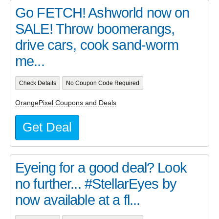
Go FETCH! Ashworld now on
SALE! Throw boomerangs,
drive cars, cook sand-worm
me...
Check Details
No Coupon Code Required
OrangePixel Coupons and Deals
Get Deal
Eyeing for a good deal? Look
no further... #StellarEyes by
now available at a fl...