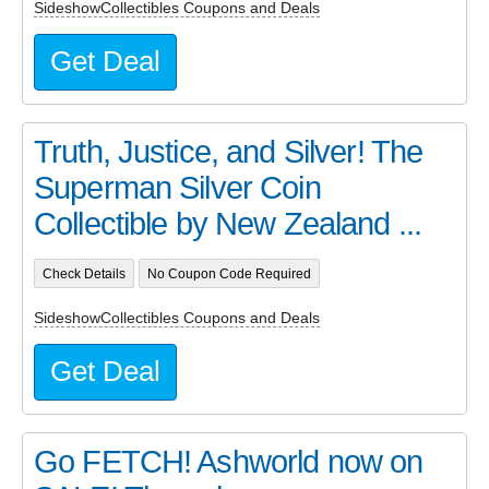
SideshowCollectibles Coupons and Deals
Get Deal
Truth, Justice, and Silver! The
Superman Silver Coin
Collectible by New Zealand ...
Check Details
No Coupon Code Required
SideshowCollectibles Coupons and Deals
Get Deal
Go FETCH! Ashworld now on