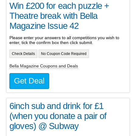
Win £200 for each puzzle +
Theatre break with Bella
Magazine Issue 42
Please enter your answers to all competitions you wish to
enter, tick the confirm box then click submit.
Check Details
No Coupon Code Required
Bella Magazine Coupons and Deals
Get Deal
6inch sub and drink for £1
(when you donate a pair of
gloves) @ Subway