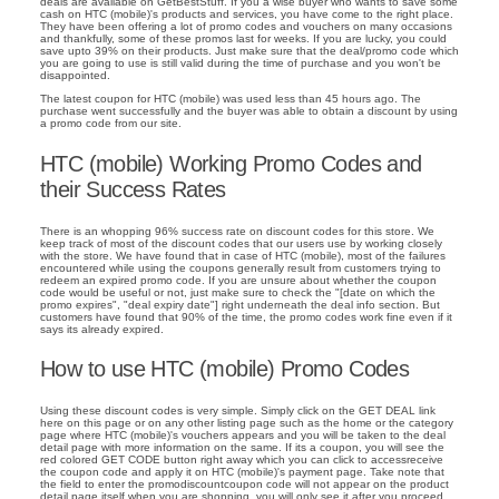
deals are available on GetBestStuff. If you a wise buyer who wants to save some
cash on HTC (mobile)'s products and services, you have come to the right place.
They have been offering a lot of promo codes and vouchers on many occasions
and thankfully, some of these promos last for weeks. If you are lucky, you could
save upto 39% on their products. Just make sure that the deal/promo code which
you are going to use is still valid during the time of purchase and you won't be
disappointed.
The latest coupon for HTC (mobile) was used less than 45 hours ago. The
purchase went successfully and the buyer was able to obtain a discount by using
a promo code from our site.
HTC (mobile) Working Promo Codes and
their Success Rates
There is an whopping 96% success rate on discount codes for this store. We
keep track of most of the discount codes that our users use by working closely
with the store. We have found that in case of HTC (mobile), most of the failures
encountered while using the coupons generally result from customers trying to
redeem an expired promo code. If you are unsure about whether the coupon
code would be useful or not, just make sure to check the "[date on which the
promo expires", "deal expiry date"] right underneath the deal info section. But
customers have found that 90% of the time, the promo codes work fine even if it
says its already expired.
How to use HTC (mobile) Promo Codes
Using these discount codes is very simple. Simply click on the GET DEAL link
here on this page or on any other listing page such as the home or the category
page where HTC (mobile)'s vouchers appears and you will be taken to the deal
detail page with more information on the same. If its a coupon, you will see the
red colored GET CODE button right away which you can click to accessreceive
the coupon code and apply it on HTC (mobile)'s payment page. Take note that
the field to enter the promodiscountcoupon code will not appear on the product
detail page itself when you are shopping, you will only see it after you proceed