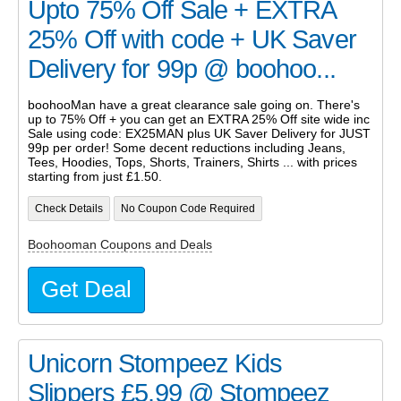
Upto 75% Off Sale + EXTRA
25% Off with code + UK Saver
Delivery for 99p @ boohoo...
boohooMan have a great clearance sale going on. There's
up to 75% Off + you can get an EXTRA 25% Off site wide inc
Sale using code: EX25MAN plus UK Saver Delivery for JUST
99p per order! Some decent reductions including Jeans,
Tees, Hoodies, Tops, Shorts, Trainers, Shirts ... with prices
starting from just £1.50.
Check Details
No Coupon Code Required
Boohooman Coupons and Deals
Get Deal
Unicorn Stompeez Kids
Slippers £5.99 @ Stompeez