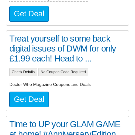
Get Deal
Treat yourself to some back
digital issues of DWM for only
£1.99 each! Head to ...
Check Details
No Coupon Code Required
Doctor Who Magazine Coupons and Deals
Get Deal
Time to UP your GLAM GAME
at home! #AnniversaryEdition