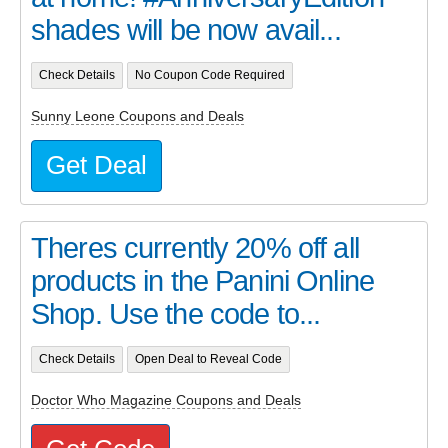
shades will be now avail...
Check Details
No Coupon Code Required
Sunny Leone Coupons and Deals
Get Deal
Theres currently 20% off all
products in the Panini Online
Shop. Use the code to...
Check Details
Open Deal to Reveal Code
Doctor Who Magazine Coupons and Deals