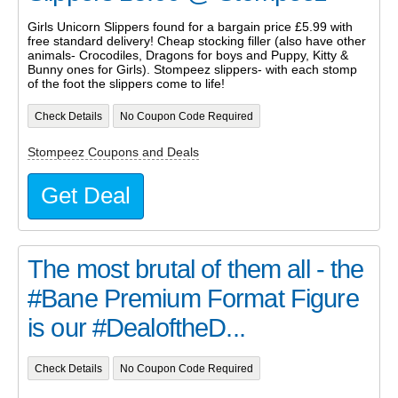
Girls Unicorn Slippers found for a bargain price £5.99 with
free standard delivery! Cheap stocking filler (also have other
animals- Crocodiles, Dragons for boys and Puppy, Kitty &
Bunny ones for Girls). Stompeez slippers- with each stomp
of the foot the slippers come to life!
Check Details
No Coupon Code Required
Stompeez Coupons and Deals
Get Deal
The most brutal of them all - the
#Bane Premium Format Figure
is our #DealoftheD...
Check Details
No Coupon Code Required