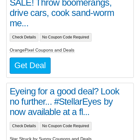
SALE! Throw boomerangs,
drive cars, cook sand-worm
me...
Check Details
No Coupon Code Required
OrangePixel Coupons and Deals
Get Deal
Eyeing for a good deal? Look
no further... #StellarEyes by
now available at a fl...
Check Details
No Coupon Code Required
Star Struck by Sunny Coupons and Deals