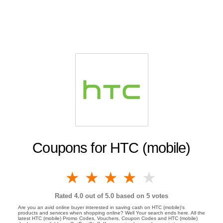
Coupons for HTC (mobile)
1 star
2 stars
3 stars
4 stars
5 stars
Rated
4.0
out of 5.0 based on
5
votes
Are you an avid online buyer interested in saving cash on HTC (mobile)'s
products and services when shopping online? Well Your search ends here. All the
latest HTC (mobile) Promo Codes, Vouchers, Coupon Codes and HTC (mobile)