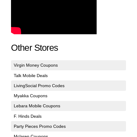
Other Stores
Virgin Money Coupons
Talk Mobile Deals
LivingSocial Promo Codes
Myakka Coupons
Lebara Mobile Coupons
F. Hinds Deals
Party Pieces Promo Codes
Mclaren Coupons