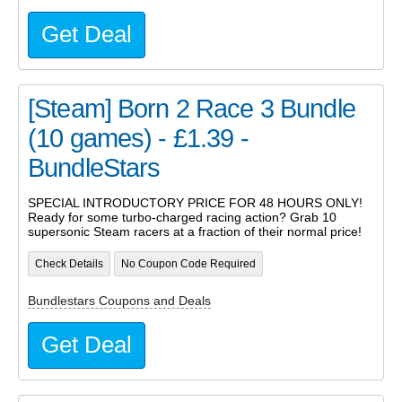
Get Deal
[Steam] Born 2 Race 3 Bundle
(10 games) - £1.39 -
BundleStars
SPECIAL INTRODUCTORY PRICE FOR 48 HOURS ONLY!
Ready for some turbo-charged racing action? Grab 10
supersonic Steam racers at a fraction of their normal price!
Check Details
No Coupon Code Required
Bundlestars Coupons and Deals
Get Deal