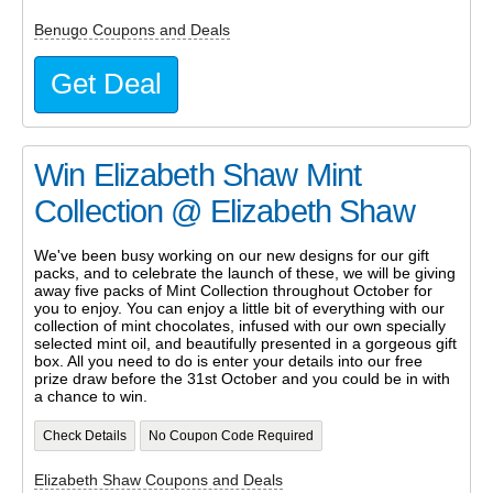
Benugo Coupons and Deals
Get Deal
Win Elizabeth Shaw Mint
Collection @ Elizabeth Shaw
We've been busy working on our new designs for our gift
packs, and to celebrate the launch of these, we will be giving
away five packs of Mint Collection throughout October for
you to enjoy. You can enjoy a little bit of everything with our
collection of mint chocolates, infused with our own specially
selected mint oil, and beautifully presented in a gorgeous gift
box. All you need to do is enter your details into our free
prize draw before the 31st October and you could be in with
a chance to win.
Check Details
No Coupon Code Required
Elizabeth Shaw Coupons and Deals