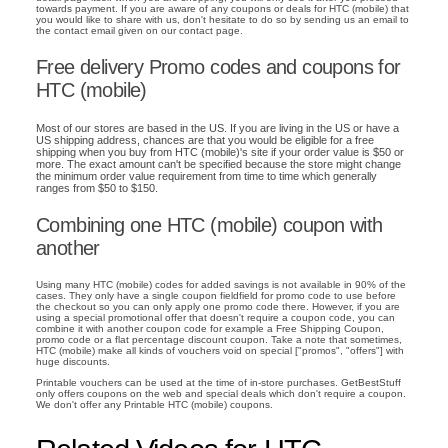
towards payment. If you are aware of any coupons or deals for HTC (mobile) that
you would like to share with us, don't hesitate to do so by sending us an email to
the contact email given on our contact page.
Free delivery Promo codes and coupons for
HTC (mobile)
Most of our stores are based in the US. If you are living in the US or have a
US shipping address, chances are that you would be eligible for a free
shipping when you buy from HTC (mobile)'s site if your order value is $50 or
more. The exact amount can't be specified because the store might change
the minimum order value requirement from time to time which generally
ranges from $50 to $150.
Combining one HTC (mobile) coupon with
another
Using many HTC (mobile) codes for added savings is not available in 90% of the
cases. They only have a single coupon fieldfield for promo code to use before
the checkout so you can only apply one promo code there. However, if you are
using a special promotional offer that doesn't require a coupon code, you can
combine it with another coupon code for example a Free Shipping Coupon,
promo code or a flat percentage discount coupon. Take a note that sometimes,
HTC (mobile) make all kinds of vouchers void on special ["promos", "offers"] with
huge discounts.
Printable vouchers can be used at the time of in-store purchases. GetBestStuff
only offers coupons on the web and special deals which don't require a coupon.
We don't offer any Printable HTC (mobile) coupons.