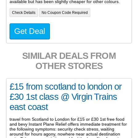
available but has been slightly cheaper for other colours.
Check Details
No Coupon Code Required
Get Deal
SIMILAR DEALS FROM
OTHER STORES
£15 from scotland to london or
£30 1st class @ Virgin Trains
east coast
travel from Scotland to London for £15 or £30 1st free food
and bevy Instant Plane Relief offers immediate treatment for
the following symptoms: security check stress, waiting
around for hours agony, nowhere near actual destination