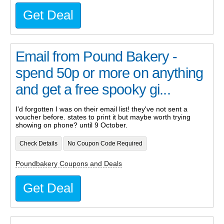
Get Deal
Email from Pound Bakery -
spend 50p or more on anything
and get a free spooky gi...
I'd forgotten I was on their email list! they've not sent a
voucher before. states to print it but maybe worth trying
showing on phone? until 9 October.
Check Details
No Coupon Code Required
Poundbakery Coupons and Deals
Get Deal