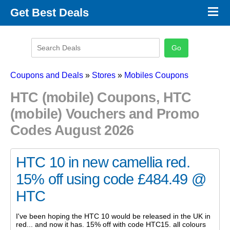
×
Get Best Deals
Promo Code Stores
Promo Code Categories
Latest Coupons
Coupons and Deals
»
Stores
»
Mobiles Coupons
HTC (mobile) Coupons, HTC
(mobile) Vouchers and Promo
Codes August 2026
HTC 10 in new camellia red.
15% off using code £484.49 @
HTC
I've been hoping the HTC 10 would be released in the UK in
red... and now it has. 15% off with code HTC15. all colours