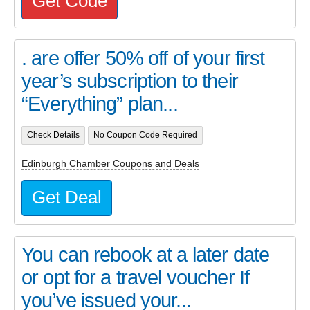
Get Code
. are offer 50% off of your first
year’s subscription to their
“Everything” plan...
Check Details
No Coupon Code Required
Edinburgh Chamber Coupons and Deals
Get Deal
You can rebook at a later date
or opt for a travel voucher If
you’ve issued your...