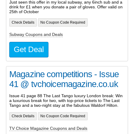
Just seen this offer in my local subway, any 6inch sub and a
drink for £1 when you donate a pair of gloves. Offer valid on
25th of October
Check Details
No Coupon Code Required
Subway Coupons and Deals
Get Deal
Magazine competitions - Issue
41 @ tvchoicemagazine.co.uk
Issue 41 page 88 The Last Tango luxury London break: Win
a luxurious break for two, with top-price tickets to The Last
Tango and a two-night stay at the fabulous Waldorf Hilton.
Check Details
No Coupon Code Required
TV Choice Magazine Coupons and Deals