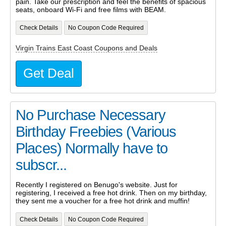
pain. Take our prescription and feel the benefits of spacious
seats, onboard Wi-Fi and free films with BEAM.
Check Details
No Coupon Code Required
Virgin Trains East Coast Coupons and Deals
Get Deal
No Purchase Necessary
Birthday Freebies (Various
Places) Normally have to
subscr...
Recently I registered on Benugo's website. Just for
registering, I received a free hot drink. Then on my birthday,
they sent me a voucher for a free hot drink and muffin!
Check Details
No Coupon Code Required