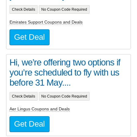
Check Details
No Coupon Code Required
Emirates Support Coupons and Deals
Get Deal
Hi, we’re offering two options if
you’re scheduled to fly with us
before 31 May....
Check Details
No Coupon Code Required
Aer Lingus Coupons and Deals
Get Deal