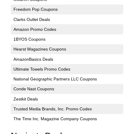
Freedom Pop Coupons
Clarks Outlet Deals
Amazon Promo Codes
1BYOS Coupons
Hearst Magazines Coupons
AmazonBasics Deals
Ultimate Towels Promo Codes
National Geographic Partners LLC Coupons
Conde Nast Coupons
Zestkit Deals
Trusted Media Brands, Inc. Promo Codes
The Time Inc. Magazine Company Coupons