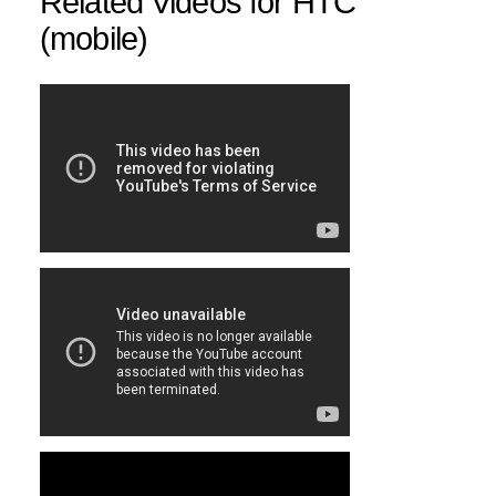
Related Videos for HTC
(mobile)