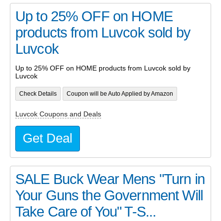
Up to 25% OFF on HOME
products from Luvcok sold by
Luvcok
Up to 25% OFF on HOME products from Luvcok sold by
Luvcok
Check Details
Coupon will be Auto Applied by Amazon
Luvcok Coupons and Deals
Get Deal
SALE Buck Wear Mens "Turn in
Your Guns the Government Will
Take Care of You" T-S...