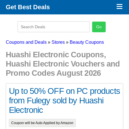
×
Get Best Deals
Promo Code Stores
Promo Code Categories
Latest Coupons
Coupons and Deals
»
Stores
»
Beauty Coupons
Huashi Electronic Coupons,
Huashi Electronic Vouchers and
Promo Codes August 2026
Up to 50% OFF on PC products
from Fulegy sold by Huashi
Electronic
Coupon will be Auto Applied by Amazon