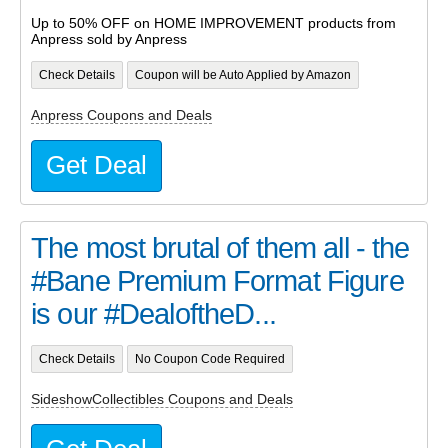
Up to 50% OFF on HOME IMPROVEMENT products from
Anpress sold by Anpress
Check Details
Coupon will be Auto Applied by Amazon
Anpress Coupons and Deals
Get Deal
The most brutal of them all - the
#Bane Premium Format Figure
is our #DealoftheD...
Check Details
No Coupon Code Required
SideshowCollectibles Coupons and Deals