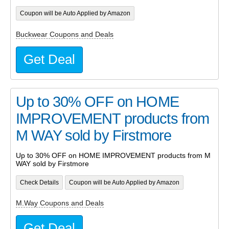
Coupon will be Auto Applied by Amazon
Buckwear Coupons and Deals
Get Deal
Up to 30% OFF on HOME
IMPROVEMENT products from
M WAY sold by Firstmore
Up to 30% OFF on HOME IMPROVEMENT products from M
WAY sold by Firstmore
Check Details
Coupon will be Auto Applied by Amazon
M.Way Coupons and Deals
Get Deal