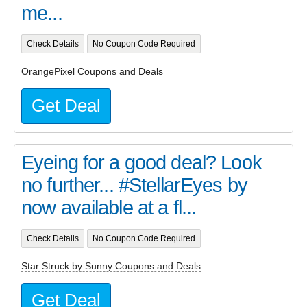
me...
Check Details
No Coupon Code Required
OrangePixel Coupons and Deals
Get Deal
Eyeing for a good deal? Look
no further... #StellarEyes by
now available at a fl...
Check Details
No Coupon Code Required
Star Struck by Sunny Coupons and Deals
Get Deal