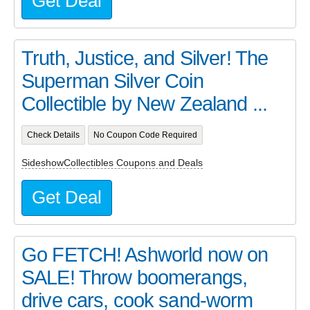
Get Deal
Truth, Justice, and Silver! The
Superman Silver Coin
Collectible by New Zealand ...
Check Details
No Coupon Code Required
SideshowCollectibles Coupons and Deals
Get Deal
Go FETCH! Ashworld now on
SALE! Throw boomerangs,
drive cars, cook sand-worm