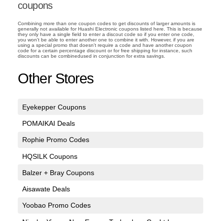
coupons
Combining more than one coupon codes to get discounts of larger amounts is
generally not available for Huashi Electronic coupons listed here. This is because
they only have a single field to enter a discout code so if you enter one code,
you won't be able to enter another one to combine it with. However, if you are
using a special promo that doesn't require a code and have another coupon
code for a certain percentage discount or for free shipping for instance, such
discounts can be combinedused in conjunction for extra savings.
Other Stores
Eyekepper Coupons
POMAIKAI Deals
Rophie Promo Codes
HQSILK Coupons
Balzer + Bray Coupons
Aisawate Deals
Yoobao Promo Codes