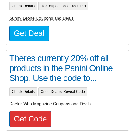
Check Details
No Coupon Code Required
Sunny Leone Coupons and Deals
Get Deal
Theres currently 20% off all
products in the Panini Online
Shop. Use the code to...
Check Details
Open Deal to Reveal Code
Doctor Who Magazine Coupons and Deals
Get Code