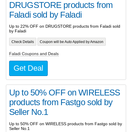
DRUGSTORE products from
Faladi sold by Faladi
Up to 22% OFF on DRUGSTORE products from Faladi sold
by Faladi
Check Details
Coupon will be Auto Applied by Amazon
Faladi Coupons and Deals
Get Deal
Up to 50% OFF on WIRELESS
products from Fastgo sold by
Seller No.1
Up to 50% OFF on WIRELESS products from Fastgo sold by
Seller No.1