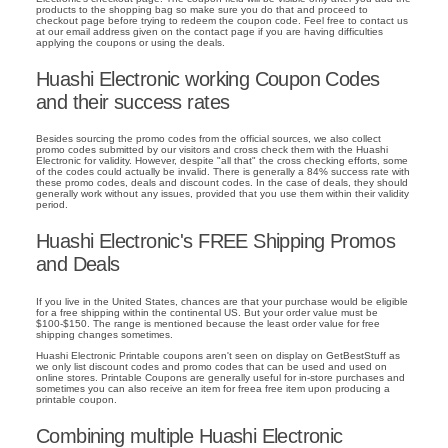
products to the shopping bag so make sure you do that and proceed to
checkout page before trying to redeem the coupon code. Feel free to contact us
at our email address given on the contact page if you are having difficulties
applying the coupons or using the deals.
Huashi Electronic working Coupon Codes
and their success rates
Besides sourcing the promo codes from the official sources, we also collect
promo codes submitted by our visitors and cross check them with the Huashi
Electronic for validity. However, despite "all that" the cross checking efforts, some
of the codes could actually be invalid. There is generally a 84% success rate with
these promo codes, deals and discount codes. In the case of deals, they should
generally work without any issues, provided that you use them within their validity
period.
Huashi Electronic's FREE Shipping Promos
and Deals
If you live in the United States, chances are that your purchase would be eligible
for a free shipping within the continental US. But your order value must be
$100-$150. The range is mentioned because the least order value for free
shipping changes sometimes.
Huashi Electronic Printable coupons aren't seen on display on GetBestStuff as
we only list discount codes and promo codes that can be used and used on
online stores. Printable Coupons are generally useful for in-store purchases and
sometimes you can also receive an item for freea free item upon producing a
printable coupon.
Combining multiple Huashi Electronic