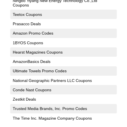
Ningbo Yiyang New Energy Technology Co.,Ltd
Coupons
Teetox Coupons
Prasacco Deals
Amazon Promo Codes
1BYOS Coupons
Hearst Magazines Coupons
AmazonBasics Deals
Ultimate Towels Promo Codes
National Geographic Partners LLC Coupons
Conde Nast Coupons
Zestkit Deals
Trusted Media Brands, Inc. Promo Codes
The Time Inc. Magazine Company Coupons