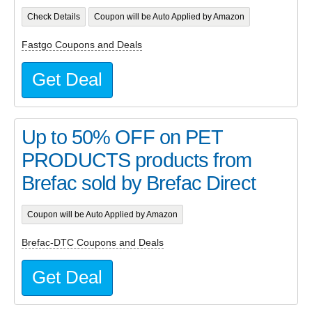
Check Details
Coupon will be Auto Applied by Amazon
Fastgo Coupons and Deals
Get Deal
Up to 50% OFF on PET
PRODUCTS products from
Brefac sold by Brefac Direct
Coupon will be Auto Applied by Amazon
Brefac-DTC Coupons and Deals
Get Deal