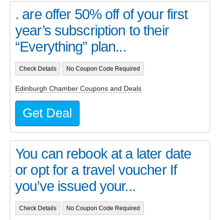
. are offer 50% off of your first
year’s subscription to their
“Everything” plan...
Check Details
No Coupon Code Required
Edinburgh Chamber Coupons and Deals
Get Deal
You can rebook at a later date
or opt for a travel voucher If
you’ve issued your...
Check Details
No Coupon Code Required