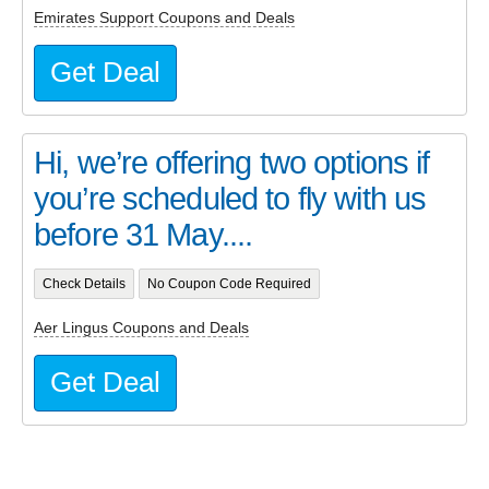
Emirates Support Coupons and Deals
Get Deal
Hi, we’re offering two options if
you’re scheduled to fly with us
before 31 May....
Check Details
No Coupon Code Required
Aer Lingus Coupons and Deals
Get Deal