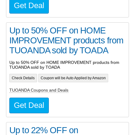
Get Deal
Up to 50% OFF on HOME
IMPROVEMENT products from
TUOANDA sold by TOADA
Up to 50% OFF on HOME IMPROVEMENT products from
TUOANDA sold by TOADA
Check Details
Coupon will be Auto Applied by Amazon
TUOANDA Coupons and Deals
Get Deal
Up to 22% OFF on