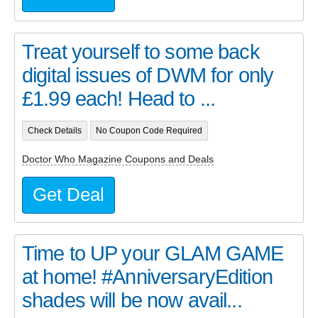
Treat yourself to some back
digital issues of DWM for only
£1.99 each! Head to ...
Check Details
No Coupon Code Required
Doctor Who Magazine Coupons and Deals
Get Deal
Time to UP your GLAM GAME
at home! #AnniversaryEdition
shades will be now avail...