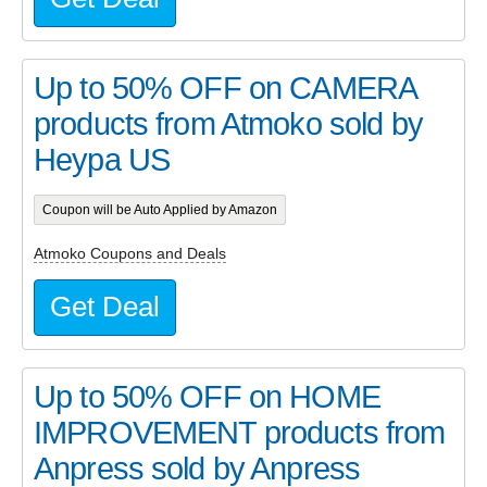
Up to 50% OFF on CAMERA
products from Atmoko sold by
Heypa US
Coupon will be Auto Applied by Amazon
Atmoko Coupons and Deals
Get Deal
Up to 50% OFF on HOME
IMPROVEMENT products from
Anpress sold by Anpress