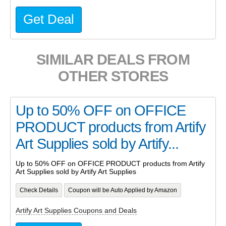
Get Deal
SIMILAR DEALS FROM
OTHER STORES
Up to 50% OFF on OFFICE
PRODUCT products from Artify
Art Supplies sold by Artify...
Up to 50% OFF on OFFICE PRODUCT products from Artify
Art Supplies sold by Artify Art Supplies
Check Details
Coupon will be Auto Applied by Amazon
Artify Art Supplies Coupons and Deals