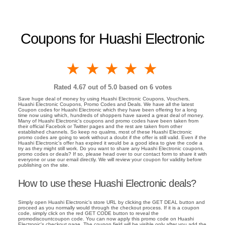
Coupons for Huashi Electronic
1 star
2 stars
3 stars
4 stars
5 stars
Rated
4.67
out of 5.0 based on
6
votes
Save huge deal of money by using Huashi Electronic Coupons, Vouchers,
Huashi Electronic Coupons, Promo Codes and Deals. We have all the latest
Coupon codes for Huashi Electronic which they have been offering for a long
time now using which, hundreds of shoppers have saved a great deal of money.
Many of Huashi Electronic's coupons and promo codes have been taken from
their official Facebok or Twitter pages and the rest are taken from other
established channels. So keep no qualms, most of these Huashi Electronic
promo codes are going to work without a doubt if the offer is still valid. Even if the
Huashi Electronic's offer has expired it would be a good idea to give the code a
try as they might still work. Do you want to share any Huashi Electronic coupons,
promo codes or deals? If so, please head over to our contact form to share it with
everyone or use our email directly. We will review your coupon for validity before
publishing on the site.
How to use these Huashi Electronic deals?
Simply open Huashi Electronic's store URL by clicking the GET DEAL button and
proceed as you normally would through the checkout process. If it is a coupon
code, simply click on the red GET CODE button to reveal the
promodiscountcoupon code. You can now apply this promo code on Huashi
Electronic's checkout page. The coupon field will be visible only after you add the