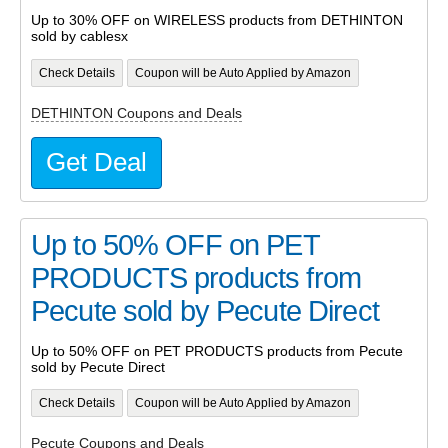
Up to 30% OFF on WIRELESS products from DETHINTON
sold by cablesx
Check Details
Coupon will be Auto Applied by Amazon
DETHINTON Coupons and Deals
Get Deal
Up to 50% OFF on PET
PRODUCTS products from
Pecute sold by Pecute Direct
Up to 50% OFF on PET PRODUCTS products from Pecute
sold by Pecute Direct
Check Details
Coupon will be Auto Applied by Amazon
Pecute Coupons and Deals