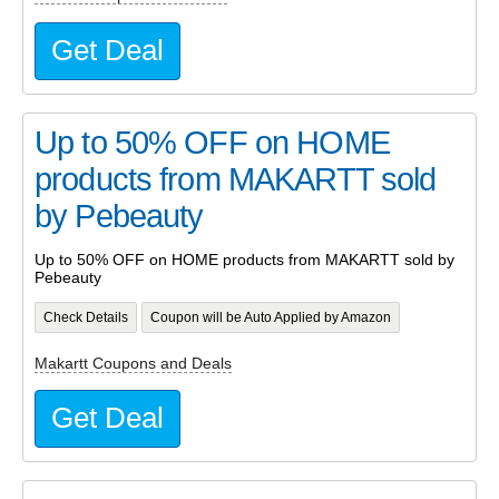
Get Deal
Up to 50% OFF on HOME
products from MAKARTT sold
by Pebeauty
Up to 50% OFF on HOME products from MAKARTT sold by
Pebeauty
Check Details
Coupon will be Auto Applied by Amazon
Makartt Coupons and Deals
Get Deal