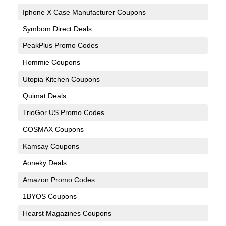
Iphone X Case Manufacturer Coupons
Symbom Direct Deals
PeakPlus Promo Codes
Hommie Coupons
Utopia Kitchen Coupons
Quimat Deals
TrioGor US Promo Codes
COSMAX Coupons
Kamsay Coupons
Aoneky Deals
Amazon Promo Codes
1BYOS Coupons
Hearst Magazines Coupons