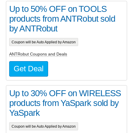
Up to 50% OFF on TOOLS
products from ANTRobut sold
by ANTRobut
Coupon will be Auto Applied by Amazon
ANTRobut Coupons and Deals
Get Deal
Up to 30% OFF on WIRELESS
products from YaSpark sold by
YaSpark
Coupon will be Auto Applied by Amazon