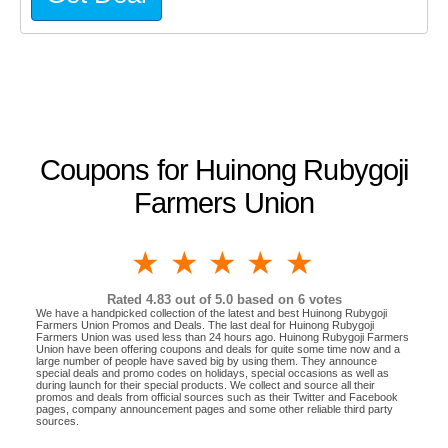
Coupons for Huinong Rubygoji
Farmers Union
1 star
2 stars
3 stars
4 stars
5 stars
Rated
4.83
out of 5.0 based on
6
votes
We have a handpicked collection of the latest and best Huinong Rubygoji
Farmers Union Promos and Deals. The last deal for Huinong Rubygoji
Farmers Union was used less than 24 hours ago. Huinong Rubygoji Farmers
Union have been offering coupons and deals for quite some time now and a
large number of people have saved big by using them. They announce
special deals and promo codes on holidays, special occasions as well as
during launch for their special products. We collect and source all their
promos and deals from official sources such as their Twitter and Facebook
pages, company announcement pages and some other reliable third party
sources.