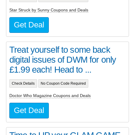
Star Struck by Sunny Coupons and Deals
Get Deal
Treat yourself to some back
digital issues of DWM for only
£1.99 each! Head to ...
Check Details
No Coupon Code Required
Doctor Who Magazine Coupons and Deals
Get Deal