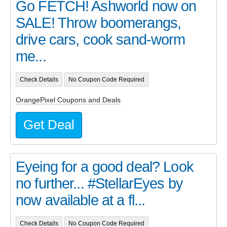
Go FETCH! Ashworld now on
SALE! Throw boomerangs,
drive cars, cook sand-worm
me...
Check Details
No Coupon Code Required
OrangePixel Coupons and Deals
Get Deal
Eyeing for a good deal? Look
no further... #StellarEyes by
now available at a fl...
Check Details
No Coupon Code Required