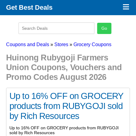
×
Get Best Deals
Promo Code Stores
Promo Code Categories
Latest Coupons
Coupons and Deals
»
Stores
»
Grocery Coupons
Huinong Rubygoji Farmers
Union Coupons, Vouchers and
Promo Codes August 2026
Up to 16% OFF on GROCERY
products from RUBYGOJI sold
by Rich Resources
Up to 16% OFF on GROCERY products from RUBYGOJI
sold by Rich Resources