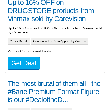
Up to 16% OFF on
DRUGSTORE products from
Vinmax sold by Carevision
Up to 16% OFF on DRUGSTORE products from Vinmax sold
by Carevision
Check Details
Coupon will be Auto Applied by Amazon
Vinmax Coupons and Deals
Get Deal
The most brutal of them all - the
#Bane Premium Format Figure
is our #DealoftheD...