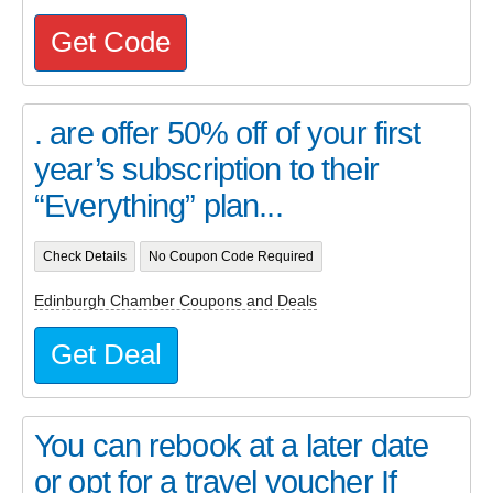
Get Code
. are offer 50% off of your first
year’s subscription to their
“Everything” plan...
Check Details
No Coupon Code Required
Edinburgh Chamber Coupons and Deals
Get Deal
You can rebook at a later date
or opt for a travel voucher If