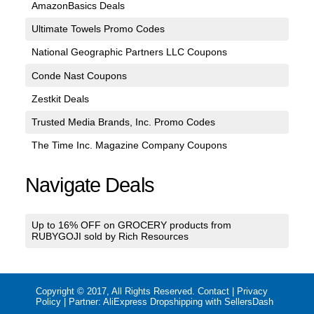
AmazonBasics Deals
Ultimate Towels Promo Codes
National Geographic Partners LLC Coupons
Conde Nast Coupons
Zestkit Deals
Trusted Media Brands, Inc. Promo Codes
The Time Inc. Magazine Company Coupons
Navigate Deals
Up to 16% OFF on GROCERY products from
RUBYGOJI sold by Rich Resources
Copyright © 2017, All Rights Reserved.
Contact
|
Privacy
Policy
| Partner:
AliExpress Dropshipping with SellersDash