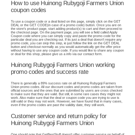
How to use Huinong Rubygoji Farmers Union
coupon codes
To use a coupon code or a deal listed on this page, simply click on the GET
DEAL or the GET CODE(in case of a promo code) button. Once you are on
the store's product page, start adding product(s) to cart and then proceed to
the checkout page. On the payment page, you will see a field called Apply
Coupon code where you can simply copy and paste the promo code for the
particular deal you are checking out. If its just a deal that doesn't require any
promo code, you can skip this step, ie just follow the link on the GET DEAL
button and checkout normally as you would automatically get the offer price
without having to use any coupon code. If you would like to share any coupon
or deal for this shop, please give us a info via our contact form.
Huinong Rubygoji Farmers Union working
promo codes and success rate
There is generally a 89% success rate on all Huinong Rubygoji Farmers
Union promo codes. All our discount codes and promo codes are taken from
official sources and the ones that are submitted by users are cross checked
to make sure that they are valid. But still, in some rare cases they might not
work. Also make sure that the deal or coupon code you are trying to use is
still valid or they may not work. However, we have found that in many cases,
even if the promo codes are past the validity date, they still work.
Customer service and return policy for
Huinong Rubygoji Farmers Union
One should note that GetBestStuff doesn't offer customer service on behalf of