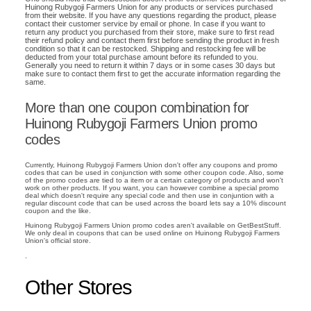
Huinong Rubygoji Farmers Union for any products or services purchased
from their website. If you have any questions regarding the product, please
contact their customer service by email or phone. In case if you want to
return any product you purchased from their store, make sure to first read
their refund policy and contact them first before sending the product in fresh
condition so that it can be restocked. Shipping and restocking fee will be
deducted from your total purchase amount before its refunded to you.
Generally you need to return it within 7 days or in some cases 30 days but
make sure to contact them first to get the accurate information regarding the
same.
More than one coupon combination for
Huinong Rubygoji Farmers Union promo
codes
Currently, Huinong Rubygoji Farmers Union don't offer any coupons and promo
codes that can be used in conjunction with some other coupon code. Also, some
of the promo codes are tied to a item or a certain category of products and won't
work on other products. If you want, you can however combine a special promo
deal which doesn't require any special code and then use in conjuntion with a
regular discount code that can be used across the board lets say a 10% discount
coupon and the like.
Huinong Rubygoji Farmers Union promo codes aren't available on GetBestStuff.
We only deal in coupons that can be used online on Huinong Rubygoji Farmers
Union's official store.
.
Other Stores