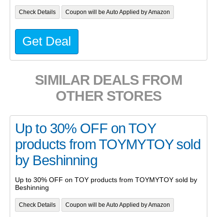
Check Details
Coupon will be Auto Applied by Amazon
Get Deal
SIMILAR DEALS FROM
OTHER STORES
Up to 30% OFF on TOY
products from TOYMYTOY sold
by Beshinning
Up to 30% OFF on TOY products from TOYMYTOY sold by
Beshinning
Check Details
Coupon will be Auto Applied by Amazon