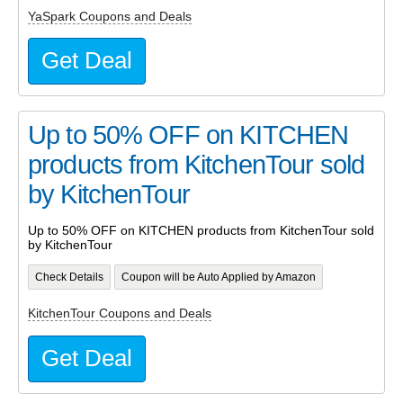
YaSpark Coupons and Deals
Get Deal
Up to 50% OFF on KITCHEN
products from KitchenTour sold
by KitchenTour
Up to 50% OFF on KITCHEN products from KitchenTour sold
by KitchenTour
Check Details
Coupon will be Auto Applied by Amazon
KitchenTour Coupons and Deals
Get Deal