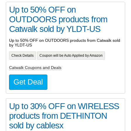
Up to 50% OFF on
OUTDOORS products from
Catwalk sold by YLDT-US
Up to 50% OFF on OUTDOORS products from Catwalk sold
by YLDT-US
Check Details
Coupon will be Auto Applied by Amazon
Catwalk Coupons and Deals
Get Deal
Up to 30% OFF on WIRELESS
products from DETHINTON
sold by cablesx