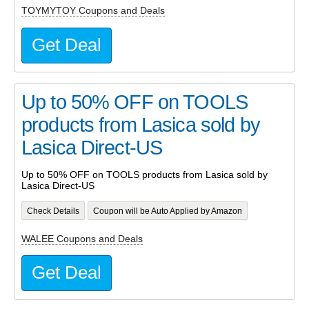
TOYMYTOY Coupons and Deals
Get Deal
Up to 50% OFF on TOOLS
products from Lasica sold by
Lasica Direct-US
Up to 50% OFF on TOOLS products from Lasica sold by
Lasica Direct-US
Check Details
Coupon will be Auto Applied by Amazon
WALEE Coupons and Deals
Get Deal