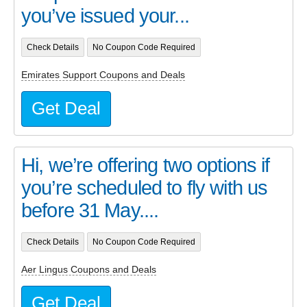
you’ve issued your...
Check Details
No Coupon Code Required
Emirates Support Coupons and Deals
Get Deal
Hi, we’re offering two options if
you’re scheduled to fly with us
before 31 May....
Check Details
No Coupon Code Required
Aer Lingus Coupons and Deals
Get Deal