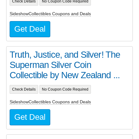
Check Details
No Coupon Code Required
SideshowCollectibles Coupons and Deals
Get Deal
Truth, Justice, and Silver! The
Superman Silver Coin
Collectible by New Zealand ...
Check Details
No Coupon Code Required
SideshowCollectibles Coupons and Deals
Get Deal