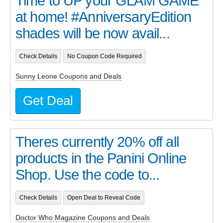
Time to UP your GLAM GAME
at home! #AnniversaryEdition
shades will be now avail...
Check Details
No Coupon Code Required
Sunny Leone Coupons and Deals
Get Deal
Theres currently 20% off all
products in the Panini Online
Shop. Use the code to...
Check Details
Open Deal to Reveal Code
Doctor Who Magazine Coupons and Deals