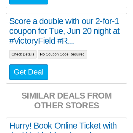
Score a double with our 2-for-1
coupon for Tue, Jun 20 night at
#VictoryField #R...
Check Details
No Coupon Code Required
Get Deal
SIMILAR DEALS FROM
OTHER STORES
Hurry! Book Online Ticket with