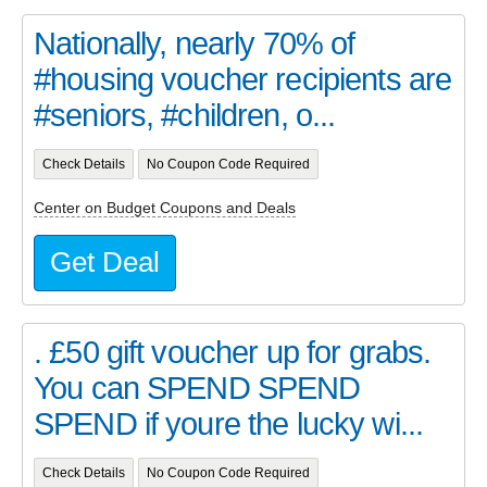
Nationally, nearly 70% of
#housing voucher recipients are
#seniors, #children, o...
Check Details
No Coupon Code Required
Center on Budget Coupons and Deals
Get Deal
. £50 gift voucher up for grabs.
You can SPEND SPEND
SPEND if youre the lucky wi...
Check Details
No Coupon Code Required