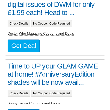
digital issues of DWM for only
£1.99 each! Head to ...
Check Details
No Coupon Code Required
Doctor Who Magazine Coupons and Deals
Get Deal
Time to UP your GLAM GAME
at home! #AnniversaryEdition
shades will be now avail...
Check Details
No Coupon Code Required
Sunny Leone Coupons and Deals