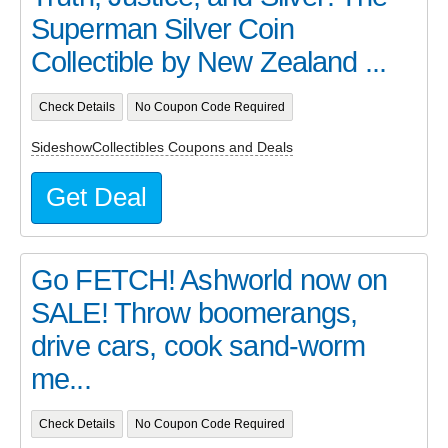
Superman Silver Coin
Collectible by New Zealand ...
Check Details
No Coupon Code Required
SideshowCollectibles Coupons and Deals
Get Deal
Go FETCH! Ashworld now on
SALE! Throw boomerangs,
drive cars, cook sand-worm
me...
Check Details
No Coupon Code Required