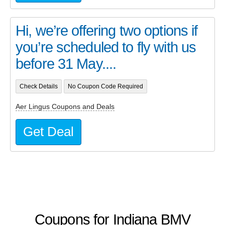
Hi, we’re offering two options if
you’re scheduled to fly with us
before 31 May....
Check Details
No Coupon Code Required
Aer Lingus Coupons and Deals
Get Deal
Coupons for Indiana BMV