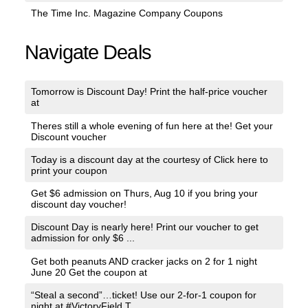
The Time Inc. Magazine Company Coupons
Navigate Deals
Tomorrow is Discount Day! Print the half-price voucher
at
Theres still a whole evening of fun here at the! Get your
Discount voucher
Today is a discount day at the courtesy of Click here to
print your coupon
Get $6 admission on Thurs, Aug 10 if you bring your
discount day voucher!
Discount Day is nearly here! Print our voucher to get
admission for only $6 ...
Get both peanuts AND cracker jacks on 2 for 1 night
June 20 Get the coupon at
“Steal a second”…ticket! Use our 2-for-1 coupon for
night at #VictoryField T...