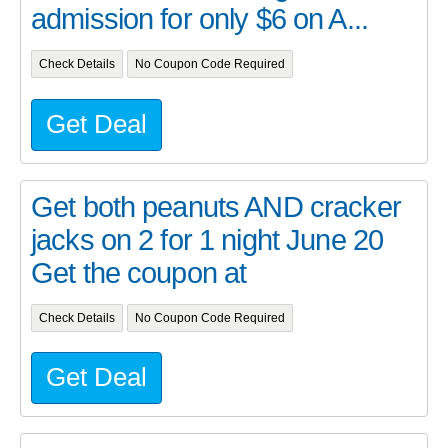
admission for only $6 on A...
Check Details
No Coupon Code Required
Get Deal
Get both peanuts AND cracker
jacks on 2 for 1 night June 20
Get the coupon at
Check Details
No Coupon Code Required
Get Deal