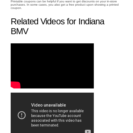
Printable coupons can be helpful if you want to get discounts on your in-store
purchases. In some cases, you also get a free product upon showing a printed
coupon.
Related Videos for Indiana
BMV