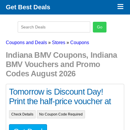
×
Get Best Deals
Promo Code Stores
Promo Code Categories
Latest Coupons
Coupons and Deals
»
Stores
»
Coupons
Indiana BMV Coupons, Indiana
BMV Vouchers and Promo
Codes August 2026
Tomorrow is Discount Day!
Print the half-price voucher at
Check Details
No Coupon Code Required