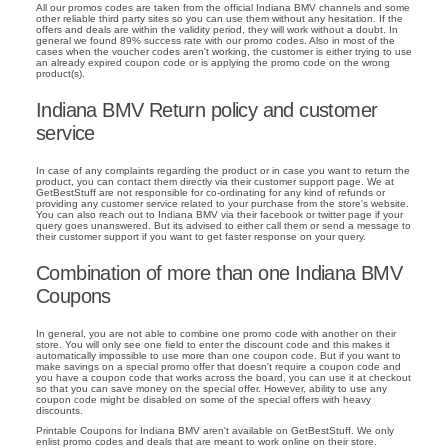
All our promos codes are taken from the official Indiana BMV channels and some
other reliable third party sites so you can use them without any hesitation. If the
offers and deals are within the validity period, they will work without a doubt. In
general we found 89% success rate with our promo codes. Also in most of the
cases when the voucher codes aren't working, the customer is either trying to use
an already expired coupon code or is applying the promo code on the wrong
product(s).
Indiana BMV Return policy and customer
service
In case of any complaints regarding the product or in case you want to return the
product, you can contact them directly via their customer support page. We at
GetBestStuff are not responsible for co-ordinating for any kind of refunds or
providing any customer service related to your purchase from the store's website.
You can also reach out to Indiana BMV via their facebook or twitter page if your
query goes unanswered. But its advised to either call them or send a message to
their customer support if you want to get faster response on your query.
Combination of more than one Indiana BMV
Coupons
In general, you are not able to combine one promo code with another on their
store. You will only see one field to enter the discount code and this makes it
automatically impossible to use more than one coupon code. But if you want to
make savings on a special promo offer that doesn't require a coupon code and
you have a coupon code that works across the board, you can use it at checkout
so that you can save money on the special offer. However, ability to use any
coupon code might be disabled on some of the special offers with heavy
discounts.
Printable Coupons for Indiana BMV aren't available on GetBestStuff. We only
enlist promo codes and deals that are meant to work online on their store.