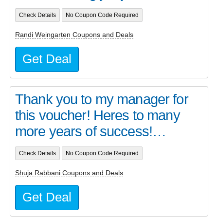
Check Details
No Coupon Code Required
Randi Weingarten Coupons and Deals
Get Deal
Thank you to my manager for
this voucher! Heres to many
more years of success!…
Check Details
No Coupon Code Required
Shuja Rabbani Coupons and Deals
Get Deal