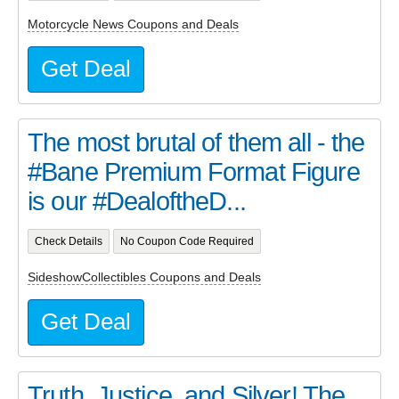
Motorcycle News Coupons and Deals
Get Deal
The most brutal of them all - the
#Bane Premium Format Figure
is our #DealoftheD...
Check Details
No Coupon Code Required
SideshowCollectibles Coupons and Deals
Get Deal
Truth, Justice, and Silver! The