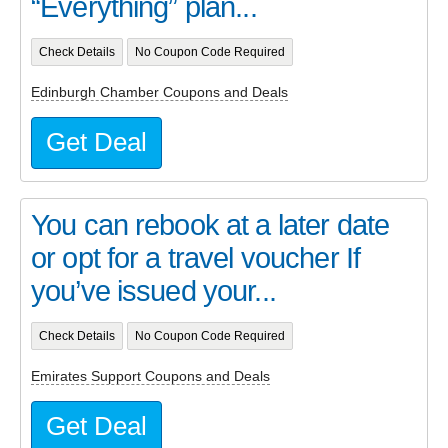
“Everything” plan...
Check Details
No Coupon Code Required
Edinburgh Chamber Coupons and Deals
Get Deal
You can rebook at a later date
or opt for a travel voucher If
you’ve issued your...
Check Details
No Coupon Code Required
Emirates Support Coupons and Deals
Get Deal