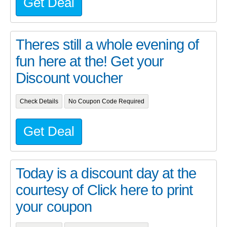
Get Deal
Theres still a whole evening of
fun here at the! Get your
Discount voucher
Check Details
No Coupon Code Required
Get Deal
Today is a discount day at the
courtesy of Click here to print
your coupon