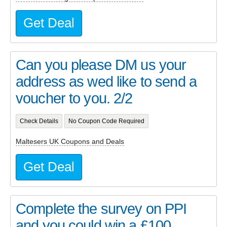
Get Deal
Can you please DM us your
address as wed like to send a
voucher to you. 2/2
Check Details
No Coupon Code Required
Maltesers UK Coupons and Deals
Get Deal
Complete the survey on PPI
and you could win a £100