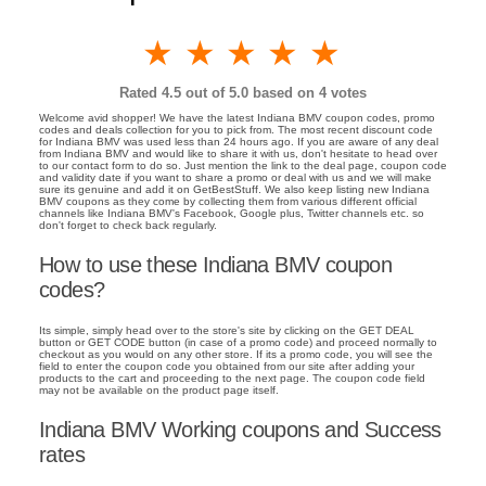
1 star
2 stars
3 stars
4 stars
5 stars
Rated
4.5
out of 5.0 based on
4
votes
Welcome avid shopper! We have the latest Indiana BMV coupon codes, promo
codes and deals collection for you to pick from. The most recent discount code
for Indiana BMV was used less than 24 hours ago. If you are aware of any deal
from Indiana BMV and would like to share it with us, don't hesitate to head over
to our contact form to do so. Just mention the link to the deal page, coupon code
and validity date if you want to share a promo or deal with us and we will make
sure its genuine and add it on GetBestStuff. We also keep listing new Indiana
BMV coupons as they come by collecting them from various different official
channels like Indiana BMV's Facebook, Google plus, Twitter channels etc. so
don't forget to check back regularly.
How to use these Indiana BMV coupon
codes?
Its simple, simply head over to the store's site by clicking on the GET DEAL
button or GET CODE button (in case of a promo code) and proceed normally to
checkout as you would on any other store. If its a promo code, you will see the
field to enter the coupon code you obtained from our site after adding your
products to the cart and proceeding to the next page. The coupon code field
may not be available on the product page itself.
Indiana BMV Working coupons and Success
rates