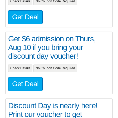
Check Details
No Coupon Code Required
Get Deal
Get $6 admission on Thurs,
Aug 10 if you bring your
discount day voucher!
Check Details
No Coupon Code Required
Get Deal
Discount Day is nearly here!
Print our voucher to get