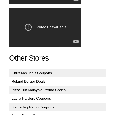
Other Stores
Chris McGinnis Coupons
Roland Berger Deals
Pizza Hut Malaysia Promo Codes
Laura Harders Coupons
Gamertag Radio Coupons