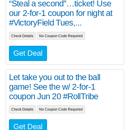
“Steal a second”…ticket! Use
our 2-for-1 coupon for night at
#VictoryField Tues,...
Check Details
No Coupon Code Required
Get Deal
Let take you out to the ball
game! See the w/ 2-for-1
coupon Jun 20 #RollTribe
Check Details
No Coupon Code Required
Get Deal