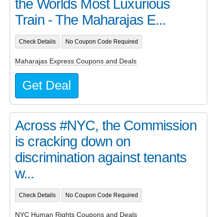
the Worlds Most Luxurious
Train - The Maharajas E...
Check Details
No Coupon Code Required
Maharajas Express Coupons and Deals
Get Deal
Across #NYC, the Commission
is cracking down on
discrimination against tenants
w...
Check Details
No Coupon Code Required
NYC Human Rights Coupons and Deals