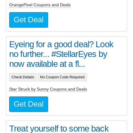
OrangePixel Coupons and Deals
Get Deal
Eyeing for a good deal? Look
no further... #StellarEyes by
now available at a fl...
Check Details
No Coupon Code Required
Star Struck by Sunny Coupons and Deals
Get Deal
Treat yourself to some back