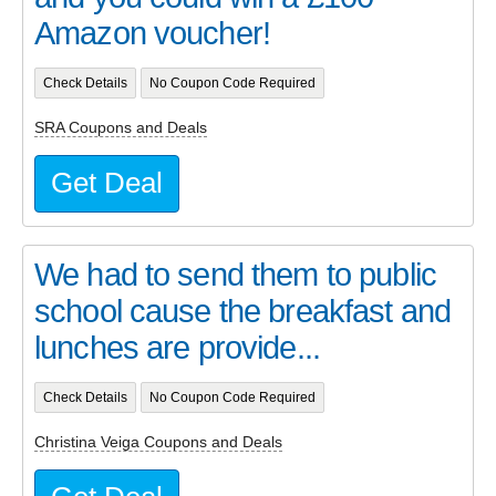
Amazon voucher!
Check Details
No Coupon Code Required
SRA Coupons and Deals
Get Deal
We had to send them to public
school cause the breakfast and
lunches are provide...
Check Details
No Coupon Code Required
Christina Veiga Coupons and Deals