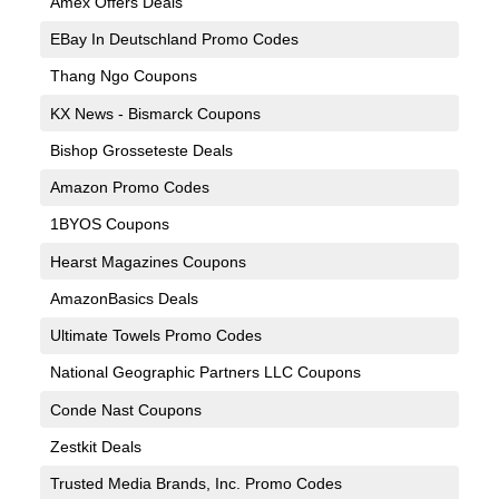
Amex Offers Deals
EBay In Deutschland Promo Codes
Thang Ngo Coupons
KX News - Bismarck Coupons
Bishop Grosseteste Deals
Amazon Promo Codes
1BYOS Coupons
Hearst Magazines Coupons
AmazonBasics Deals
Ultimate Towels Promo Codes
National Geographic Partners LLC Coupons
Conde Nast Coupons
Zestkit Deals
Trusted Media Brands, Inc. Promo Codes