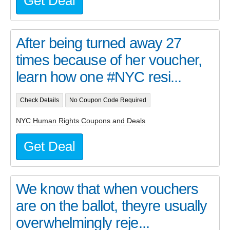
Get Deal
After being turned away 27
times because of her voucher,
learn how one #NYC resi...
Check Details
No Coupon Code Required
NYC Human Rights Coupons and Deals
Get Deal
We know that when vouchers
are on the ballot, theyre usually
overwhelmingly reje...