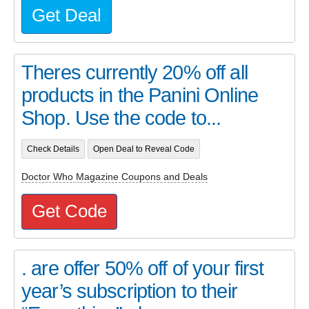
Get Deal
Theres currently 20% off all
products in the Panini Online
Shop. Use the code to...
Check Details
Open Deal to Reveal Code
Doctor Who Magazine Coupons and Deals
Get Code
. are offer 50% off of your first
year’s subscription to their