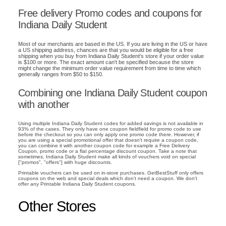
Free delivery Promo codes and coupons for
Indiana Daily Student
Most of our merchants are based in the US. If you are living in the US or have
a US shipping address, chances are that you would be eligible for a free
shipping when you buy from Indiana Daily Student's store if your order value
is $100 or more. The exact amount can't be specified because the store
might change the minimum order value requirement from time to time which
generally ranges from $50 to $150.
Combining one Indiana Daily Student coupon
with another
Using multiple Indiana Daily Student codes for added savings is not available in
93% of the cases. They only have one coupon fieldfield for promo code to use
before the checkout so you can only apply one promo code there. However, if
you are using a special promotional offer that doesn't require a coupon code,
you can combine it with another coupon code for example a Free Delivery
Coupon, promo code or a flat percentage discount coupon. Take a note that
sometimes, Indiana Daily Student make all kinds of vouchers void on special
["promos", "offers"] with huge discounts.
Printable vouchers can be used on in-store purchases. GetBestStuff only offers
coupons on the web and special deals which don't need a coupon. We don't
offer any Printable Indiana Daily Student coupons.
Other Stores