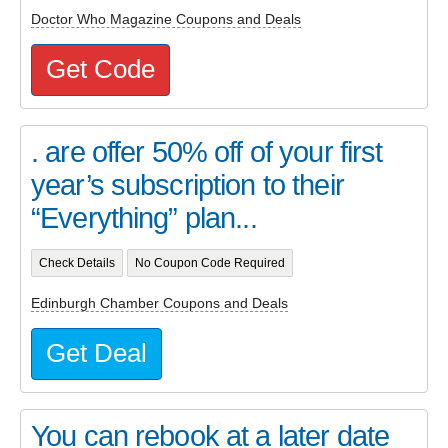
Doctor Who Magazine Coupons and Deals
Get Code
. are offer 50% off of your first
year’s subscription to their
“Everything” plan...
Check Details
No Coupon Code Required
Edinburgh Chamber Coupons and Deals
Get Deal
You can rebook at a later date