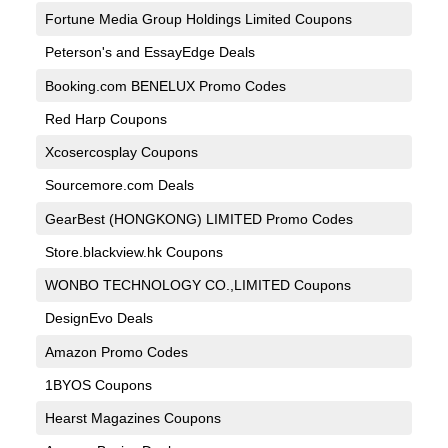
Fortune Media Group Holdings Limited Coupons
Peterson's and EssayEdge Deals
Booking.com BENELUX Promo Codes
Red Harp Coupons
Xcosercosplay Coupons
Sourcemore.com Deals
GearBest (HONGKONG) LIMITED Promo Codes
Store.blackview.hk Coupons
WONBO TECHNOLOGY CO.,LIMITED Coupons
DesignEvo Deals
Amazon Promo Codes
1BYOS Coupons
Hearst Magazines Coupons