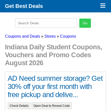
×
Get Best Deals
Promo Code Stores
Promo Code Categories
Latest Coupons
Coupons and Deals
»
Stores
»
Coupons
Indiana Daily Student Coupons,
Vouchers and Promo Codes
August 2026
AD Need summer storage? Get
30% off your first month with
free pickup and delive...
Check Details
Open Deal to Reveal Code