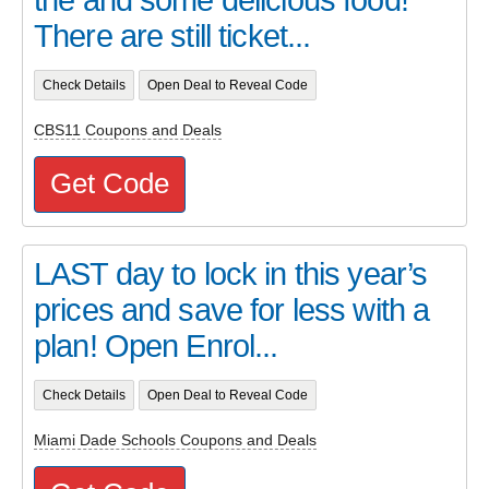
There are still ticket...
Check Details
Open Deal to Reveal Code
CBS11 Coupons and Deals
Get Code
LAST day to lock in this year’s
prices and save for less with a
plan! Open Enrol...
Check Details
Open Deal to Reveal Code
Miami Dade Schools Coupons and Deals