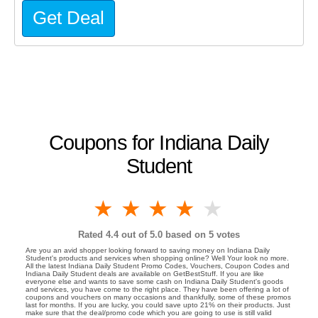
Get Deal
Coupons for Indiana Daily
Student
1 star
2 stars
3 stars
4 stars
5 stars
Rated
4.4
out of 5.0 based on
5
votes
Are you an avid shopper looking forward to saving money on Indiana Daily
Student's products and services when shopping online? Well Your look no more.
All the latest Indiana Daily Student Promo Codes, Vouchers, Coupon Codes and
Indiana Daily Student deals are available on GetBestStuff. If you are like
everyone else and wants to save some cash on Indiana Daily Student's goods
and services, you have come to the right place. They have been offering a lot of
coupons and vouchers on many occasions and thankfully, some of these promos
last for months. If you are lucky, you could save upto 21% on their products. Just
make sure that the deal/promo code which you are going to use is still valid