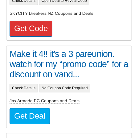
Check Details
Open Deal to Reveal Code
SKYCITY Breakers NZ Coupons and Deals
Get Code
Make it 4!! it’s a 3 pareunion.
watch for my “promo code” for a
discount on vand...
Check Details
No Coupon Code Required
Jax Armada FC Coupons and Deals
Get Deal