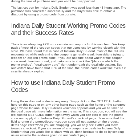
during the time of purchase and you won't be disappointed.
The last coupon for Indiana Daily Student was used less than 43 hours ago. The
purchase was completed successfully and the buyer was able to obtain a
discount by using a promo code from our site.
Indiana Daily Student Working Promo Codes
and their Success Rates
There is an whopping 92% success rate on coupons for this merchant. We keep
track of most of the coupon codes that our users use by working closely with the
store. We have found that in case of Indiana Daily Student, most of the failures
encountered while redeeming the coupons generally result from visitors trying to
redeem an expired promo code. If you are not sure about whether the coupon
code would function or not, just make sure to check the "[date on which the
promo expires", "deal expiry date"] right underneath the deal info section. But
our visitors have found that 90% of the time, the promo codes work fine even if it
says its already expired.
How to use Indiana Daily Student Promo
Codes
Using these discount codes is very easy. Simply click on the GET DEAL button
here on this page or on any other listing page such as the home or the category
page where Indiana Daily Student's vouchers appears and you will be taken to
the deal page with more information on the same. If its a coupon, you will see the
red colored GET CODE button right away which you can click to see the promo
code and apply it on Indiana Daily Student's checkout page. Take note that the
field to enter the promodiscountcoupon code will not appear on the product
detail page itself when you are shopping, you will only see it after you move
towards checkout. If you are aware of any coupons or deals for Indiana Daily
Student that you would like to share with us, don't hesitate to do so by sending
us an email to the address given on our contact page.