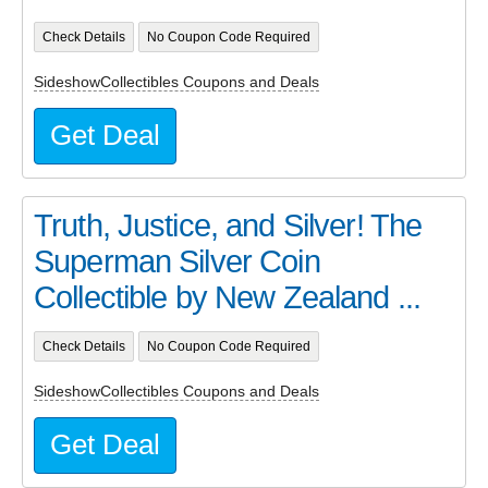
Check Details
No Coupon Code Required
SideshowCollectibles Coupons and Deals
Get Deal
Truth, Justice, and Silver! The
Superman Silver Coin
Collectible by New Zealand ...
Check Details
No Coupon Code Required
SideshowCollectibles Coupons and Deals
Get Deal