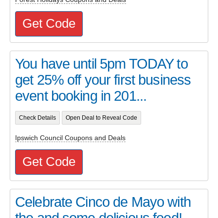
Get Code
You have until 5pm TODAY to
get 25% off your first business
event booking in 201...
Check Details
Open Deal to Reveal Code
Ipswich Council Coupons and Deals
Get Code
Celebrate Cinco de Mayo with
the and some delicious food!