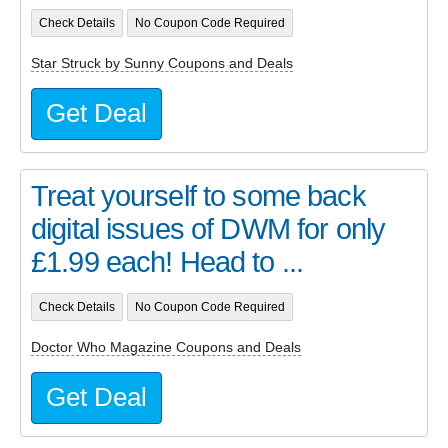
Check Details
No Coupon Code Required
Star Struck by Sunny Coupons and Deals
Get Deal
Treat yourself to some back
digital issues of DWM for only
£1.99 each! Head to ...
Check Details
No Coupon Code Required
Doctor Who Magazine Coupons and Deals
Get Deal