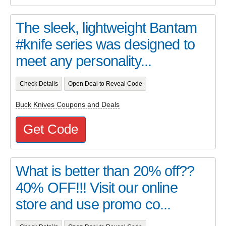
The sleek, lightweight Bantam
#knife series was designed to
meet any personality...
Check Details
Open Deal to Reveal Code
Buck Knives Coupons and Deals
Get Code
What is better than 20% off??
40% OFF!!! Visit our online
store and use promo co...