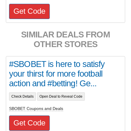
Get Code
SIMILAR DEALS FROM
OTHER STORES
#SBOBET is here to satisfy
your thirst for more football
action and #betting! Ge...
Check Details
Open Deal to Reveal Code
SBOBET Coupons and Deals
Get Code