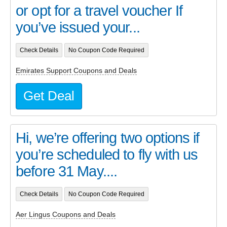
or opt for a travel voucher If
you’ve issued your...
Check Details
No Coupon Code Required
Emirates Support Coupons and Deals
Get Deal
Hi, we’re offering two options if
you’re scheduled to fly with us
before 31 May....
Check Details
No Coupon Code Required
Aer Lingus Coupons and Deals