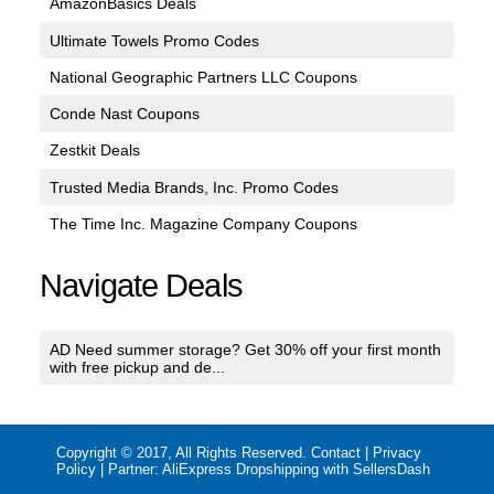
AmazonBasics Deals
Ultimate Towels Promo Codes
National Geographic Partners LLC Coupons
Conde Nast Coupons
Zestkit Deals
Trusted Media Brands, Inc. Promo Codes
The Time Inc. Magazine Company Coupons
Navigate Deals
AD Need summer storage? Get 30% off your first month
with free pickup and de...
Copyright © 2017, All Rights Reserved.
Contact
|
Privacy
Policy
| Partner:
AliExpress Dropshipping with SellersDash