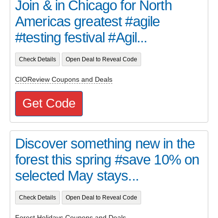
Join & in Chicago for North
Americas greatest #agile
#testing festival #Agil...
Check Details
Open Deal to Reveal Code
CIOReview Coupons and Deals
Get Code
Discover something new in the
forest this spring #save 10% on
selected May stays...
Check Details
Open Deal to Reveal Code
Forest Holidays Coupons and Deals