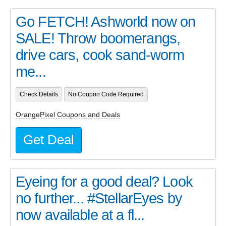
Go FETCH! Ashworld now on
SALE! Throw boomerangs,
drive cars, cook sand-worm
me...
Check Details
No Coupon Code Required
OrangePixel Coupons and Deals
Get Deal
Eyeing for a good deal? Look
no further... #StellarEyes by
now available at a fl...