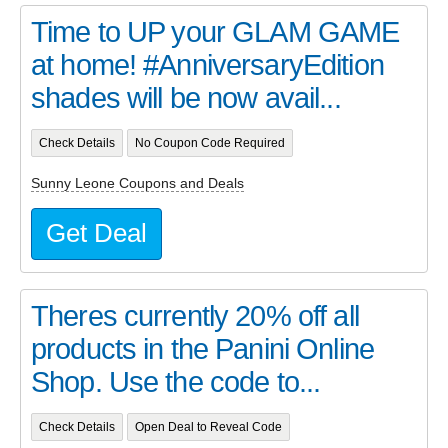
Time to UP your GLAM GAME
at home! #AnniversaryEdition
shades will be now avail...
Check Details
No Coupon Code Required
Sunny Leone Coupons and Deals
Get Deal
Theres currently 20% off all
products in the Panini Online
Shop. Use the code to...
Check Details
Open Deal to Reveal Code