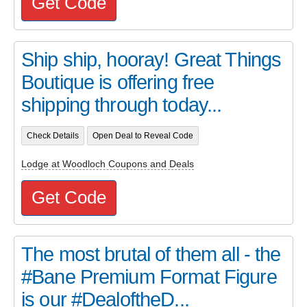
Get Code
Ship ship, hooray! Great Things
Boutique is offering free
shipping through today...
Check Details
Open Deal to Reveal Code
Lodge at Woodloch Coupons and Deals
Get Code
The most brutal of them all - the
#Bane Premium Format Figure
is our #DealoftheD...