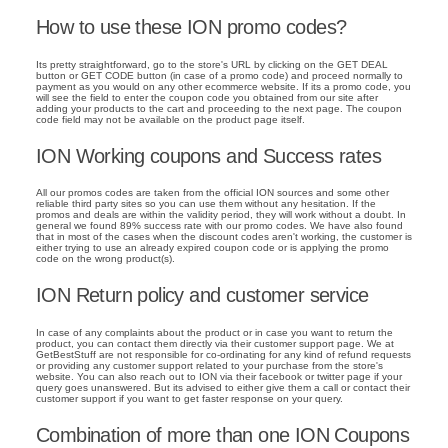
How to use these ION promo codes?
Its pretty straightforward, go to the store's URL by clicking on the GET DEAL
button or GET CODE button (in case of a promo code) and proceed normally to
payment as you would on any other ecommerce website. If its a promo code, you
will see the field to enter the coupon code you obtained from our site after
adding your products to the cart and proceeding to the next page. The coupon
code field may not be available on the product page itself.
ION Working coupons and Success rates
All our promos codes are taken from the official ION sources and some other
reliable third party sites so you can use them without any hesitation. If the
promos and deals are within the validity period, they will work without a doubt. In
general we found 89% success rate with our promo codes. We have also found
that in most of the cases when the discount codes aren't working, the customer is
either trying to use an already expired coupon code or is applying the promo
code on the wrong product(s).
ION Return policy and customer service
In case of any complaints about the product or in case you want to return the
product, you can contact them directly via their customer support page. We at
GetBestStuff are not responsible for co-ordinating for any kind of refund requests
or providing any customer support related to your purchase from the store's
website. You can also reach out to ION via their facebook or twitter page if your
query goes unanswered. But its advised to either give them a call or contact their
customer support if you want to get faster response on your query.
Combination of more than one ION Coupons