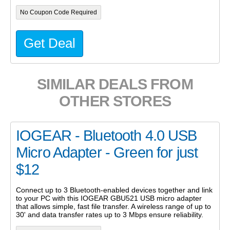
No Coupon Code Required
Get Deal
SIMILAR DEALS FROM
OTHER STORES
IOGEAR - Bluetooth 4.0 USB
Micro Adapter - Green for just
$12
Connect up to 3 Bluetooth-enabled devices together and link
to your PC with this IOGEAR GBU521 USB micro adapter
that allows simple, fast file transfer. A wireless range of up to
30' and data transfer rates up to 3 Mbps ensure reliability.