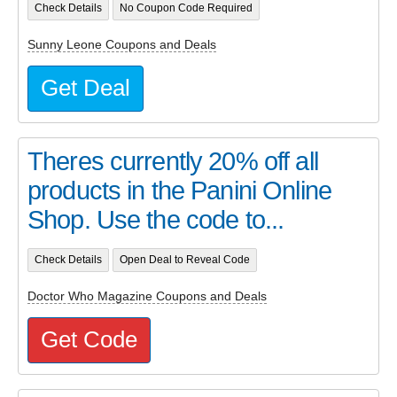
Check Details
No Coupon Code Required
Sunny Leone Coupons and Deals
Get Deal
Theres currently 20% off all
products in the Panini Online
Shop. Use the code to...
Check Details
Open Deal to Reveal Code
Doctor Who Magazine Coupons and Deals
Get Code