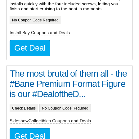
installs quickly with the four included screws, letting you
finish and start cruising to the beat in moments.
No Coupon Code Required
Install Bay Coupons and Deals
Get Deal
The most brutal of them all - the
#Bane Premium Format Figure
is our #DealoftheD...
Check Details
No Coupon Code Required
SideshowCollectibles Coupons and Deals
Get Deal