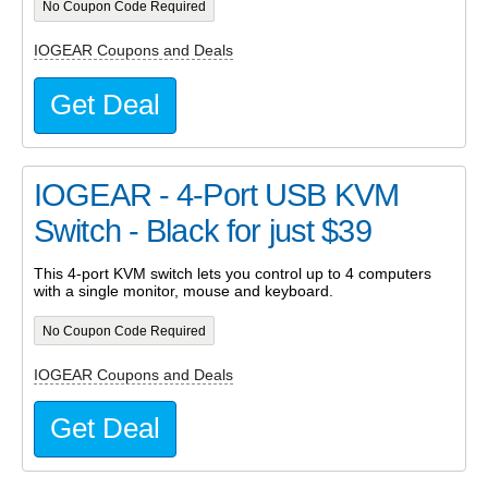
No Coupon Code Required
IOGEAR Coupons and Deals
Get Deal
IOGEAR - 4-Port USB KVM
Switch - Black for just $39
This 4-port KVM switch lets you control up to 4 computers
with a single monitor, mouse and keyboard.
No Coupon Code Required
IOGEAR Coupons and Deals
Get Deal