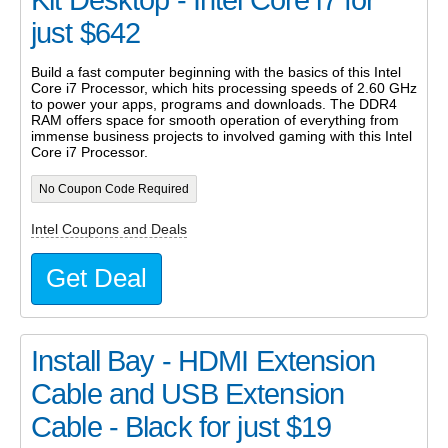
Kit Desktop - Intel Core i7 for
just $642
Build a fast computer beginning with the basics of this Intel
Core i7 Processor, which hits processing speeds of 2.60 GHz
to power your apps, programs and downloads. The DDR4
RAM offers space for smooth operation of everything from
immense business projects to involved gaming with this Intel
Core i7 Processor.
No Coupon Code Required
Intel Coupons and Deals
Get Deal
Install Bay - HDMI Extension
Cable and USB Extension
Cable - Black for just $19