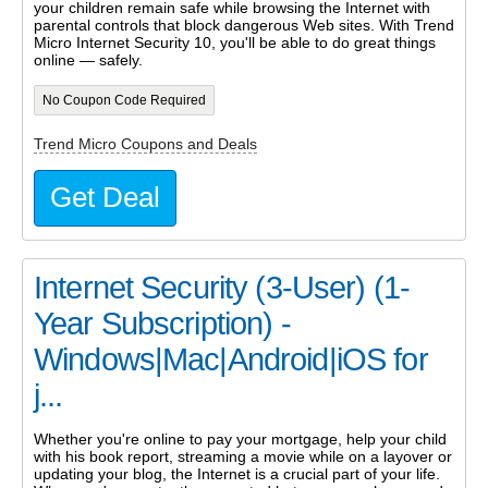
your children remain safe while browsing the Internet with
parental controls that block dangerous Web sites. With Trend
Micro Internet Security 10, you'll be able to do great things
online — safely.
No Coupon Code Required
Trend Micro Coupons and Deals
Get Deal
Internet Security (3-User) (1-
Year Subscription) -
Windows|Mac|Android|iOS for
j...
Whether you're online to pay your mortgage, help your child
with his book report, streaming a movie while on a layover or
updating your blog, the Internet is a crucial part of your life.