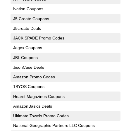
Ivation Coupons
J5 Create Coupons
J5create Deals
JACK SPADE Promo Codes
Jagex Coupons
JBL Coupons
JisonCase Deals
Amazon Promo Codes
1BYOS Coupons
Hearst Magazines Coupons
AmazonBasics Deals
Ultimate Towels Promo Codes
National Geographic Partners LLC Coupons