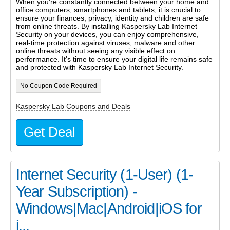
When you're constantly connected between your home and
office computers, smartphones and tablets, it is crucial to
ensure your finances, privacy, identity and children are safe
from online threats. By installing Kaspersky Lab Internet
Security on your devices, you can enjoy comprehensive,
real-time protection against viruses, malware and other
online threats without seeing any visible effect on
performance. It's time to ensure your digital life remains safe
and protected with Kaspersky Lab Internet Security.
No Coupon Code Required
Kaspersky Lab Coupons and Deals
Get Deal
Internet Security (1-User) (1-
Year Subscription) -
Windows|Mac|Android|iOS for
j...