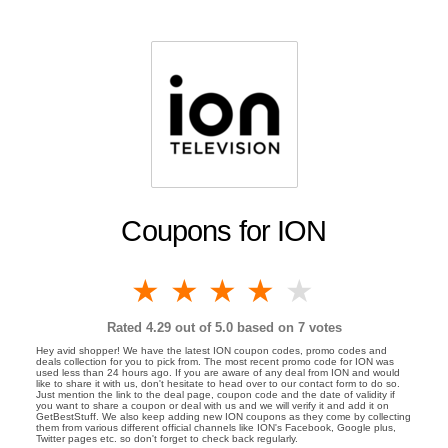
Coupons for ION
1 star
2 stars
3 stars
4 stars
5 stars
Rated
4.29
out of 5.0 based on
7
votes
Hey avid shopper! We have the latest ION coupon codes, promo codes and
deals collection for you to pick from. The most recent promo code for ION was
used less than 24 hours ago. If you are aware of any deal from ION and would
like to share it with us, don't hesitate to head over to our contact form to do so.
Just mention the link to the deal page, coupon code and the date of validity if
you want to share a coupon or deal with us and we will verify it and add it on
GetBestStuff. We also keep adding new ION coupons as they come by collecting
them from various different official channels like ION's Facebook, Google plus,
Twitter pages etc. so don't forget to check back regularly.