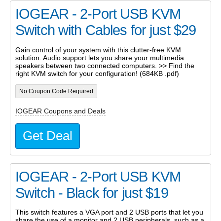
IOGEAR - 2-Port USB KVM
Switch with Cables for just $29
Gain control of your system with this clutter-free KVM
solution. Audio support lets you share your multimedia
speakers between two connected computers. >> Find the
right KVM switch for your configuration! (684KB .pdf)
No Coupon Code Required
IOGEAR Coupons and Deals
Get Deal
IOGEAR - 2-Port USB KVM
Switch - Black for just $19
This switch features a VGA port and 2 USB ports that let you
share the use of a monitor and 2 USB peripherals, such as a