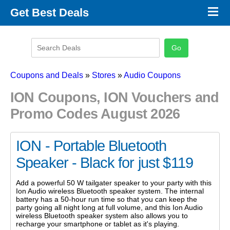
×
Get Best Deals
Promo Code Stores
Promo Code Categories
Latest Coupons
Coupons and Deals
»
Stores
»
Audio Coupons
ION Coupons, ION Vouchers and
Promo Codes August 2026
ION - Portable Bluetooth
Speaker - Black for just $119
Add a powerful 50 W tailgater speaker to your party with this
Ion Audio wireless Bluetooth speaker system. The internal
battery has a 50-hour run time so that you can keep the
party going all night long at full volume, and this Ion Audio
wireless Bluetooth speaker system also allows you to
recharge your smartphone or tablet as it's playing.