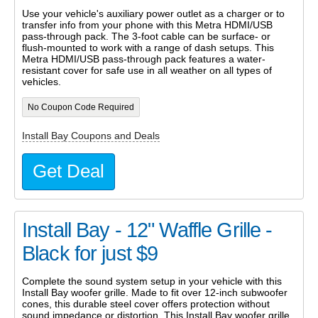
Use your vehicle's auxiliary power outlet as a charger or to
transfer info from your phone with this Metra HDMI/USB
pass-through pack. The 3-foot cable can be surface- or
flush-mounted to work with a range of dash setups. This
Metra HDMI/USB pass-through pack features a water-
resistant cover for safe use in all weather on all types of
vehicles.
No Coupon Code Required
Install Bay Coupons and Deals
Get Deal
Install Bay - 12" Waffle Grille -
Black for just $9
Complete the sound system setup in your vehicle with this
Install Bay woofer grille. Made to fit over 12-inch subwoofer
cones, this durable steel cover offers protection without
sound impedance or distortion. This Install Bay woofer grille