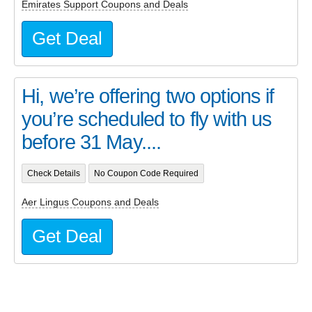
Emirates Support Coupons and Deals
Get Deal
Hi, we’re offering two options if
you’re scheduled to fly with us
before 31 May....
Check Details
No Coupon Code Required
Aer Lingus Coupons and Deals
Get Deal