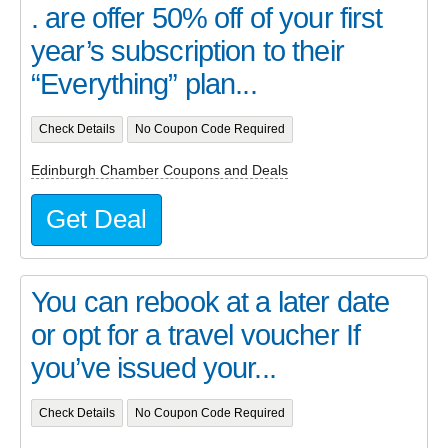
. are offer 50% off of your first
year’s subscription to their
“Everything” plan...
Check Details
No Coupon Code Required
Edinburgh Chamber Coupons and Deals
Get Deal
You can rebook at a later date
or opt for a travel voucher If
you’ve issued your...
Check Details
No Coupon Code Required