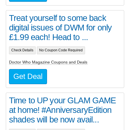
Treat yourself to some back
digital issues of DWM for only
£1.99 each! Head to ...
Check Details
No Coupon Code Required
Doctor Who Magazine Coupons and Deals
Get Deal
Time to UP your GLAM GAME
at home! #AnniversaryEdition
shades will be now avail...