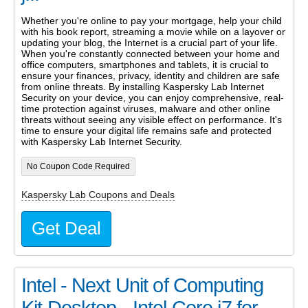
Whether you're online to pay your mortgage, help your child
with his book report, streaming a movie while on a layover or
updating your blog, the Internet is a crucial part of your life.
When you're constantly connected between your home and
office computers, smartphones and tablets, it is crucial to
ensure your finances, privacy, identity and children are safe
from online threats. By installing Kaspersky Lab Internet
Security on your device, you can enjoy comprehensive, real-
time protection against viruses, malware and other online
threats without seeing any visible effect on performance. It's
time to ensure your digital life remains safe and protected
with Kaspersky Lab Internet Security.
No Coupon Code Required
Kaspersky Lab Coupons and Deals
Get Deal
Intel - Next Unit of Computing