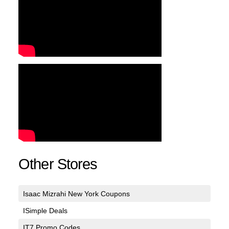
Other Stores
Isaac Mizrahi New York Coupons
ISimple Deals
IT7 Promo Codes