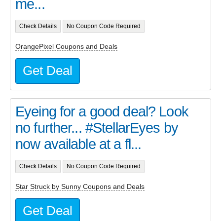
me...
Check Details
No Coupon Code Required
OrangePixel Coupons and Deals
Get Deal
Eyeing for a good deal? Look
no further... #StellarEyes by
now available at a fl...
Check Details
No Coupon Code Required
Star Struck by Sunny Coupons and Deals
Get Deal