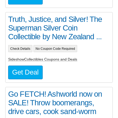
Truth, Justice, and Silver! The
Superman Silver Coin
Collectible by New Zealand ...
Check Details
No Coupon Code Required
SideshowCollectibles Coupons and Deals
Get Deal
Go FETCH! Ashworld now on
SALE! Throw boomerangs,
drive cars, cook sand-worm