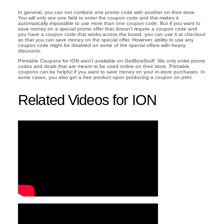
In general, you can not combine one promo code with another on their store.
You will only see one field to enter the coupon code and this makes it
automatically impossible to use more than one coupon code. But if you want to
save money on a special promo offer that doesn't require a coupon code and
you have a coupon code that works across the board, you can use it at checkout
so that you can save money on the special offer. However, ability to use any
coupon code might be disabled on some of the special offers with heavy
discounts.
Printable Coupons for ION aren't available on GetBestStuff. We only enlist promo
codes and deals that are meant to be used online on their store. Printable
coupons can be helpful if you want to save money on your in-store purchases. In
some cases, you also get a free product upon producing a coupon on print.
Related Videos for ION