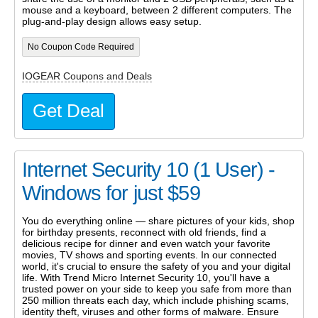
mouse and a keyboard, between 2 different computers. The
plug-and-play design allows easy setup.
No Coupon Code Required
IOGEAR Coupons and Deals
Get Deal
Internet Security 10 (1 User) -
Windows for just $59
You do everything online — share pictures of your kids, shop
for birthday presents, reconnect with old friends, find a
delicious recipe for dinner and even watch your favorite
movies, TV shows and sporting events. In our connected
world, it's crucial to ensure the safety of you and your digital
life. With Trend Micro Internet Security 10, you'll have a
trusted power on your side to keep you safe from more than
250 million threats each day, which include phishing scams,
identity theft, viruses and other forms of malware. Ensure