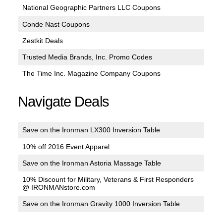
National Geographic Partners LLC Coupons
Conde Nast Coupons
Zestkit Deals
Trusted Media Brands, Inc. Promo Codes
The Time Inc. Magazine Company Coupons
Navigate Deals
Save on the Ironman LX300 Inversion Table
10% off 2016 Event Apparel
Save on the Ironman Astoria Massage Table
10% Discount for Military, Veterans & First Responders
@ IRONMANstore.com
Save on the Ironman Gravity 1000 Inversion Table