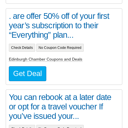
. are offer 50% off of your first
year’s subscription to their
“Everything” plan...
Check Details
No Coupon Code Required
Edinburgh Chamber Coupons and Deals
Get Deal
You can rebook at a later date
or opt for a travel voucher If
you’ve issued your...