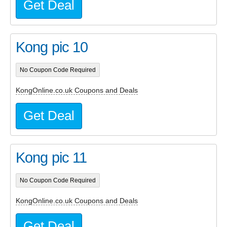
Get Deal
Kong pic 10
No Coupon Code Required
KongOnline.co.uk Coupons and Deals
Get Deal
Kong pic 11
No Coupon Code Required
KongOnline.co.uk Coupons and Deals
Get Deal