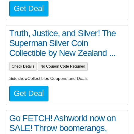
Get Deal
Truth, Justice, and Silver! The
Superman Silver Coin
Collectible by New Zealand ...
Check Details
No Coupon Code Required
SideshowCollectibles Coupons and Deals
Get Deal
Go FETCH! Ashworld now on
SALE! Throw boomerangs,