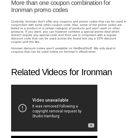
More than one coupon combination for
Ironman promo codes
Currently, Ironman don't offer any coupons and promo codes that can be used in
conjunction with some other coupon code. Also, some of the promo codes are
linked to a product or a certain category of products and won't work on other
products. If you want, you can however combine a special promo deal which
doesn't require any special code and then use in conjuntion with a regular
discount code that can be used across the board lets say a 10% discount
coupon and the like.
Ironman discount codes aren't available on GetBestStuff. We only deal in
coupons that can be used online on Ironman's official store.
.
Related Videos for Ironman