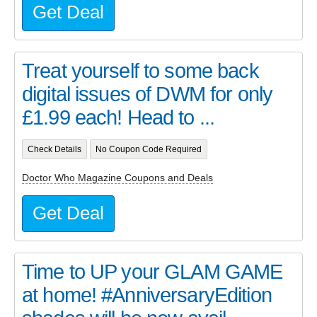
Get Deal
Treat yourself to some back
digital issues of DWM for only
£1.99 each! Head to ...
Check Details
No Coupon Code Required
Doctor Who Magazine Coupons and Deals
Get Deal
Time to UP your GLAM GAME
at home! #AnniversaryEdition