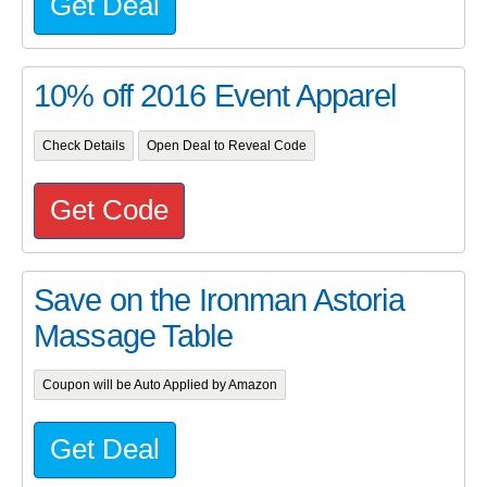
Get Deal
10% off 2016 Event Apparel
Check Details
Open Deal to Reveal Code
Get Code
Save on the Ironman Astoria
Massage Table
Coupon will be Auto Applied by Amazon
Get Deal