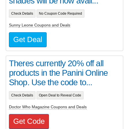
shades will be now avail...
Check Details
No Coupon Code Required
Sunny Leone Coupons and Deals
Get Deal
Theres currently 20% off all
products in the Panini Online
Shop. Use the code to...
Check Details
Open Deal to Reveal Code
Doctor Who Magazine Coupons and Deals
Get Code