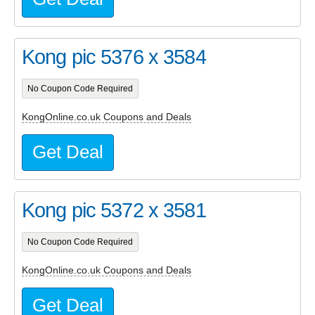
Kong pic 5376 x 3584
No Coupon Code Required
KongOnline.co.uk Coupons and Deals
Get Deal
Kong pic 5372 x 3581
No Coupon Code Required
KongOnline.co.uk Coupons and Deals
Get Deal