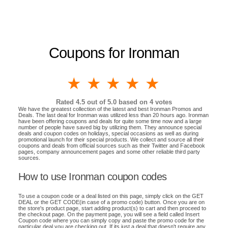
Coupons for Ironman
1 star
2 stars
3 stars
4 stars
5 stars
Rated
4.5
out of 5.0 based on
4
votes
We have the greatest collection of the latest and best Ironman Promos and
Deals. The last deal for Ironman was utilized less than 20 hours ago. Ironman
have been offering coupons and deals for quite some time now and a large
number of people have saved big by utilizing them. They announce special
deals and coupon codes on holidays, special occasions as well as during
promotional launch for their special products. We collect and source all their
coupons and deals from official sources such as their Twitter and Facebook
pages, company announcement pages and some other reliable third party
sources.
How to use Ironman coupon codes
To use a coupon code or a deal listed on this page, simply click on the GET
DEAL or the GET CODE(in case of a promo code) button. Once you are on
the store's product page, start adding product(s) to cart and then proceed to
the checkout page. On the payment page, you will see a field called Insert
Coupon code where you can simply copy and paste the promo code for the
particular deal you are checking out. If its just a deal that doesn't require any