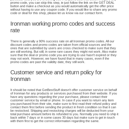
promo code, you can skip this step, ie just follow the link on the GET DEAL
button and make a checkout as you would automatically get the offer price
without having to use any coupon code. If you would like to share any promo
code or deal for this shop, please let us know via our contact form.
Ironman working promo codes and success
rate
There is generally a 90% success rate on all Ironman promo codes. All our
discount codes and promo codes are taken from official sources and the
ones that are submitted by users are cross checked to make sure that they
are still working. But still, in some rare cases they might not work. Also make
sure that the deal or promo code you are trying to use hasn't expired or they
may not work. However, we have found that in many cases, even if the
promo codes are past the validity date, they still work.
Customer service and return policy for
Ironman
It should be noted that GetBestStuff doesn't offer customer service on behalf
of Ironman for any products or services purchased from their website. If you
have any questions regarding the your purchase, please contact their
customer service by email or phone. In case if you want to return any item
you purchased from their site, make sure to first read their refund policy and
contact them first before sending the product in fresh condition so that it can
be restocked. Shipping and restocking charges will be deducted from your
total purchase amount before its refunded to you. Normally you need to ship it
back within 7 days or in some cases 30 days but make sure to get in touch
with them first to get the correct information regarding the same.