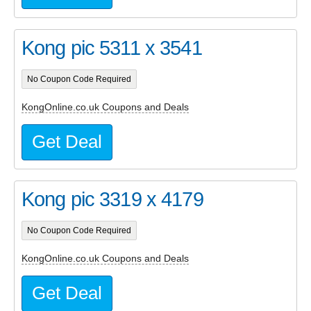
Kong pic 5311 x 3541
No Coupon Code Required
KongOnline.co.uk Coupons and Deals
Get Deal
Kong pic 3319 x 4179
No Coupon Code Required
KongOnline.co.uk Coupons and Deals
Get Deal