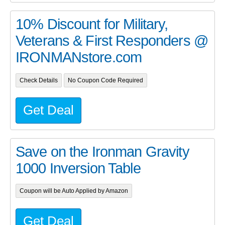
10% Discount for Military,
Veterans & First Responders @
IRONMANstore.com
Check Details
No Coupon Code Required
Get Deal
Save on the Ironman Gravity
1000 Inversion Table
Coupon will be Auto Applied by Amazon
Get Deal