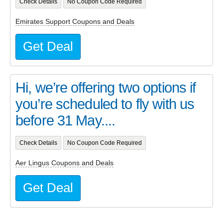
Check Details
No Coupon Code Required
Emirates Support Coupons and Deals
Get Deal
Hi, we’re offering two options if
you’re scheduled to fly with us
before 31 May....
Check Details
No Coupon Code Required
Aer Lingus Coupons and Deals
Get Deal