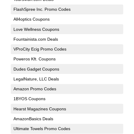
FlashSpree Inc. Promo Codes
All4optics Coupons
Love Wellness Coupons
Fountainista.com Deals
VProCity Ecig Promo Codes
Poweros Kft. Coupons
Dudes Gadget Coupons
LegalNature, LLC Deals
Amazon Promo Codes
1BYOS Coupons
Hearst Magazines Coupons
AmazonBasics Deals
Ultimate Towels Promo Codes