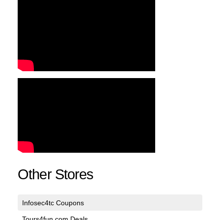
Other Stores
Infosec4tc Coupons
Tours4fun.com Deals