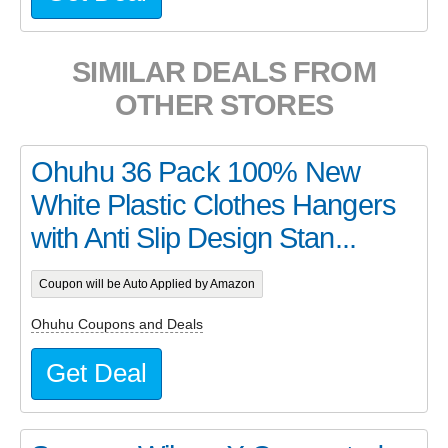
SIMILAR DEALS FROM
OTHER STORES
Ohuhu 36 Pack 100% New
White Plastic Clothes Hangers
with Anti Slip Design Stan...
Coupon will be Auto Applied by Amazon
Ohuhu Coupons and Deals
Get Deal