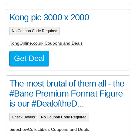
Kong pic 3000 x 2000
No Coupon Code Required
KongOnline.co.uk Coupons and Deals
Get Deal
The most brutal of them all - the
#Bane Premium Format Figure
is our #DealoftheD...
Check Details
No Coupon Code Required
SideshowCollectibles Coupons and Deals