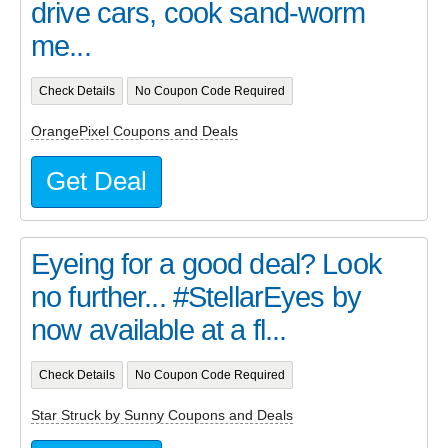
drive cars, cook sand-worm
me...
Check Details
No Coupon Code Required
OrangePixel Coupons and Deals
Get Deal
Eyeing for a good deal? Look
no further... #StellarEyes by
now available at a fl...
Check Details
No Coupon Code Required
Star Struck by Sunny Coupons and Deals