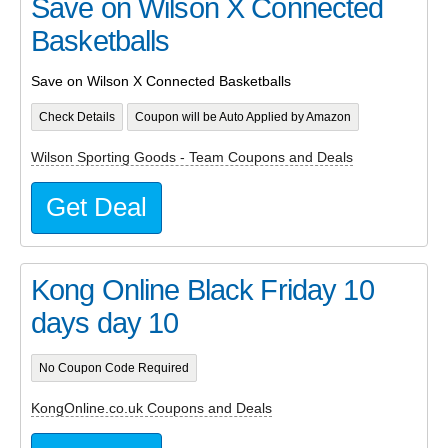
Save on Wilson X Connected
Basketballs
Save on Wilson X Connected Basketballs
Check Details
Coupon will be Auto Applied by Amazon
Wilson Sporting Goods - Team Coupons and Deals
Get Deal
Kong Online Black Friday 10
days day 10
No Coupon Code Required
KongOnline.co.uk Coupons and Deals