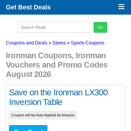
×
Get Best Deals
Promo Code Stores
Promo Code Categories
Latest Coupons
Coupons and Deals
»
Stores
»
Sports Coupons
Ironman Coupons, Ironman
Vouchers and Promo Codes
August 2026
Save on the Ironman LX300
Inversion Table
Coupon will be Auto Applied by Amazon