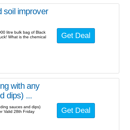
d soil improver
00 litre bulk bag of Black
Get Deal
uck! What is the chemical
ing with any
 dips) ...
uding sauces and dips)
Get Deal
 Valid 28th Friday