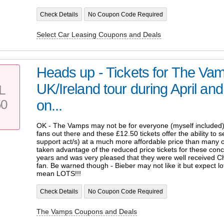
Check Details
No Coupon Code Required
Select Car Leasing Coupons and Deals
Heads up - Tickets for The Va
UK/Ireland tour during April a
L
50
on...
OK - The Vamps may not be for everyone (myself included) 
fans out there and these £12.50 tickets offer the ability to 
support act/s) at a much more affordable price than many o
taken advantage of the reduced price tickets for these conc
years and was very pleased that they were well received Chr
fan. Be warned though - Bieber may not like it but expect l
mean LOTS!!!
Check Details
No Coupon Code Required
The Vamps Coupons and Deals