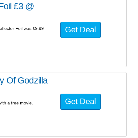
 Foil £3 @
Get Deal
eflector Foil was £9.99
y Of Godzilla
Get Deal
ith a free movie.