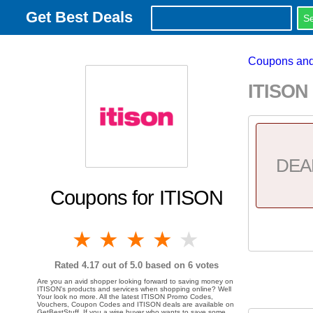
Get Best Deals
Coupons and
ITISON
DEA
Coupons for ITISON
1 star
2 stars
3 stars
4 stars
5 stars
Rated
4.17
out of 5.0 based on
6
votes
Are you an avid shopper looking forward to saving money on
ITISON's products and services when shopping online? Well
Your look no more. All the latest ITISON Promo Codes,
Vouchers, Coupon Codes and ITISON deals are available on
GetBestStuff. If you a wise buyer who wants to save some