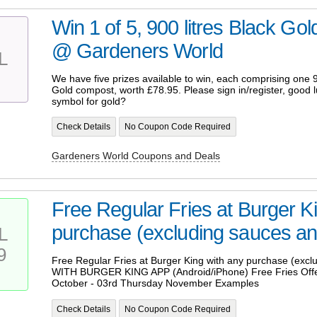
Win 1 of 5, 900 litres Black Gol
@ Gardeners World
L
We have five prizes available to win, each comprising one 9
Gold compost, worth £78.95. Please sign in/register, good l
symbol for gold?
Check Details
No Coupon Code Required
Gardeners World Coupons and Deals
Free Regular Fries at Burger K
purchase (excluding sauces and
L
9
Free Regular Fries at Burger King with any purchase (excl
WITH BURGER KING APP (Android/iPhone) Free Fries Offer
October - 03rd Thursday November Examples
Check Details
No Coupon Code Required