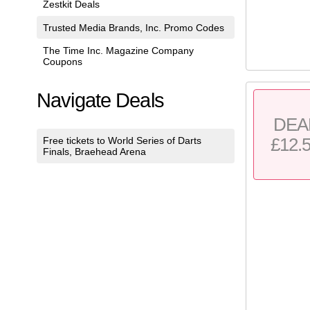
Zestkit Deals
Trusted Media Brands, Inc. Promo Codes
The Time Inc. Magazine Company
Coupons
Navigate Deals
DEA
£12.
Free tickets to World Series of Darts
Finals, Braehead Arena