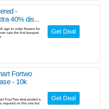
ered -
tra 40% dis...
 ago to order flowers for
Get Deal
ever saw the first bouquet
e.
mart Fortwo
ase - 10k
Get Deal
mart FourTwo deal posted a
 required on this one but