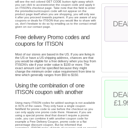
will see the red colored GET CODE button right away which
you can click to accessreceive the coupon code and apply it
on ITISON's checkout page. Take note that the field to enter
the promodiscountcoupon code will not appear on the
product page itself when you are shopping, you will only see
it after you proceed towards payment. If you are aware of any
coupons or deals for ITISON that you would like to share with
DEA
us, don't hesitate to do so by emailing us to the contact email
given on our contact page.
Free delivery Promo codes and
coupons for ITISON
Most of our stores are based in the US. If you are living in
the US or have a US shipping address, chances are that
you would be eligible for a free delivery when you buy from
ITISON's site if your order value is $100 or more. The
exact amount can't be specified because they might
change the minimum order value requirement from time to
time which generally ranges from $50 to $150.
Using the combination of one
ITISON coupon with another
DEA
£1.9
Using many ITISON codes for added savings is not available
in 91% of the cases. They only have a single coupon
fieldfield for promo code to use before the checkout so you
can only apply one promo code there. However, if you are
using a special promo deal that doesn't require a promo
code, you can combine it with another coupon code for
example a Free Delivery Coupon, promo code or a flat
percentage discount coupon. But be informed that
sometimes, ITISON make all kinds of coupons void on special