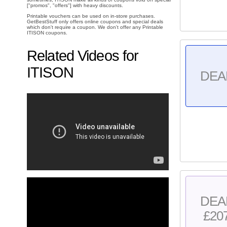
["promos", "offers"] with heavy discounts.
Printable vouchers can be used on in-store purchases.
GetBestStuff only offers online coupons and special deals
which don't require a coupon. We don't offer any Printable
ITISON coupons.
Related Videos for
ITISON
DEA
DEA
£20