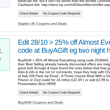
bankrupt me, but it can't be worse than the terrible Lexmark 
Cashback link: http://store.hp.com/UKStore/Merch/offer.as
Check Details
No Coupon Code Required
Staples UK Coupons and Deals
Edit 28/10 > 25% off Almost Eve
code at BuyAGift eg two night ho
L
%
BuyAGift > 25% off Almost Everything using code 25XMAS, 
their Best Selling already heavily discounted offers are meg
good look through & have found the ones below that look 
links & info in the 1st 12 comments, hope they help with C
of Italy Gift Pack via Email - A Three Course Meal With a G
Prezzo or Zizzi (valid for 24 mths) £22.49 ( or add £2.99 to g
Presentation Box) HERE
Check Details
No Coupon Code Required
BuyAGift Coupons and Deals