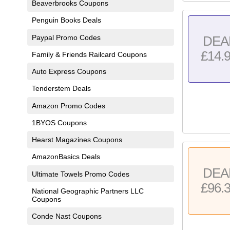
Beaverbrooks Coupons
Penguin Books Deals
Paypal Promo Codes
DEA
£14.
Family & Friends Railcard Coupons
Auto Express Coupons
Tenderstem Deals
Amazon Promo Codes
1BYOS Coupons
Hearst Magazines Coupons
AmazonBasics Deals
DEA
Ultimate Towels Promo Codes
£96.
National Geographic Partners LLC
Coupons
Conde Nast Coupons