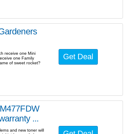
 Gardeners
ch receive one Mini
Get Deal
receive one Family
name of sweet rocket?
ter M477FDW
warranty ...
blems and new toner will
Get Deal