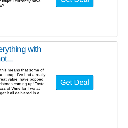
inkjet I currently have.
px?
rything with
t...
this means that some of
a cheap. I've had a really
great value, have popped
Get Deal
hristmas coming up! Taste
lass of Wine for Two at
et it all delivered in a