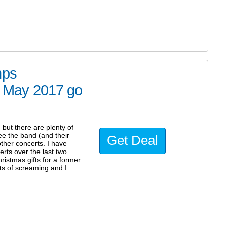
mps
nd May 2017 go
but there are plenty of
see the band (and their
Get Deal
ther concerts. I have
erts over the last two
istmas gifts for a former
ots of screaming and I