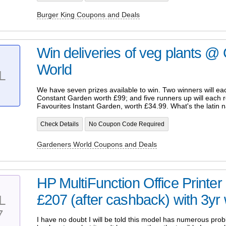
Burger King Coupons and Deals
Win deliveries of veg plants @
World
L
We have seven prizes available to win. Two winners will ea
Constant Garden worth £99; and five runners up will each 
Favourites Instant Garden, worth £34.99. What's the latin 
Check Details
No Coupon Code Required
Gardeners World Coupons and Deals
HP MultiFunction Office Prin
£207 (after cashback) with 3yr 
L
7
I have no doubt I will be told this model has numerous pro