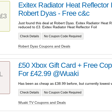
Exitex Radiator Heat Reflector
Robert Dyas - Free c&c
£3
Just found this deal at Robert Dyas. Exitex Radiator Heat R
reduced to £3. Exitex Radiator Heat Reflector Foil
Check Details
No Coupon Code Required
Robert Dyas Coupons and Deals
£50 Xbox Gift Card + Free Cop
For £42.99 @Wuaki
L
Has been as cheap as £38.99 before, but currently lowest w
Check Details
No Coupon Code Required
Wuaki TV Coupons and Deals