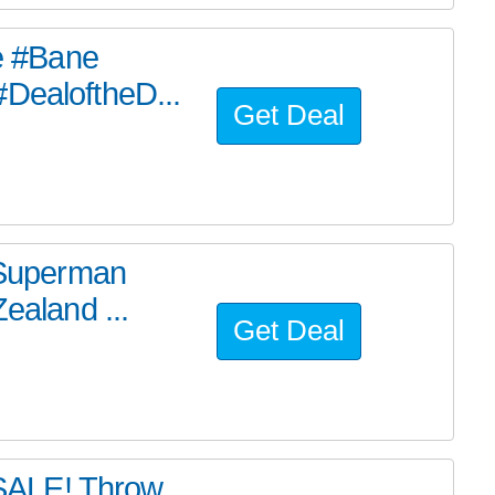
he #Bane
#DealoftheD...
Get Deal
e Superman
ealand ...
Get Deal
SALE! Throw