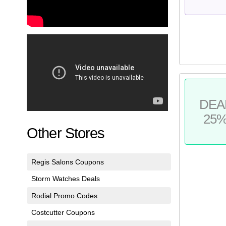
DEA
25
Other Stores
Regis Salons Coupons
Storm Watches Deals
Rodial Promo Codes
Costcutter Coupons