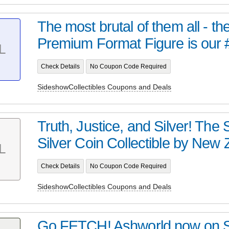
The most brutal of them all - t
Premium Format Figure is our 
L
Check Details
No Coupon Code Required
SideshowCollectibles Coupons and Deals
Truth, Justice, and Silver! Th
Silver Coin Collectible by New Z
L
Check Details
No Coupon Code Required
SideshowCollectibles Coupons and Deals
Go FETCH! Ashworld now on 