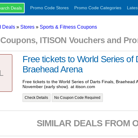
Promo Code Stores
Promo Code Categories
Lates
 Deals
»
Stores
»
Sports & Fitness Coupons
 Coupons, ITISON Vouchers and Pr
Free tickets to World Series of 
Braehead Arena
L
Free tickets to the World Series of Darts Finals, Braehead 
November (early show). at itison.com
Check Details
No Coupon Code Required
SIMILAR DEALS FROM 