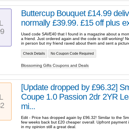
Buttercup Bouquet £14.99 deliv
normally £39.99. £15 off plus ex
L
99
Used code SAVE40 that I found in a magazine about a month
a friend. Just ordered again and the code is still working! N
in person but my friend raved about them and sent a pictur
Check Details
No Coupon Code Required
Blossoming Gifts Coupons and Deals
[Update dropped by £96.32] S
Coupe 1.0 Passion 2dr 2YR Le
L
32
mi...
Edit - Price has dropped again by £96.32! Similar to the S
few weeks back but £20 cheaper overall. Upfront payment is
in my opinion still a great deal.