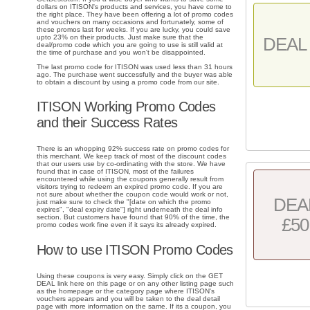
dollars on ITISON's products and services, you have come to
the right place. They have been offering a lot of promo codes
and vouchers on many occasions and fortunately, some of
these promos last for weeks. If you are lucky, you could save
upto 23% on their products. Just make sure that the
DEAL 
deal/promo code which you are going to use is still valid at
the time of purchase and you won't be disappointed.
The last promo code for ITISON was used less than 31 hours
ago. The purchase went successfully and the buyer was able
to obtain a discount by using a promo code from our site.
ITISON Working Promo Codes
and their Success Rates
There is an whopping 92% success rate on promo codes for
this merchant. We keep track of most of the discount codes
that our users use by co-ordinating with the store. We have
found that in case of ITISON, most of the failures
encountered while using the coupons generally result from
visitors trying to redeem an expired promo code. If you are
not sure about whether the coupon code would work or not,
DEA
just make sure to check the "[date on which the promo
expires", "deal expiry date"] right underneath the deal info
section. But customers have found that 90% of the time, the
£50
promo codes work fine even if it says its already expired.
How to use ITISON Promo Codes
Using these coupons is very easy. Simply click on the GET
DEAL link here on this page or on any other listing page such
as the homepage or the category page where ITISON's
vouchers appears and you will be taken to the deal detail
page with more information on the same. If its a coupon, you