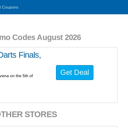
t Coupons
omo Codes August 2026
Darts Finals,
Get Deal
Arena on the 5th of
OTHER STORES