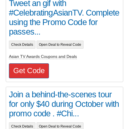
Tweet an gif with
#CelebratingAsianTV. Complete
using the Promo Code for
passes...
Check Details
Open Deal to Reveal Code
Asian TV Awards Coupons and Deals
Get Code
Join a behind-the-scenes tour
for only $40 during October with
promo code . #Chi...
Check Details
Open Deal to Reveal Code