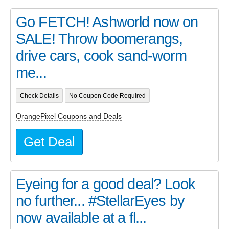
Go FETCH! Ashworld now on
SALE! Throw boomerangs,
drive cars, cook sand-worm
me...
Check Details
No Coupon Code Required
OrangePixel Coupons and Deals
Get Deal
Eyeing for a good deal? Look
no further... #StellarEyes by
now available at a fl...