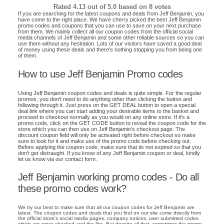
Rated
4.13
out of 5.0 based on
8
votes
If you are searching for the latest coupons and deals from Jeff Benjamin, you
have come to the right place. We have cherry picked the best Jeff Benjamin
promo codes and coupons that you can use to save on your next purchase
from them. We mainly collect all our coupon codes from the official social
media channels of Jeff Benjamin and some other reliable sources so you can
use them without any hesitation. Lots of our visitors have saved a good deal
of money using these deals and there's nothing stopping you from being one
of them.
How to use Jeff Benjamin Promo codes
Using Jeff Benjamin coupon codes and deals is quite simple. For the regular
promos, you don't need to do anything other than clicking the button and
following through it. Just press on the GET DEAL button to open a special
deal link where you can start adding your desirable items to the basket and
proceed to checkout normally as you would on any online store. If it's a
promo code, click on the GET CODE button to reveal the coupon code for the
store which you can then use on Jeff Benjamin's checkout page. The
discount coupon field will only be activated right before checkout so make
sure to look for it and make use of the promo code before checking out.
Before applying the coupon code, make sure that its not expired so that you
don't get distraught. If you know of any Jeff Benjamin coupon or deal, kindly
let us know via our contact form.
Jeff Benjamin working promo codes - Do all
these promo codes work?
We try our best to make sure that all our coupon codes for Jeff Benjamin are
latest. The coupon codes and deals that you find on our site come directly from
the official store's social media pages, company notices, user submitted codes
which are cross checked and the like. But despite all that, sometimes the promo