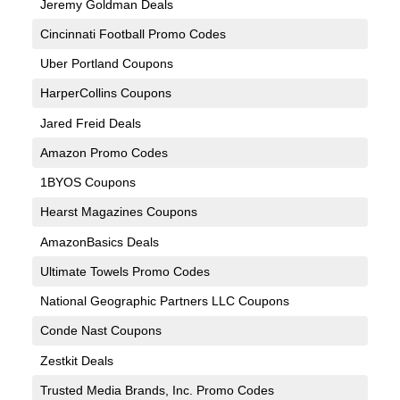
Jeremy Goldman Deals
Cincinnati Football Promo Codes
Uber Portland Coupons
HarperCollins Coupons
Jared Freid Deals
Amazon Promo Codes
1BYOS Coupons
Hearst Magazines Coupons
AmazonBasics Deals
Ultimate Towels Promo Codes
National Geographic Partners LLC Coupons
Conde Nast Coupons
Zestkit Deals
Trusted Media Brands, Inc. Promo Codes