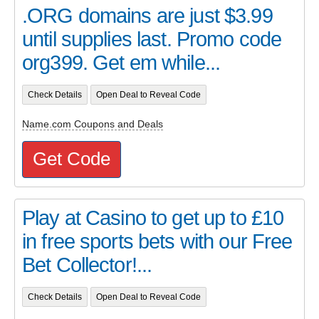
.ORG domains are just $3.99
until supplies last. Promo code
org399. Get em while...
Check Details
Open Deal to Reveal Code
Name.com Coupons and Deals
Get Code
Play at Casino to get up to £10
in free sports bets with our Free
Bet Collector!...
Check Details
Open Deal to Reveal Code