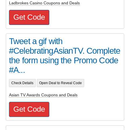
Ladbrokes Casino Coupons and Deals
Get Code
Tweet a gif with
#CelebratingAsianTV. Complete
the form using the Promo Code
#A...
Check Details
Open Deal to Reveal Code
Asian TV Awards Coupons and Deals
Get Code