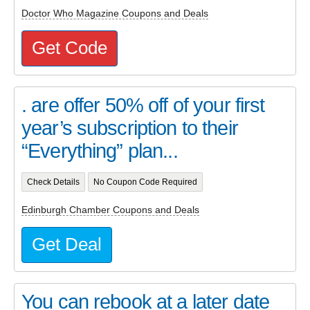
Doctor Who Magazine Coupons and Deals
Get Code
. are offer 50% off of your first
year’s subscription to their
“Everything” plan...
Check Details
No Coupon Code Required
Edinburgh Chamber Coupons and Deals
Get Deal
You can rebook at a later date