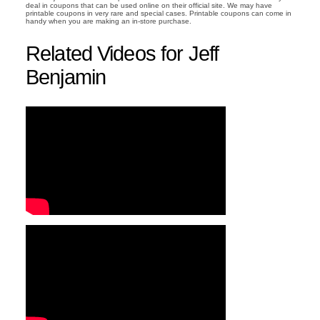
deal in coupons that can be used online on their official site. We may have
printable coupons in very rare and special cases. Printable coupons can come in
handy when you are making an in-store purchase.
Related Videos for Jeff
Benjamin