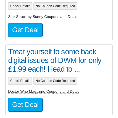
Check Details
No Coupon Code Required
Star Struck by Sunny Coupons and Deals
Get Deal
Treat yourself to some back
digital issues of DWM for only
£1.99 each! Head to ...
Check Details
No Coupon Code Required
Doctor Who Magazine Coupons and Deals
Get Deal