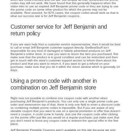
codes may still not work. We have found that this generally happens when the
visitor tries to use an expired Jeff Benjamin promo code or they are trying to use
the promo code on some other product for which the promo may not be
available. Rest assured, for 92% cases, the coupon codes would work as that is
what our success rate is for Jeff Benjamin coupons.
Customer service for Jeff Benjamin and
return policy
If you are want help from a customer service representative, then it would be best
to call or email Jeff Benjamin customer support directly. GetBestStuff isn't
responsible for any kind of damaged or falsely advertised products on Jeff
Benjamin's online store. In case you want to return the item you purchased, first
make sure that the product is in good condition and can be restocked and then
get in touch with the store's customer support section to inform them about the
product and that you want to return it. if you want to get a refund on your
purchase, make sure that you do it within the return window which is generally 14
days.
Using a promo code with another in
combination on Jeff Benjamin store
Right now not possible to combine one coupon code with another when
purchasing Jeff Benjamin's products. You can only use a single promo code per
order and moreoveron top of that, there is only one field to enter a discount code
so combining multiple promo codes is impossible. But if you are aware of any
sitewide coupon that you want to use on a special promotion or offer that doesn't
need a coupon, it could come in handy. Just use the coupon code after clicking
on the promo offer just like you would on a regular purchase; just make sure that
you don't need to know any coupon code to redeem the special offer in the first
place.
Jeff Benjamin Printable Coupons aren't available on this site because we only