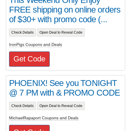
FREE shipping on online orders
of $30+ with promo code (...
Check Details
Open Deal to Reveal Code
IronPigs Coupons and Deals
Get Code
PHOENIX! See you TONIGHT
@ 7 PM with & PROMO CODE
Check Details
Open Deal to Reveal Code
MichaelRapaport Coupons and Deals