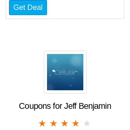
Get Deal
Coupons for Jeff Benjamin
1 star
2 stars
3 stars
4 stars
5 stars