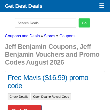
×
Get Best Deals
Promo Code Stores
Promo Code Categories
Latest Coupons
Coupons and Deals
»
Stores
»
Coupons
Jeff Benjamin Coupons, Jeff
Benjamin Vouchers and Promo
Codes August 2026
Free Mavis ($16.99) promo
code
Check Details
Open Deal to Reveal Code