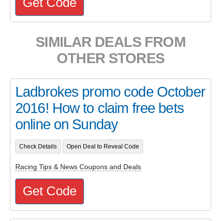
Get Code
SIMILAR DEALS FROM
OTHER STORES
Ladbrokes promo code October
2016! How to claim free bets
online on Sunday
Check Details
Open Deal to Reveal Code
Racing Tips & News Coupons and Deals
Get Code