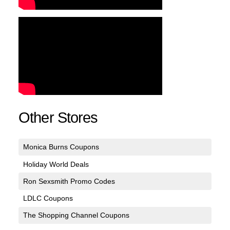
Other Stores
Monica Burns Coupons
Holiday World Deals
Ron Sexsmith Promo Codes
LDLC Coupons
The Shopping Channel Coupons