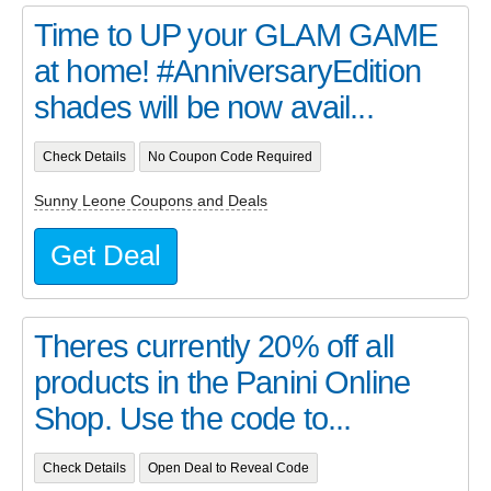
Time to UP your GLAM GAME
at home! #AnniversaryEdition
shades will be now avail...
Check Details
No Coupon Code Required
Sunny Leone Coupons and Deals
Get Deal
Theres currently 20% off all
products in the Panini Online
Shop. Use the code to...
Check Details
Open Deal to Reveal Code