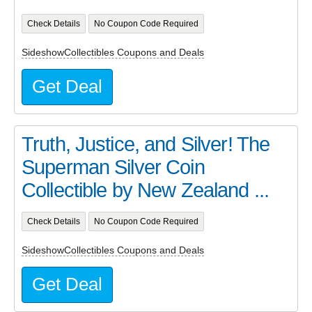
Check Details
No Coupon Code Required
SideshowCollectibles Coupons and Deals
Get Deal
Truth, Justice, and Silver! The
Superman Silver Coin
Collectible by New Zealand ...
Check Details
No Coupon Code Required
SideshowCollectibles Coupons and Deals
Get Deal