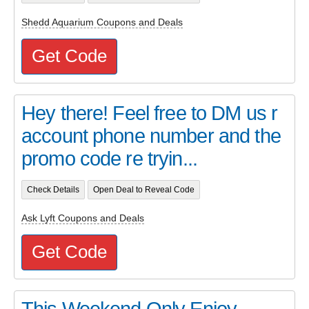
Shedd Aquarium Coupons and Deals
Get Code
Hey there! Feel free to DM us r
account phone number and the
promo code re tryin...
Check Details
Open Deal to Reveal Code
Ask Lyft Coupons and Deals
Get Code
This Weekend Only Enjoy