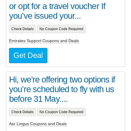
or opt for a travel voucher If
you’ve issued your...
Check Details
No Coupon Code Required
Emirates Support Coupons and Deals
Get Deal
Hi, we’re offering two options if
you’re scheduled to fly with us
before 31 May....
Check Details
No Coupon Code Required
Aer Lingus Coupons and Deals