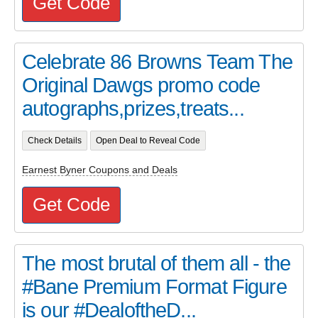
Get Code
Celebrate 86 Browns Team The
Original Dawgs promo code
autographs,prizes,treats...
Check Details
Open Deal to Reveal Code
Earnest Byner Coupons and Deals
Get Code
The most brutal of them all - the
#Bane Premium Format Figure
is our #DealoftheD...