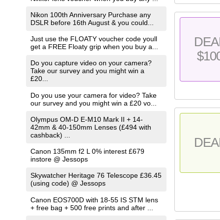
Nikon 100th Anniversary Purchase any
DSLR before 16th August & you could...
DEA
Just use the FLOATY voucher code youll
get a FREE Floaty grip when you buy a...
$10
Do you capture video on your camera?
Take our survey and you might win a
£20...
Do you use your camera for video? Take
our survey and you might win a £20 vo...
Olympus OM-D E-M10 Mark II + 14-
42mm & 40-150mm Lenses (£494 with
cashback) ...
DEA
Canon 135mm f2 L 0% interest £679
instore @ Jessops
Skywatcher Heritage 76 Telescope £36.45
(using code) @ Jessops
Canon EOS700D with 18-55 IS STM lens
+ free bag + 500 free prints and after ...