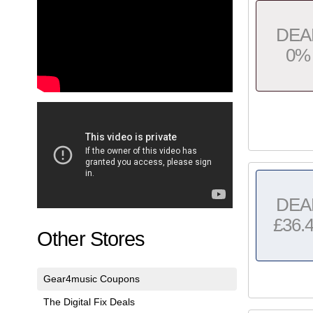
DEA
0%
DEA
£36.
Other Stores
Gear4music Coupons
The Digital Fix Deals