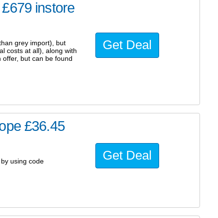
£679 instore
Get Deal
than grey import), but
 costs at all), along with
 offer, but can be found
cope £36.45
Get Deal
5 by using code