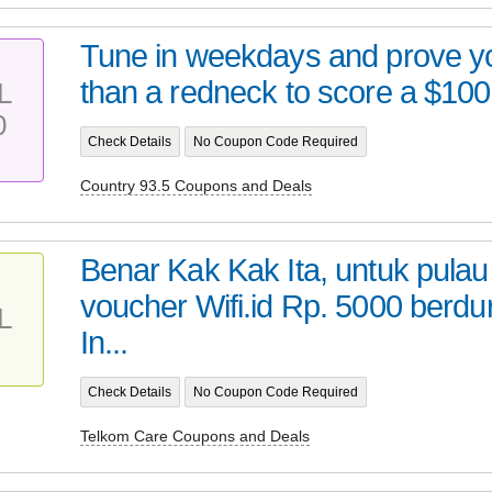
Tune in weekdays and prove yo
than a redneck to score a $100 
L
0
Check Details
No Coupon Code Required
Country 93.5 Coupons and Deals
Benar Kak Kak Ita, untuk pula
voucher Wifi.id Rp. 5000 berdu
L
In...
Check Details
No Coupon Code Required
Telkom Care Coupons and Deals