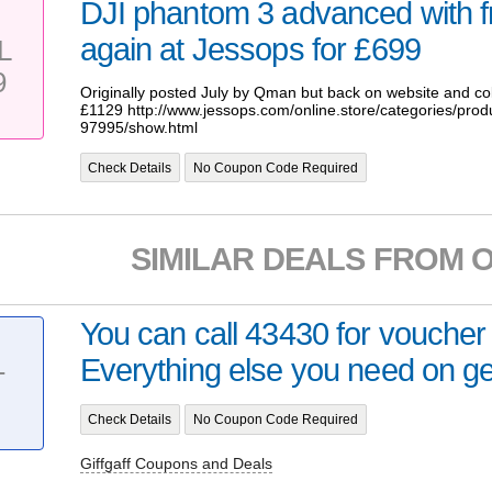
DJI phantom 3 advanced with f
again at Jessops for £699
L
9
Originally posted July by Qman but back on website and col
£1129 http://www.jessops.com/online.store/categories/prod
97995/show.html
Check Details
No Coupon Code Required
SIMILAR DEALS FROM 
You can call 43430 for voucher
Everything else you need on gett
T
Check Details
No Coupon Code Required
Giffgaff Coupons and Deals