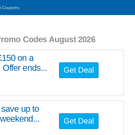
t Coupons
Promo Codes August 2026
£150 on a
Offer ends...
Get Deal
 save up to
 weekend...
Get Deal