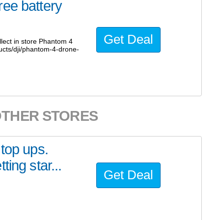
ree battery
Get Deal
lect in store Phantom 4
ucts/dji/phantom-4-drone-
OTHER STORES
 top ups.
ing star...
Get Deal