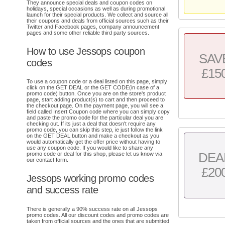
They announce special deals and coupon codes on
holidays, special occasions as well as during promotional
launch for their special products. We collect and source all
their coupons and deals from official sources such as their
Twitter and Facebook pages, company announcement
pages and some other reliable third party sources.
How to use Jessops coupon
SAV
codes
£15
To use a coupon code or a deal listed on this page, simply
click on the GET DEAL or the GET CODE(in case of a
promo code) button. Once you are on the store's product
page, start adding product(s) to cart and then proceed to
the checkout page. On the payment page, you will see a
field called Insert Coupon code where you can simply copy
and paste the promo code for the particular deal you are
checking out. If its just a deal that doesn't require any
promo code, you can skip this step, ie just follow the link
on the GET DEAL button and make a checkout as you
would automatically get the offer price without having to
use any coupon code. If you would like to share any
DEA
promo code or deal for this shop, please let us know via
our contact form.
£20
Jessops working promo codes
and success rate
There is generally a 90% success rate on all Jessops
promo codes. All our discount codes and promo codes are
taken from official sources and the ones that are submitted