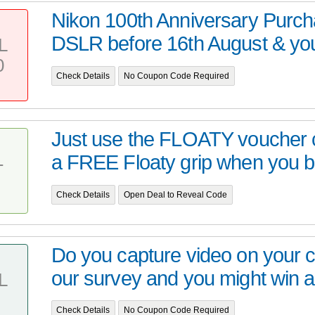
Nikon 100th Anniversary Purc
DSLR before 16th August & you 
L
0
Check Details
No Coupon Code Required
Just use the FLOATY voucher c
a FREE Floaty grip when you bu
T
Check Details
Open Deal to Reveal Code
Do you capture video on your
our survey and you might win a
L
Check Details
No Coupon Code Required