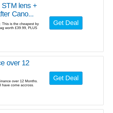
 STM lens +
fter Cano...
Get Deal
. This is the cheapest by
bag worth £39.99, PLUS
e over 12
Get Deal
nance over 12 Months.
 I have come accross.