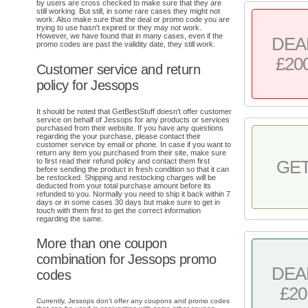
by users are cross checked to make sure that they are
still working. But still, in some rare cases they might not
work. Also make sure that the deal or promo code you are
trying to use hasn't expired or they may not work.
However, we have found that in many cases, even if the
DEA
promo codes are past the validity date, they still work.
£20
Customer service and return
policy for Jessops
It should be noted that GetBestStuff doesn't offer customer
service on behalf of Jessops for any products or services
purchased from their website. If you have any questions
regarding the your purchase, please contact their
customer service by email or phone. In case if you want to
return any item you purchased from their site, make sure
to first read their refund policy and contact them first
GE
before sending the product in fresh condition so that it can
be restocked. Shipping and restocking charges will be
deducted from your total purchase amount before its
refunded to you. Normally you need to ship it back within 7
days or in some cases 30 days but make sure to get in
touch with them first to get the correct information
regarding the same.
More than one coupon
combination for Jessops promo
DEA
codes
£20
Currently, Jessops don't offer any coupons and promo codes