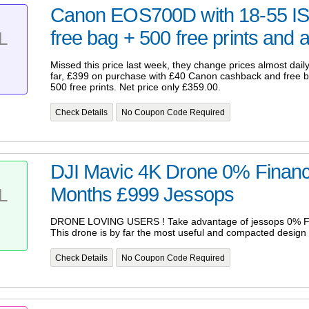
Canon EOS700D with 18-55 IS
free bag + 500 free prints and a
L
Missed this price last week, they change prices almost daily
far, £399 on purchase with £40 Canon cashback and free 
500 free prints. Net price only £359.00.
Check Details
No Coupon Code Required
DJI Mavic 4K Drone 0% Financ
Months £999 Jessops
L
DRONE LOVING USERS ! Take advantage of jessops 0% Fi
This drone is by far the most useful and compacted design
Check Details
No Coupon Code Required