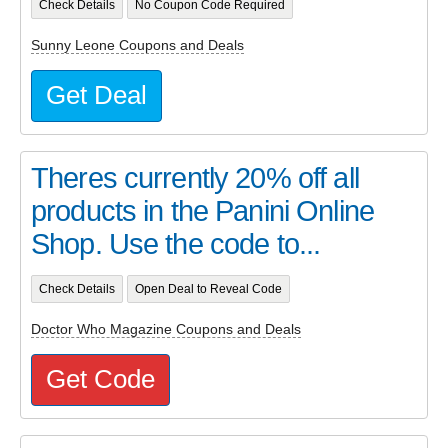
Check Details
No Coupon Code Required
Sunny Leone Coupons and Deals
Get Deal
Theres currently 20% off all
products in the Panini Online
Shop. Use the code to...
Check Details
Open Deal to Reveal Code
Doctor Who Magazine Coupons and Deals
Get Code