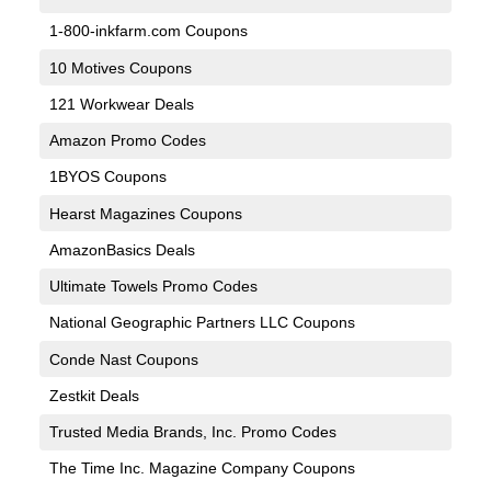
1-800-inkfarm.com Coupons
10 Motives Coupons
121 Workwear Deals
Amazon Promo Codes
1BYOS Coupons
Hearst Magazines Coupons
AmazonBasics Deals
Ultimate Towels Promo Codes
National Geographic Partners LLC Coupons
Conde Nast Coupons
Zestkit Deals
Trusted Media Brands, Inc. Promo Codes
The Time Inc. Magazine Company Coupons