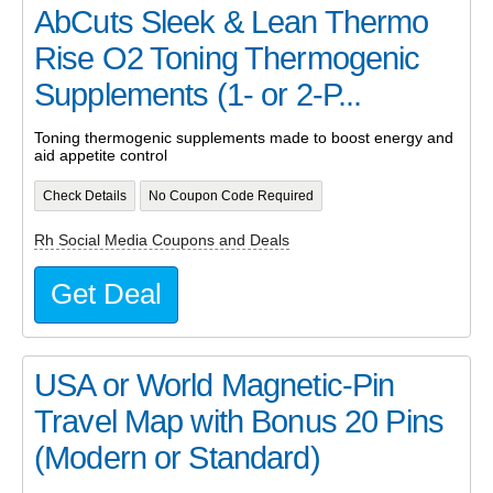
AbCuts Sleek & Lean Thermo
Rise O2 Toning Thermogenic
Supplements (1- or 2-P...
Toning thermogenic supplements made to boost energy and
aid appetite control
Check Details
No Coupon Code Required
Rh Social Media Coupons and Deals
Get Deal
USA or World Magnetic-Pin
Travel Map with Bonus 20 Pins
(Modern or Standard)