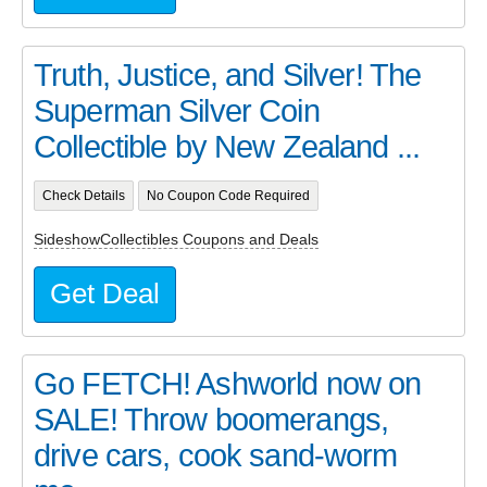
Truth, Justice, and Silver! The
Superman Silver Coin
Collectible by New Zealand ...
Check Details
No Coupon Code Required
SideshowCollectibles Coupons and Deals
Get Deal
Go FETCH! Ashworld now on
SALE! Throw boomerangs,
drive cars, cook sand-worm