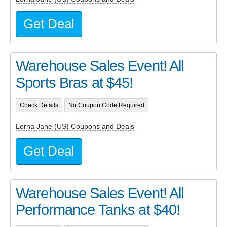
Get Deal
Warehouse Sales Event! All
Sports Bras at $45!
Check Details
No Coupon Code Required
Lorna Jane (US) Coupons and Deals
Get Deal
Warehouse Sales Event! All
Performance Tanks at $40!