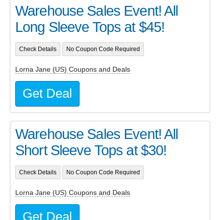
Warehouse Sales Event! All
Long Sleeve Tops at $45!
Check Details
No Coupon Code Required
Lorna Jane (US) Coupons and Deals
Get Deal
Warehouse Sales Event! All
Short Sleeve Tops at $30!
Check Details
No Coupon Code Required
Lorna Jane (US) Coupons and Deals
Get Deal