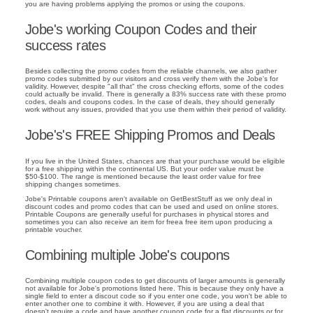
you are having problems applying the promos or using the coupons.
Jobe's working Coupon Codes and their
success rates
Besides collecting the promo codes from the reliable channels, we also gather
promo codes submitted by our visitors and cross verify them with the Jobe's for
validity. However, despite "all that" the cross checking efforts, some of the codes
could actually be invalid. There is generally a 83% success rate with these promo
codes, deals and coupons codes. In the case of deals, they should generally
work without any issues, provided that you use them within their period of validity.
Jobe's's FREE Shipping Promos and Deals
If you live in the United States, chances are that your purchase would be eligible
for a free shipping within the continental US. But your order value must be
$50-$100. The range is mentioned because the least order value for free
shipping changes sometimes.
Jobe's Printable coupons aren't available on GetBestStuff as we only deal in
discount codes and promo codes that can be used and used on online stores.
Printable Coupons are generally useful for purchases in physical stores and
sometimes you can also receive an item for freea free item upon producing a
printable voucher.
Combining multiple Jobe's coupons
Combining multiple coupon codes to get discounts of larger amounts is generally
not available for Jobe's promotions listed here. This is because they only have a
single field to enter a discout code so if you enter one code, you won't be able to
enter another one to combine it with. However, if you are using a deal that
doesn't require a code and have another coupon code for a flat discounts or for