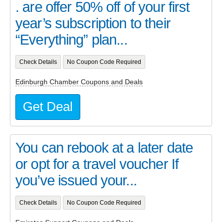
. are offer 50% off of your first
year’s subscription to their
“Everything” plan...
Check Details
No Coupon Code Required
Edinburgh Chamber Coupons and Deals
Get Deal
You can rebook at a later date
or opt for a travel voucher If
you’ve issued your...
Check Details
No Coupon Code Required