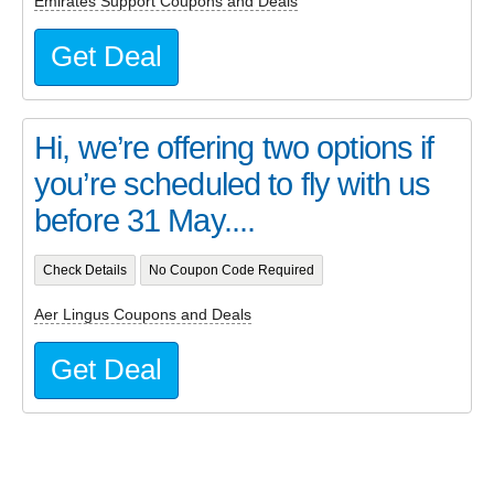
Emirates Support Coupons and Deals
Get Deal
Hi, we’re offering two options if
you’re scheduled to fly with us
before 31 May....
Check Details
No Coupon Code Required
Aer Lingus Coupons and Deals
Get Deal