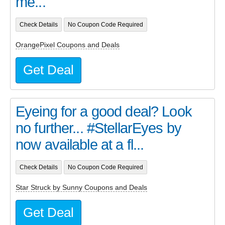
me...
Check Details
No Coupon Code Required
OrangePixel Coupons and Deals
Get Deal
Eyeing for a good deal? Look
no further... #StellarEyes by
now available at a fl...
Check Details
No Coupon Code Required
Star Struck by Sunny Coupons and Deals
Get Deal