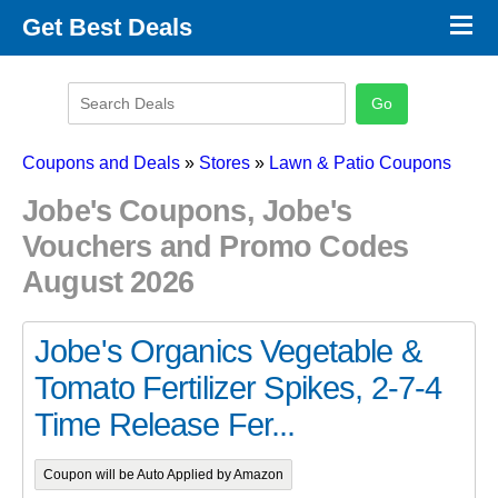
×
Get Best Deals
Promo Code Stores
Promo Code Categories
Latest Coupons
Coupons and Deals
»
Stores
»
Lawn & Patio Coupons
Jobe's Coupons, Jobe's
Vouchers and Promo Codes
August 2026
Jobe's Organics Vegetable &
Tomato Fertilizer Spikes, 2-7-4
Time Release Fer...
Coupon will be Auto Applied by Amazon