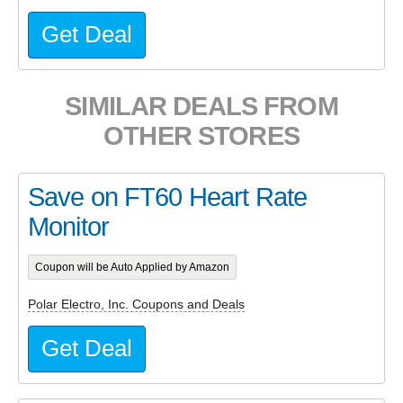
Get Deal
SIMILAR DEALS FROM
OTHER STORES
Save on FT60 Heart Rate
Monitor
Coupon will be Auto Applied by Amazon
Polar Electro, Inc. Coupons and Deals
Get Deal