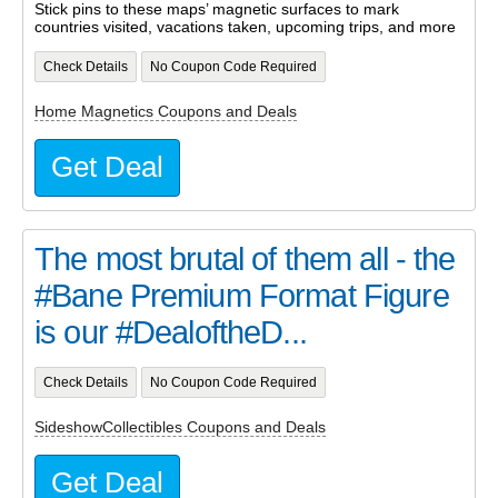
Stick pins to these maps’ magnetic surfaces to mark
countries visited, vacations taken, upcoming trips, and more
Check Details
No Coupon Code Required
Home Magnetics Coupons and Deals
Get Deal
The most brutal of them all - the
#Bane Premium Format Figure
is our #DealoftheD...
Check Details
No Coupon Code Required
SideshowCollectibles Coupons and Deals
Get Deal