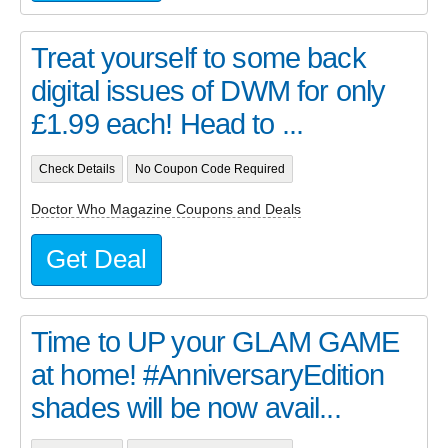
Treat yourself to some back
digital issues of DWM for only
£1.99 each! Head to ...
Check Details
No Coupon Code Required
Doctor Who Magazine Coupons and Deals
Get Deal
Time to UP your GLAM GAME
at home! #AnniversaryEdition
shades will be now avail...