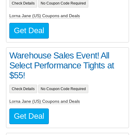
Check Details
No Coupon Code Required
Lorna Jane (US) Coupons and Deals
Get Deal
Warehouse Sales Event! All
Select Performance Tights at
$55!
Check Details
No Coupon Code Required
Lorna Jane (US) Coupons and Deals
Get Deal