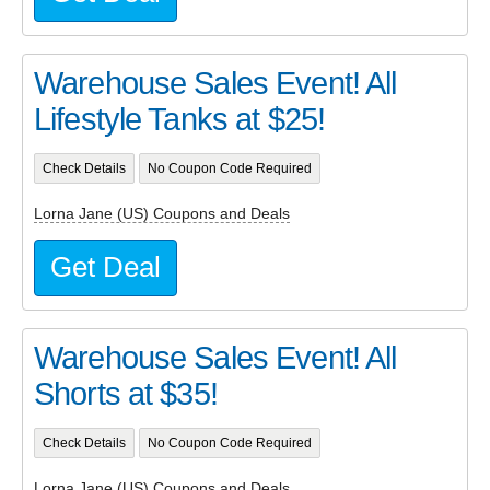
Warehouse Sales Event! All
Lifestyle Tanks at $25!
Check Details
No Coupon Code Required
Lorna Jane (US) Coupons and Deals
Get Deal
Warehouse Sales Event! All
Shorts at $35!
Check Details
No Coupon Code Required
Lorna Jane (US) Coupons and Deals