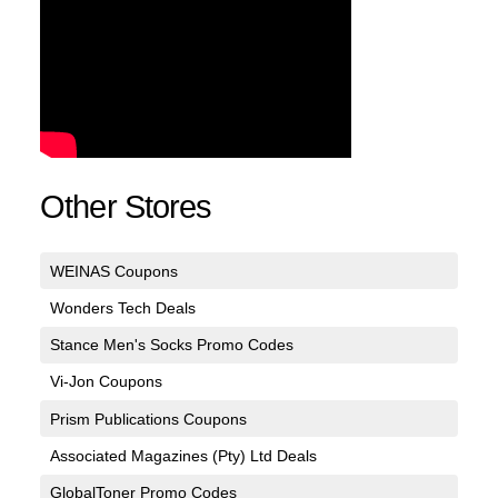
Other Stores
WEINAS Coupons
Wonders Tech Deals
Stance Men's Socks Promo Codes
Vi-Jon Coupons
Prism Publications Coupons
Associated Magazines (Pty) Ltd Deals
GlobalToner Promo Codes