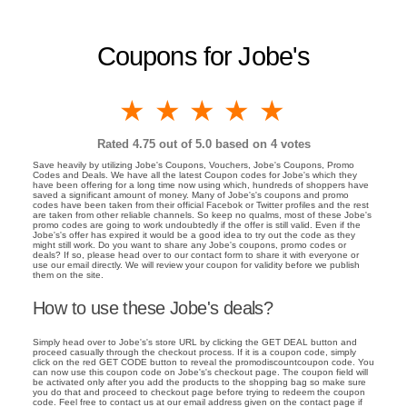
Coupons for Jobe's
1 star
2 stars
3 stars
4 stars
5 stars
Rated
4.75
out of 5.0 based on
4
votes
Save heavily by utilizing Jobe's Coupons, Vouchers, Jobe's Coupons, Promo
Codes and Deals. We have all the latest Coupon codes for Jobe's which they
have been offering for a long time now using which, hundreds of shoppers have
saved a significant amount of money. Many of Jobe's's coupons and promo
codes have been taken from their official Facebok or Twitter profiles and the rest
are taken from other reliable channels. So keep no qualms, most of these Jobe's
promo codes are going to work undoubtedly if the offer is still valid. Even if the
Jobe's's offer has expired it would be a good idea to try out the code as they
might still work. Do you want to share any Jobe's coupons, promo codes or
deals? If so, please head over to our contact form to share it with everyone or
use our email directly. We will review your coupon for validity before we publish
them on the site.
How to use these Jobe's deals?
Simply head over to Jobe's's store URL by clicking the GET DEAL button and
proceed casually through the checkout process. If it is a coupon code, simply
click on the red GET CODE button to reveal the promodiscountcoupon code. You
can now use this coupon code on Jobe's's checkout page. The coupon field will
be activated only after you add the products to the shopping bag so make sure
you do that and proceed to checkout page before trying to redeem the coupon
code. Feel free to contact us at our email address given on the contact page if