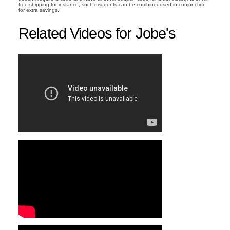
free shipping for instance, such discounts can be combinedused in conjunction
for extra savings.
Related Videos for Jobe's