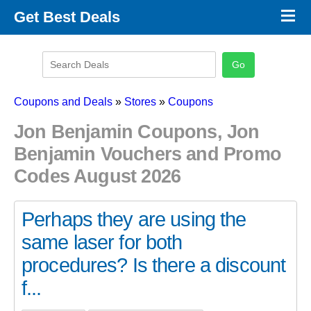
×
Get Best Deals
Promo Code Stores
Promo Code Categories
Latest Coupons
Coupons and Deals
»
Stores
»
Coupons
Jon Benjamin Coupons, Jon
Benjamin Vouchers and Promo
Codes August 2026
Perhaps they are using the
same laser for both
procedures? Is there a discount
f...