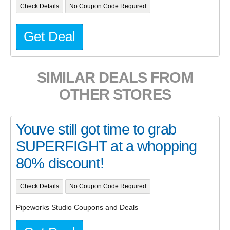
Check Details
No Coupon Code Required
Get Deal
SIMILAR DEALS FROM
OTHER STORES
Youve still got time to grab
SUPERFIGHT at a whopping
80% discount!
Check Details
No Coupon Code Required
Pipeworks Studio Coupons and Deals