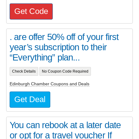
Get Code
. are offer 50% off of your first
year’s subscription to their
“Everything” plan...
Check Details
No Coupon Code Required
Edinburgh Chamber Coupons and Deals
Get Deal
You can rebook at a later date
or opt for a travel voucher If