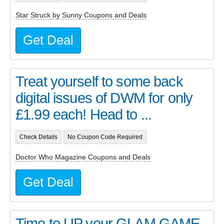
Star Struck by Sunny Coupons and Deals
Get Deal
Treat yourself to some back
digital issues of DWM for only
£1.99 each! Head to ...
Check Details
No Coupon Code Required
Doctor Who Magazine Coupons and Deals
Get Deal
Time to UP your GLAM GAME