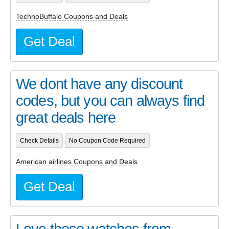
TechnoBuffalo Coupons and Deals
Get Deal
We dont have any discount
codes, but you can always find
great deals here
Check Details
No Coupon Code Required
American airlines Coupons and Deals
Get Deal
Love these watches from..