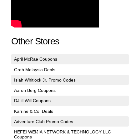
Other Stores
April McRae Coupons
Grab Malaysia Deals
Isiah Whitlock Jr. Promo Codes
Aaron Berg Coupons
DJ ill Will Coupons
Karrine & Co. Deals
Adventure Club Promo Codes
HEFEI WEIJIA NETWORK & TECHNOLOGY LLC
Coupons