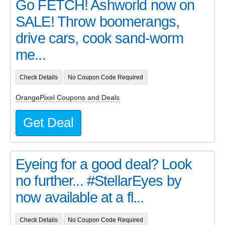
Go FETCH! Ashworld now on
SALE! Throw boomerangs,
drive cars, cook sand-worm
me...
Check Details
No Coupon Code Required
OrangePixel Coupons and Deals
Get Deal
Eyeing for a good deal? Look
no further... #StellarEyes by
now available at a fl...
Check Details
No Coupon Code Required