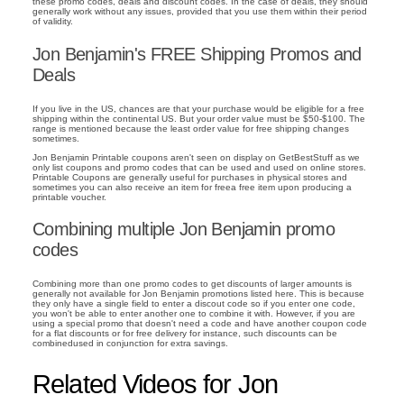
these promo codes, deals and discount codes. In the case of deals, they should
generally work without any issues, provided that you use them within their period
of validity.
Jon Benjamin's FREE Shipping Promos and
Deals
If you live in the US, chances are that your purchase would be eligible for a free
shipping within the continental US. But your order value must be $50-$100. The
range is mentioned because the least order value for free shipping changes
sometimes.
Jon Benjamin Printable coupons aren't seen on display on GetBestStuff as we
only list coupons and promo codes that can be used and used on online stores.
Printable Coupons are generally useful for purchases in physical stores and
sometimes you can also receive an item for freea free item upon producing a
printable voucher.
Combining multiple Jon Benjamin promo
codes
Combining more than one promo codes to get discounts of larger amounts is
generally not available for Jon Benjamin promotions listed here. This is because
they only have a single field to enter a discout code so if you enter one code,
you won't be able to enter another one to combine it with. However, if you are
using a special promo that doesn't need a code and have another coupon code
for a flat discounts or for free delivery for instance, such discounts can be
combinedused in conjunction for extra savings.
Related Videos for Jon