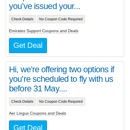
you’ve issued your...
Check Details
No Coupon Code Required
Emirates Support Coupons and Deals
Get Deal
Hi, we’re offering two options if
you’re scheduled to fly with us
before 31 May....
Check Details
No Coupon Code Required
Aer Lingus Coupons and Deals
Get Deal