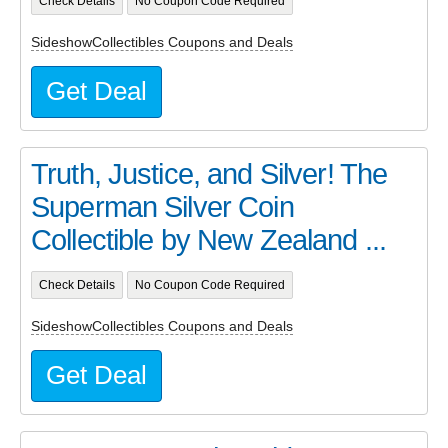
Check Details
No Coupon Code Required
SideshowCollectibles Coupons and Deals
Get Deal
Truth, Justice, and Silver! The
Superman Silver Coin
Collectible by New Zealand ...
Check Details
No Coupon Code Required
SideshowCollectibles Coupons and Deals
Get Deal