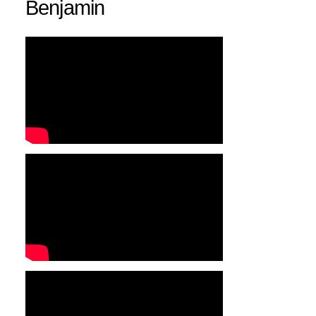
Benjamin