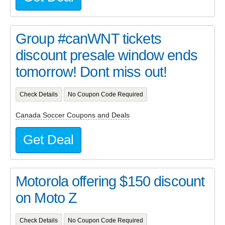
Group #canWNT tickets
discount presale window ends
tomorrow! Dont miss out!
Check Details
No Coupon Code Required
Canada Soccer Coupons and Deals
Get Deal
Motorola offering $150 discount
on Moto Z
Check Details
No Coupon Code Required