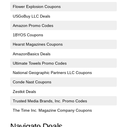
Flower Explosion Coupons
USGoBuy LLC Deals
Amazon Promo Codes
1BYOS Coupons
Hearst Magazines Coupons
AmazonBasics Deals
Ultimate Towels Promo Codes
National Geographic Partners LLC Coupons
Conde Nast Coupons
Zestkit Deals
Trusted Media Brands, Inc. Promo Codes
The Time Inc. Magazine Company Coupons
Navigate Deals