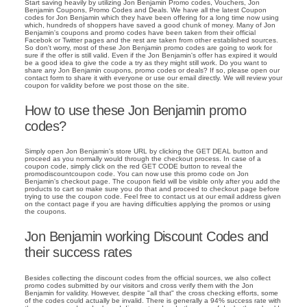
Start saving heavily by utilizing Jon Benjamin Promo codes, Vouchers, Jon
Benjamin Coupons, Promo Codes and Deals. We have all the latest Coupon
codes for Jon Benjamin which they have been offering for a long time now using
which, hundreds of shoppers have saved a good chunk of money. Many of Jon
Benjamin's coupons and promo codes have been taken from their official
Facebok or Twitter pages and the rest are taken from other established sources.
So don't worry, most of these Jon Benjamin promo codes are going to work for
sure if the offer is still valid. Even if the Jon Benjamin's offer has expired it would
be a good idea to give the code a try as they might still work. Do you want to
share any Jon Benjamin coupons, promo codes or deals? If so, please open our
contact form to share it with everyone or use our email directly. We will review your
coupon for validity before we post those on the site.
How to use these Jon Benjamin promo
codes?
Simply open Jon Benjamin's store URL by clicking the GET DEAL button and
proceed as you normally would through the checkout process. In case of a
coupon code, simply click on the red GET CODE button to reveal the
promodiscountcoupon code. You can now use this promo code on Jon
Benjamin's checkout page. The coupon field will be visible only after you add the
products to cart so make sure you do that and proceed to checkout page before
trying to use the coupon code. Feel free to contact us at our email address given
on the contact page if you are having difficulties applying the promos or using
the coupons.
Jon Benjamin working Discount Codes and
their success rates
Besides collecting the discount codes from the official sources, we also collect
promo codes submitted by our visitors and cross verify them with the Jon
Benjamin for validity. However, despite "all that" the cross checking efforts, some
of the codes could actually be invalid. There is generally a 94% success rate with