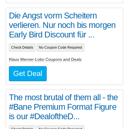
Die Angst vorm Scheitern
verlieren. Nur noch bis morgen
Early Bird Discount für ...
Check Details
No Coupon Code Required
Klaus Werner-Lobo Coupons and Deals
Get Deal
The most brutal of them all - the
#Bane Premium Format Figure
is our #DealoftheD...