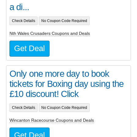
a di...
Check Details
No Coupon Code Required
Nth Wales Crusaders Coupons and Deals
Get Deal
Only one more day to book
tickets for Boxing day using the
£10 discount! Click
Check Details
No Coupon Code Required
Wincanton Racecourse Coupons and Deals
Get Deal