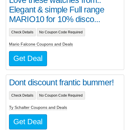
Elegant & simple Full range
MARIO10 for 10% disco...
Check Details
No Coupon Code Required
Mario Falcone Coupons and Deals
Get Deal
Dont discount frantic bummer!
Check Details
No Coupon Code Required
Ty Schalter Coupons and Deals
Get Deal