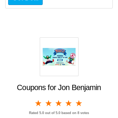
Coupons for Jon Benjamin
1 star
2 stars
3 stars
4 stars
5 stars
Rated
5.0
out of 5.0 based on
8
votes