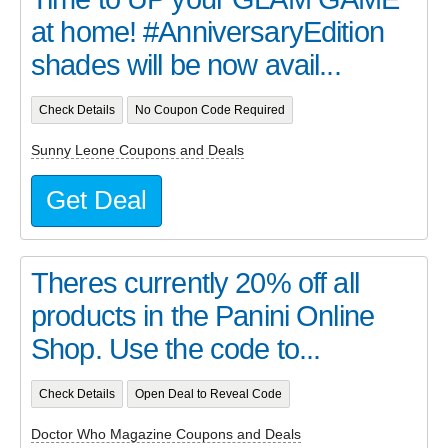
at home! #AnniversaryEdition
shades will be now avail...
Check Details
No Coupon Code Required
Sunny Leone Coupons and Deals
Get Deal
Theres currently 20% off all
products in the Panini Online
Shop. Use the code to...
Check Details
Open Deal to Reveal Code
Doctor Who Magazine Coupons and Deals