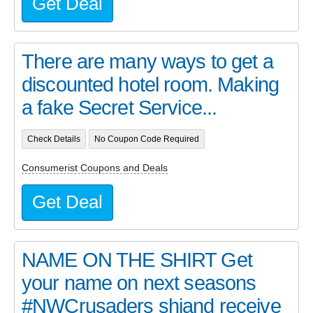
Get Deal
There are many ways to get a
discounted hotel room. Making
a fake Secret Service...
Check Details
No Coupon Code Required
Consumerist Coupons and Deals
Get Deal
NAME ON THE SHIRT Get
your name on next seasons
#NWCrusaders shiand receive