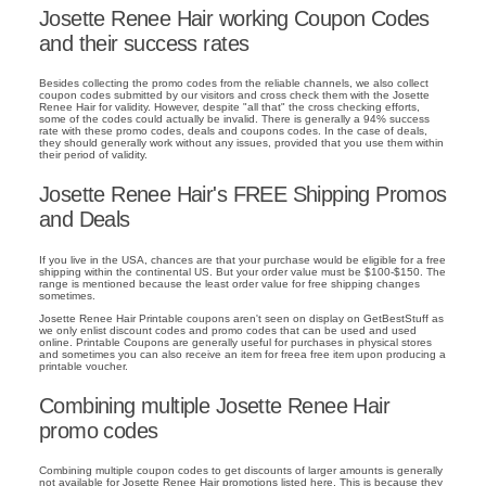
Josette Renee Hair working Coupon Codes
and their success rates
Besides collecting the promo codes from the reliable channels, we also collect
coupon codes submitted by our visitors and cross check them with the Josette
Renee Hair for validity. However, despite "all that" the cross checking efforts,
some of the codes could actually be invalid. There is generally a 94% success
rate with these promo codes, deals and coupons codes. In the case of deals,
they should generally work without any issues, provided that you use them within
their period of validity.
Josette Renee Hair's FREE Shipping Promos
and Deals
If you live in the USA, chances are that your purchase would be eligible for a free
shipping within the continental US. But your order value must be $100-$150. The
range is mentioned because the least order value for free shipping changes
sometimes.
Josette Renee Hair Printable coupons aren't seen on display on GetBestStuff as
we only enlist discount codes and promo codes that can be used and used
online. Printable Coupons are generally useful for purchases in physical stores
and sometimes you can also receive an item for freea free item upon producing a
printable voucher.
Combining multiple Josette Renee Hair
promo codes
Combining multiple coupon codes to get discounts of larger amounts is generally
not available for Josette Renee Hair promotions listed here. This is because they