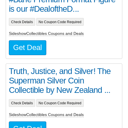
is our #DealoftheD...
Check Details
No Coupon Code Required
SideshowCollectibles Coupons and Deals
Get Deal
Truth, Justice, and Silver! The
Superman Silver Coin
Collectible by New Zealand ...
Check Details
No Coupon Code Required
SideshowCollectibles Coupons and Deals