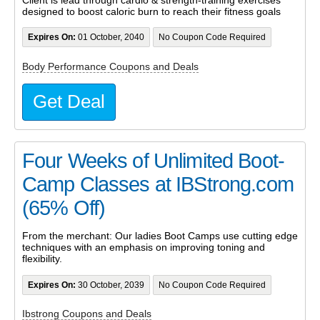
designed to boost caloric burn to reach their fitness goals
Expires On:
01 October, 2040
No Coupon Code Required
Body Performance Coupons and Deals
Get Deal
Four Weeks of Unlimited Boot-
Camp Classes at IBStrong.com
(65% Off)
From the merchant: Our ladies Boot Camps use cutting edge
techniques with an emphasis on improving toning and
flexibility.
Expires On:
30 October, 2039
No Coupon Code Required
Ibstrong Coupons and Deals