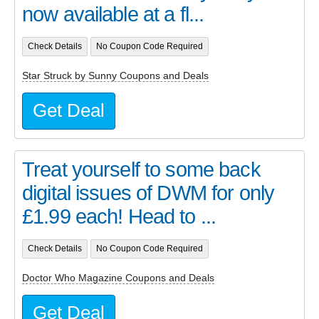
now available at a fl...
Check Details
No Coupon Code Required
Star Struck by Sunny Coupons and Deals
Get Deal
Treat yourself to some back
digital issues of DWM for only
£1.99 each! Head to ...
Check Details
No Coupon Code Required
Doctor Who Magazine Coupons and Deals
Get Deal