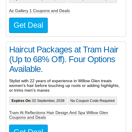
Az Gallery 1 Coupons and Deals
Get Deal
Haircut Packages at Tram Hair
(Up to 68% Off). Four Options
Available.
Stylist with 22 years of experience in Willow Glen treats
women's hair before touching up roots or adding highlights,
or trims men's manes
Expires On:
02 September, 2038
No Coupon Code Required
Tram At Reflections Hair Design And Spa Willow Glen
Coupons and Deals
Get Deal