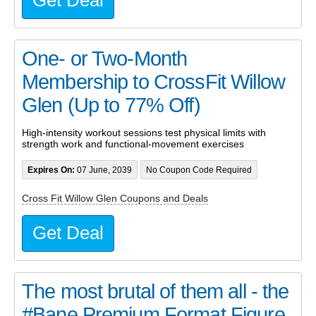
One- or Two-Month
Membership to CrossFit Willow
Glen (Up to 77% Off)
High-intensity workout sessions test physical limits with
strength work and functional-movement exercises
Expires On:
07 June, 2039
No Coupon Code Required
Cross Fit Willow Glen Coupons and Deals
Get Deal
The most brutal of them all - the
#Bane Premium Format Figure