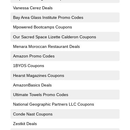
Vanessa Cerez Deals
Bay Area Glass Institute Promo Codes
Mpowered Bootcamps Coupons
Our Sacred Space Lizette Calderon Coupons
Menara Moroccan Restaurant Deals
Amazon Promo Codes
1BYOS Coupons
Hearst Magazines Coupons
AmazonBasics Deals
Ultimate Towels Promo Codes
National Geographic Partners LLC Coupons
Conde Nast Coupons
Zestkit Deals