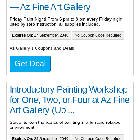
— Az Fine Art Gallery
Friday Paint Night! From 6 pm to 8 pm every Friday night
.step by step instruction. all supplies included.
Expires On:
17 September, 2040
No Coupon Code Required
Az Gallery 1 Coupons and Deals
Get Deal
Introductory Painting Workshop
for One, Two, or Four at Az Fine
Art Gallery (Up ...
Students lean the basics of painting in a fun and relaxed
environment
Expires On:
25 September, 2040
No Coupon Code Required