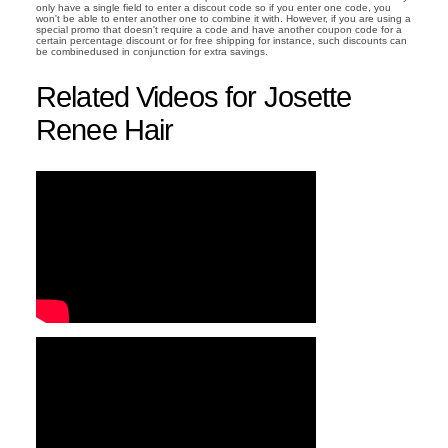
only have a single field to enter a discout code so if you enter one code, you
won't be able to enter another one to combine it with. However, if you are using a
special promo that doesn't require a code and have another coupon code for a
certain percentage discount or for free shipping for instance, such discounts can
be combinedused in conjunction for extra savings.
Related Videos for Josette
Renee Hair