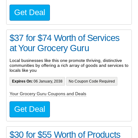
Get Deal
$37 for $74 Worth of Services
at Your Grocery Guru
Local businesses like this one promote thriving, distinctive
communities by offering a rich array of goods and services to
locals like you
Expires On:
06 January, 2038
No Coupon Code Required
Your Grocery Guru Coupons and Deals
Get Deal
$30 for $55 Worth of Products