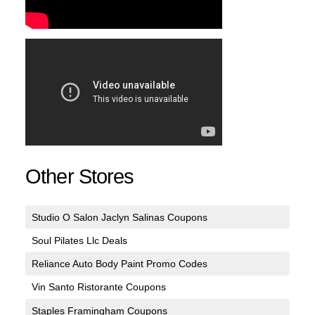
Other Stores
Studio O Salon Jaclyn Salinas Coupons
Soul Pilates Llc Deals
Reliance Auto Body Paint Promo Codes
Vin Santo Ristorante Coupons
Staples Framingham Coupons