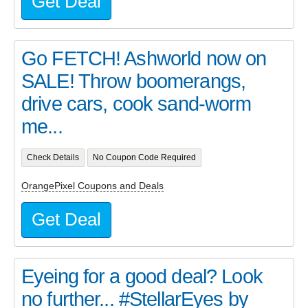
Get Deal
Go FETCH! Ashworld now on
SALE! Throw boomerangs,
drive cars, cook sand-worm
me...
Check Details
No Coupon Code Required
OrangePixel Coupons and Deals
Get Deal
Eyeing for a good deal? Look
no further... #StellarEyes by