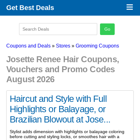
×
Get Best Deals
Promo Code Stores
Promo Code Categories
Latest Coupons
Coupons and Deals
»
Stores
»
Grooming Coupons
Josette Renee Hair Coupons,
Vouchers and Promo Codes
August 2026
Haircut and Style with Full
Highlights or Balayage, or
Brazilian Blowout at Jose...
Stylist adds dimension with highlights or balayage coloring
before cutting and styling locks, or smoothes hair with a