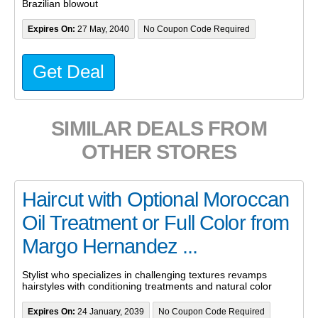
Brazilian blowout
Expires On:
27 May, 2040
No Coupon Code Required
Get Deal
SIMILAR DEALS FROM
OTHER STORES
Haircut with Optional Moroccan
Oil Treatment or Full Color from
Margo Hernandez ...
Stylist who specializes in challenging textures revamps
hairstyles with conditioning treatments and natural color
Expires On:
24 January, 2039
No Coupon Code Required