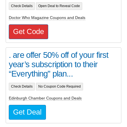
Check Details
Open Deal to Reveal Code
Doctor Who Magazine Coupons and Deals
Get Code
. are offer 50% off of your first
year’s subscription to their
“Everything” plan...
Check Details
No Coupon Code Required
Edinburgh Chamber Coupons and Deals
Get Deal