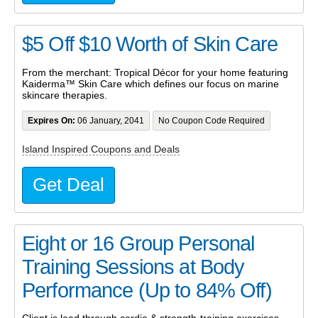
$5 Off $10 Worth of Skin Care
From the merchant: Tropical Décor for your home featuring
Kaiderma™ Skin Care which defines our focus on marine
skincare therapies.
Expires On:
06 January, 2041
No Coupon Code Required
Island Inspired Coupons and Deals
Get Deal
Eight or 16 Group Personal
Training Sessions at Body
Performance (Up to 84% Off)
Client is lead through cardio & strength-training exercises