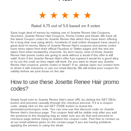
1 star
2 stars
3 stars
4 stars
5 stars
Rated
4.75
out of 5.0 based on
4
votes
Save huge deal of money by making use of Josette Renee Hair Coupons,
Vouchers, Josette Renee Hair Coupons, Promo Codes and Deals. We have all
the latest Coupon codes for Josette Renee Hair which they have been offering
for a long time now using which, hundreds of avid online shoppers have saved a
great deal of money. Many of Josette Renee Hair's coupons and promo codes
have been taken from their official Facebok or Twitter pages and the rest are
taken from other trustworthy channels. So don't worry, most of these Josette
Renee Hair promo codes are going to work without a doubt if the offer is still
valid. Even if the Josette Renee Hair's offer has expired it would be a good idea
to try out the code as they might still work. Do you want to share any Josette
Renee Hair coupons, promo codes or deals? If so, please open our contact form
to share it with everyone or use our email directly. We will review your coupon for
validity before we post those on the site.
How to use these Josette Renee Hair promo
codes?
Simply head over to Josette Renee Hair's store URL by clicking the GET DEAL
button and proceed casually through the checkout process. If it is a coupon
code, simply click on the red GET CODE button to reveal the
promodiscountcoupon code. You can now use this discount code on Josette
Renee Hair's checkout page. The coupon field will be visible only after you add
the products to the shopping bag so make sure you do that and proceed to
checkout page before trying to redeem the coupon code. Feel free to contact us
at our email address given on the contact page if you are having problems
applying the promos or using the deals.