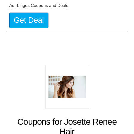
Aer Lingus Coupons and Deals
Get Deal
Coupons for Josette Renee
Hair