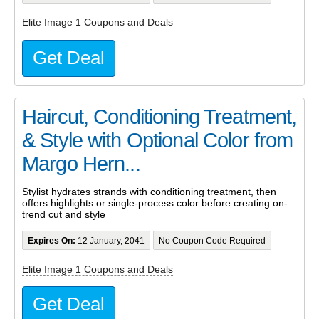
Elite Image 1 Coupons and Deals
Get Deal
Haircut, Conditioning Treatment,
& Style with Optional Color from
Margo Hern...
Stylist hydrates strands with conditioning treatment, then
offers highlights or single-process color before creating on-
trend cut and style
Expires On:
12 January, 2041
No Coupon Code Required
Elite Image 1 Coupons and Deals
Get Deal