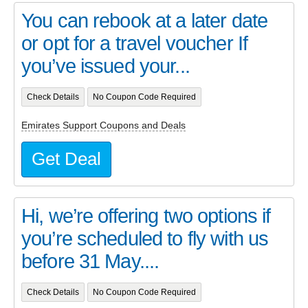
You can rebook at a later date
or opt for a travel voucher If
you’ve issued your...
Check Details
No Coupon Code Required
Emirates Support Coupons and Deals
Get Deal
Hi, we’re offering two options if
you’re scheduled to fly with us
before 31 May....
Check Details
No Coupon Code Required