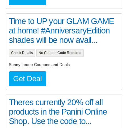
Time to UP your GLAM GAME
at home! #AnniversaryEdition
shades will be now avail...
Check Details
No Coupon Code Required
Sunny Leone Coupons and Deals
Get Deal
Theres currently 20% off all
products in the Panini Online
Shop. Use the code to...