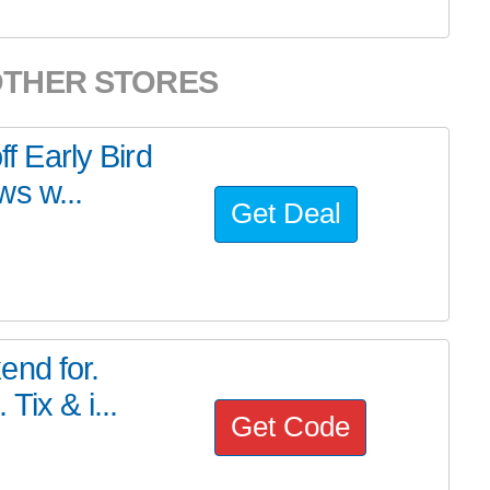
OTHER STORES
ff Early Bird
ws w...
Get Deal
end for.
Tix & i...
Get Code