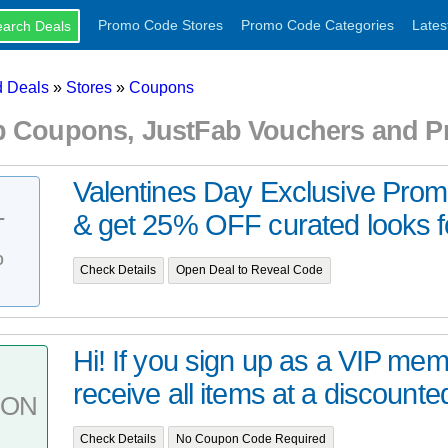
Promo Code Stores
Promo Code Categories
Lates
 Deals
»
Stores
»
Coupons
b Coupons, JustFab Vouchers and 
Valentines Day Exclusive Pro
& get 25% OFF curated looks fo
T
%
Check Details
Open Deal to Reveal Code
Hi! If you sign up as a VIP mem
receive all items at a discounted
PON
Check Details
No Coupon Code Required