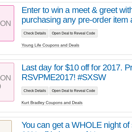
Enter to win a meet & greet wit
purchasing any pre-order item a
PON
Check Details
Open Deal to Reveal Code
Young Life Coupons and Deals
Last day for $10 off for 2017.
RSVPME2017! #SXSW
PON
0
Check Details
Open Deal to Reveal Code
Kurt Bradley Coupons and Deals
You can get a WHOLE night of s