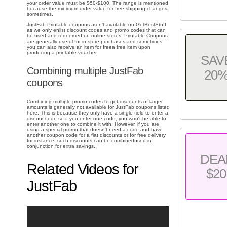
your order value must be $50-$100. The range is mentioned
because the minimum order value for free shipping changes
sometimes.
JustFab Printable coupons aren't available on GetBestStuff
as we only enlist discount codes and promo codes that can
be used and redeemed on online stores. Printable Coupons
are generally useful for in-store purchases and sometimes
you can also receive an item for freea free item upon
producing a printable voucher.
SAV
Combining multiple JustFab
20
coupons
Combining multiple promo codes to get discounts of larger
amounts is generally not available for JustFab coupons listed
here. This is because they only have a single field to enter a
discout code so if you enter one code, you won't be able to
enter another one to combine it with. However, if you are
using a special promo that doesn't need a code and have
another coupon code for a flat discounts or for free delivery
for instance, such discounts can be combinedused in
conjunction for extra savings.
DEA
Related Videos for
$20
JustFab