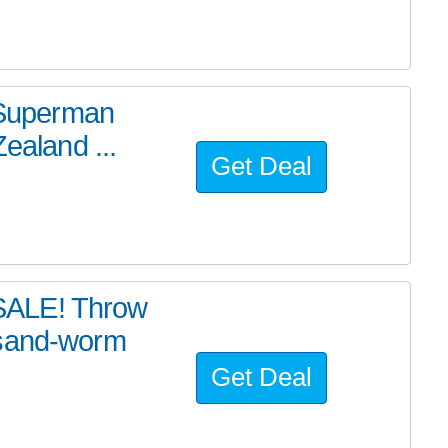
e Superman
ealand ...
Get Deal
SALE! Throw
 sand-worm
Get Deal