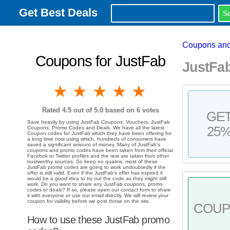
Get Best Deals
Coupons and
Coupons for JustFab
JustFa
1 star
2 stars
3 stars
4 stars
5 stars
Rated
4.5
out of 5.0 based on
6
votes
GE
Save heavily by using JustFab Coupons, Vouchers, JustFab
25
Coupons, Promo Codes and Deals. We have all the latest
Coupon codes for JustFab which they have been offering for
a long time now using which, hundreds of consumers have
saved a significant amount of money. Many of JustFab's
coupons and promo codes have been taken from their official
Facebok or Twitter profiles and the rest are taken from other
trustworthy sources. So keep no qualms, most of these
JustFab promo codes are going to work undoubtedly if the
offer is still valid. Even if the JustFab's offer has expired it
would be a good idea to try out the code as they might still
work. Do you want to share any JustFab coupons, promo
codes or deals? If so, please open our contact form to share
it with everyone or use our email directly. We will review your
coupon for validity before we post those on the site.
COU
How to use these JustFab promo