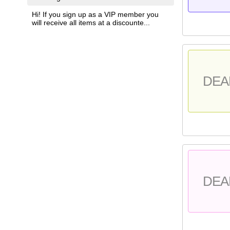
Hi! If you sign up as a VIP member you
will receive all items at a discounte...
DEA
DEA