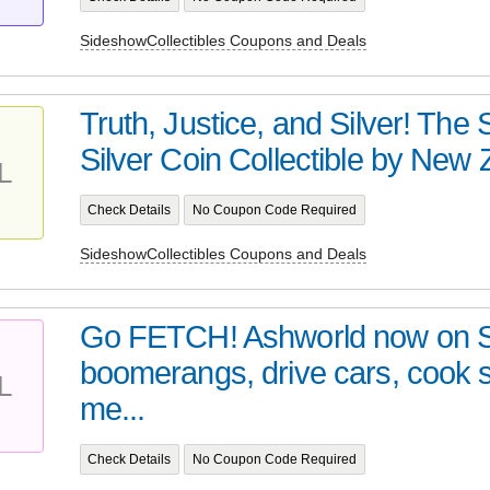
SideshowCollectibles Coupons and Deals
Truth, Justice, and Silver! Th
Silver Coin Collectible by New Z
L
Check Details
No Coupon Code Required
SideshowCollectibles Coupons and Deals
Go FETCH! Ashworld now on 
boomerangs, drive cars, cook
L
me...
Check Details
No Coupon Code Required