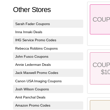
Other Stores
COU
Sarah Fader Coupons
Inna Innaki Deals
IHG Service Promo Codes
Rebecca Robbins Coupons
John Fusco Coupons
COU
Annie Lederman Deals
$1
Jack Maxwell Promo Codes
Canon USA Imaging Coupons
Josh Wilson Coupons
Amit Panchal Deals
Amazon Promo Codes