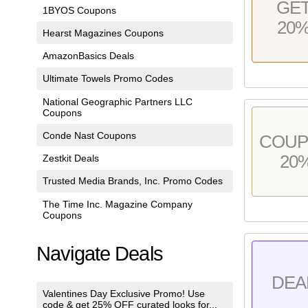
GE
1BYOS Coupons
20
Hearst Magazines Coupons
AmazonBasics Deals
Ultimate Towels Promo Codes
National Geographic Partners LLC
Coupons
Conde Nast Coupons
COU
20
Zestkit Deals
Trusted Media Brands, Inc. Promo Codes
The Time Inc. Magazine Company
Coupons
Navigate Deals
DEA
Valentines Day Exclusive Promo! Use
code & get 25% OFF curated looks for...