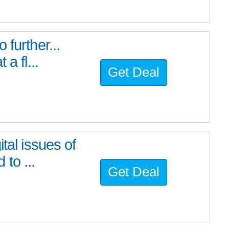
further...
a fl...
Get Deal
tal issues of
to ...
Get Deal