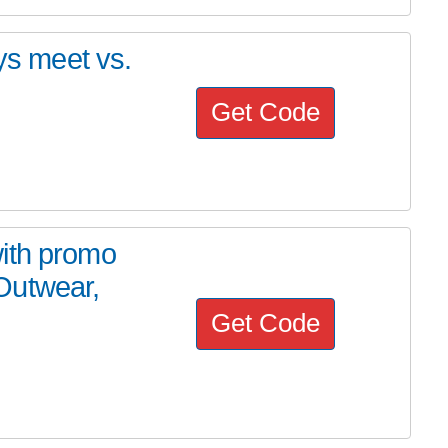
ays meet vs.
Get Code
ith promo
Outwear,
Get Code