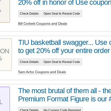
20% off in honor of Use coupon 
T
%
Check Details
Open Deal to Reveal Code
Bill Corbett Coupons and Deals
TIU basketball swagger... Use
to get 20% off your entire order 
PON
%
Check Details
Open Deal to Reveal Code
Sam Acho Coupons and Deals
The most brutal of them all - t
Premium Format Figure is our 
L
Check Details
No Coupon Code Required