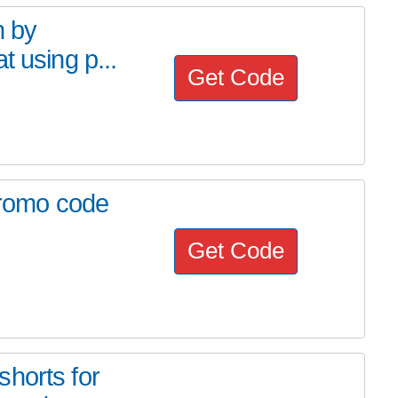
h by
t using p...
Get Code
 Promo code
Get Code
horts for