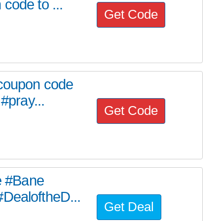
code to ...
Get Code
 coupon code
#pray...
Get Code
he #Bane
#DealoftheD...
Get Deal