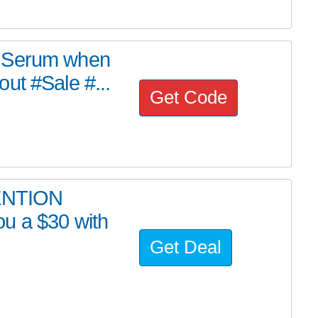
F Serum when
ut #Sale #...
Get Code
ENTION
u a $30 with
Get Deal