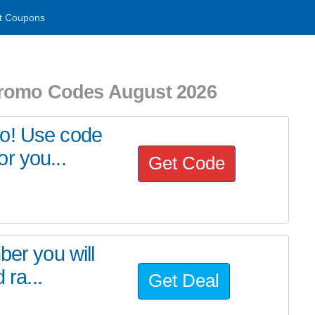
t Coupons
Promo Codes August 2026
mo! Use code
r you...
Get Code
ber you will
 ra...
Get Deal