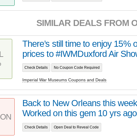
SIMILAR DEALS FROM 
There’s still time to enjoy 15% o
prices to #IWMDuxford Air Sho
L
%
Check Details
No Coupon Code Required
Imperial War Museums Coupons and Deals
Back to New Orleans this week
Worked on this gem 10 yrs ago. 
PON
Check Details
Open Deal to Reveal Code