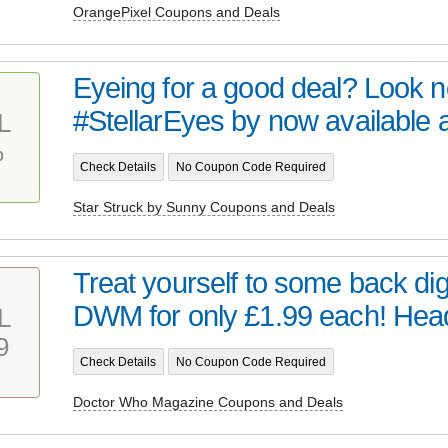
OrangePixel Coupons and Deals
Eyeing for a good deal? Look no 
#StellarEyes by now available at 
L
%
Check Details
No Coupon Code Required
Star Struck by Sunny Coupons and Deals
Treat yourself to some back digi
DWM for only £1.99 each! Head 
L
9
Check Details
No Coupon Code Required
Doctor Who Magazine Coupons and Deals