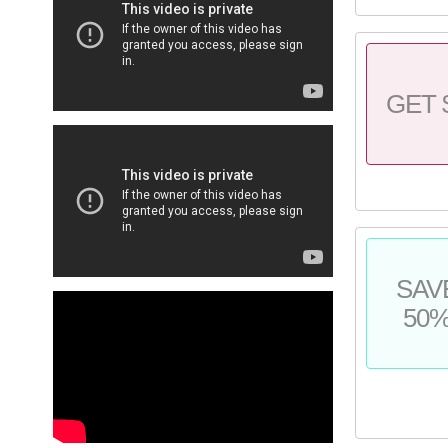
GET 
SAV
50