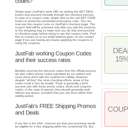
codes?
Simply open JustFab's store URL by clicking the GET DEAL
button and proceed normally through the checkout process.
In case of a coupon code, simply click on the red GET CODE
button to reveal the promodiscountcoupon code. You can
now use this coupon code on JustFab's checkout page. The
coupon field will be activated only after you add the products
to the shopping bag so make sure you do that and proceed
to checkout page before trying to use the coupon code. Feel
free to contact us at our email address given on the contact
page if you are having any issues applying the coupons or
using the coupons.
DEA
JustFab working Coupon Codes
15
and their success rates
Besides sourcing the discount codes from the official sources,
we also collect promo codes submitted by our visitors and
cross check them with the JustFab for validity. However,
despite "all that" the cross checking efforts, some of the
codes could in fact be invalid. There is generally a 91%
success rate with these promo codes, deals and coupons
codes. In the case of special, they should generally work
without any issues, provided that you use them within their
validity period.
JustFab's FREE Shipping Promos
COU
and Deals
If you live in the USA, chances are that your purchase would
be eligible for a free shipping within the continental US. But