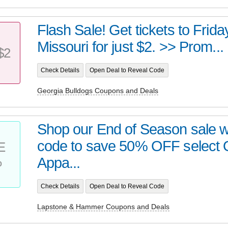
Flash Sale! Get tickets to Frid
Missouri for just $2. >> Prom...
$2
Check Details
Open Deal to Reveal Code
Georgia Bulldogs Coupons and Deals
Shop our End of Season sale w
code to save 50% OFF select 
E
%
Appa...
Check Details
Open Deal to Reveal Code
Lapstone & Hammer Coupons and Deals