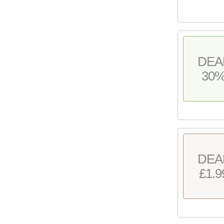
DEA
30
DEA
£1.9