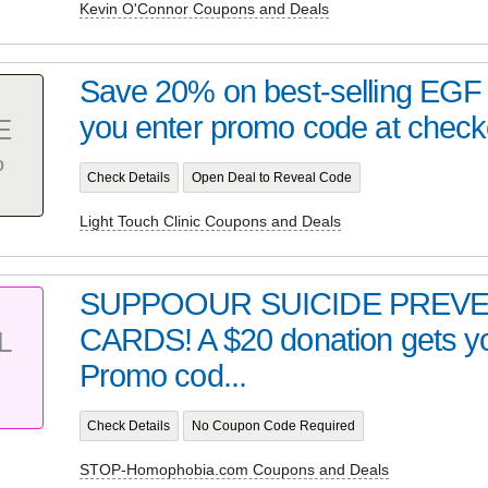
Kevin O'Connor Coupons and Deals
Save 20% on best-selling EG
you enter promo code at checko
E
%
Check Details
Open Deal to Reveal Code
Light Touch Clinic Coupons and Deals
SUPPOOUR SUICIDE PREV
CARDS! A $20 donation gets yo
L
Promo cod...
Check Details
No Coupon Code Required
STOP-Homophobia.com Coupons and Deals