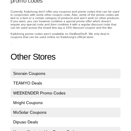
promo codes
Currently, Kailuhong don't offer any coupons and promo codes that can be used
in conjunction with some other coupon code. Also, some of the promo codes are
tied to a item or a certain category of products and won't work on other products.
If you want, you can however combine a special promo offer which doesn't
require any special code and then combine it with a regular discount code that
can be used across the board lets say a 10% discount coupon and the like.
Kailuhong promo codes aren't available on GetBestStuff. We only deal in
coupons that can be used online on Kailuhong's official store.
.
Other Stores
Snorain Coupons
TEAMYO Deals
WEEKENDER Promo Codes
Mright Coupons
MoSolar Coupons
Dipuao Deals