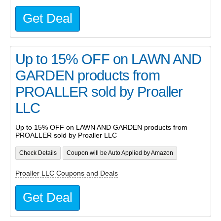
Get Deal
Up to 15% OFF on LAWN AND
GARDEN products from
PROALLER sold by Proaller
LLC
Up to 15% OFF on LAWN AND GARDEN products from
PROALLER sold by Proaller LLC
Check Details
Coupon will be Auto Applied by Amazon
Proaller LLC Coupons and Deals
Get Deal