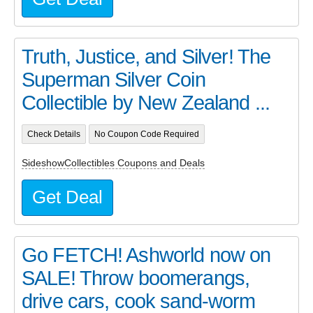
Truth, Justice, and Silver! The
Superman Silver Coin
Collectible by New Zealand ...
Check Details
No Coupon Code Required
SideshowCollectibles Coupons and Deals
Get Deal
Go FETCH! Ashworld now on
SALE! Throw boomerangs,
drive cars, cook sand-worm