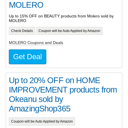
MOLERO
Up to 15% OFF on BEAUTY products from Molero sold by
MOLERO
Check Details
Coupon will be Auto Applied by Amazon
MOLERO Coupons and Deals
Get Deal
Up to 20% OFF on HOME
IMPROVEMENT products from
Okeanu sold by
AmazingShop365
Coupon will be Auto Applied by Amazon