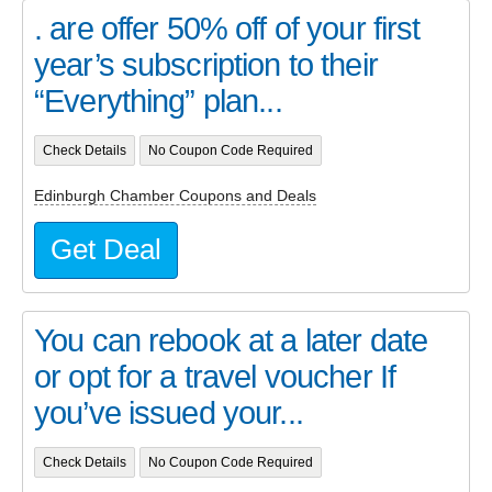
. are offer 50% off of your first
year’s subscription to their
“Everything” plan...
Check Details
No Coupon Code Required
Edinburgh Chamber Coupons and Deals
Get Deal
You can rebook at a later date
or opt for a travel voucher If
you’ve issued your...
Check Details
No Coupon Code Required