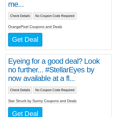
me...
Check Details
No Coupon Code Required
OrangePixel Coupons and Deals
Get Deal
Eyeing for a good deal? Look
no further... #StellarEyes by
now available at a fl...
Check Details
No Coupon Code Required
Star Struck by Sunny Coupons and Deals
Get Deal