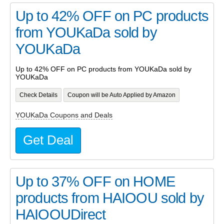
Up to 42% OFF on PC products
from YOUKaDa sold by
YOUKaDa
Up to 42% OFF on PC products from YOUKaDa sold by
YOUKaDa
Check Details
Coupon will be Auto Applied by Amazon
YOUKaDa Coupons and Deals
Get Deal
Up to 37% OFF on HOME
products from HAIOOU sold by
HAIOOUDirect