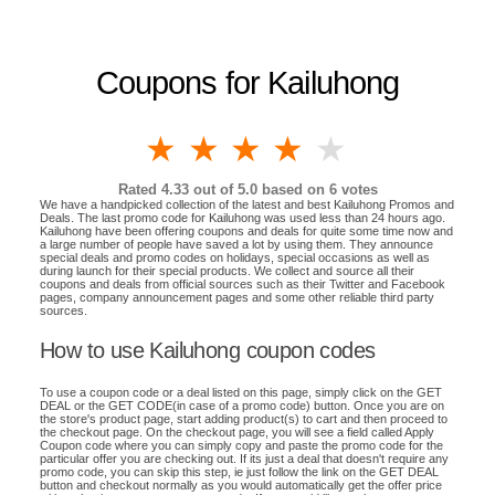
Coupons for Kailuhong
1 star
2 stars
3 stars
4 stars
5 stars
Rated
4.33
out of 5.0 based on
6
votes
We have a handpicked collection of the latest and best Kailuhong Promos and
Deals. The last promo code for Kailuhong was used less than 24 hours ago.
Kailuhong have been offering coupons and deals for quite some time now and
a large number of people have saved a lot by using them. They announce
special deals and promo codes on holidays, special occasions as well as
during launch for their special products. We collect and source all their
coupons and deals from official sources such as their Twitter and Facebook
pages, company announcement pages and some other reliable third party
sources.
How to use Kailuhong coupon codes
To use a coupon code or a deal listed on this page, simply click on the GET
DEAL or the GET CODE(in case of a promo code) button. Once you are on
the store's product page, start adding product(s) to cart and then proceed to
the checkout page. On the checkout page, you will see a field called Apply
Coupon code where you can simply copy and paste the promo code for the
particular offer you are checking out. If its just a deal that doesn't require any
promo code, you can skip this step, ie just follow the link on the GET DEAL
button and checkout normally as you would automatically get the offer price