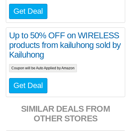
Get Deal
Up to 50% OFF on WIRELESS
products from kailuhong sold by
Kailuhong
Coupon will be Auto Applied by Amazon
Get Deal
SIMILAR DEALS FROM
OTHER STORES