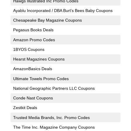
Hawgs Illustrated Inc Promo Codes
Ayablu Incorporated / DBA Burt's Bees Baby Coupons
Chesapeake Bay Magazine Coupons
Pegasus Books Deals
Amazon Promo Codes
1BYOS Coupons
Hearst Magazines Coupons
AmazonBasics Deals
Ultimate Towels Promo Codes
National Geographic Partners LLC Coupons
Conde Nast Coupons
Zestkit Deals
Trusted Media Brands, Inc. Promo Codes
The Time Inc. Magazine Company Coupons