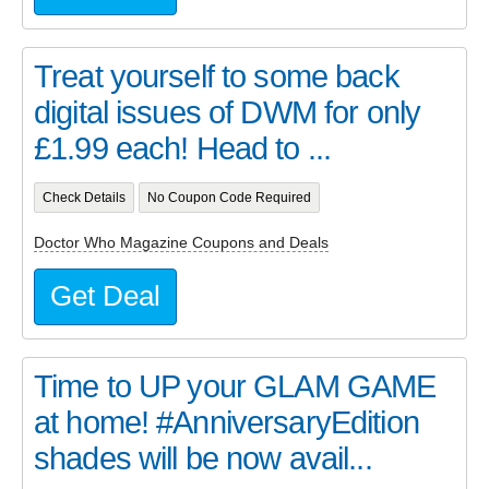
Treat yourself to some back
digital issues of DWM for only
£1.99 each! Head to ...
Check Details
No Coupon Code Required
Doctor Who Magazine Coupons and Deals
Get Deal
Time to UP your GLAM GAME
at home! #AnniversaryEdition
shades will be now avail...