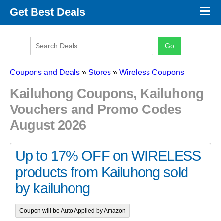
×
Get Best Deals
Promo Code Stores
Promo Code Categories
Latest Coupons
Coupons and Deals
»
Stores
»
Wireless Coupons
Kailuhong Coupons, Kailuhong
Vouchers and Promo Codes
August 2026
Up to 17% OFF on WIRELESS
products from Kailuhong sold
by kailuhong
Coupon will be Auto Applied by Amazon