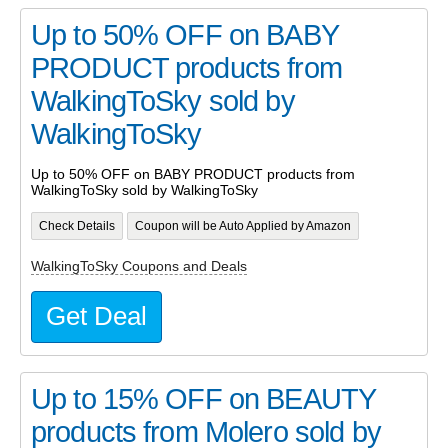
Up to 50% OFF on BABY
PRODUCT products from
WalkingToSky sold by
WalkingToSky
Up to 50% OFF on BABY PRODUCT products from
WalkingToSky sold by WalkingToSky
Check Details
Coupon will be Auto Applied by Amazon
WalkingToSky Coupons and Deals
Get Deal
Up to 15% OFF on BEAUTY
products from Molero sold by