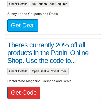
Check Details
No Coupon Code Required
Sunny Leone Coupons and Deals
Get Deal
Theres currently 20% off all
products in the Panini Online
Shop. Use the code to...
Check Details
Open Deal to Reveal Code
Doctor Who Magazine Coupons and Deals
Get Code