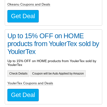
Okeanu Coupons and Deals
Get Deal
Up to 15% OFF on HOME
products from YoulerTex sold by
YoulerTex
Up to 15% OFF on HOME products from YoulerTex sold by
YoulerTex
Check Details
Coupon will be Auto Applied by Amazon
YoulerTex Coupons and Deals
Get Deal