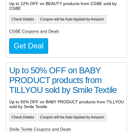
Up to 22% OFF on BEAUTY products from CGBE sold by
CGBE
Check Details
Coupon will be Auto Applied by Amazon
CGBE Coupons and Deals
Get Deal
Up to 50% OFF on BABY
PRODUCT products from
TILLYOU sold by Smile Textile
Up to 50% OFF on BABY PRODUCT products from TILLYOU
sold by Smile Textile
Check Details
Coupon will be Auto Applied by Amazon
Smile Textile Coupons and Deals