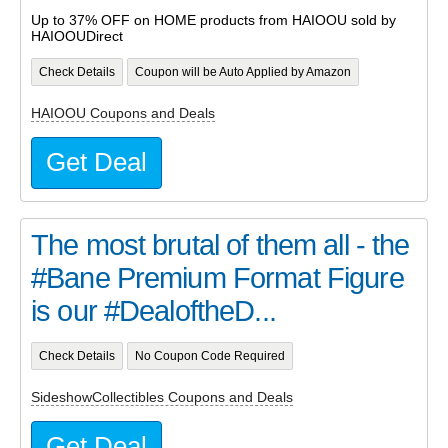
Up to 37% OFF on HOME products from HAIOOU sold by
HAIOOUDirect
Check Details
Coupon will be Auto Applied by Amazon
HAIOOU Coupons and Deals
Get Deal
The most brutal of them all - the
#Bane Premium Format Figure
is our #DealoftheD...
Check Details
No Coupon Code Required
SideshowCollectibles Coupons and Deals
Get Deal