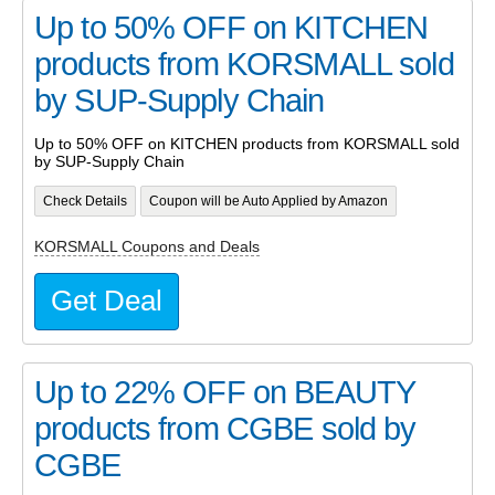
Up to 50% OFF on KITCHEN
products from KORSMALL sold
by SUP-Supply Chain
Up to 50% OFF on KITCHEN products from KORSMALL sold
by SUP-Supply Chain
Check Details
Coupon will be Auto Applied by Amazon
KORSMALL Coupons and Deals
Get Deal
Up to 22% OFF on BEAUTY
products from CGBE sold by
CGBE