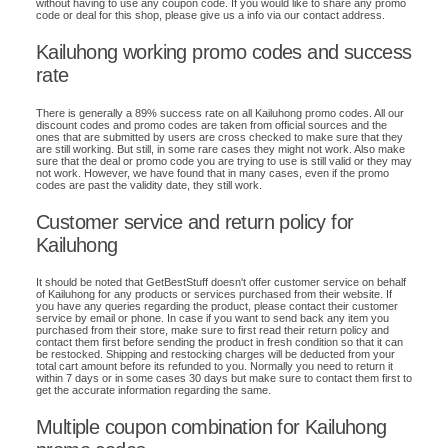
without having to use any coupon code. If you would like to share any promo
code or deal for this shop, please give us a info via our contact address.
Kailuhong working promo codes and success
rate
There is generally a 89% success rate on all Kailuhong promo codes. All our
discount codes and promo codes are taken from official sources and the
ones that are submitted by users are cross checked to make sure that they
are still working. But still, in some rare cases they might not work. Also make
sure that the deal or promo code you are trying to use is still valid or they may
not work. However, we have found that in many cases, even if the promo
codes are past the validity date, they still work.
Customer service and return policy for
Kailuhong
It should be noted that GetBestStuff doesn't offer customer service on behalf
of Kailuhong for any products or services purchased from their website. If
you have any queries regarding the product, please contact their customer
service by email or phone. In case if you want to send back any item you
purchased from their store, make sure to first read their return policy and
contact them first before sending the product in fresh condition so that it can
be restocked. Shipping and restocking charges will be deducted from your
total cart amount before its refunded to you. Normally you need to return it
within 7 days or in some cases 30 days but make sure to contact them first to
get the accurate information regarding the same.
Multiple coupon combination for Kailuhong