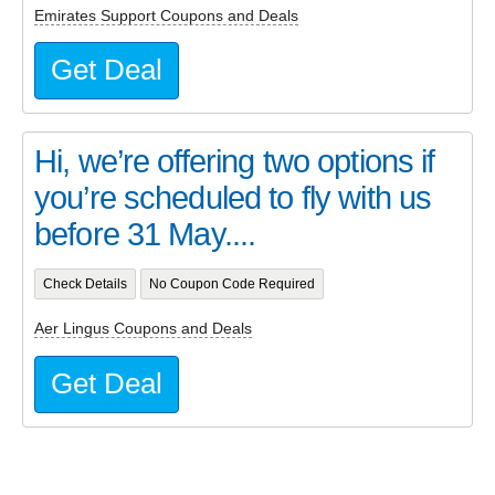
Emirates Support Coupons and Deals
Get Deal
Hi, we’re offering two options if
you’re scheduled to fly with us
before 31 May....
Check Details
No Coupon Code Required
Aer Lingus Coupons and Deals
Get Deal