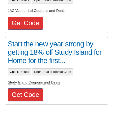
Check Details
Open Deal to Reveal Code
JAC Vapour Ltd Coupons and Deals
Get Code
Start the new year strong by
getting 18% off Study Island for
Home for the first...
Check Details
Open Deal to Reveal Code
Study Island Coupons and Deals
Get Code