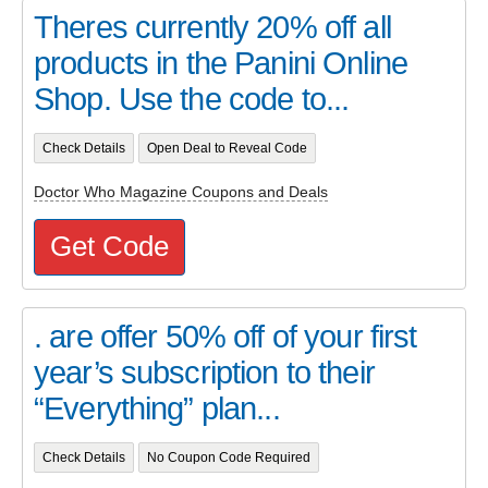
Theres currently 20% off all
products in the Panini Online
Shop. Use the code to...
Check Details
Open Deal to Reveal Code
Doctor Who Magazine Coupons and Deals
Get Code
. are offer 50% off of your first
year’s subscription to their
“Everything” plan...
Check Details
No Coupon Code Required