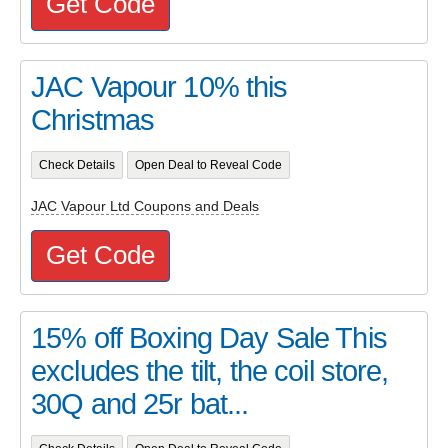
Get Code
JAC Vapour 10% this
Christmas
Check Details
Open Deal to Reveal Code
JAC Vapour Ltd Coupons and Deals
Get Code
15% off Boxing Day Sale This
excludes the tilt, the coil store,
30Q and 25r bat...