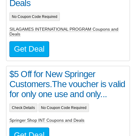
Deals
No Coupon Code Required
SILAGAMES INTERNATIONAL PROGRAM Coupons and
Deals
Get Deal
$5 Off for New Springer
Customers.The voucher is valid
for only one use and only...
Check Details
No Coupon Code Required
Springer Shop INT Coupons and Deals
Get Deal