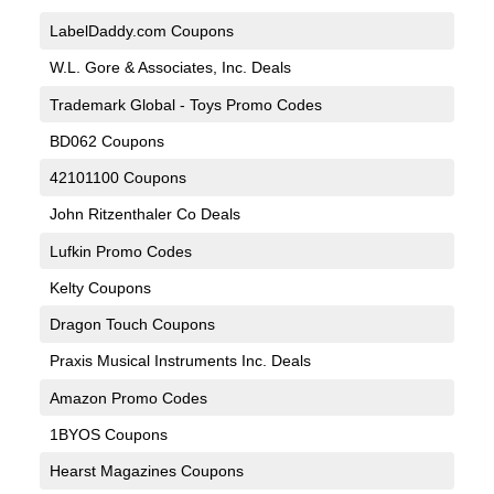
LabelDaddy.com Coupons
W.L. Gore & Associates, Inc. Deals
Trademark Global - Toys Promo Codes
BD062 Coupons
42101100 Coupons
John Ritzenthaler Co Deals
Lufkin Promo Codes
Kelty Coupons
Dragon Touch Coupons
Praxis Musical Instruments Inc. Deals
Amazon Promo Codes
1BYOS Coupons
Hearst Magazines Coupons