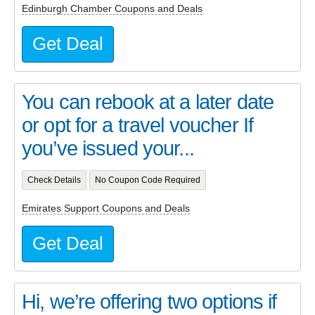
Edinburgh Chamber Coupons and Deals
Get Deal
You can rebook at a later date
or opt for a travel voucher If
you’ve issued your...
Check Details
No Coupon Code Required
Emirates Support Coupons and Deals
Get Deal
Hi, we’re offering two options if