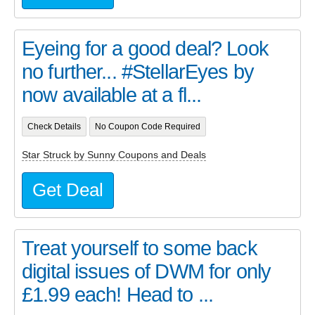
Eyeing for a good deal? Look
no further... #StellarEyes by
now available at a fl...
Check Details
No Coupon Code Required
Star Struck by Sunny Coupons and Deals
Get Deal
Treat yourself to some back
digital issues of DWM for only
£1.99 each! Head to ...