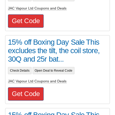
JAC Vapour Ltd Coupons and Deals
Get Code
15% off Boxing Day Sale This
excludes the tilt, the coil store,
30Q and 25r bat...
Check Details
Open Deal to Reveal Code
JAC Vapour Ltd Coupons and Deals
Get Code