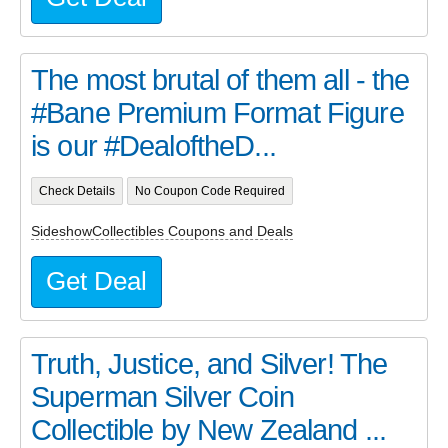
The most brutal of them all - the
#Bane Premium Format Figure
is our #DealoftheD...
Check Details
No Coupon Code Required
SideshowCollectibles Coupons and Deals
Get Deal
Truth, Justice, and Silver! The
Superman Silver Coin
Collectible by New Zealand ...