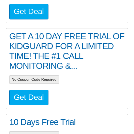
Get Deal
GET A 10 DAY FREE TRIAL OF
KIDGUARD FOR A LIMITED
TIME! THE #1 CALL
MONITORING &...
No Coupon Code Required
Get Deal
10 Days Free Trial