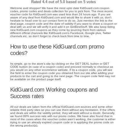
Rated
4.4
out of 5.0 based on
5
votes
Welcome avid shopper! We have the most upto date KidGuard.com coupon
codes, promo codes and deals collection for you to pick from. The most recent
voucher code for KidGuard.com was used less than 24 hours ago. If you are
aware of any deal from KidGuard.com and would like to share it with us, don't
hesitate to head over to our contact form to do so. Just mention the link to the
deal page, coupon code and the date of validity if you want to share a coupon or
deal with us and we will verify it and add it on GetBestStuff. We also keep listing
new KidGuard.com coupons as they come by sourcing them from various
different official channels like KidGuard.com's Facebook, Google plus, Twitter
channels etc. so don't forget to check back from time to time.
How to use these KidGuard.com promo
codes?
Its simple, go to the store's site by clicking on the GET DEAL button or GET
CODE button (in case of a coupon code) and proceed normally to checkout as
you would on any other ecommerce website. If its a coupon code, you will see
the field to enter the coupon code you obtained from our site after adding your
products to the cart and going to the next page. The coupon code field may not
be available on the product page itself.
KidGuard.com Working coupons and
Success rates
All our deals are taken from the official KidGuard.com sources and some other
reliable third party sites so you can use them without any hesitation. If the offers
and deals are within the validity period, they will work without a doubt. Generally
we found 89% success rate with our promo codes. We have also found that in
most of the cases when the voucher codes aren't working, the customer is either
trying to use an already expired coupon code or is applying the promo code on
the wrong product(s).