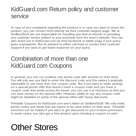
KidGuard.com Return policy and customer
service
In case of any complaints regarding the product or in case you want to return the
product, you can contact them directly via their customer support page. We at
GetBestStuff are not responsible for handling any kind of refunds or providing
any customer service related to your purchase from the store's website. You can
also reach out to KidGuard.com via their facebook or twitter page if your query
goes unanswered. But its advised to either call them or contact their customer
support if you want to get faster response on your query.
Combination of more than one
KidGuard.com Coupons
In general, you can not combine one promo code with another on their store.
You will only see one field to enter the discount code and this makes it pratically
impossible to use more than one coupon code. But if you want to make savings
on a special promo offer that doesn't need a coupon code and you have a
coupon code that works across the board, you can use it at checkout so that you
can save money on the special offer. However, ability to use any coupon code
might be disabled on some of the special offers with heavy discounts.
Printable Coupons for KidGuard.com aren't listed on GetBestStuff. We only enlist
promo codes and deals that are meant to be used online on their store. Printable
vouchers can be helpful if you want to get discounts on your in-store purchases.
In some cases, you also get a free product upon showing a coupon on print.
Other Stores