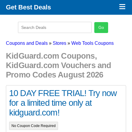
×
Get Best Deals
Promo Code Stores
Promo Code Categories
Latest Coupons
Coupons and Deals
»
Stores
»
Web Tools Coupons
KidGuard.com Coupons,
KidGuard.com Vouchers and
Promo Codes August 2026
10 DAY FREE TRIAL! Try now
for a limited time only at
kidguard.com!
No Coupon Code Required