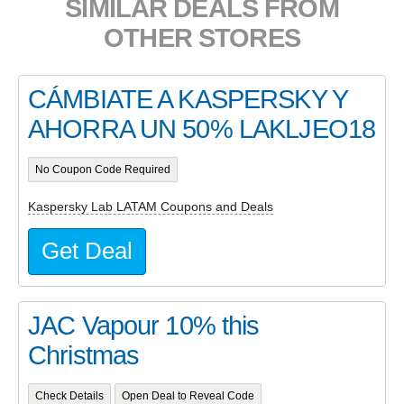
SIMILAR DEALS FROM
OTHER STORES
CÁMBIATE A KASPERSKY Y
AHORRA UN 50% LAKLJEO18
No Coupon Code Required
Kaspersky Lab LATAM Coupons and Deals
Get Deal
JAC Vapour 10% this
Christmas
Check Details
Open Deal to Reveal Code