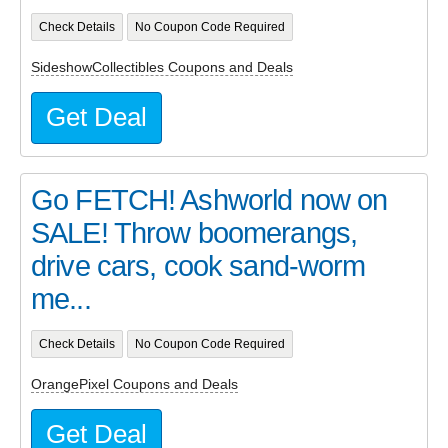
Check Details
No Coupon Code Required
SideshowCollectibles Coupons and Deals
Get Deal
Go FETCH! Ashworld now on
SALE! Throw boomerangs,
drive cars, cook sand-worm
me...
Check Details
No Coupon Code Required
OrangePixel Coupons and Deals
Get Deal