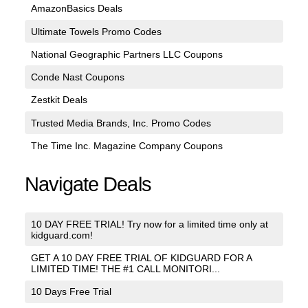
AmazonBasics Deals
Ultimate Towels Promo Codes
National Geographic Partners LLC Coupons
Conde Nast Coupons
Zestkit Deals
Trusted Media Brands, Inc. Promo Codes
The Time Inc. Magazine Company Coupons
Navigate Deals
10 DAY FREE TRIAL! Try now for a limited time only at
kidguard.com!
GET A 10 DAY FREE TRIAL OF KIDGUARD FOR A
LIMITED TIME! THE #1 CALL MONITORI...
10 Days Free Trial