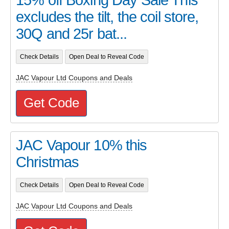
15% off Boxing Day Sale This
excludes the tilt, the coil store,
30Q and 25r bat...
Check Details
Open Deal to Reveal Code
JAC Vapour Ltd Coupons and Deals
Get Code
JAC Vapour 10% this
Christmas
Check Details
Open Deal to Reveal Code
JAC Vapour Ltd Coupons and Deals