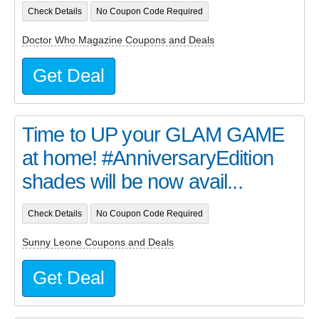
Check Details
No Coupon Code Required
Doctor Who Magazine Coupons and Deals
Get Deal
Time to UP your GLAM GAME
at home! #AnniversaryEdition
shades will be now avail...
Check Details
No Coupon Code Required
Sunny Leone Coupons and Deals
Get Deal