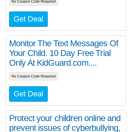
No Coupon Code Required
Get Deal
Monitor The Text Messages Of
Your Child. 10 Day Free Trial
Only At KidGuard.com....
No Coupon Code Required
Get Deal
Protect your children online and
prevent issues of cyberbullying,