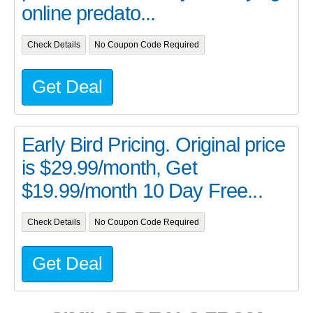
online predato...
Check Details
No Coupon Code Required
Get Deal
Early Bird Pricing. Original price
is $29.99/month, Get
$19.99/month 10 Day Free...
Check Details
No Coupon Code Required
Get Deal