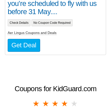
you’re scheduled to fly with us
before 31 May....
Check Details
No Coupon Code Required
Aer Lingus Coupons and Deals
Get Deal
Coupons for KidGuard.com
1 star
2 stars
3 stars
4 stars
5 stars