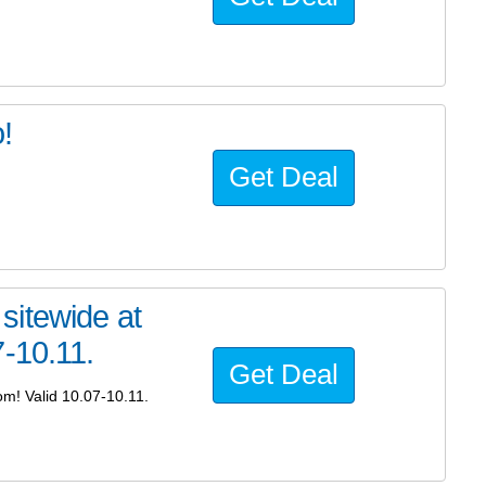
!
Get Deal
sitewide at
-10.11.
Get Deal
m! Valid 10.07-10.11.