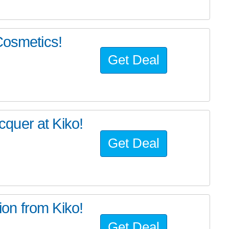
Cosmetics!
Get Deal
quer at Kiko!
Get Deal
on from Kiko!
Get Deal