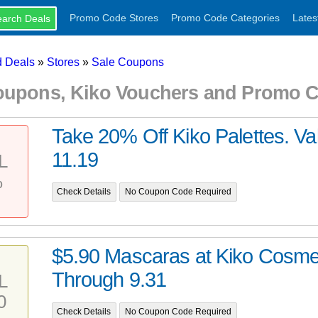
Promo Code Stores
Promo Code Categories
Lates
 Deals
»
Stores
»
Sale Coupons
oupons, Kiko Vouchers and Promo 
Take 20% Off Kiko Palettes. Val
11.19
L
%
Check Details
No Coupon Code Required
$5.90 Mascaras at Kiko Cosmet
Through 9.31
L
0
Check Details
No Coupon Code Required