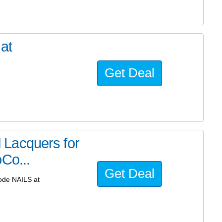
at
Get Deal
il Lacquers for
Co...
Get Deal
code NAILS at