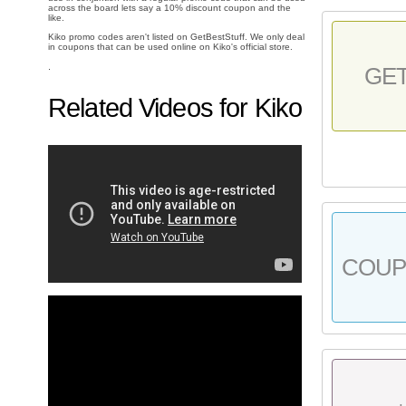
across the board lets say a 10% discount coupon and the
like.
Kiko promo codes aren't listed on GetBestStuff. We only deal
in coupons that can be used online on Kiko's official store.
.
GE
Related Videos for Kiko
COU