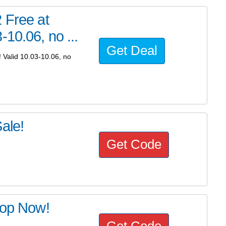
 Free at
10.06, no ...
Get Deal
 Valid 10.03-10.06, no
ale!
Get Code
hop Now!