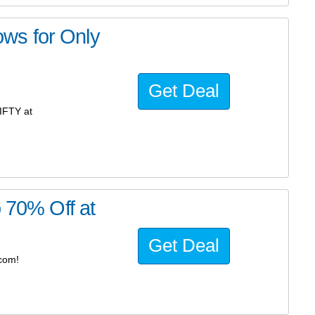
ws for Only
Get Deal
IFTY at
o 70% Off at
Get Deal
.com!