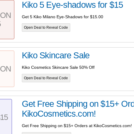
Kiko 5 Eye-shadows for $15
PON
Get 5 Kiko Milano Eye-Shadows for $15.00
5
Open Deal to Reveal Code
Kiko Skincare Sale
PON
Kiko Cosmetics Skincare Sale 50% Off
Open Deal to Reveal Code
Get Free Shipping on $15+ Ord
KikoCosmetics.com!
15
Get Free Shipping on $15+ Orders at KikoCosmetics.com!