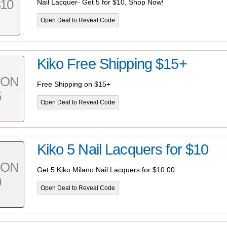
10
Nail Lacquer- Get 5 for $10, Shop Now!
Open Deal to Reveal Code
Kiko Free Shipping $15+
PON
Free Shipping on $15+
5
Open Deal to Reveal Code
Kiko 5 Nail Lacquers for $10
PON
Get 5 Kiko Milano Nail Lacquers for $10.00
0
Open Deal to Reveal Code