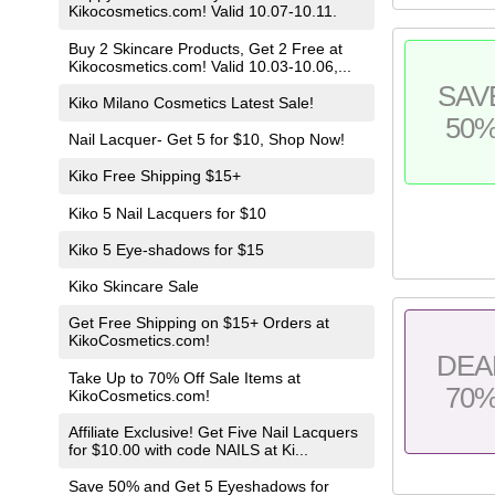
Kikocosmetics.com! Valid 10.07-10.11.
Buy 2 Skincare Products, Get 2 Free at
Kikocosmetics.com! Valid 10.03-10.06,...
SAV
Kiko Milano Cosmetics Latest Sale!
50
Nail Lacquer- Get 5 for $10, Shop Now!
Kiko Free Shipping $15+
Kiko 5 Nail Lacquers for $10
Kiko 5 Eye-shadows for $15
Kiko Skincare Sale
Get Free Shipping on $15+ Orders at
KikoCosmetics.com!
DEA
Take Up to 70% Off Sale Items at
70
KikoCosmetics.com!
Affiliate Exclusive! Get Five Nail Lacquers
for $10.00 with code NAILS at Ki...
Save 50% and Get 5 Eyeshadows for