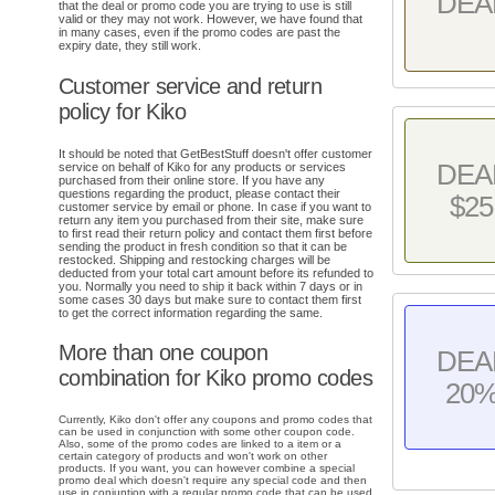
DEA
that the deal or promo code you are trying to use is still
valid or they may not work. However, we have found that
in many cases, even if the promo codes are past the
expiry date, they still work.
Customer service and return
policy for Kiko
It should be noted that GetBestStuff doesn't offer customer
DEA
service on behalf of Kiko for any products or services
purchased from their online store. If you have any
questions regarding the product, please contact their
$25
customer service by email or phone. In case if you want to
return any item you purchased from their site, make sure
to first read their return policy and contact them first before
sending the product in fresh condition so that it can be
restocked. Shipping and restocking charges will be
deducted from your total cart amount before its refunded to
you. Normally you need to ship it back within 7 days or in
some cases 30 days but make sure to contact them first
to get the correct information regarding the same.
More than one coupon
DEA
combination for Kiko promo codes
20
Currently, Kiko don't offer any coupons and promo codes that
can be used in conjunction with some other coupon code.
Also, some of the promo codes are linked to a item or a
certain category of products and won't work on other
products. If you want, you can however combine a special
promo deal which doesn't require any special code and then
use in conjuntion with a regular promo code that can be used