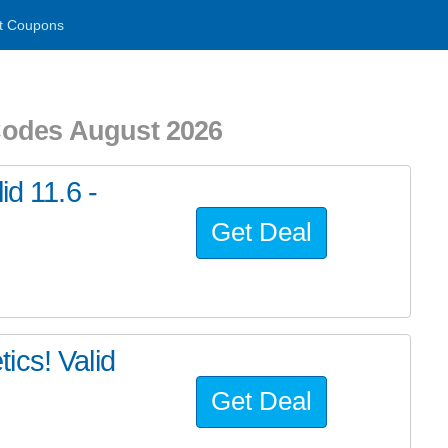
t Coupons
Codes August 2026
id 11.6 -
Get Deal
ics! Valid
Get Deal