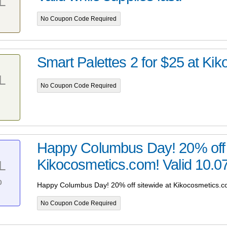
L
No Coupon Code Required
Smart Palettes 2 for $25 at Kiko
L
No Coupon Code Required
Happy Columbus Day! 20% off 
Kikocosmetics.com! Valid 10.07
L
%
Happy Columbus Day! 20% off sitewide at Kikocosmetics.co
No Coupon Code Required