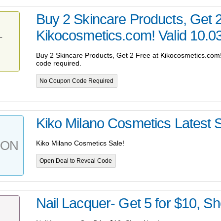
Buy 2 Skincare Products, Get 2
Kikocosmetics.com! Valid 10.03-
T
Buy 2 Skincare Products, Get 2 Free at Kikocosmetics.com!
code required.
No Coupon Code Required
Kiko Milano Cosmetics Latest S
PON
Kiko Milano Cosmetics Sale!
Open Deal to Reveal Code
Nail Lacquer- Get 5 for $10, S