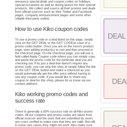
announce special deals and coupon codes on holidays,
special occasions as well as during launch for their special
products. We collect and source all their promos and deals
from official sources such as their Twitter and Facebook
pages, company announcement pages and some other
reliable third party outlets.
How to use Kiko coupon codes
DEAL 
To use a promo code or a deal listed on this page, simply
click on the GET DEAL or the GET CODE(in case of a
promo code) button. Once you are on the store's product
page, start adding product(s) to cart and then proceed to
the checkout page. On the checkout page, you will see a
field called Apply Coupon code where you can simply copy
and paste the promo code for the particular deal you are
checking out. If its just a deal that doesn't require any
promo code, you can skip this step, ie simply follow the link
on the GET DEAL button and make a checkout as you
would automatically get the offer price without having to
use any coupon code. If you would like to share any
DEA
coupon or deal for this shop, please let us know via our
contact address.
Kiko working promo codes and
success rate
There is generally a 93% success rate on all Kiko promo
codes. All our coupons and promo codes are taken from
official sources and the ones that are submitted by users
are cross verified to make sure that they are valid. But still,
in some rare cases they might not work. Also make sure