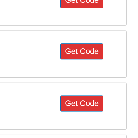
Get Code
Get Code
Get Code