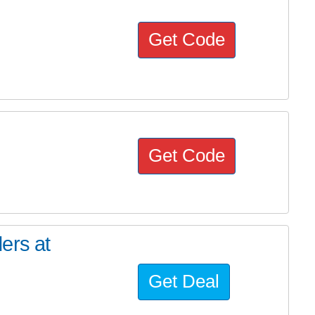
Get Code
Get Code
ers at
Get Deal