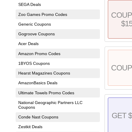
SEGA Deals
COU
Zoo Games Promo Codes
$1
Generic Coupons
Gogroove Coupons
Acer Deals
Amazon Promo Codes
1BYOS Coupons
COU
Hearst Magazines Coupons
AmazonBasics Deals
Ultimate Towels Promo Codes
National Geographic Partners LLC
Coupons
GET $
Conde Nast Coupons
Zestkit Deals