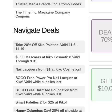
Trusted Media Brands, Inc. Promo Codes
The Time Inc. Magazine Company
Coupons
Navigate Deals
DEA
70
Take 20% Off Kiko Palettes. Valid 11.6 -
11.19
$5.90 Mascaras at Kiko Cosmetics! Valid
Through 9.31
Nail Lacquers from $1 at Kiko Cosmetics!
BOGO Free Power Pro Nail Lacquer at
GE
Kiko! Valid while supplies last.
$10.
BOGO Free Unlimited Foundation from
Kiko! Valid while supplies last.
Smart Palettes 2 for $25 at Kiko!
Happy Columbus Day! 20% off sitewide at