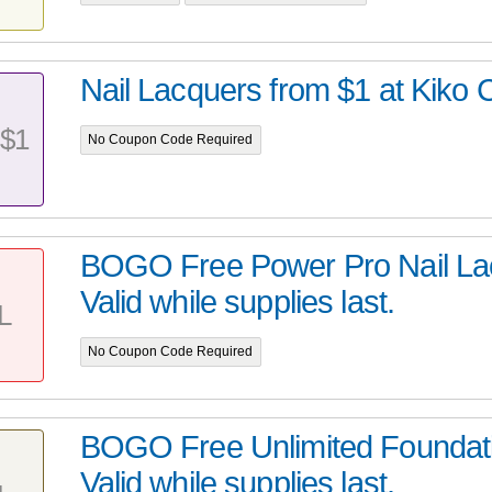
Nail Lacquers from $1 at Kiko 
$1
No Coupon Code Required
BOGO Free Power Pro Nail Lac
Valid while supplies last.
L
No Coupon Code Required
BOGO Free Unlimited Foundati
Valid while supplies last.