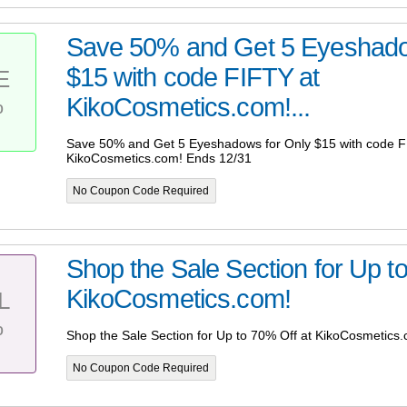
Save 50% and Get 5 Eyeshado
$15 with code FIFTY at
E
%
KikoCosmetics.com!...
Save 50% and Get 5 Eyeshadows for Only $15 with code F
KikoCosmetics.com! Ends 12/31
No Coupon Code Required
Shop the Sale Section for Up t
KikoCosmetics.com!
L
%
Shop the Sale Section for Up to 70% Off at KikoCosmetics
No Coupon Code Required