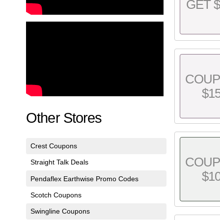
GET $
COU
$1
Other Stores
Crest Coupons
COU
Straight Talk Deals
$1
Pendaflex Earthwise Promo Codes
Scotch Coupons
Swingline Coupons