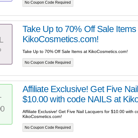
No Coupon Code Required
Take Up to 70% Off Sale Items 
KikoCosmetics.com!
L
%
Take Up to 70% Off Sale Items at KikoCosmetics.com!
No Coupon Code Required
Affiliate Exclusive! Get Five Na
$10.00 with code NAILS at Kiko
T
00
Affiliate Exclusive! Get Five Nail Lacquers for $10.00 with 
KikoCosmetics.com!
No Coupon Code Required