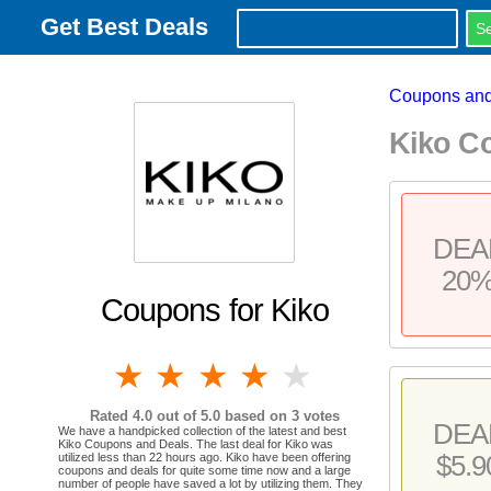
Get Best Deals
Coupons and
Kiko C
DEA
20
Coupons for Kiko
1 star
2 stars
3 stars
4 stars
5 stars
Rated
4.0
out of 5.0 based on
3
votes
DEA
We have a handpicked collection of the latest and best
Kiko Coupons and Deals. The last deal for Kiko was
$5.9
utilized less than 22 hours ago. Kiko have been offering
coupons and deals for quite some time now and a large
number of people have saved a lot by utilizing them. They