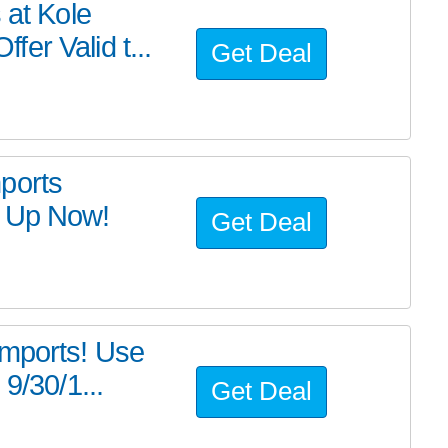
 at Kole
er Valid t...
Get Deal
ports
k Up Now!
Get Deal
Imports! Use
9/30/1...
Get Deal