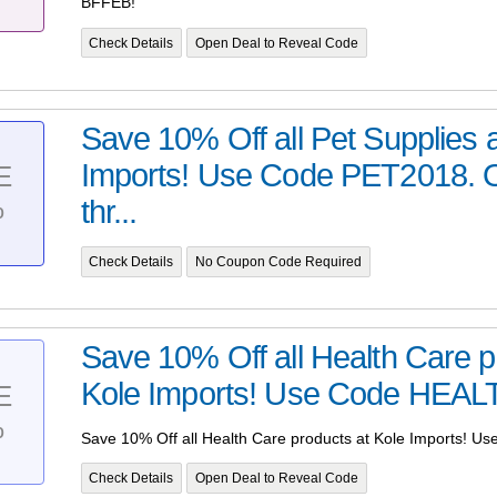
BFFEB!
Check Details
Open Deal to Reveal Code
Save 10% Off all Pet Supplies a
Imports! Use Code PET2018. Of
E
%
thr...
Check Details
No Coupon Code Required
Save 10% Off all Health Care p
Kole Imports! Use Code HEALTH
E
%
Save 10% Off all Health Care products at Kole Imports! 
Check Details
Open Deal to Reveal Code