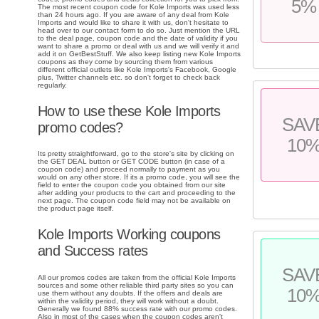
5%
The most recent coupon code for Kole Imports was used less
than 24 hours ago. If you are aware of any deal from Kole
Imports and would like to share it with us, don't hesitate to
head over to our contact form to do so. Just mention the URL
to the deal page, coupon code and the date of validity if you
want to share a promo or deal with us and we will verify it and
add it on GetBestStuff. We also keep listing new Kole Imports
coupons as they come by sourcing them from various
different official outlets like Kole Imports's Facebook, Google
plus, Twitter channels etc. so don't forget to check back
regularly.
How to use these Kole Imports
SAV
promo codes?
10
Its pretty straightforward, go to the store's site by clicking on
the GET DEAL button or GET CODE button (in case of a
coupon code) and proceed normally to payment as you
would on any other store. If its a promo code, you will see the
field to enter the coupon code you obtained from our site
after adding your products to the cart and proceeding to the
next page. The coupon code field may not be available on
the product page itself.
Kole Imports Working coupons
and Success rates
SAV
All our promos codes are taken from the official Kole Imports
sources and some other reliable third party sites so you can
10
use them without any doubts. If the offers and deals are
within the validity period, they will work without a doubt.
Generally we found 88% success rate with our promo codes.
Also in most of the cases when the coupon codes aren't