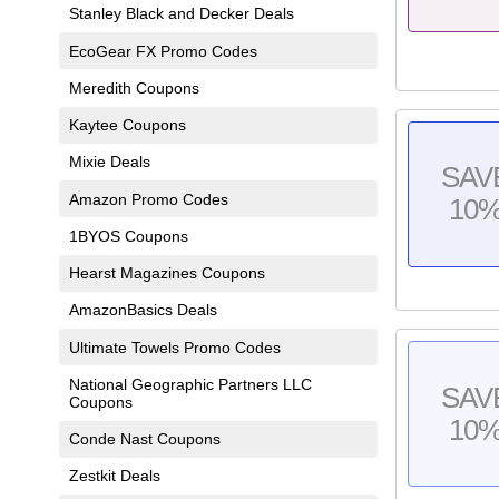
Stanley Black and Decker Deals
EcoGear FX Promo Codes
Meredith Coupons
Kaytee Coupons
Mixie Deals
SAV
Amazon Promo Codes
10
1BYOS Coupons
Hearst Magazines Coupons
AmazonBasics Deals
Ultimate Towels Promo Codes
National Geographic Partners LLC
SAV
Coupons
10
Conde Nast Coupons
Zestkit Deals