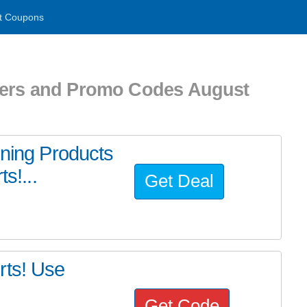
t Coupons
hers and Promo Codes August
ining Products
s!...
Get Deal
rts! Use
Get Code