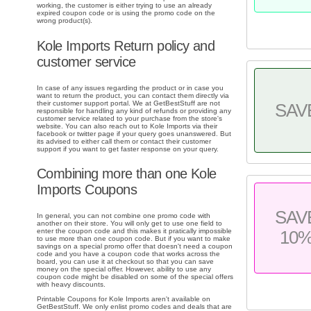
working, the customer is either trying to use an already
expired coupon code or is using the promo code on the
wrong product(s).
Kole Imports Return policy and
customer service
In case of any issues regarding the product or in case you
want to return the product, you can contact them directly via
their customer support portal. We at GetBestStuff are not
SAV
responsible for handling any kind of refunds or providing any
customer service related to your purchase from the store's
website. You can also reach out to Kole Imports via their
facebook or twitter page if your query goes unanswered. But
its advised to either call them or contact their customer
support if you want to get faster response on your query.
Combining more than one Kole
Imports Coupons
SAV
In general, you can not combine one promo code with
another on their store. You will only get to use one field to
enter the coupon code and this makes it pratically impossible
10
to use more than one coupon code. But if you want to make
savings on a special promo offer that doesn't need a coupon
code and you have a coupon code that works across the
board, you can use it at checkout so that you can save
money on the special offer. However, ability to use any
coupon code might be disabled on some of the special offers
with heavy discounts.
Printable Coupons for Kole Imports aren't available on
GetBestStuff. We only enlist promo codes and deals that are