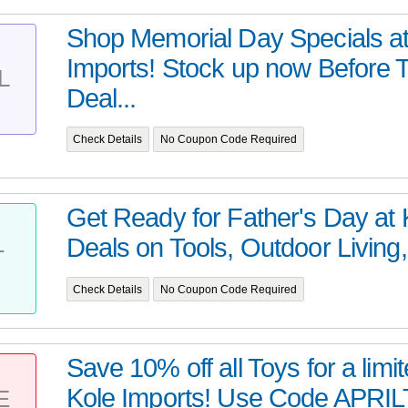
Shop Memorial Day Specials at
Imports! Stock up now Before 
L
Deal...
Check Details
No Coupon Code Required
Get Ready for Father's Day at 
Deals on Tools, Outdoor Living,
T
Check Details
No Coupon Code Required
Save 10% off all Toys for a limit
Kole Imports! Use Code APRILT
E