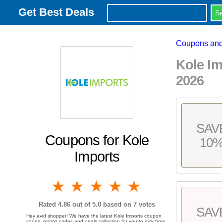
Get Best Deals
Coupons and
Kole I
2026
SAV
Coupons for Kole
10
Imports
1 star
2 stars
3 stars
4 stars
5 stars
Rated
4.86
out of 5.0 based on
7
votes
SAV
Hey avid shopper! We have the latest Kole Imports coupon
codes, promo codes and deals collection for you to pick from.