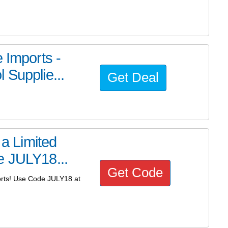
 Imports -
 Supplie...
Get Deal
 a Limited
e JULY18...
Get Code
ports! Use Code JULY18 at