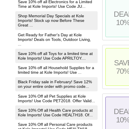
Save 10% off all Electronics for a Limited
Time at Kole Imports! Use Code JU...
DEA
Shop Memorial Day Specials at Kole
Imports! Stock up now Before These
10
Great ...
Get Ready for Father's Day at Kole
Imports! Deals on Tools, Outdoor Living,
...
Save 10% off all Toys for a limited time at
Kole Imports! Use Code APRILTOY....
SAV
Save 10% off all Household Supplies for a
70
limited time at Kole Imports! Use ...
Black Friday sale in February! Save 12%
on your entire order with promo code...
Save 10% Off all Pet Supplies at Kole
Imports! Use Code PET2018. Offer Valid...
DEA
Save 10% Off all Health Care products at
Kole Imports! Use Code HEALTH18. Of...
10
Save 10% Off all Personal Care products