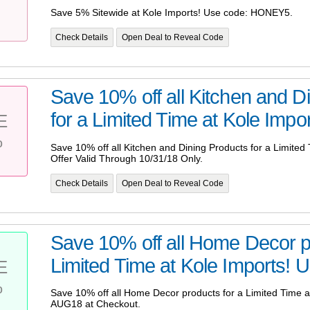
Save 5% Sitewide at Kole Imports! Use code: HONEY5.
Check Details
Open Deal to Reveal Code
Save 10% off all Kitchen and D
for a Limited Time at Kole Import
E
%
Save 10% off all Kitchen and Dining Products for a Limited 
Offer Valid Through 10/31/18 Only.
Check Details
Open Deal to Reveal Code
Save 10% off all Home Decor p
Limited Time at Kole Imports! U
E
%
Save 10% off all Home Decor products for a Limited Time 
AUG18 at Checkout.