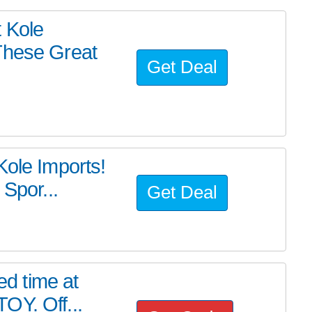
 Kole
These Great
Get Deal
Kole Imports!
 Spor...
Get Deal
ed time at
OY. Off...