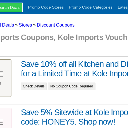
Promo Code Stores
Promo Code Categories
Lates
 Deals
»
Stores
»
Discount Coupons
mports Coupons, Kole Imports Vouc
Save 10% off all Kitchen and D
for a Limited Time at Kole Import
E
%
Check Details
No Coupon Code Required
Save 5% Sitewide at Kole Impo
code: HONEY5. Shop now!
E