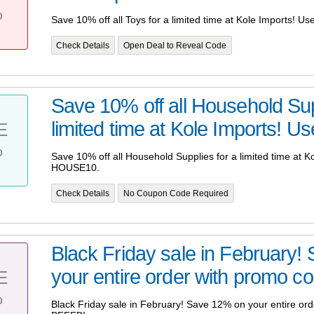
%
Save 10% off all Toys for a limited time at Kole Imports! 
Check Details
Open Deal to Reveal Code
Save 10% off all Household Sup
limited time at Kole Imports! Us
E
%
Save 10% off all Household Supplies for a limited time at 
HOUSE10.
Check Details
No Coupon Code Required
Black Friday sale in February
your entire order with promo co
E
%
Black Friday sale in February! Save 12% on your entire or