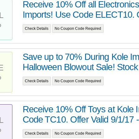
Receive 10% Off all Electronics
Imports! Use Code ELECT10. Off
L
%
Check Details
No Coupon Code Required
Save up to 70% During Kole Im
Halloween Blowout Sale! Stoc
E
%
Check Details
No Coupon Code Required
Receive 10% Off Toys at Kole 
Code TC10. Offer Valid 9/1/17 - 
L
%
Check Details
No Coupon Code Required