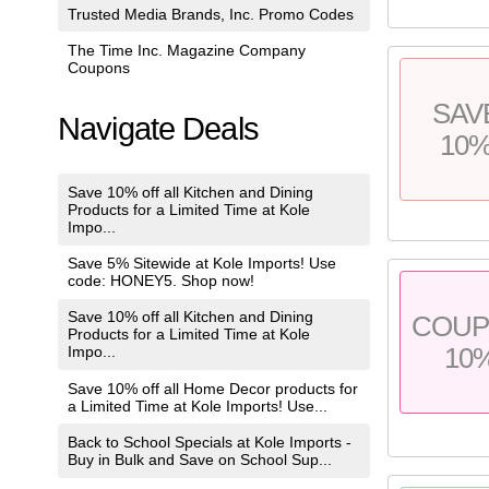
Trusted Media Brands, Inc. Promo Codes
The Time Inc. Magazine Company
Coupons
SAV
Navigate Deals
10
Save 10% off all Kitchen and Dining
Products for a Limited Time at Kole
Impo...
Save 5% Sitewide at Kole Imports! Use
code: HONEY5. Shop now!
Save 10% off all Kitchen and Dining
COU
Products for a Limited Time at Kole
10
Impo...
Save 10% off all Home Decor products for
a Limited Time at Kole Imports! Use...
Back to School Specials at Kole Imports -
Buy in Bulk and Save on School Sup...