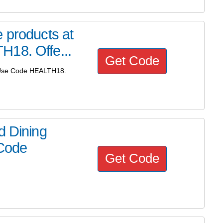
 products at
H18. Offe...
Get Code
! Use Code HEALTH18.
d Dining
 Code
Get Code