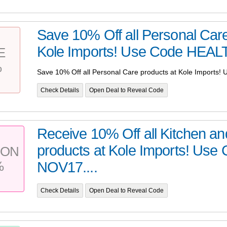
Save 10% Off all Personal Care
Kole Imports! Use Code HEALT
E
%
Save 10% Off all Personal Care products at Kole Imports
Check Details
Open Deal to Reveal Code
Receive 10% Off all Kitchen an
products at Kole Imports! Use
PON
%
NOV17....
Check Details
Open Deal to Reveal Code