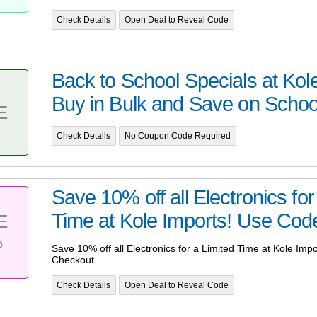
Check Details
Open Deal to Reveal Code
Back to School Specials at Kole
Buy in Bulk and Save on School
E
Check Details
No Coupon Code Required
Save 10% off all Electronics for
Time at Kole Imports! Use Cod
E
%
Save 10% off all Electronics for a Limited Time at Kole Im
Checkout.
Check Details
Open Deal to Reveal Code