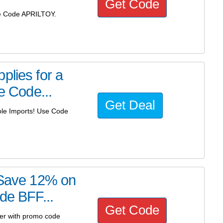
Get Code
Use Code APRILTOY.
plies for a
e Code...
Get Deal
Kole Imports! Use Code
! Save 12% on
de BFF...
Get Code
der with promo code