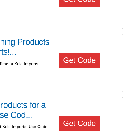
ining Products
s!...
Get Code
Time at Kole Imports!
roducts for a
se Cod...
Get Code
at Kole Imports! Use Code