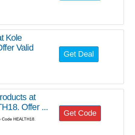
t Kole
fer Valid
Get Deal
roducts at
18. Offer ...
Get Code
Use Code HEALTH18.