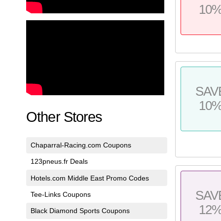
10
SAV
10
Other Stores
Chaparral-Racing.com Coupons
123pneus.fr Deals
Hotels.com Middle East Promo Codes
SAV
Tee-Links Coupons
12
Black Diamond Sports Coupons