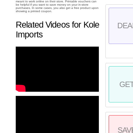
meant to work online on their store. Printable vouchers can
be helpful if you want to save money on your in-store
purchases. In some cases, you also get a free product upon
showing a printed coupon.
Related Videos for Kole
DEA
Imports
GE
SAV