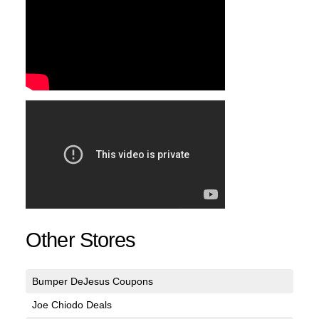
Other Stores
Bumper DeJesus Coupons
Joe Chiodo Deals