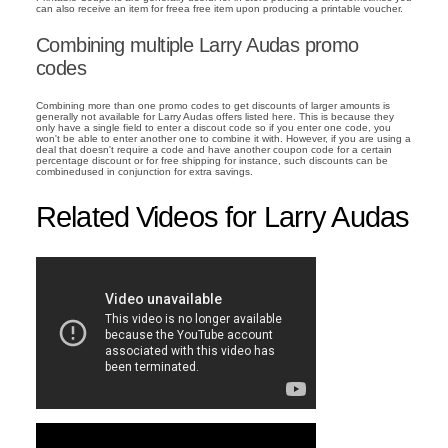
can also receive an item for freea free item upon producing a printable voucher.
Combining multiple Larry Audas promo
codes
Combining more than one promo codes to get discounts of larger amounts is
generally not available for Larry Audas offers listed here. This is because they
only have a single field to enter a discout code so if you enter one code, you
won't be able to enter another one to combine it with. However, if you are using a
deal that doesn't require a code and have another coupon code for a certain
percentage discount or for free shipping for instance, such discounts can be
combinedused in conjunction for extra savings.
Related Videos for Larry Audas