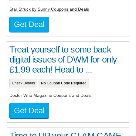
Star Struck by Sunny Coupons and Deals
Get Deal
Treat yourself to some back
digital issues of DWM for only
£1.99 each! Head to ...
Check Details
No Coupon Code Required
Doctor Who Magazine Coupons and Deals
Get Deal
Time to UP your GLAM GAME