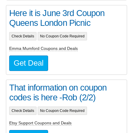
Here it is June 3rd Coupon
Queens London Picnic
Check Details
No Coupon Code Required
Emma Mumford Coupons and Deals
Get Deal
That information on coupon
codes is here -Rob (2/2)
Check Details
No Coupon Code Required
Etsy Support Coupons and Deals