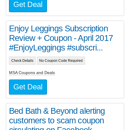
Get Deal
Enjoy Leggings Subscription
Review + Coupon - April 2017
#EnjoyLeggings #subscri...
Check Details
No Coupon Code Required
MSA Coupons and Deals
Get Deal
Bed Bath & Beyond alerting
customers to scam coupon
circulating on Facebook