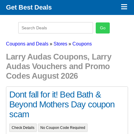
×
Get Best Deals
Promo Code Stores
Promo Code Categories
Latest Coupons
Coupons and Deals
»
Stores
»
Coupons
Larry Audas Coupons, Larry
Audas Vouchers and Promo
Codes August 2026
Dont fall for it! Bed Bath &
Beyond Mothers Day coupon
scam
Check Details
No Coupon Code Required