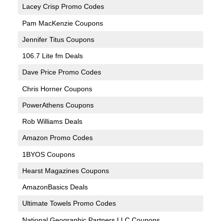
Lacey Crisp Promo Codes
Pam MacKenzie Coupons
Jennifer Titus Coupons
106.7 Lite fm Deals
Dave Price Promo Codes
Chris Horner Coupons
PowerAthens Coupons
Rob Williams Deals
Amazon Promo Codes
1BYOS Coupons
Hearst Magazines Coupons
AmazonBasics Deals
Ultimate Towels Promo Codes
National Geographic Partners LLC Coupons