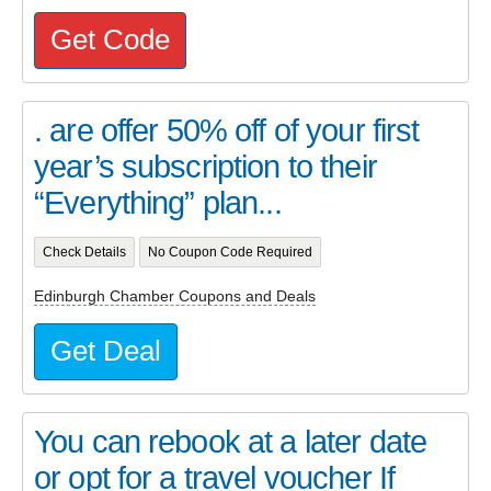
Get Code
. are offer 50% off of your first
year’s subscription to their
“Everything” plan...
Check Details
No Coupon Code Required
Edinburgh Chamber Coupons and Deals
Get Deal
You can rebook at a later date
or opt for a travel voucher If