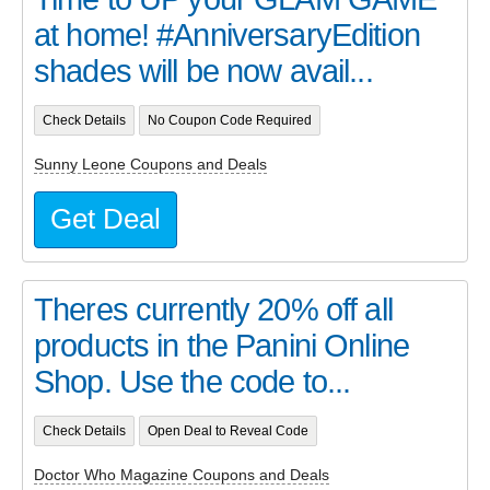
at home! #AnniversaryEdition
shades will be now avail...
Check Details
No Coupon Code Required
Sunny Leone Coupons and Deals
Get Deal
Theres currently 20% off all
products in the Panini Online
Shop. Use the code to...
Check Details
Open Deal to Reveal Code
Doctor Who Magazine Coupons and Deals