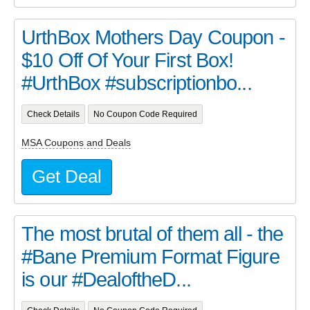
UrthBox Mothers Day Coupon -
$10 Off Of Your First Box!
#UrthBox #subscriptionbo...
Check Details
No Coupon Code Required
MSA Coupons and Deals
Get Deal
The most brutal of them all - the
#Bane Premium Format Figure
is our #DealoftheD...