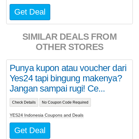
Get Deal
SIMILAR DEALS FROM
OTHER STORES
Punya kupon atau voucher dari
Yes24 tapi bingung makenya?
Jangan sampai rugi! Ce...
Check Details
No Coupon Code Required
YES24 Indonesia Coupons and Deals
Get Deal