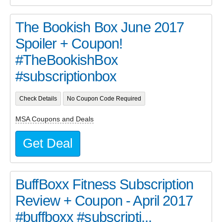
The Bookish Box June 2017
Spoiler + Coupon!
#TheBookishBox
#subscriptionbox
Check Details
No Coupon Code Required
MSA Coupons and Deals
Get Deal
BuffBoxx Fitness Subscription
Review + Coupon - April 2017
#buffboxx #subscripti...