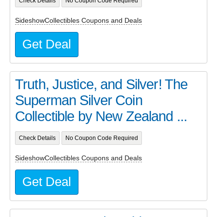
Check Details
No Coupon Code Required
SideshowCollectibles Coupons and Deals
Get Deal
Truth, Justice, and Silver! The
Superman Silver Coin
Collectible by New Zealand ...
Check Details
No Coupon Code Required
SideshowCollectibles Coupons and Deals
Get Deal