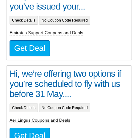
you’ve issued your...
Check Details
No Coupon Code Required
Emirates Support Coupons and Deals
Get Deal
Hi, we’re offering two options if
you’re scheduled to fly with us
before 31 May....
Check Details
No Coupon Code Required
Aer Lingus Coupons and Deals
Get Deal