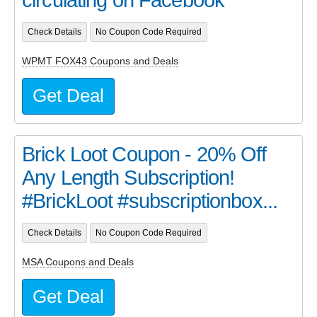
Check Details
No Coupon Code Required
WPMT FOX43 Coupons and Deals
Get Deal
Brick Loot Coupon - 20% Off
Any Length Subscription!
#BrickLoot #subscriptionbox...
Check Details
No Coupon Code Required
MSA Coupons and Deals
Get Deal