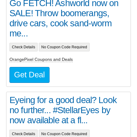
Go FETCH! Ashworld now on
SALE! Throw boomerangs,
drive cars, cook sand-worm
me...
Check Details
No Coupon Code Required
OrangePixel Coupons and Deals
Get Deal
Eyeing for a good deal? Look
no further... #StellarEyes by
now available at a fl...
Check Details
No Coupon Code Required