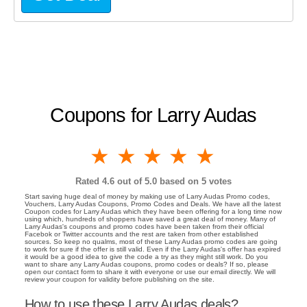
Coupons for Larry Audas
1 star
2 stars
3 stars
4 stars
5 stars
Rated
4.6
out of 5.0 based on
5
votes
Start saving huge deal of money by making use of Larry Audas Promo codes,
Vouchers, Larry Audas Coupons, Promo Codes and Deals. We have all the latest
Coupon codes for Larry Audas which they have been offering for a long time now
using which, hundreds of shoppers have saved a great deal of money. Many of
Larry Audas's coupons and promo codes have been taken from their official
Facebok or Twitter accounts and the rest are taken from other established
sources. So keep no qualms, most of these Larry Audas promo codes are going
to work for sure if the offer is still valid. Even if the Larry Audas's offer has expired
it would be a good idea to give the code a try as they might still work. Do you
want to share any Larry Audas coupons, promo codes or deals? If so, please
open our contact form to share it with everyone or use our email directly. We will
review your coupon for validity before publishing on the site.
How to use these Larry Audas deals?