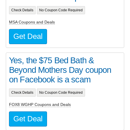
Check Details
No Coupon Code Required
MSA Coupons and Deals
Get Deal
Yes, the $75 Bed Bath &
Beyond Mothers Day coupon
on Facebook is a scam
Check Details
No Coupon Code Required
FOX8 WGHP Coupons and Deals
Get Deal