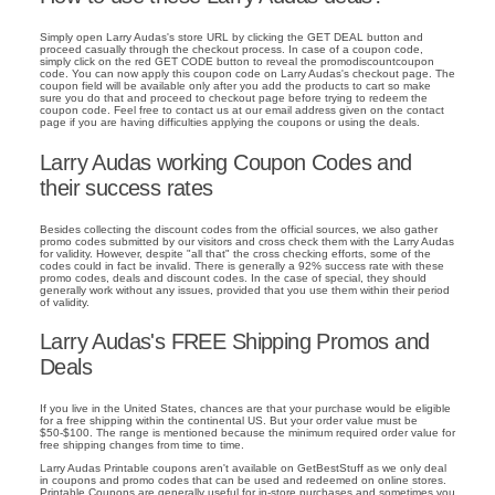
Simply open Larry Audas's store URL by clicking the GET DEAL button and
proceed casually through the checkout process. In case of a coupon code,
simply click on the red GET CODE button to reveal the promodiscountcoupon
code. You can now apply this coupon code on Larry Audas's checkout page. The
coupon field will be available only after you add the products to cart so make
sure you do that and proceed to checkout page before trying to redeem the
coupon code. Feel free to contact us at our email address given on the contact
page if you are having difficulties applying the coupons or using the deals.
Larry Audas working Coupon Codes and
their success rates
Besides collecting the discount codes from the official sources, we also gather
promo codes submitted by our visitors and cross check them with the Larry Audas
for validity. However, despite "all that" the cross checking efforts, some of the
codes could in fact be invalid. There is generally a 92% success rate with these
promo codes, deals and discount codes. In the case of special, they should
generally work without any issues, provided that you use them within their period
of validity.
Larry Audas's FREE Shipping Promos and
Deals
If you live in the United States, chances are that your purchase would be eligible
for a free shipping within the continental US. But your order value must be
$50-$100. The range is mentioned because the minimum required order value for
free shipping changes from time to time.
Larry Audas Printable coupons aren't available on GetBestStuff as we only deal
in coupons and promo codes that can be used and redeemed on online stores.
Printable Coupons are generally useful for in-store purchases and sometimes you