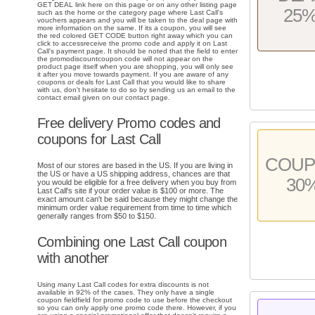
GET DEAL link here on this page or on any other listing page
25
such as the home or the category page where Last Call's
vouchers appears and you will be taken to the deal page with
more information on the same. If its a coupon, you will see
the red colored GET CODE button right away which you can
click to accessreceive the promo code and apply it on Last
Call's payment page. It should be noted that the field to enter
the promodiscountcoupon code will not appear on the
product page itself when you are shopping, you will only see
it after you move towards payment. If you are aware of any
coupons or deals for Last Call that you would like to share
with us, don't hesitate to do so by sending us an email to the
contact email given on our contact page.
Free delivery Promo codes and
coupons for Last Call
COU
Most of our stores are based in the US. If you are living in
the US or have a US shipping address, chances are that
30
you would be eligible for a free delivery when you buy from
Last Call's site if your order value is $100 or more. The
exact amount can't be said because they might change the
minimum order value requirement from time to time which
generally ranges from $50 to $150.
Combining one Last Call coupon
with another
Using many Last Call codes for extra discounts is not
available in 92% of the cases. They only have a single
coupon fieldfield for promo code to use before the checkout
so you can only apply one promo code there. However, if you