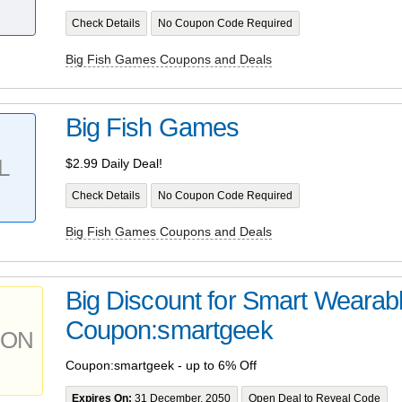
Check Details
No Coupon Code Required
Big Fish Games Coupons and Deals
Big Fish Games
L
$2.99 Daily Deal!
Check Details
No Coupon Code Required
Big Fish Games Coupons and Deals
Big Discount for Smart Wearab
Coupon:smartgeek
PON
Coupon:smartgeek - up to 6% Off
Expires On:
31 December, 2050
Open Deal to Reveal Code