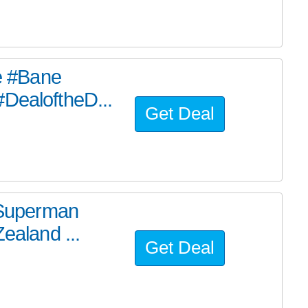
he #Bane
#DealoftheD...
Get Deal
e Superman
ealand ...
Get Deal