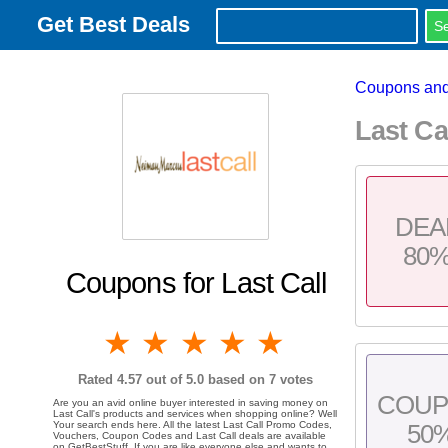
Get Best Deals
Coupons and
Last Ca
DEA
80
Coupons for Last Call
1 star
2 stars
3 stars
4 stars
5 stars
Rated
4.57
out of 5.0 based on
7
votes
COU
Are you an avid online buyer interested in saving money on
Last Call's products and services when shopping online? Well
Your search ends here. All the latest Last Call Promo Codes,
50
Vouchers, Coupon Codes and Last Call deals are available
on GetBestStuff. If you are like everyone else and wants to