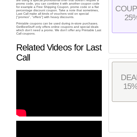
are using a special promotional offer that doesn't require a
promo code, you can combine it with another coupon code
COU
for example a Free Shipping Coupon, promo code or a flat
percentage discount coupon. Take a note that sometimes,
Last Call make all kinds of vouchers void on special
25
["promos", "offers"] with heavy discounts.
Printable coupons can be used during in-store purchases.
GetBestStuff only offers online coupons and special deals
which don't need a promo. We don't offer any Printable Last
Call coupons.
Related Videos for Last
Call
DEA
15