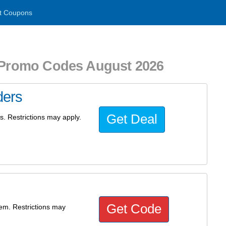
t Coupons
d Promo Codes August 2026
ders
Get Deal
rs. Restrictions may apply.
Get Code
tem. Restrictions may