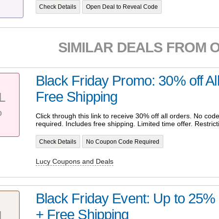
Check Details
Open Deal to Reveal Code
SIMILAR DEALS FROM 
Black Friday Promo: 30% off Al
Free Shipping
L
%
Click through this link to receive 30% off all orders. No c
required. Includes free shipping. Limited time offer. Restrict
Check Details
No Coupon Code Required
Lucy Coupons and Deals
Black Friday Event: Up to 25% 
+ Free Shipping
L