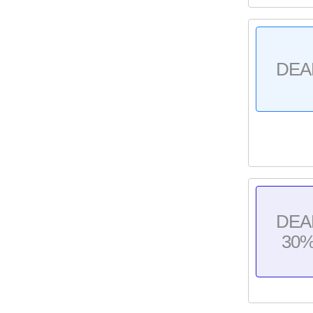
DEA
DEA
30