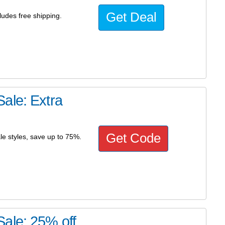
Get Deal
ludes free shipping.
ale: Extra
Get Code
le styles, save up to 75%.
ale: 25% off