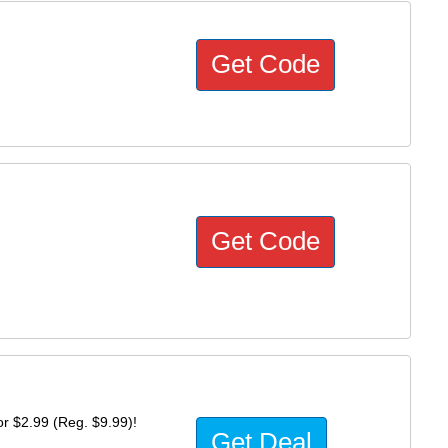
Get Code
Get Code
r $2.99 (Reg. $9.99)!
Get Deal