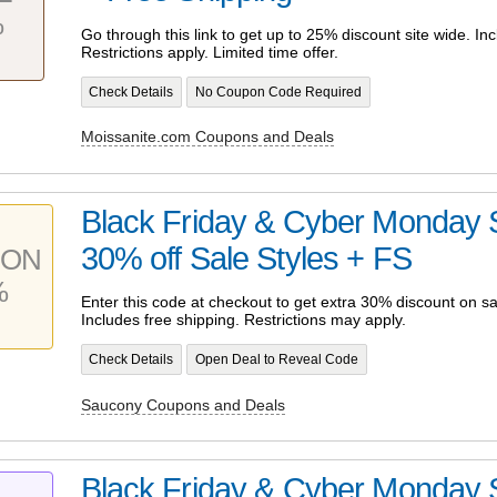
%
Go through this link to get up to 25% discount site wide. Inc
Restrictions apply. Limited time offer.
Check Details
No Coupon Code Required
Moissanite.com Coupons and Deals
Black Friday & Cyber Monday S
30% off Sale Styles + FS
PON
%
Enter this code at checkout to get extra 30% discount on sa
Includes free shipping. Restrictions may apply.
Check Details
Open Deal to Reveal Code
Saucony Coupons and Deals
Black Friday & Cyber Monday S