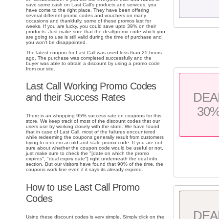
save some cash on Last Call's products and services, you
have come to the right place. They have been offering
several different promo codes and vouchers on many
occasions and thankfully, some of these promos last for
weeks. If you are lucky, you could save upto 39% on their
products. Just make sure that the deal/promo code which you
are going to use is still valid during the time of purchase and
you won't be disappointed.
The latest coupon for Last Call was used less than 25 hours
ago. The purchase was completed successfully and the
buyer was able to obtain a discount by using a promo code
from our site.
Last Call Working Promo Codes
DEA
and their Success Rates
30
There is an whopping 95% success rate on coupons for this
store. We keep track of most of the discount codes that our
users use by working closely with the store. We have found
that in case of Last Call, most of the failures encountered
while redeeming the coupons generally result from customers
trying to redeem an old and stale promo code. If you are not
sure about whether the coupon code would be useful or not,
just make sure to check the "[date on which the promo
expires", "deal expiry date"] right underneath the deal info
section. But our visitors have found that 90% of the time, the
coupons work fine even if it says its already expired.
How to use Last Call Promo
Codes
DEA
Using these discount codes is very simple. Simply click on the