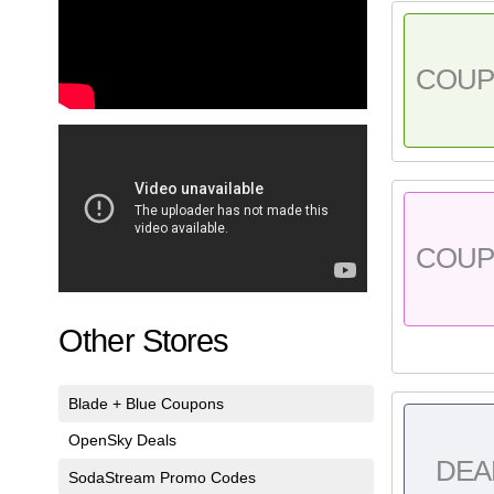
COU
COU
Other Stores
Blade + Blue Coupons
OpenSky Deals
DEA
SodaStream Promo Codes