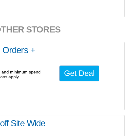
OTHER STORES
l Orders +
Get Deal
ode and minimum spend
ions apply.
off Site Wide