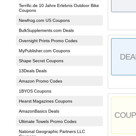
Terrific.de 10 Jahre Erlebnis Outdoor Bike
Coupons
Newfrog.com US Coupons
BulkSupplements.com Deals
Overnight Prints Promo Codes
MyPublisher.com Coupons
DEA
Shape Secret Coupons
13Deals Deals
Amazon Promo Codes
1BYOS Coupons
Hearst Magazines Coupons
AmazonBasics Deals
COU
Ultimate Towels Promo Codes
National Geographic Partners LLC