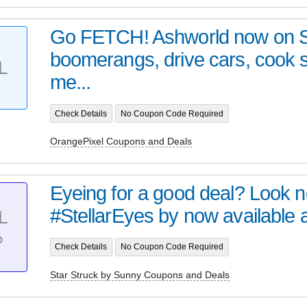
Go FETCH! Ashworld now on 
boomerangs, drive cars, cook
L
me...
Check Details
No Coupon Code Required
OrangePixel Coupons and Deals
Eyeing for a good deal? Look no 
#StellarEyes by now available at 
L
%
Check Details
No Coupon Code Required
Star Struck by Sunny Coupons and Deals