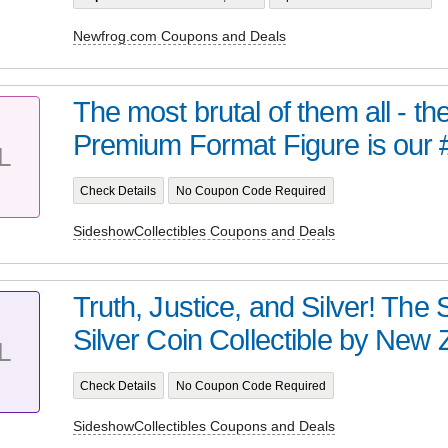
Newfrog.com Coupons and Deals
The most brutal of them all - t
Premium Format Figure is our 
L
Check Details
No Coupon Code Required
SideshowCollectibles Coupons and Deals
Truth, Justice, and Silver! Th
Silver Coin Collectible by New Z
L
Check Details
No Coupon Code Required
SideshowCollectibles Coupons and Deals