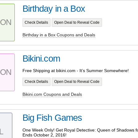
Birthday in a Box
PON
Check Details
Open Deal to Reveal Code
Birthday in a Box Coupons and Deals
Bikini.com
PON
Free Shipping at bikini.com - It’s Summer Somewhere!
Check Details
Open Deal to Reveal Code
Bikini.com Coupons and Deals
Big Fish Games
L
One Week Only! Get Royal Detective: Queen of Shadows fo
Ends October 2, 2016!