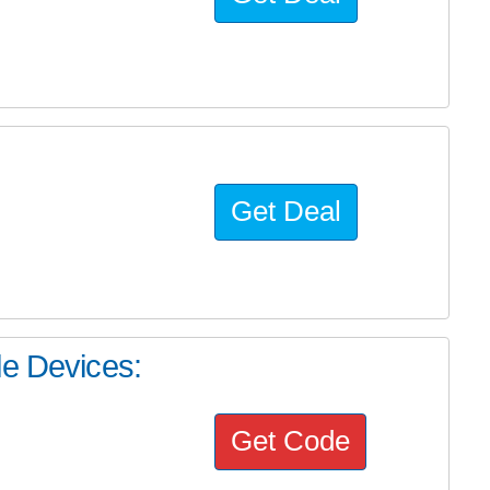
Get Deal
le Devices:
Get Code