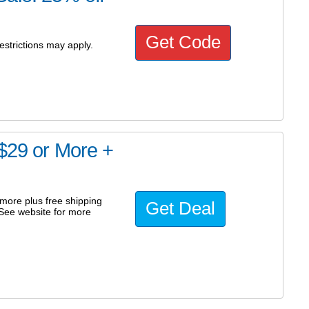
Get Code
estrictions may apply.
 $29 or More +
 more plus free shipping
Get Deal
. See website for more