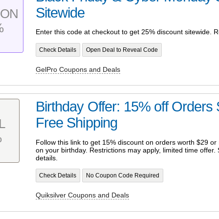
Sitewide
PON
%
Enter this code at checkout to get 25% discount sitewide. R
Check Details
Open Deal to Reveal Code
GelPro Coupons and Deals
Birthday Offer: 15% off Orders
Free Shipping
L
%
Follow this link to get 15% discount on orders worth $29 or
on your birthday. Restrictions may apply, limited time offer
details.
Check Details
No Coupon Code Required
Quiksilver Coupons and Deals