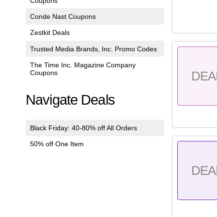
Coupons
Conde Nast Coupons
Zestkit Deals
Trusted Media Brands, Inc. Promo Codes
The Time Inc. Magazine Company
Coupons
DEA
Navigate Deals
Black Friday: 40-80% off All Orders
50% off One Item
DEA