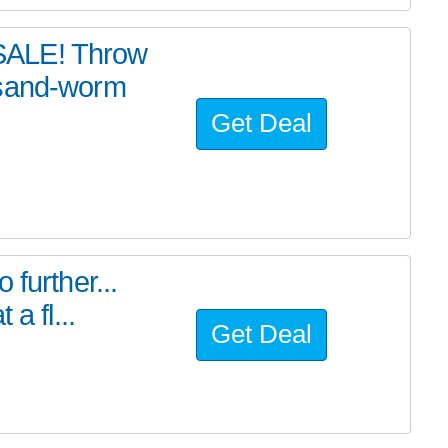
SALE! Throw
 sand-worm
Get Deal
further...
a fl...
Get Deal