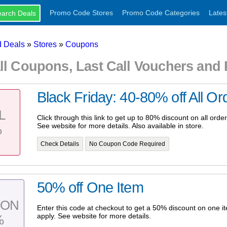
Promo Code Stores
Promo Code Categories
Lates
 Deals
»
Stores
»
Coupons
ll Coupons, Last Call Vouchers an
Black Friday: 40-80% off All Or
L
Click through this link to get up to 80% discount on all orde
See website for more details. Also available in store.
%
Check Details
No Coupon Code Required
50% off One Item
PON
Enter this code at checkout to get a 50% discount on one i
apply. See website for more details.
%