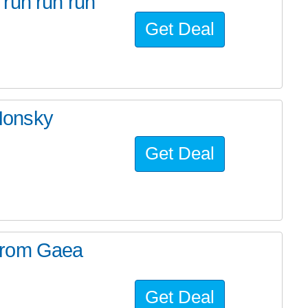
run run run
Get Deal
Honsky
Get Deal
from Gaea
Get Deal