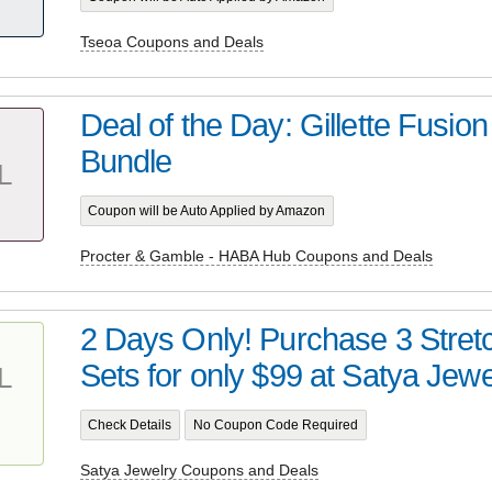
Tseoa Coupons and Deals
Deal of the Day: Gillette Fusio
Bundle
L
Coupon will be Auto Applied by Amazon
Procter & Gamble - HABA Hub Coupons and Deals
2 Days Only! Purchase 3 Stret
Sets for only $99 at Satya Jewel
L
Check Details
No Coupon Code Required
Satya Jewelry Coupons and Deals