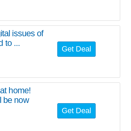
tal issues of
to ...
Get Deal
at home!
l be now
Get Deal