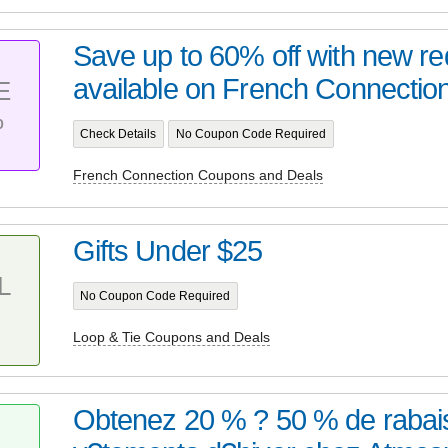
Save up to 60% off with new re
available on French Connection.
E
%
Check Details
No Coupon Code Required
French Connection Coupons and Deals
Gifts Under $25
L
No Coupon Code Required
Loop & Tie Coupons and Deals
Obtenez 20 % ? 50 % de rabais