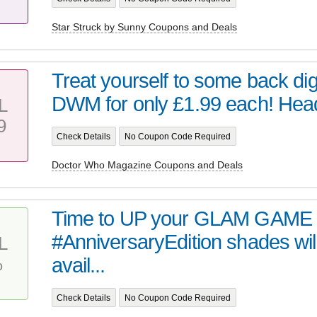
Star Struck by Sunny Coupons and Deals
Treat yourself to some back digi
DWM for only £1.99 each! Head 
L
9
Check Details
No Coupon Code Required
Doctor Who Magazine Coupons and Deals
Time to UP your GLAM GAME 
#AnniversaryEdition shades wil
L
%
avail...
Check Details
No Coupon Code Required