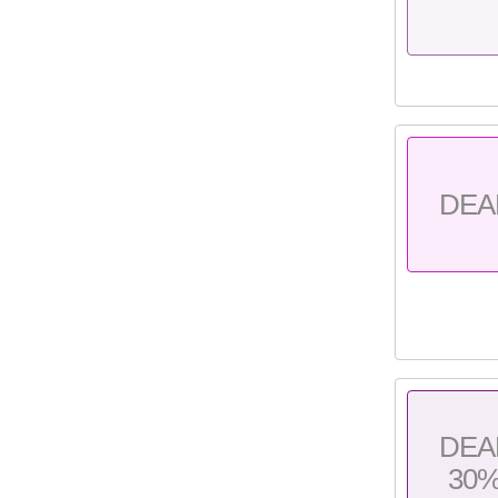
DEA
DEA
30