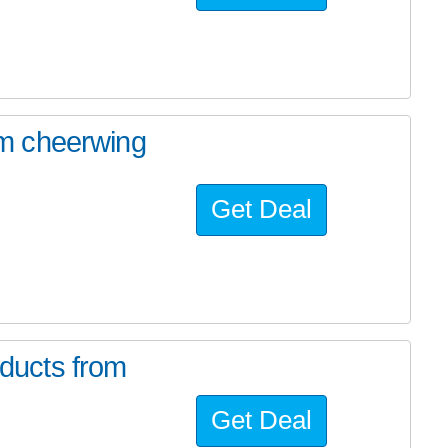
m cheerwing
Get Deal
ducts from
Get Deal