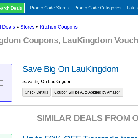
Promo Code Stores
Promo Code Categories
Lates
 Deals
»
Stores
»
Kitchen Coupons
gdom Coupons, LauKingdom Vouch
Save Big On LauKingdom
E
Save Big On LauKingdom
Check Details
Coupon will be Auto Applied by Amazon
SIMILAR DEALS FROM 