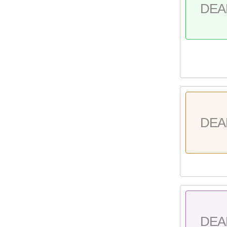
DEA
DEA
DEA