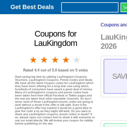
Get Best Deals
Coupons and
Coupons for
LauKin
LauKingdom
2026
1 star
2 stars
3 stars
4 stars
5 stars
Rated
4.4
out of 5.0 based on
5
votes
SAV
Start saving big time by utilizing LauKingdom Coupons,
Vouchers, LauKingdom Coupons, Promo Codes and Deals.
We have all the latest Coupon codes for LauKingdom which
they have been offering for a long time now using which,
hundreds of consumers have saved a great deal of money.
Many of LauKingdom's coupons and promo codes have
been taken from their official Facebok or Twitter pages and
the rest are taken from other reputable channels. So don't
worry, most of these LauKingdom promo codes are going to
work without a doubt if the offer is still valid. Even if the
LauKingdom's offer has expired it would be a good idea to
give the code a try as they might still work. Do you want to
share any LauKingdom coupons, promo codes or deals? If
so, please open our contact form to share it with everyone or
use our email directly. We will review your coupon for validity
before publishing on the site.