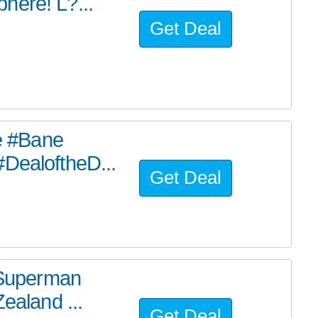
here! L?...
Get Deal
he #Bane
#DealoftheD...
Get Deal
e Superman
ealand ...
Get Deal