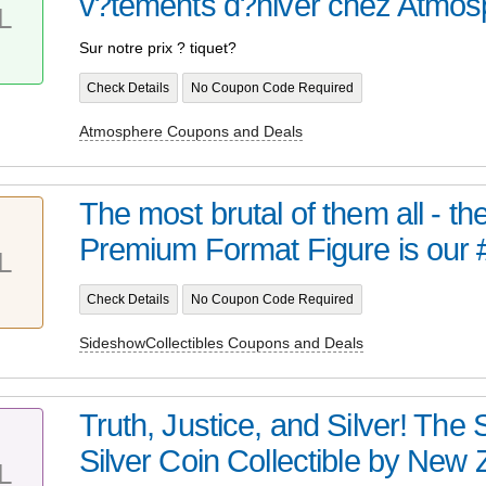
v?tements d?hiver chez Atmosp
L
Sur notre prix ? tiquet?
Check Details
No Coupon Code Required
Atmosphere Coupons and Deals
The most brutal of them all - t
Premium Format Figure is our 
L
Check Details
No Coupon Code Required
SideshowCollectibles Coupons and Deals
Truth, Justice, and Silver! Th
Silver Coin Collectible by New Z
L