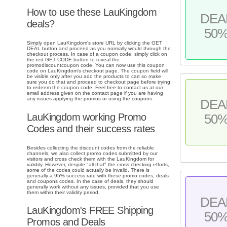
How to use these LauKingdom
DEA
deals?
50
Simply open LauKingdom's store URL by clicking the GET
DEAL button and proceed as you normally would through the
checkout process. In case of a coupon code, simply click on
the red GET CODE button to reveal the
promodiscountcoupon code. You can now use this coupon
code on LauKingdom's checkout page. The coupon field will
be visible only after you add the products to cart so make
sure you do that and proceed to checkout page before trying
to redeem the coupon code. Feel free to contact us at our
email address given on the contact page if you are having
any issues applying the promos or using the coupons.
DEA
LauKingdom working Promo
50
Codes and their success rates
Besides collecting the discount codes from the reliable
channels, we also collect promo codes submitted by our
visitors and cross check them with the LauKingdom for
validity. However, despite "all that" the cross checking efforts,
some of the codes could actually be invalid. There is
generally a 95% success rate with these promo codes, deals
and coupons codes. In the case of deals, they should
generally work without any issues, provided that you use
them within their validity period.
DEA
LauKingdom's FREE Shipping
50
Promos and Deals