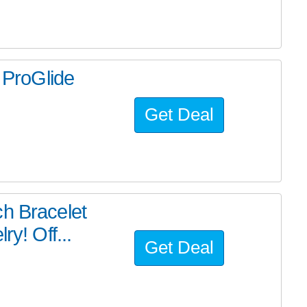
n ProGlide
Get Deal
ch Bracelet
ry! Off...
Get Deal