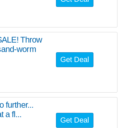
SALE! Throw
 sand-worm
Get Deal
further...
a fl...
Get Deal