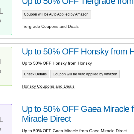
Up to 50% OFF Tiergrade from 
L
Coupon will be Auto Applied by Amazon
%
Tiergrade Coupons and Deals
Up to 50% OFF Honsky from 
L
Up to 50% OFF Honsky from Honsky
%
Check Details
Coupon will be Auto Applied by Amazon
Honsky Coupons and Deals
Up to 50% OFF Gaea Miracle 
Miracle Direct
L
%
Up to 50% OFF Gaea Miracle from Gaea Miracle Direct