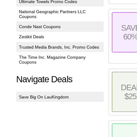
Ultimate Towels Promo Codes
National Geographic Partners LLC
Coupons
SAV
Conde Nast Coupons
60
Zestkit Deals
Trusted Media Brands, Inc. Promo Codes
The Time Inc. Magazine Company
Coupons
Navigate Deals
DEA
$25
Save Big On LauKingdom