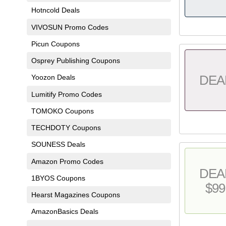
Hotncold Deals
VIVOSUN Promo Codes
Picun Coupons
Osprey Publishing Coupons
DEA
Yoozon Deals
Lumitify Promo Codes
TOMOKO Coupons
TECHDOTY Coupons
SOUNESS Deals
Amazon Promo Codes
DEA
1BYOS Coupons
$99
Hearst Magazines Coupons
AmazonBasics Deals