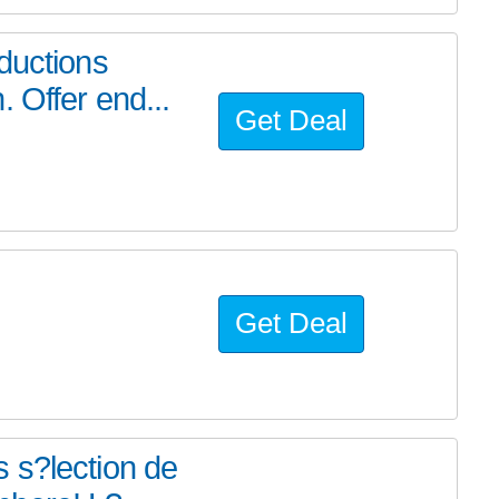
ductions
 Offer end...
Get Deal
Get Deal
 s?lection de