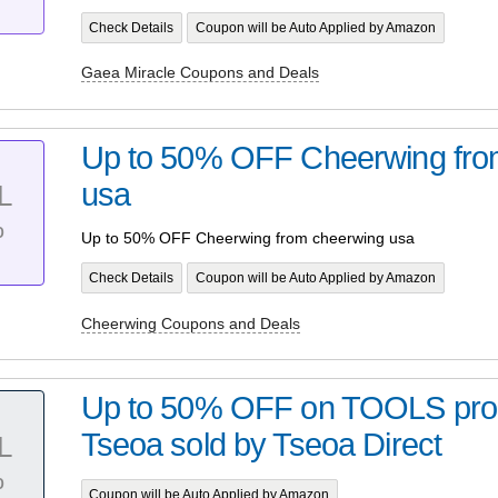
Check Details
Coupon will be Auto Applied by Amazon
Gaea Miracle Coupons and Deals
Up to 50% OFF Cheerwing fro
usa
L
%
Up to 50% OFF Cheerwing from cheerwing usa
Check Details
Coupon will be Auto Applied by Amazon
Cheerwing Coupons and Deals
Up to 50% OFF on TOOLS pro
Tseoa sold by Tseoa Direct
L
%
Coupon will be Auto Applied by Amazon