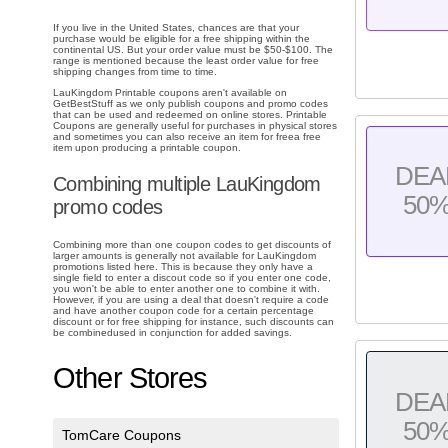
If you live in the United States, chances are that your
purchase would be eligible for a free shipping within the
continental US. But your order value must be $50-$100. The
range is mentioned because the least order value for free
shipping changes from time to time.
LauKingdom Printable coupons aren't available on
GetBestStuff as we only publish coupons and promo codes
that can be used and redeemed on online stores. Printable
Coupons are generally useful for purchases in physical stores
and sometimes you can also receive an item for freea free
item upon producing a printable coupon.
DEA
Combining multiple LauKingdom
50
promo codes
Combining more than one coupon codes to get discounts of
larger amounts is generally not available for LauKingdom
promotions listed here. This is because they only have a
single field to enter a discout code so if you enter one code,
you won't be able to enter another one to combine it with.
However, if you are using a deal that doesn't require a code
and have another coupon code for a certain percentage
discount or for free shipping for instance, such discounts can
be combinedused in conjunction for added savings.
Other Stores
DEA
50
TomCare Coupons