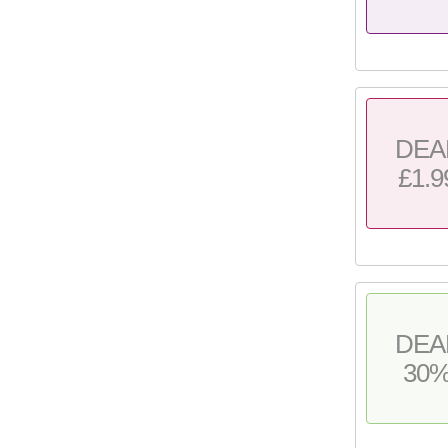
DEA
£1.9
DEA
30