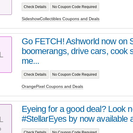
Check Details
No Coupon Code Required
SideshowCollectibles Coupons and Deals
Go FETCH! Ashworld now on 
boomerangs, drive cars, cook
L
me...
Check Details
No Coupon Code Required
OrangePixel Coupons and Deals
Eyeing for a good deal? Look no 
#StellarEyes by now available at 
L
%
Check Details
No Coupon Code Required