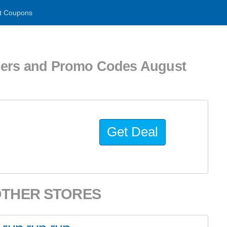
t Coupons
ers and Promo Codes August
Get Deal
OTHER STORES