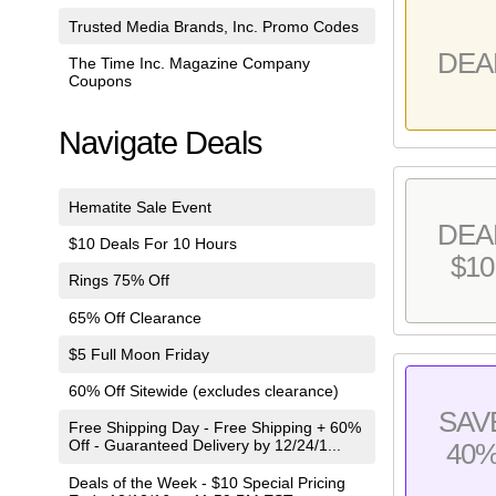
Trusted Media Brands, Inc. Promo Codes
DEA
The Time Inc. Magazine Company
Coupons
Navigate Deals
Hematite Sale Event
DEA
$10 Deals For 10 Hours
$10
Rings 75% Off
65% Off Clearance
$5 Full Moon Friday
60% Off Sitewide (excludes clearance)
SAV
Free Shipping Day - Free Shipping + 60%
Off - Guaranteed Delivery by 12/24/1...
40
Deals of the Week - $10 Special Pricing