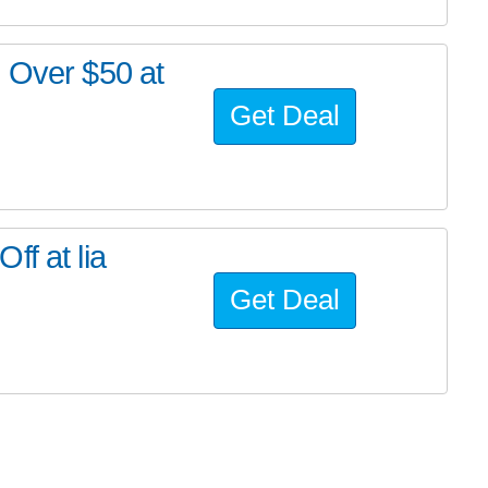
s Over $50 at
Get Deal
f at lia
Get Deal