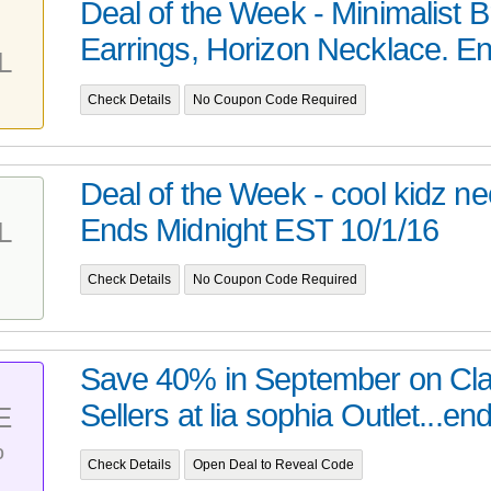
Deal of the Week - Minimalist B
Earrings, Horizon Necklace. En
L
Check Details
No Coupon Code Required
Deal of the Week - cool kidz n
Ends Midnight EST 10/1/16
L
Check Details
No Coupon Code Required
Save 40% in September on Cla
Sellers at lia sophia Outlet...end
E
%
Check Details
Open Deal to Reveal Code