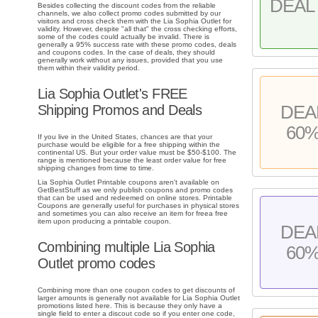
DEAL 
Besides collecting the discount codes from the reliable
channels, we also collect promo codes submitted by our
visitors and cross check them with the Lia Sophia Outlet for
validity. However, despite "all that" the cross checking efforts,
some of the codes could actually be invalid. There is
generally a 95% success rate with these promo codes, deals
and coupons codes. In the case of deals, they should
generally work without any issues, provided that you use
them within their validity period.
Lia Sophia Outlet's FREE
DEA
Shipping Promos and Deals
60
If you live in the United States, chances are that your
purchase would be eligible for a free shipping within the
continental US. But your order value must be $50-$100. The
range is mentioned because the least order value for free
shipping changes from time to time.
Lia Sophia Outlet Printable coupons aren't available on
GetBestStuff as we only publish coupons and promo codes
that can be used and redeemed on online stores. Printable
Coupons are generally useful for purchases in physical stores
and sometimes you can also receive an item for freea free
item upon producing a printable coupon.
DEA
Combining multiple Lia Sophia
60
Outlet promo codes
Combining more than one coupon codes to get discounts of
larger amounts is generally not available for Lia Sophia Outlet
promotions listed here. This is because they only have a
single field to enter a discout code so if you enter one code,