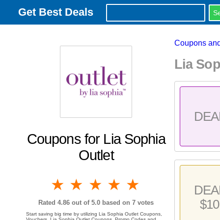
Get Best Deals
Coupons and
Lia So
DEA
Coupons for Lia Sophia
Outlet
1 star
2 stars
3 stars
4 stars
5 stars
DEA
$10
Rated
4.86
out of 5.0 based on
7
votes
Start saving big time by utilizing Lia Sophia Outlet Coupons,
Vouchers, Lia Sophia Outlet Coupons, Promo Codes and