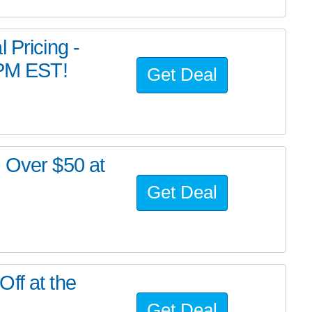
 Pricing -
 PM EST!
Get Deal
s Over $50 at
Get Deal
ff at the
Get Deal