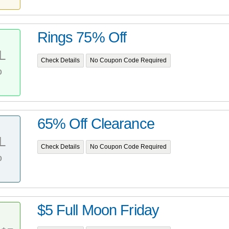
Rings 75% Off
L
Check Details
No Coupon Code Required
%
65% Off Clearance
L
Check Details
No Coupon Code Required
%
$5 Full Moon Friday