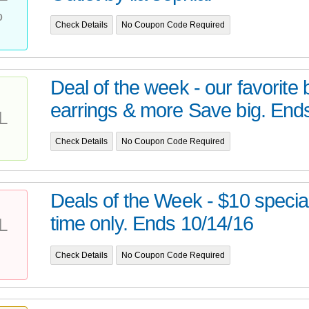
%
Check Details
No Coupon Code Required
Deal of the week - our favorite 
earrings & more Save big. Ends
L
Check Details
No Coupon Code Required
Deals of the Week - $10 special
time only. Ends 10/14/16
L
Check Details
No Coupon Code Required