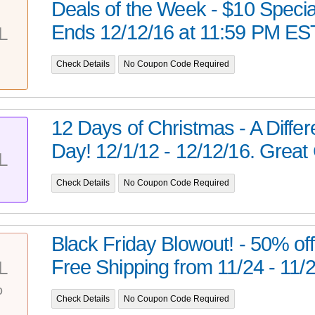
Deals of the Week - $10 Specia
Ends 12/12/16 at 11:59 PM ES
L
Check Details
No Coupon Code Required
12 Days of Christmas - A Diffe
Day! 12/1/12 - 12/12/16. Great G
L
Check Details
No Coupon Code Required
Black Friday Blowout! - 50% off
Free Shipping from 11/24 - 11/27
L
%
Check Details
No Coupon Code Required