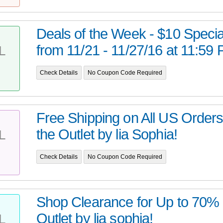
Deals of the Week - $10 Special
from 11/21 - 11/27/16 at 11:59
L
Check Details
No Coupon Code Required
Free Shipping on All US Order
the Outlet by lia Sophia!
L
Check Details
No Coupon Code Required
Shop Clearance for Up to 70% O
Outlet by lia sophia!
L