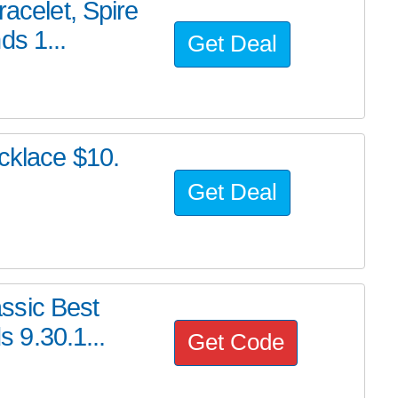
racelet, Spire
ds 1...
Get Deal
ecklace $10.
Get Deal
ssic Best
s 9.30.1...
Get Code