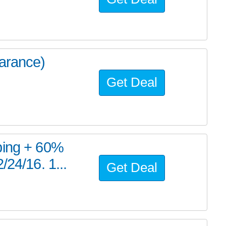
earance)
Get Deal
ping + 60%
/24/16. 1...
Get Deal