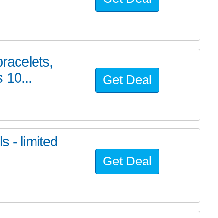
bracelets,
 10...
Get Deal
s - limited
Get Deal