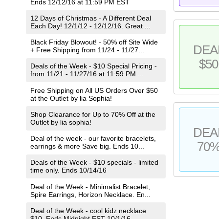
Ends 12/12/16 at 11:59 PM EST
12 Days of Christmas - A Different Deal
Each Day! 12/1/12 - 12/12/16. Great ...
Black Friday Blowout! - 50% off Site Wide
DEA
+ Free Shipping from 11/24 - 11/27...
$50
Deals of the Week - $10 Special Pricing -
from 11/21 - 11/27/16 at 11:59 PM ...
Free Shipping on All US Orders Over $50
at the Outlet by lia Sophia!
Shop Clearance for Up to 70% Off at the
Outlet by lia sophia!
DEA
Deal of the week - our favorite bracelets,
70
earrings & more Save big. Ends 10...
Deals of the Week - $10 specials - limited
time only. Ends 10/14/16
Deal of the Week - Minimalist Bracelet,
Spire Earrings, Horizon Necklace. En...
Deal of the Week - cool kidz necklace
$10. Ends Midnight EST 10/1/16