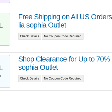
Free Shipping on All US Order
lia sophia Outlet
L
Check Details
No Coupon Code Required
Shop Clearance for Up to 70% Of
sophia Outlet
L
%
Check Details
No Coupon Code Required