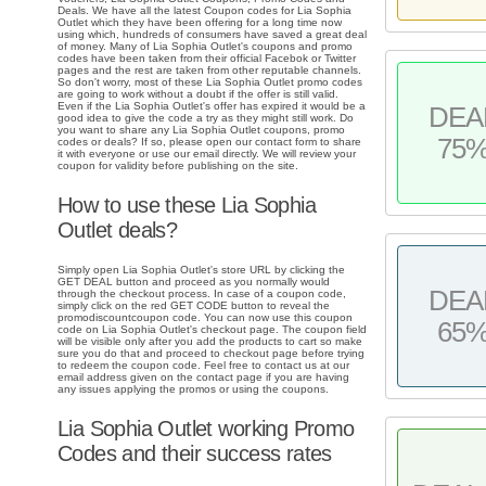
Deals. We have all the latest Coupon codes for Lia Sophia
Outlet which they have been offering for a long time now
using which, hundreds of consumers have saved a great deal
of money. Many of Lia Sophia Outlet's coupons and promo
codes have been taken from their official Facebok or Twitter
pages and the rest are taken from other reputable channels.
So don't worry, most of these Lia Sophia Outlet promo codes
are going to work without a doubt if the offer is still valid.
Even if the Lia Sophia Outlet's offer has expired it would be a
DEA
good idea to give the code a try as they might still work. Do
you want to share any Lia Sophia Outlet coupons, promo
75
codes or deals? If so, please open our contact form to share
it with everyone or use our email directly. We will review your
coupon for validity before publishing on the site.
How to use these Lia Sophia
Outlet deals?
Simply open Lia Sophia Outlet's store URL by clicking the
GET DEAL button and proceed as you normally would
DEA
through the checkout process. In case of a coupon code,
simply click on the red GET CODE button to reveal the
promodiscountcoupon code. You can now use this coupon
65
code on Lia Sophia Outlet's checkout page. The coupon field
will be visible only after you add the products to cart so make
sure you do that and proceed to checkout page before trying
to redeem the coupon code. Feel free to contact us at our
email address given on the contact page if you are having
any issues applying the promos or using the coupons.
Lia Sophia Outlet working Promo
Codes and their success rates