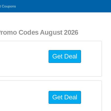
t Coupons
 Promo Codes August 2026
Get Deal
Get Deal