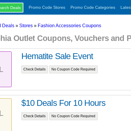
Promo Code Stores
Promo Code Categories
Lates
 Deals
»
Stores
»
Fashion Accessories Coupons
phia Outlet Coupons, Vouchers and
Hematite Sale Event
L
Check Details
No Coupon Code Required
$10 Deals For 10 Hours
L
Check Details
No Coupon Code Required