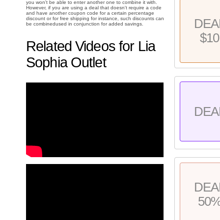
you won't be able to enter another one to combine it with.
However, if you are using a deal that doesn't require a code
and have another coupon code for a certain percentage
discount or for free shipping for instance, such discounts can
DEA
be combinedused in conjunction for added savings.
$10
Related Videos for Lia
Sophia Outlet
DEA
DEA
50