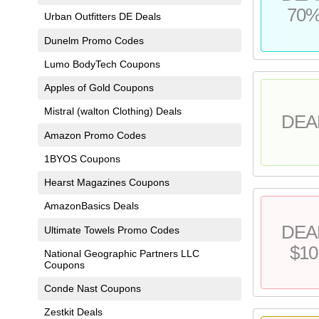
70
Urban Outfitters DE Deals
Dunelm Promo Codes
Lumo BodyTech Coupons
Apples of Gold Coupons
Mistral (walton Clothing) Deals
DEA
Amazon Promo Codes
1BYOS Coupons
Hearst Magazines Coupons
AmazonBasics Deals
DEA
Ultimate Towels Promo Codes
$10
National Geographic Partners LLC
Coupons
Conde Nast Coupons
Zestkit Deals