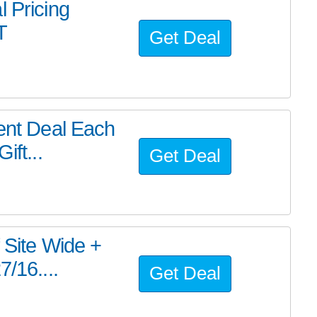
l Pricing
T
Get Deal
rent Deal Each
ift...
Get Deal
 Site Wide +
/16....
Get Deal