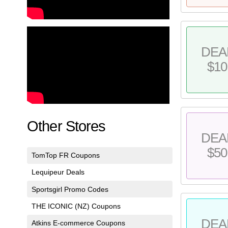
DEA
$10
Other Stores
DEA
$50
TomTop FR Coupons
Lequipeur Deals
Sportsgirl Promo Codes
THE ICONIC (NZ) Coupons
DEA
Atkins E-commerce Coupons