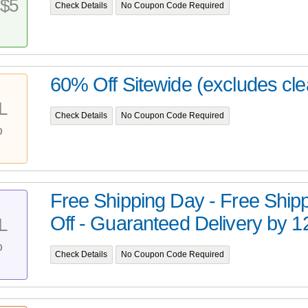
$5
Check Details
No Coupon Code Required
60% Off Sitewide (excludes cl
L
Check Details
No Coupon Code Required
%
Free Shipping Day - Free Ship
Off - Guaranteed Delivery by 12
L
%
Check Details
No Coupon Code Required