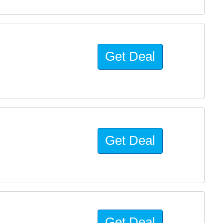
Get Deal
Get Deal
Get Deal