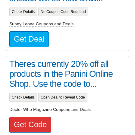
Check Details
No Coupon Code Required
Sunny Leone Coupons and Deals
Get Deal
Theres currently 20% off all
products in the Panini Online
Shop. Use the code to...
Check Details
Open Deal to Reveal Code
Doctor Who Magazine Coupons and Deals
Get Code