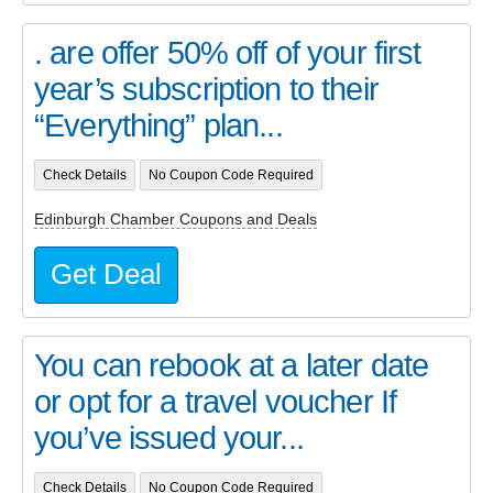
. are offer 50% off of your first
year’s subscription to their
“Everything” plan...
Check Details
No Coupon Code Required
Edinburgh Chamber Coupons and Deals
Get Deal
You can rebook at a later date
or opt for a travel voucher If
you’ve issued your...
Check Details
No Coupon Code Required