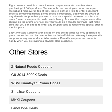
Right now not possible to combine one coupon code with another when
purchasing LIIDA's products. You can only use one single coupon code per
receipt and moreoveron top of that, there is only one field to enter a discount
code so combining multiple promo codes is impossible. But if you are aware of
any sitewide coupon that you want to use on a special promotion or offer that
doesn't need a coupon, it could come in handy. Just use the coupon code after
clicking on the promo offer just like you would on a regular purchase; just make
sure that you don't need to enter any coupon code to redeem the special offer in
the first place.
LIIDA Printable Coupons aren't listed on this site because we only specialize in
promo codes that can be used online on their official site. We may have printable
coupons in very rare and special occasions. Printable coupons can come in
handy when you are making a physical store purchase.
Other Stores
Z Natural Foods Coupons
G8-3014-3000K Deals
WBM Himalayan Promo Codes
Smallcar Coupons
MKXI Coupons
LandHope Deals