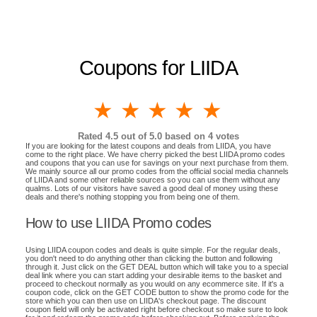
Coupons for LIIDA
1 star
2 stars
3 stars
4 stars
5 stars
Rated
4.5
out of 5.0 based on
4
votes
If you are looking for the latest coupons and deals from LIIDA, you have
come to the right place. We have cherry picked the best LIIDA promo codes
and coupons that you can use for savings on your next purchase from them.
We mainly source all our promo codes from the official social media channels
of LIIDA and some other reliable sources so you can use them without any
qualms. Lots of our visitors have saved a good deal of money using these
deals and there's nothing stopping you from being one of them.
How to use LIIDA Promo codes
Using LIIDA coupon codes and deals is quite simple. For the regular deals,
you don't need to do anything other than clicking the button and following
through it. Just click on the GET DEAL button which will take you to a special
deal link where you can start adding your desirable items to the basket and
proceed to checkout normally as you would on any ecommerce site. If it's a
coupon code, click on the GET CODE button to show the promo code for the
store which you can then use on LIIDA's checkout page. The discount
coupon field will only be activated right before checkout so make sure to look