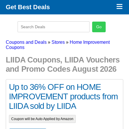
×
Get Best Deals
Promo Code Stores
Promo Code Categories
Latest Coupons
Coupons and Deals
»
Stores
»
Home Improvement
Coupons
LIIDA Coupons, LIIDA Vouchers
and Promo Codes August 2026
Up to 36% OFF on HOME
IMPROVEMENT products from
LIIDA sold by LIIDA
Coupon will be Auto Applied by Amazon