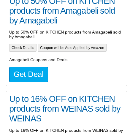
Up to 50% OFF on KITCHEN
products from Amagabeli sold
by Amagabeli
Up to 50% OFF on KITCHEN products from Amagabeli sold
by Amagabeli
Check Details
Coupon will be Auto Applied by Amazon
Amagabeli Coupons and Deals
Get Deal
Up to 16% OFF on KITCHEN
products from WEINAS sold by
WEINAS
Up to 16% OFF on KITCHEN products from WEINAS sold by