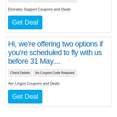
Emirates Support Coupons and Deals
Get Deal
Hi, we’re offering two options if
you’re scheduled to fly with us
before 31 May....
Check Details
No Coupon Code Required
Aer Lingus Coupons and Deals
Get Deal