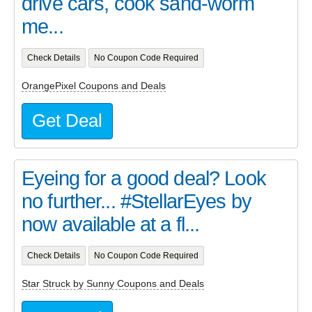
drive cars, cook sand-worm
me...
Check Details
No Coupon Code Required
OrangePixel Coupons and Deals
Get Deal
Eyeing for a good deal? Look
no further... #StellarEyes by
now available at a fl...
Check Details
No Coupon Code Required
Star Struck by Sunny Coupons and Deals