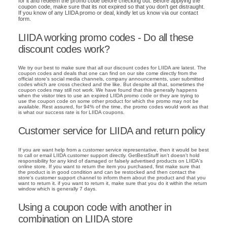
for it and redeem the promo code before checking out. Before applying the
coupon code, make sure that its not expired so that you don't get distraught.
If you know of any LIIDA promo or deal, kindly let us know via our contact
form.
LIIDA working promo codes - Do all these
discount codes work?
We try our best to make sure that all our discount codes for LIIDA are latest. The
coupon codes and deals that one can find on our site come directly from the
official store's social media channels, company announcements, user submitted
codes which are cross checked and the like. But despite all that, sometimes the
coupon codes may still not work. We have found that this generally happens
when the visitor tries to use an expired LIIDA promo code or they are trying to
use the coupon code on some other product for which the promo may not be
available. Rest assured, for 94% of the time, the promo codes would work as that
is what our success rate is for LIIDA coupons.
Customer service for LIIDA and return policy
If you are want help from a customer service representative, then it would be best
to call or email LIIDA customer support directly. GetBestStuff isn't doesn't hold
responsibility for any kind of damaged or falsely advertised products on LIIDA's
online store. If you want to return the item you purchased, first make sure that
the product is in good condition and can be restocked and then contact the
store's customer support channel to inform them about the product and that you
want to return it. if you want to return it, make sure that you do it within the return
window which is generally 7 days.
Using a coupon code with another in
combination on LIIDA store