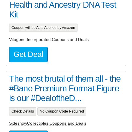
Health and Ancestry DNA Test
Kit
Coupon will be Auto Applied by Amazon
Vitagene Incorporated Coupons and Deals
Get Deal
The most brutal of them all - the
#Bane Premium Format Figure
is our #DealoftheD...
Check Details
No Coupon Code Required
SideshowCollectibles Coupons and Deals