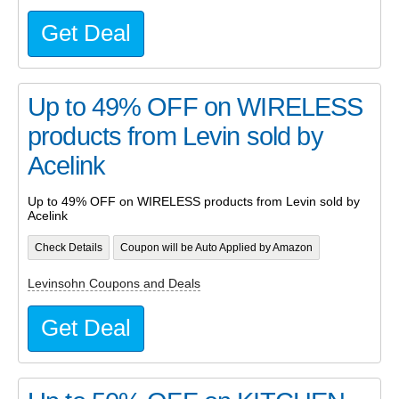
Get Deal
Up to 49% OFF on WIRELESS
products from Levin sold by
Acelink
Up to 49% OFF on WIRELESS products from Levin sold by
Acelink
Check Details
Coupon will be Auto Applied by Amazon
Levinsohn Coupons and Deals
Get Deal