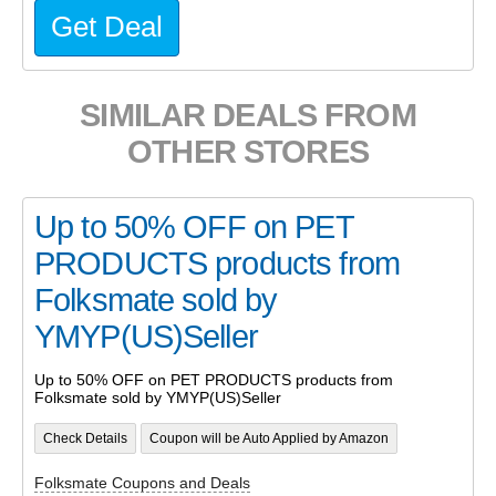
Get Deal
SIMILAR DEALS FROM
OTHER STORES
Up to 50% OFF on PET
PRODUCTS products from
Folksmate sold by
YMYP(US)Seller
Up to 50% OFF on PET PRODUCTS products from
Folksmate sold by YMYP(US)Seller
Check Details
Coupon will be Auto Applied by Amazon
Folksmate Coupons and Deals