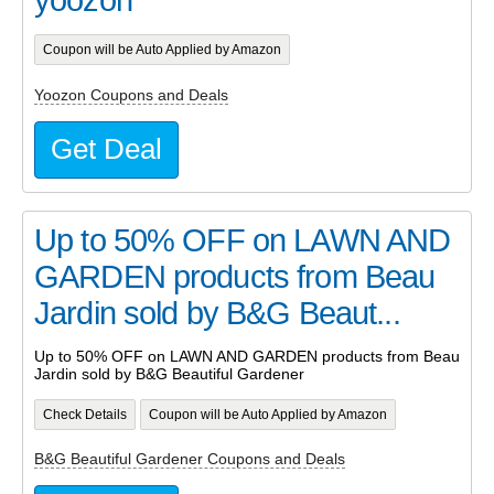
Coupon will be Auto Applied by Amazon
Yoozon Coupons and Deals
Get Deal
Up to 50% OFF on LAWN AND
GARDEN products from Beau
Jardin sold by B&G Beaut...
Up to 50% OFF on LAWN AND GARDEN products from Beau
Jardin sold by B&G Beautiful Gardener
Check Details
Coupon will be Auto Applied by Amazon
B&G Beautiful Gardener Coupons and Deals