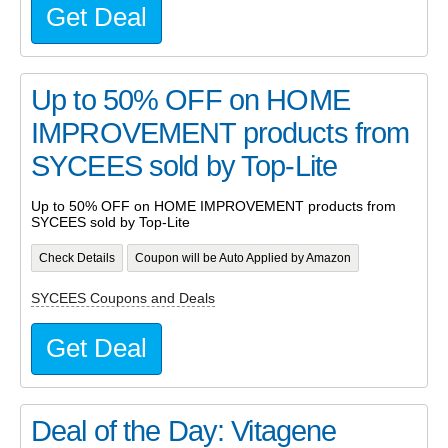
Get Deal
Up to 50% OFF on HOME
IMPROVEMENT products from
SYCEES sold by Top-Lite
Up to 50% OFF on HOME IMPROVEMENT products from
SYCEES sold by Top-Lite
Check Details
Coupon will be Auto Applied by Amazon
SYCEES Coupons and Deals
Get Deal
Deal of the Day: Vitagene