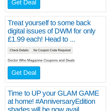
Get Deal
Treat yourself to some back
digital issues of DWM for only
£1.99 each! Head to ...
Check Details
No Coupon Code Required
Doctor Who Magazine Coupons and Deals
Get Deal
Time to UP your GLAM GAME
at home! #AnniversaryEdition
shades will be now avail...