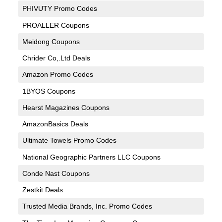
PHIVUTY Promo Codes
PROALLER Coupons
Meidong Coupons
Chrider Co,.Ltd Deals
Amazon Promo Codes
1BYOS Coupons
Hearst Magazines Coupons
AmazonBasics Deals
Ultimate Towels Promo Codes
National Geographic Partners LLC Coupons
Conde Nast Coupons
Zestkit Deals
Trusted Media Brands, Inc. Promo Codes