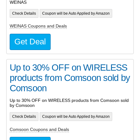
WEINAS
Check Details
Coupon will be Auto Applied by Amazon
WEINAS Coupons and Deals
Get Deal
Up to 30% OFF on WIRELESS
products from Comsoon sold by
Comsoon
Up to 30% OFF on WIRELESS products from Comsoon sold
by Comsoon
Check Details
Coupon will be Auto Applied by Amazon
Comsoon Coupons and Deals