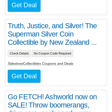
Get Deal
Truth, Justice, and Silver! The
Superman Silver Coin
Collectible by New Zealand ...
Check Details
No Coupon Code Required
SideshowCollectibles Coupons and Deals
Get Deal
Go FETCH! Ashworld now on
SALE! Throw boomerangs,