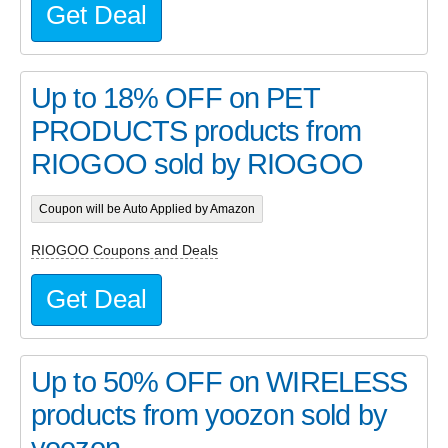
Get Deal
Up to 18% OFF on PET
PRODUCTS products from
RIOGOO sold by RIOGOO
Coupon will be Auto Applied by Amazon
RIOGOO Coupons and Deals
Get Deal
Up to 50% OFF on WIRELESS
products from yoozon sold by
yoozon