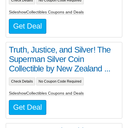
Check Details
No Coupon Code Required
SideshowCollectibles Coupons and Deals
Get Deal
Truth, Justice, and Silver! The
Superman Silver Coin
Collectible by New Zealand ...
Check Details
No Coupon Code Required
SideshowCollectibles Coupons and Deals
Get Deal