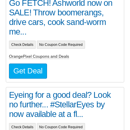
Go FETCH! Ashworld now on
SALE! Throw boomerangs,
drive cars, cook sand-worm
me...
Check Details
No Coupon Code Required
OrangePixel Coupons and Deals
Get Deal
Eyeing for a good deal? Look
no further... #StellarEyes by
now available at a fl...
Check Details
No Coupon Code Required