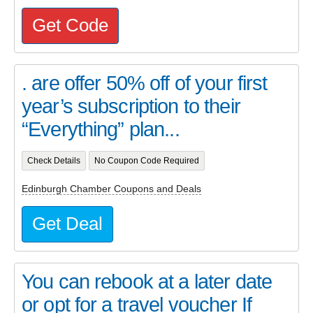
Get Code
. are offer 50% off of your first
year’s subscription to their
“Everything” plan...
Check Details
No Coupon Code Required
Edinburgh Chamber Coupons and Deals
Get Deal
You can rebook at a later date
or opt for a travel voucher If