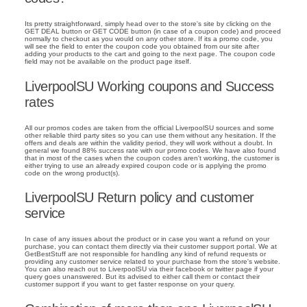
Its pretty straightforward, simply head over to the store's site by clicking on the
GET DEAL button or GET CODE button (in case of a coupon code) and proceed
normally to checkout as you would on any other store. If its a promo code, you
will see the field to enter the coupon code you obtained from our site after
adding your products to the cart and going to the next page. The coupon code
field may not be available on the product page itself.
LiverpoolSU Working coupons and Success
rates
All our promos codes are taken from the official LiverpoolSU sources and some
other reliable third party sites so you can use them without any hesitation. If the
offers and deals are within the validity period, they will work without a doubt. In
general we found 88% success rate with our promo codes. We have also found
that in most of the cases when the coupon codes aren't working, the customer is
either trying to use an already expired coupon code or is applying the promo
code on the wrong product(s).
LiverpoolSU Return policy and customer
service
In case of any issues about the product or in case you want a refund on your
purchase, you can contact them directly via their customer support portal. We at
GetBestStuff are not responsible for handling any kind of refund requests or
providing any customer service related to your purchase from the store's website.
You can also reach out to LiverpoolSU via their facebook or twitter page if your
query goes unanswered. But its advised to either call them or contact their
customer support if you want to get faster response on your query.