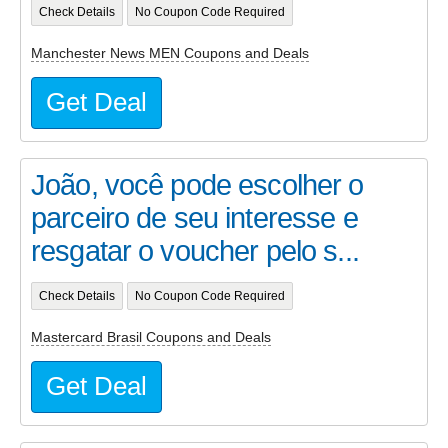
Check Details
No Coupon Code Required
Manchester News MEN Coupons and Deals
Get Deal
João, você pode escolher o
parceiro de seu interesse e
resgatar o voucher pelo s...
Check Details
No Coupon Code Required
Mastercard Brasil Coupons and Deals
Get Deal