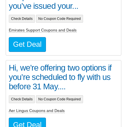
you’ve issued your...
Check Details
No Coupon Code Required
Emirates Support Coupons and Deals
Get Deal
Hi, we’re offering two options if
you’re scheduled to fly with us
before 31 May....
Check Details
No Coupon Code Required
Aer Lingus Coupons and Deals
Get Deal