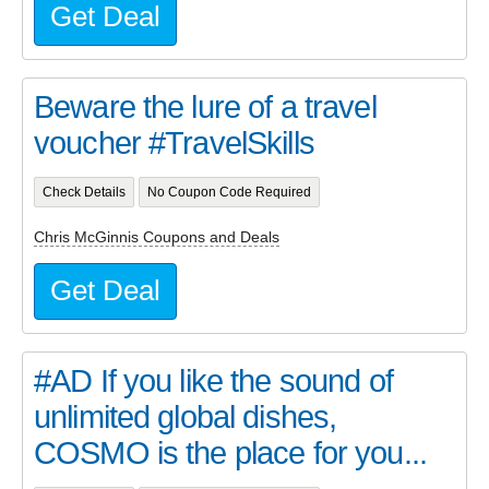
Get Deal
Beware the lure of a travel
voucher #TravelSkills
Check Details
No Coupon Code Required
Chris McGinnis Coupons and Deals
Get Deal
#AD If you like the sound of
unlimited global dishes,
COSMO is the place for you...