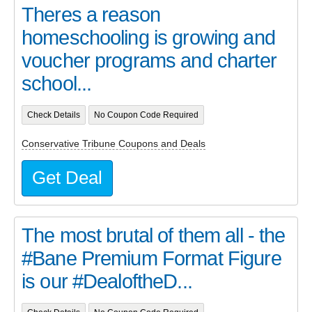
Theres a reason
homeschooling is growing and
voucher programs and charter
school...
Check Details
No Coupon Code Required
Conservative Tribune Coupons and Deals
Get Deal
The most brutal of them all - the
#Bane Premium Format Figure
is our #DealoftheD...