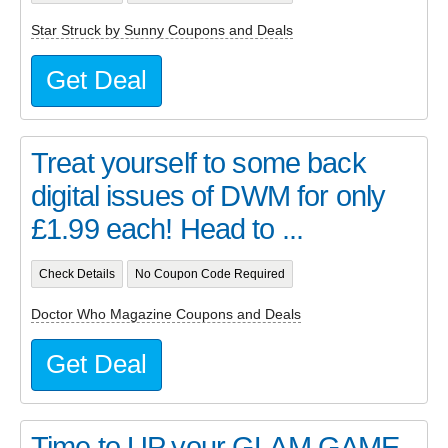
Star Struck by Sunny Coupons and Deals
Get Deal
Treat yourself to some back
digital issues of DWM for only
£1.99 each! Head to ...
Check Details
No Coupon Code Required
Doctor Who Magazine Coupons and Deals
Get Deal
Time to UP your GLAM GAME