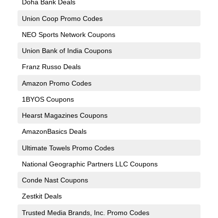
Doha Bank Deals
Union Coop Promo Codes
NEO Sports Network Coupons
Union Bank of India Coupons
Franz Russo Deals
Amazon Promo Codes
1BYOS Coupons
Hearst Magazines Coupons
AmazonBasics Deals
Ultimate Towels Promo Codes
National Geographic Partners LLC Coupons
Conde Nast Coupons
Zestkit Deals
Trusted Media Brands, Inc. Promo Codes