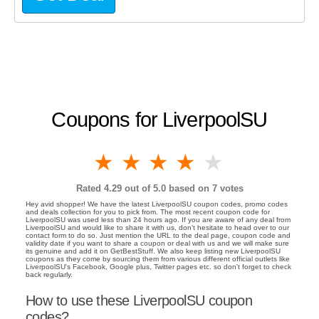
Coupons for LiverpoolSU
1 star
2 stars
3 stars
4 stars
5 stars
Rated
4.29
out of 5.0 based on
7
votes
Hey avid shopper! We have the latest LiverpoolSU coupon codes, promo codes
and deals collection for you to pick from. The most recent coupon code for
LiverpoolSU was used less than 24 hours ago. If you are aware of any deal from
LiverpoolSU and would like to share it with us, don't hesitate to head over to our
contact form to do so. Just mention the URL to the deal page, coupon code and
validity date if you want to share a coupon or deal with us and we will make sure
its genuine and add it on GetBestStuff. We also keep listing new LiverpoolSU
coupons as they come by sourcing them from various different official outlets like
LiverpoolSU's Facebook, Google plus, Twitter pages etc. so don't forget to check
back regularly.
How to use these LiverpoolSU coupon
codes?