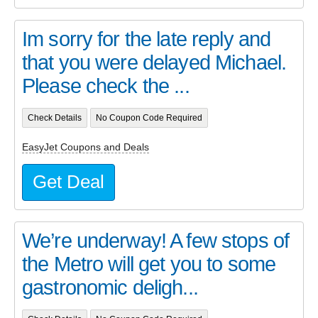
Im sorry for the late reply and
that you were delayed Michael.
Please check the ...
Check Details
No Coupon Code Required
EasyJet Coupons and Deals
Get Deal
We’re underway! A few stops of
the Metro will get you to some
gastronomic deligh...