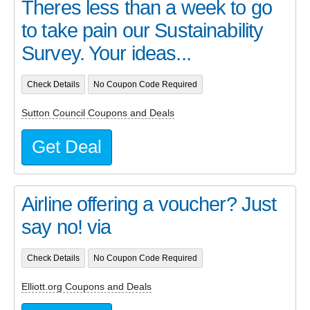
Theres less than a week to go
to take pain our Sustainability
Survey. Your ideas...
Check Details
No Coupon Code Required
Sutton Council Coupons and Deals
Get Deal
Airline offering a voucher? Just
say no! via
Check Details
No Coupon Code Required
Elliott.org Coupons and Deals