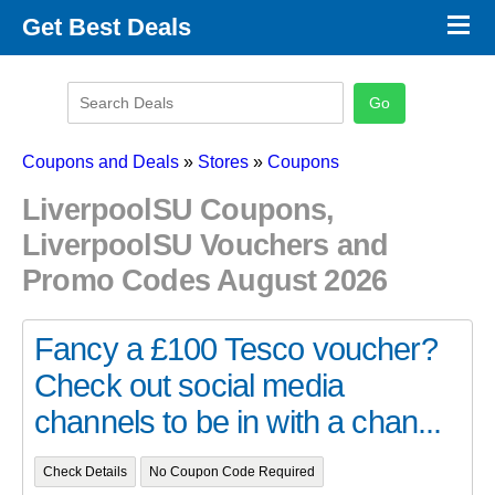
×
Get Best Deals
Promo Code Stores
Promo Code Categories
Latest Coupons
Coupons and Deals
»
Stores
»
Coupons
LiverpoolSU Coupons,
LiverpoolSU Vouchers and
Promo Codes August 2026
Fancy a £100 Tesco voucher?
Check out social media
channels to be in with a chan...
Check Details
No Coupon Code Required