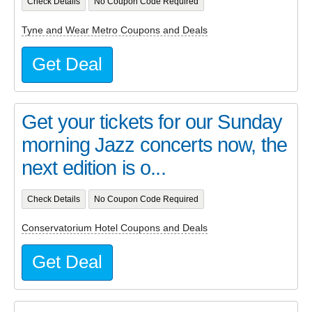
Check Details
No Coupon Code Required
Tyne and Wear Metro Coupons and Deals
Get Deal
Get your tickets for our Sunday
morning Jazz concerts now, the
next edition is o...
Check Details
No Coupon Code Required
Conservatorium Hotel Coupons and Deals
Get Deal