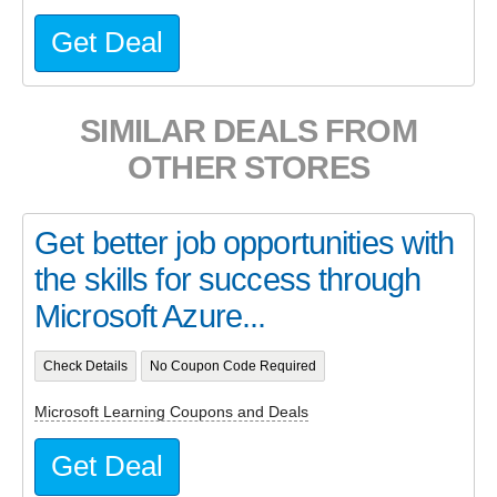
Get Deal
SIMILAR DEALS FROM
OTHER STORES
Get better job opportunities with
the skills for success through
Microsoft Azure...
Check Details
No Coupon Code Required
Microsoft Learning Coupons and Deals
Get Deal