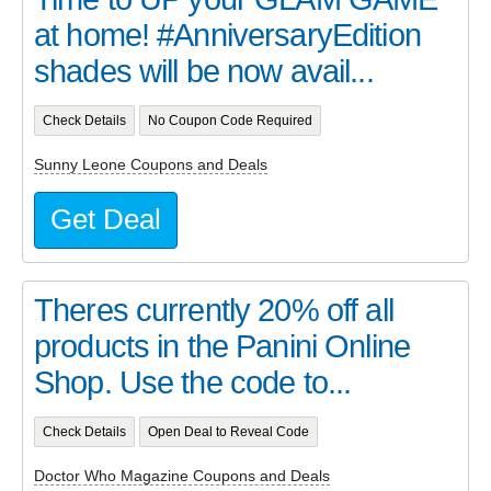
at home! #AnniversaryEdition
shades will be now avail...
Check Details
No Coupon Code Required
Sunny Leone Coupons and Deals
Get Deal
Theres currently 20% off all
products in the Panini Online
Shop. Use the code to...
Check Details
Open Deal to Reveal Code
Doctor Who Magazine Coupons and Deals