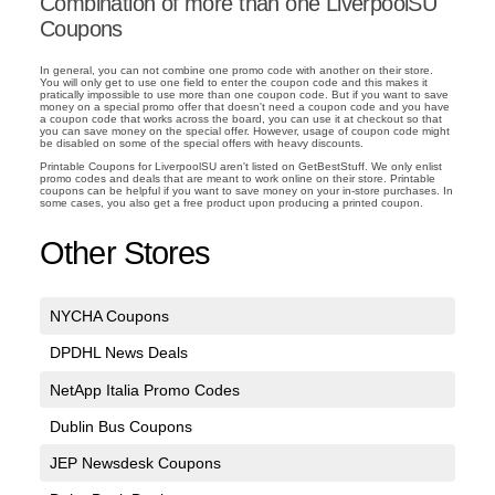
Combination of more than one LiverpoolSU
Coupons
In general, you can not combine one promo code with another on their store.
You will only get to use one field to enter the coupon code and this makes it
pratically impossible to use more than one coupon code. But if you want to save
money on a special promo offer that doesn't need a coupon code and you have
a coupon code that works across the board, you can use it at checkout so that
you can save money on the special offer. However, usage of coupon code might
be disabled on some of the special offers with heavy discounts.
Printable Coupons for LiverpoolSU aren't listed on GetBestStuff. We only enlist
promo codes and deals that are meant to work online on their store. Printable
coupons can be helpful if you want to save money on your in-store purchases. In
some cases, you also get a free product upon producing a printed coupon.
Other Stores
NYCHA Coupons
DPDHL News Deals
NetApp Italia Promo Codes
Dublin Bus Coupons
JEP Newsdesk Coupons