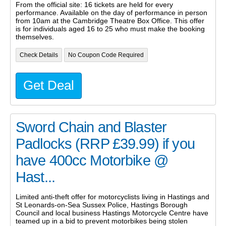
From the official site: 16 tickets are held for every
performance. Available on the day of performance in person
from 10am at the Cambridge Theatre Box Office. This offer
is for individuals aged 16 to 25 who must make the booking
themselves.
Check Details
No Coupon Code Required
Get Deal
Sword Chain and Blaster
Padlocks (RRP £39.99) if you
have 400cc Motorbike @
Hast...
Limited anti-theft offer for motorcyclists living in Hastings and
St Leonards-on-Sea Sussex Police, Hastings Borough
Council and local business Hastings Motorcycle Centre have
teamed up in a bid to prevent motorbikes being stolen