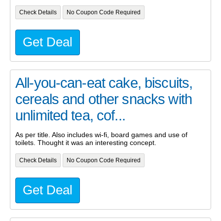
Check Details
No Coupon Code Required
Get Deal
All-you-can-eat cake, biscuits,
cereals and other snacks with
unlimited tea, cof...
As per title. Also includes wi-fi, board games and use of
toilets. Thought it was an interesting concept.
Check Details
No Coupon Code Required
Get Deal