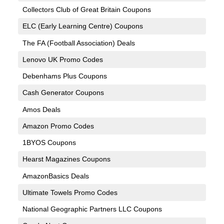
Collectors Club of Great Britain Coupons
ELC (Early Learning Centre) Coupons
The FA (Football Association) Deals
Lenovo UK Promo Codes
Debenhams Plus Coupons
Cash Generator Coupons
Amos Deals
Amazon Promo Codes
1BYOS Coupons
Hearst Magazines Coupons
AmazonBasics Deals
Ultimate Towels Promo Codes
National Geographic Partners LLC Coupons