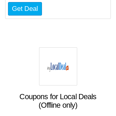
Get Deal
Coupons for Local Deals
(Offline only)