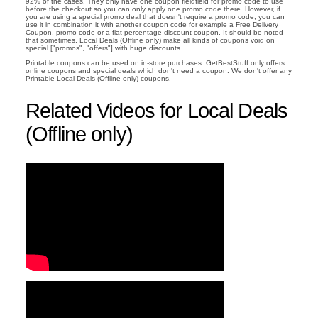
92% of the cases. They only have one coupon fieldfield for promo code to use
before the checkout so you can only apply one promo code there. However, if
you are using a special promo deal that doesn't require a promo code, you can
use it in combination it with another coupon code for example a Free Delivery
Coupon, promo code or a flat percentage discount coupon. It should be noted
that sometimes, Local Deals (Offline only) make all kinds of coupons void on
special ["promos", "offers"] with huge discounts.
Printable coupons can be used on in-store purchases. GetBestStuff only offers
online coupons and special deals which don't need a coupon. We don't offer any
Printable Local Deals (Offline only) coupons.
Related Videos for Local Deals
(Offline only)