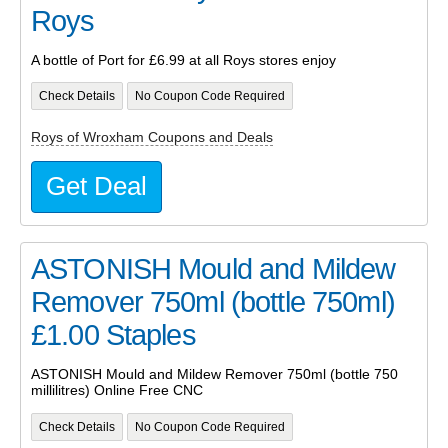
Roys
A bottle of Port for £6.99 at all Roys stores enjoy
Check Details
No Coupon Code Required
Roys of Wroxham Coupons and Deals
Get Deal
ASTONISH Mould and Mildew
Remover 750ml (bottle 750ml)
£1.00 Staples
ASTONISH Mould and Mildew Remover 750ml (bottle 750
millilitres) Online Free CNC
Check Details
No Coupon Code Required