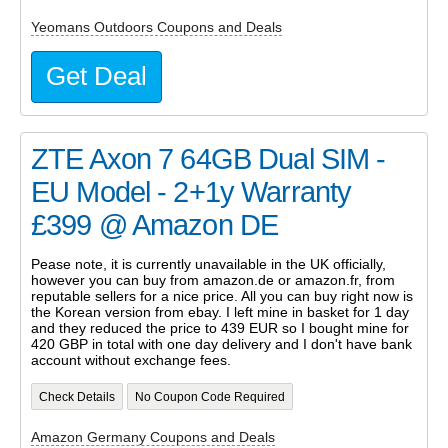
Yeomans Outdoors Coupons and Deals
Get Deal
ZTE Axon 7 64GB Dual SIM -
EU Model - 2+1y Warranty
£399 @ Amazon DE
Pease note, it is currently unavailable in the UK officially,
however you can buy from amazon.de or amazon.fr, from
reputable sellers for a nice price. All you can buy right now is
the Korean version from ebay. I left mine in basket for 1 day
and they reduced the price to 439 EUR so I bought mine for
420 GBP in total with one day delivery and I don't have bank
account without exchange fees.
Check Details
No Coupon Code Required
Amazon Germany Coupons and Deals