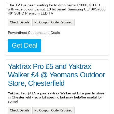
The TV I've been waiting for to drop below £1000, full HD
with wide colour gamut. 10 bit panel. Samsung UE49KS7000
49" SUHD Premium LED TV
Check Details
No Coupon Code Required
Powerdirect Coupons and Deals
Get Deal
Yaktrax Pro £5 and Yaktrax
Walker £4 @ Yeomans Outdoor
Store, Chesterfield
Yaktrax Pro @ £5 a pair Yaktrax Walker @ £4 a pair In store
in Chesterfield - so a bit specific but may help/be useful for
some!
Check Details
No Coupon Code Required