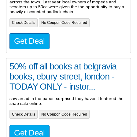
across the town. Last year local owners of mopeds and
scooters up to 50cc were given the the opportunity to buy a
heavily discounted padlock chain.
Check Details
No Coupon Code Required
Get Deal
50% off all books at belgravia
books, ebury street, london -
TODAY ONLY - instor...
saw an ad in the paper. surprised they haven't featured the
snap sale online.
Check Details
No Coupon Code Required
Get Deal