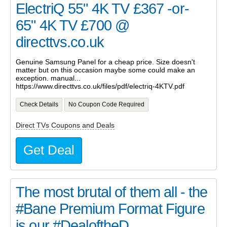
ElectriQ 55" 4K TV £367 -or-
65" 4K TV £700 @
directtvs.co.uk
Genuine Samsung Panel for a cheap price. Size doesn't
matter but on this occasion maybe some could make an
exception. manual...
https://www.directtvs.co.uk/files/pdf/electriq-4KTV.pdf
Check Details
No Coupon Code Required
Direct TVs Coupons and Deals
Get Deal
The most brutal of them all - the
#Bane Premium Format Figure
is our #DealoftheD...