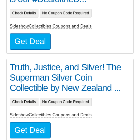
Check Details
No Coupon Code Required
SideshowCollectibles Coupons and Deals
Get Deal
Truth, Justice, and Silver! The
Superman Silver Coin
Collectible by New Zealand ...
Check Details
No Coupon Code Required
SideshowCollectibles Coupons and Deals
Get Deal