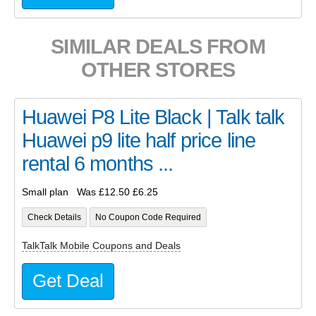
SIMILAR DEALS FROM
OTHER STORES
Huawei P8 Lite Black | Talk talk
Huawei p9 lite half price line
rental 6 months ...
Small plan Was £12.50 £6.25
Check Details
No Coupon Code Required
TalkTalk Mobile Coupons and Deals
Get Deal