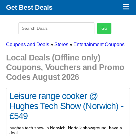
×
Get Best Deals
Promo Code Stores
Promo Code Categories
Latest Coupons
Coupons and Deals
»
Stores
»
Entertainment Coupons
Local Deals (Offline only)
Coupons, Vouchers and Promo
Codes August 2026
Leisure range cooker @
Hughes Tech Show (Norwich) -
£549
hughes tech show in Norwich. Norfolk showground. have a
deal.