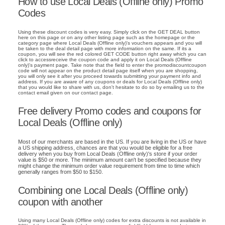
How to use Local Deals (Offline only) Promo
Codes
Using these discount codes is very easy. Simply click on the GET DEAL button
here on this page or on any other listing page such as the homepage or the
category page where Local Deals (Offline only)'s vouchers appears and you will
be taken to the deal detail page with more information on the same. If its a
coupon, you will see the red colored GET CODE button right away which you can
click to accessreceive the coupon code and apply it on Local Deals (Offline
only)'s payment page. Take note that the field to enter the promodiscountcoupon
code will not appear on the product detail page itself when you are shopping,
you will only see it after you proceed towards submitting your payment info and
address. If you are aware of any coupons or deals for Local Deals (Offline only)
that you would like to share with us, don't hesitate to do so by emailing us to the
contact email given on our contact page.
Free delivery Promo codes and coupons for
Local Deals (Offline only)
Most of our merchants are based in the US. If you are living in the US or have
a US shipping address, chances are that you would be eligible for a free
delivery when you buy from Local Deals (Offline only)'s store if your order
value is $50 or more. The minimum amount can't be specified because they
might change the minimum order value requirement from time to time which
generally ranges from $50 to $150.
Combining one Local Deals (Offline only)
coupon with another
Using many Local Deals (Offline only) codes for extra discounts is not available in