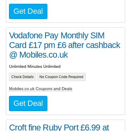
Get Deal
Vodafone Pay Monthly SIM
Card £17 pm £6 after cashback
@ Mobiles.co.uk
Unlimited Minutes Unlimited
Check Details
No Coupon Code Required
Mobiles.co.uk Coupons and Deals
Get Deal
Croft fine Ruby Port £6.99 at