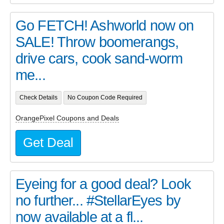
Go FETCH! Ashworld now on
SALE! Throw boomerangs,
drive cars, cook sand-worm
me...
Check Details
No Coupon Code Required
OrangePixel Coupons and Deals
Get Deal
Eyeing for a good deal? Look
no further... #StellarEyes by
now available at a fl...