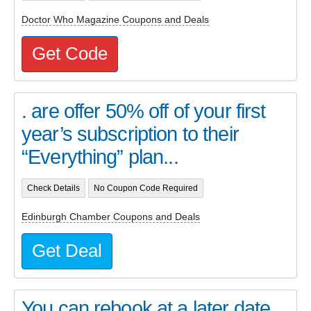
Doctor Who Magazine Coupons and Deals
Get Code
. are offer 50% off of your first
year’s subscription to their
“Everything” plan...
Check Details
No Coupon Code Required
Edinburgh Chamber Coupons and Deals
Get Deal
You can rebook at a later date