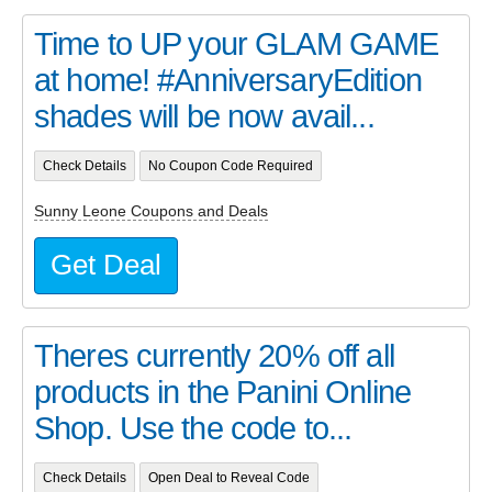
Time to UP your GLAM GAME
at home! #AnniversaryEdition
shades will be now avail...
Check Details
No Coupon Code Required
Sunny Leone Coupons and Deals
Get Deal
Theres currently 20% off all
products in the Panini Online
Shop. Use the code to...
Check Details
Open Deal to Reveal Code