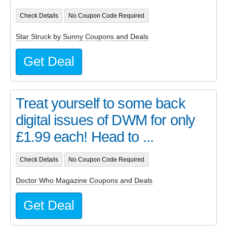
Check Details
No Coupon Code Required
Star Struck by Sunny Coupons and Deals
Get Deal
Treat yourself to some back
digital issues of DWM for only
£1.99 each! Head to ...
Check Details
No Coupon Code Required
Doctor Who Magazine Coupons and Deals
Get Deal