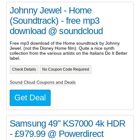
Johnny Jewel - Home
(Soundtrack) - free mp3
download @ soundcloud
Free mp3 download of the Home soundtrack by Johnny
Jewel. (not the Disney Home film). Quite a nice synth
collection from the various artists on the Italians Do It Better
label.
Check Details
No Coupon Code Required
Sound Cloud Coupons and Deals
Get Deal
Samsung 49" KS7000 4k HDR
- £979.99 @ Powerdirect