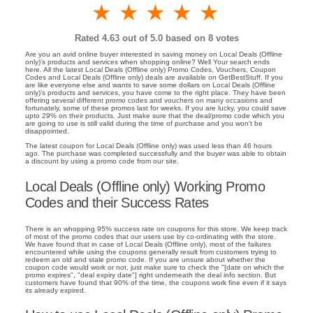
1 star
2 stars
3 stars
4 stars
5 stars
Rated
4.63
out of 5.0 based on
8
votes
Are you an avid online buyer interested in saving money on Local Deals (Offline
only)'s products and services when shopping online? Well Your search ends
here. All the latest Local Deals (Offline only) Promo Codes, Vouchers, Coupon
Codes and Local Deals (Offline only) deals are available on GetBestStuff. If you
are like everyone else and wants to save some dollars on Local Deals (Offline
only)'s products and services, you have come to the right place. They have been
offering several different promo codes and vouchers on many occasions and
fortunately, some of these promos last for weeks. If you are lucky, you could save
upto 29% on their products. Just make sure that the deal/promo code which you
are going to use is still valid during the time of purchase and you won't be
disappointed.
The latest coupon for Local Deals (Offline only) was used less than 46 hours
ago. The purchase was completed successfully and the buyer was able to obtain
a discount by using a promo code from our site.
Local Deals (Offline only) Working Promo
Codes and their Success Rates
There is an whopping 95% success rate on coupons for this store. We keep track
of most of the promo codes that our users use by co-ordinating with the store.
We have found that in case of Local Deals (Offline only), most of the failures
encountered while using the coupons generally result from customers trying to
redeem an old and stale promo code. If you are unsure about whether the
coupon code would work or not, just make sure to check the "[date on which the
promo expires", "deal expiry date"] right underneath the deal info section. But
customers have found that 90% of the time, the coupons work fine even if it says
its already expired.