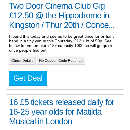
Two Door Cinema Club Gig
£12.50 @ the Hippodrome in
Kingston / Thur 20th / Conce...
I found this today and seems to be great price for brilliant
band in a tiny venue this Thursday. £12 + bf of 50p. See
below for venue blurb 18+ capacity 1000 so will go quick
once people find out.
Check Details
No Coupon Code Required
Get Deal
16 £5 tickets released daily for
16-25 year olds for Matilda
Musical in London