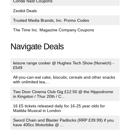
Conde Nast Coupons
Zestkit Deals
Trusted Media Brands, Inc. Promo Codes
The Time Inc. Magazine Company Coupons
Navigate Deals
leisure range cooker @ Hughes Tech Show (Norwich) -
£549
All-you-can-eat cake, biscuits, cereals and other snacks
with unlimited tea,...
Two Door Cinema Club Gig £12.50 @ the Hippodrome
in Kingston / Thur 20th / C...
16 £5 tickets released daily for 16-25 year olds for
Matilda Musical in London
Sword Chain and Blaster Padlocks (RRP £39.99) if you
have 400cc Motorbike @ ...