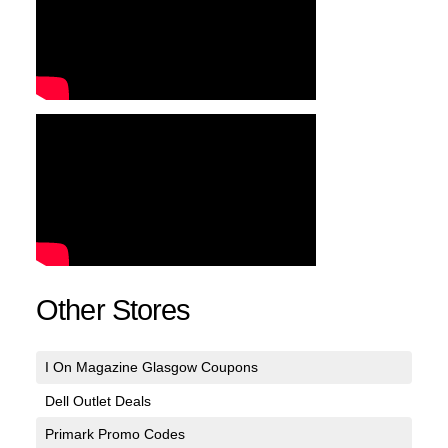
Other Stores
I On Magazine Glasgow Coupons
Dell Outlet Deals
Primark Promo Codes