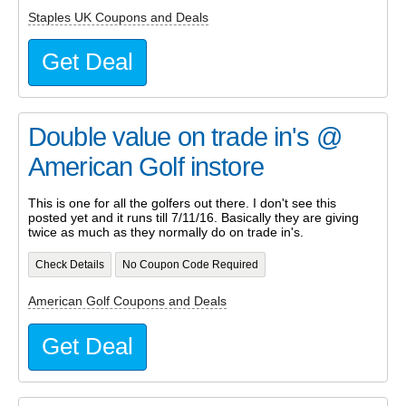
Staples UK Coupons and Deals
Get Deal
Double value on trade in's @
American Golf instore
This is one for all the golfers out there. I don't see this
posted yet and it runs till 7/11/16. Basically they are giving
twice as much as they normally do on trade in's.
Check Details
No Coupon Code Required
American Golf Coupons and Deals
Get Deal