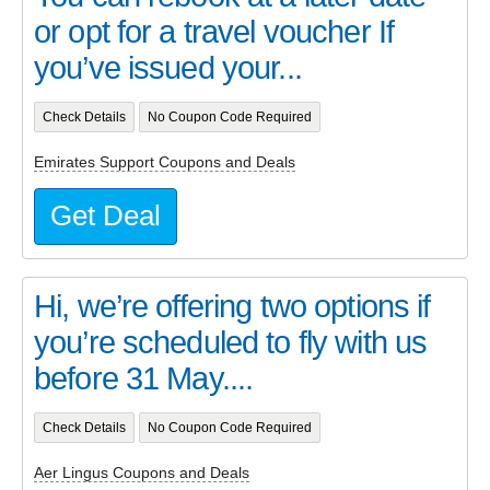
or opt for a travel voucher If
you’ve issued your...
Check Details
No Coupon Code Required
Emirates Support Coupons and Deals
Get Deal
Hi, we’re offering two options if
you’re scheduled to fly with us
before 31 May....
Check Details
No Coupon Code Required
Aer Lingus Coupons and Deals