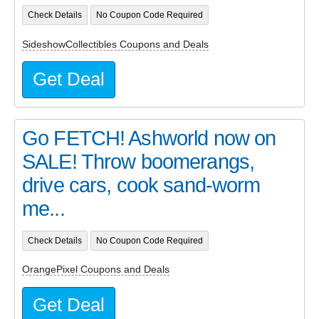
Check Details
No Coupon Code Required
SideshowCollectibles Coupons and Deals
Get Deal
Go FETCH! Ashworld now on
SALE! Throw boomerangs,
drive cars, cook sand-worm
me...
Check Details
No Coupon Code Required
OrangePixel Coupons and Deals
Get Deal