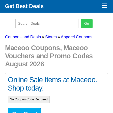
×
Get Best Deals
Promo Code Stores
Promo Code Categories
Latest Coupons
Coupons and Deals
»
Stores
»
Apparel Coupons
Maceoo Coupons, Maceoo
Vouchers and Promo Codes
August 2026
Online Sale Items at Maceoo.
Shop today.
No Coupon Code Required