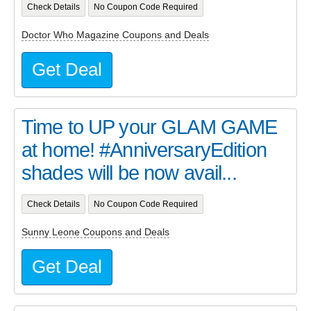
Check Details
No Coupon Code Required
Doctor Who Magazine Coupons and Deals
Get Deal
Time to UP your GLAM GAME
at home! #AnniversaryEdition
shades will be now avail...
Check Details
No Coupon Code Required
Sunny Leone Coupons and Deals
Get Deal