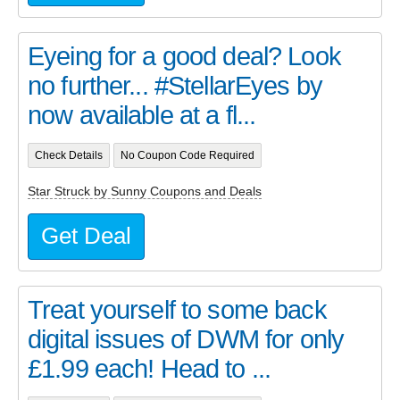
Eyeing for a good deal? Look
no further... #StellarEyes by
now available at a fl...
Check Details
No Coupon Code Required
Star Struck by Sunny Coupons and Deals
Get Deal
Treat yourself to some back
digital issues of DWM for only
£1.99 each! Head to ...