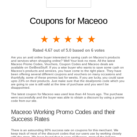
Coupons for Maceoo
1 star
2 stars
3 stars
4 stars
5 stars
Rated
4.67
out of 5.0 based on
6
votes
Are you an avid online buyer interested in saving cash on Maceoo's products
and services when shopping online? Well Your look no more. All the latest
Maceoo Promo Codes, Vouchers, Coupon Codes and Maceoo deals are
available on GetBestStuff. If you a wise buyer who wants to save some cash on
Maceoo's products and services, you have come to the right place. They have
been offering several different coupons and vouchers on many occasions and
thankfully, some of these promos last for weeks. If you are lucky, you could save
upto 23% on their products. Just make sure that the deal/promo code which you
are going to use is still valid at the time of purchase and you won't be
disappointed.
The latest coupon for Maceoo was used less than 44 hours ago. The purchase
went successfully and the buyer was able to obtain a discount by using a promo
code from our site.
Maceoo Working Promo Codes and their
Success Rates
There is an astounding 90% success rate on coupons for this merchant. We
keep track of most of the discount codes that our users use by working closely
with the store. We have found that in case of Maceoo, most of the failures