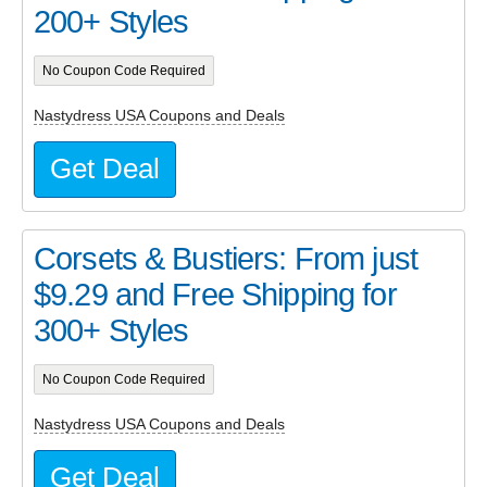
200+ Styles
No Coupon Code Required
Nastydress USA Coupons and Deals
Get Deal
Corsets & Bustiers: From just
$9.29 and Free Shipping for
300+ Styles
No Coupon Code Required
Nastydress USA Coupons and Deals
Get Deal