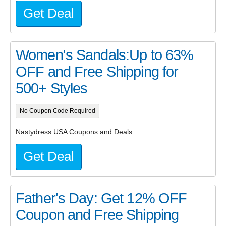
Get Deal
Women's Sandals:Up to 63%
OFF and Free Shipping for
500+ Styles
No Coupon Code Required
Nastydress USA Coupons and Deals
Get Deal
Father's Day: Get 12% OFF
Coupon and Free Shipping