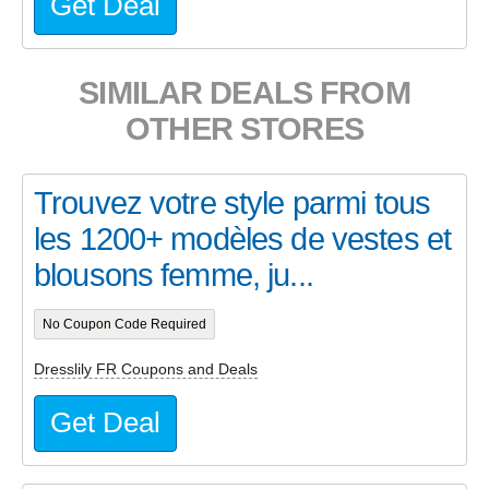
Get Deal
SIMILAR DEALS FROM
OTHER STORES
Trouvez votre style parmi tous
les 1200+ modèles de vestes et
blousons femme, ju...
No Coupon Code Required
Dresslily FR Coupons and Deals
Get Deal