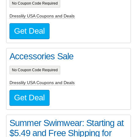
No Coupon Code Required
Dresslily USA Coupons and Deals
Get Deal
Accessories Sale
No Coupon Code Required
Dresslily USA Coupons and Deals
Get Deal
Summer Swimwear: Starting at
$5.49 and Free Shipping for