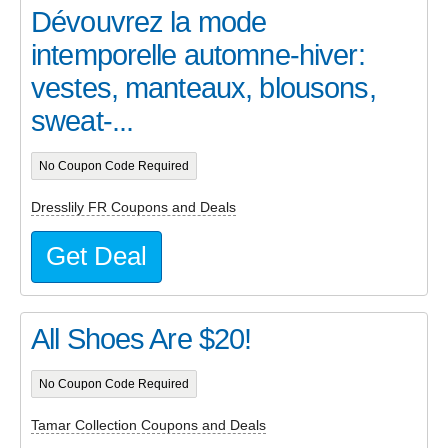
Dévouvrez la mode
intemporelle automne-hiver:
vestes, manteaux, blousons,
sweat-...
No Coupon Code Required
Dresslily FR Coupons and Deals
Get Deal
All Shoes Are $20!
No Coupon Code Required
Tamar Collection Coupons and Deals