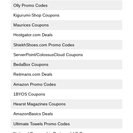
Olly Promo Codes
Kigurumi-Shop Coupons
Maurices Coupons
Hostgator.com Deals
ShiekhShoes.com Promo Codes
ServerPoint/ColossusCloud Coupons
BedaBox Coupons
Reitmans.com Deals
Amazon Promo Codes
1BYOS Coupons
Hearst Magazines Coupons
AmazonBasics Deals
Ultimate Towels Promo Codes