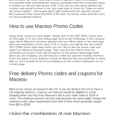
encountered while redeeming the coupons generally result from customers trying
to redeem an old and stale promo code. If you are not sure about whether the
coupon code would function or not, just make sure to check the "[date on which
the promo expires", "deal expiry date"] right underneath the deal info section.
But customers have found that 90% of the time, the promo codes work fine even
if it says its already expired.
How to use Maceoo Promo Codes
Using these coupons is very simple. Simply click on the GET DEAL button here
on this page or on any other listing page such as the homepage or the category
page where Maceoo's vouchers appears and you will be taken to the deal page
with more information on the same. If its a coupon, you will see the red colored
GET CODE button right away which you can click to see the promo code and
apply it on Maceoo's payment page. Take note that the field to enter the
promodiscountcoupon code will not appear on the product detail page itself
when you are shopping, you will only see it after you proceed towards checkout.
If you are aware of any coupons or deals for Maceoo that you would like to share
with us, don't hesitate to do so by emailing us to the contact email given on our
contact page.
Free delivery Promo codes and coupons for
Maceoo
Most of our stores are based in the US. If you are living in the US or have a
US shipping address, chances are that you would be eligible for a free
shipping when you buy from Maceoo's site if your order value is $100 or
more. The minimum amount can't be said because the store might change the
minimum order value requirement from time to time which generally ranges
from $50 to $150.
Using the combination of one Maceoo