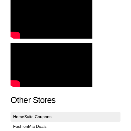
Other Stores
HomeSuite Coupons
FashionMia Deals