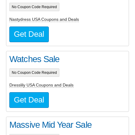
No Coupon Code Required
Nastydress USA Coupons and Deals
Get Deal
Watches Sale
No Coupon Code Required
Dresslily USA Coupons and Deals
Get Deal
Massive Mid Year Sale