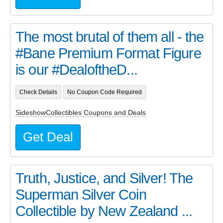
The most brutal of them all - the
#Bane Premium Format Figure
is our #DealoftheD...
Check Details
No Coupon Code Required
SideshowCollectibles Coupons and Deals
Get Deal
Truth, Justice, and Silver! The
Superman Silver Coin
Collectible by New Zealand ...