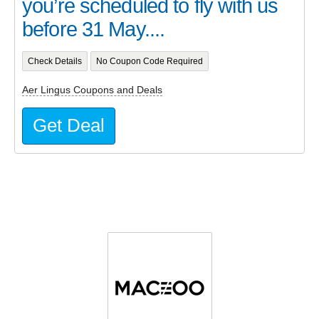
you’re scheduled to fly with us
before 31 May....
Check Details
No Coupon Code Required
Aer Lingus Coupons and Deals
Get Deal