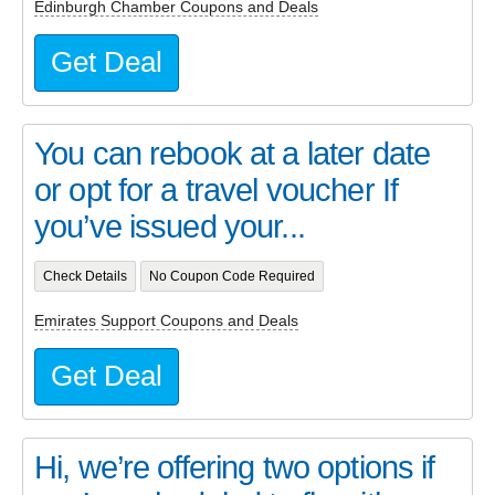
Edinburgh Chamber Coupons and Deals
Get Deal
You can rebook at a later date
or opt for a travel voucher If
you’ve issued your...
Check Details
No Coupon Code Required
Emirates Support Coupons and Deals
Get Deal
Hi, we’re offering two options if