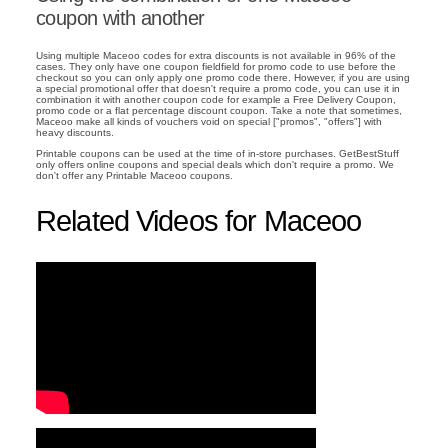
coupon with another
Using multiple Maceoo codes for extra discounts is not available in 96% of the
cases. They only have one coupon fieldfield for promo code to use before the
checkout so you can only apply one promo code there. However, if you are using
a special promotional offer that doesn't require a promo code, you can use it in
combination it with another coupon code for example a Free Delivery Coupon,
promo code or a flat percentage discount coupon. Take a note that sometimes,
Maceoo make all kinds of vouchers void on special ["promos", "offers"] with
heavy discounts.
Printable coupons can be used at the time of in-store purchases. GetBestStuff
only offers online coupons and special deals which don't require a promo. We
don't offer any Printable Maceoo coupons.
Related Videos for Maceoo