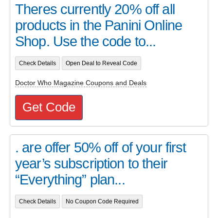
Theres currently 20% off all
products in the Panini Online
Shop. Use the code to...
Check Details
Open Deal to Reveal Code
Doctor Who Magazine Coupons and Deals
Get Code
. are offer 50% off of your first
year’s subscription to their
“Everything” plan...
Check Details
No Coupon Code Required