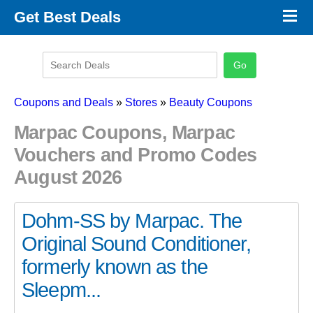
×
Get Best Deals
Promo Code Stores
Promo Code Categories
Latest Coupons
Coupons and Deals
»
Stores
»
Beauty Coupons
Marpac Coupons, Marpac
Vouchers and Promo Codes
August 2026
Dohm-SS by Marpac. The
Original Sound Conditioner,
formerly known as the
Sleepm...