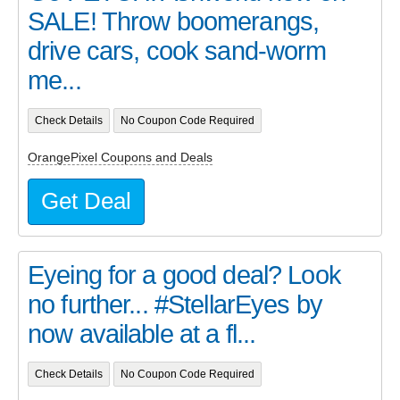
SALE! Throw boomerangs,
drive cars, cook sand-worm
me...
Check Details
No Coupon Code Required
OrangePixel Coupons and Deals
Get Deal
Eyeing for a good deal? Look
no further... #StellarEyes by
now available at a fl...
Check Details
No Coupon Code Required