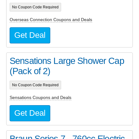
No Coupon Code Required
Overseas Connection Coupons and Deals
Get Deal
Sensations Large Shower Cap
(Pack of 2)
No Coupon Code Required
Sensations Coupons and Deals
Get Deal
Braun Series 7 - 760cc Electric