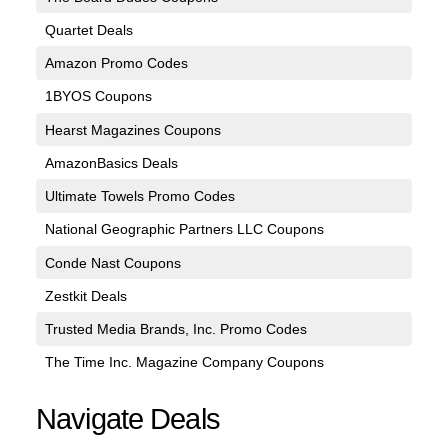
Quartet Deals
Amazon Promo Codes
1BYOS Coupons
Hearst Magazines Coupons
AmazonBasics Deals
Ultimate Towels Promo Codes
National Geographic Partners LLC Coupons
Conde Nast Coupons
Zestkit Deals
Trusted Media Brands, Inc. Promo Codes
The Time Inc. Magazine Company Coupons
Navigate Deals