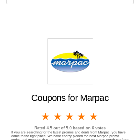
Coupons for Marpac
1 star
2 stars
3 stars
4 stars
5 stars
Rated
4.5
out of 5.0 based on
6
votes
If you are searching for the latest promos and deals from Marpac, you have
come to the right place. We have cherry picked the best Marpac promo
codes and coupons that you can use for savings on your next purchase from