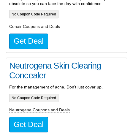
obsolete so you can face the day with confidence.
No Coupon Code Required
Conair Coupons and Deals
Get Deal
Neutrogena Skin Clearing
Concealer
For the management of acne. Don't just cover up.
No Coupon Code Required
Neutrogena Coupons and Deals
Get Deal