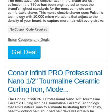
The most advanced electric razor in the Braun Series 7
collection, the 790cc has been engineered to meet the
brand's highest standards for the most complete and
comfortable shave. This men's electric shaver uses Pulsonic
technology with 10,000 micro vibrations that adjust to the
density of your beard, to capture more hair with every stroke.
No Coupon Code Required
Braun Coupons and Deals
Get Deal
Conair Infiniti PRO Professional
Nano 1/2" Tourmaline Ceramic
Curling Iron, Mode...
The Conair Infiniti PRO Professional Nano 1/2" Tourmaline
Ceramic Curling Iron has Tourmaline Ceramic Technology
that emits natural ions to eliminate frustrating frizz for shiny,
healthy-looking hair. Your bad hair days will virtually be