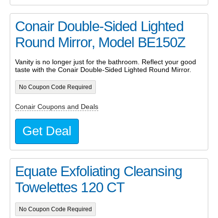
Conair Double-Sided Lighted
Round Mirror, Model BE150Z
Vanity is no longer just for the bathroom. Reflect your good
taste with the Conair Double-Sided Lighted Round Mirror.
No Coupon Code Required
Conair Coupons and Deals
Get Deal
Equate Exfoliating Cleansing
Towelettes 120 CT
No Coupon Code Required