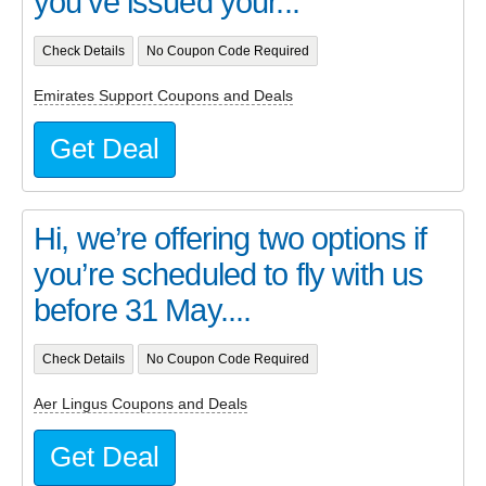
you’ve issued your...
Check Details
No Coupon Code Required
Emirates Support Coupons and Deals
Get Deal
Hi, we’re offering two options if
you’re scheduled to fly with us
before 31 May....
Check Details
No Coupon Code Required
Aer Lingus Coupons and Deals
Get Deal