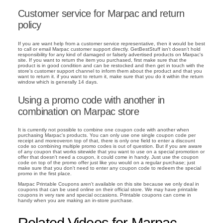
Customer service for Marpac and return
policy
If you are want help from a customer service representative, then it would be best
to call or email Marpac customer support directly. GetBestStuff isn't doesn't hold
responsibility for any kind of damaged or falsely advertised products on Marpac's
site. If you want to return the item you purchased, first make sure that the
product is in good condition and can be restocked and then get in touch with the
store's customer support channel to inform them about the product and that you
want to return it. if you want to return it, make sure that you do it within the return
window which is generally 14 days.
Using a promo code with another in
combination on Marpac store
It is currently not possible to combine one coupon code with another when
purchasing Marpac's products. You can only use one single coupon code per
receipt and moreoveron top of that, there is only one field to enter a discount
code so combining multiple promo codes is out of question. But if you are aware
of any coupon that works sitewide that you want to use on a special promotion or
offer that doesn't need a coupon, it could come in handy. Just use the coupon
code on top of the promo offer just like you would on a regular purchase; just
make sure that you don't need to enter any coupon code to redeem the special
promo in the first place.
Marpac Printable Coupons aren't available on this site because we only deal in
coupons that can be used online on their official store. We may have printable
coupons in very rare and special occasions. Printable coupons can come in
handy when you are making an in-store purchase.