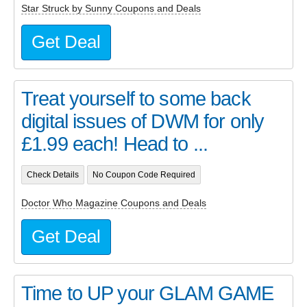
Star Struck by Sunny Coupons and Deals
Get Deal
Treat yourself to some back
digital issues of DWM for only
£1.99 each! Head to ...
Check Details
No Coupon Code Required
Doctor Who Magazine Coupons and Deals
Get Deal
Time to UP your GLAM GAME