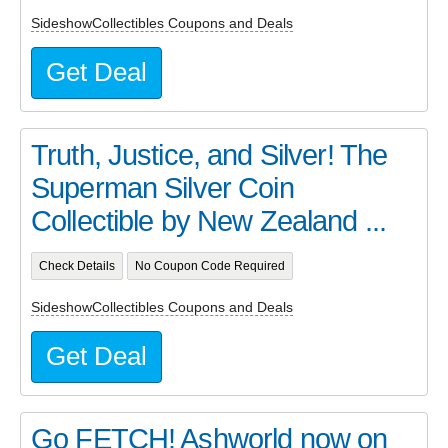
SideshowCollectibles Coupons and Deals
Get Deal
Truth, Justice, and Silver! The
Superman Silver Coin
Collectible by New Zealand ...
Check Details
No Coupon Code Required
SideshowCollectibles Coupons and Deals
Get Deal
Go FETCH! Ashworld now on