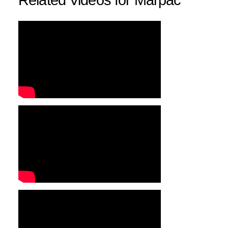
Related Videos for Marpac