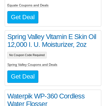
Equate Coupons and Deals
Get Deal
Spring Valley Vitamin E Skin Oil
12,000 I. U. Moisturizer, 2oz
No Coupon Code Required
Spring Valley Coupons and Deals
Get Deal
Waterpik WP-360 Cordless
Water Flosser