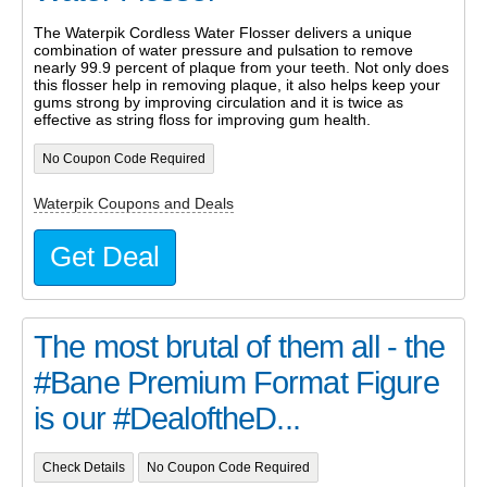
The Waterpik Cordless Water Flosser delivers a unique
combination of water pressure and pulsation to remove
nearly 99.9 percent of plaque from your teeth. Not only does
this flosser help in removing plaque, it also helps keep your
gums strong by improving circulation and it is twice as
effective as string floss for improving gum health.
No Coupon Code Required
Waterpik Coupons and Deals
Get Deal
The most brutal of them all - the
#Bane Premium Format Figure
is our #DealoftheD...
Check Details
No Coupon Code Required