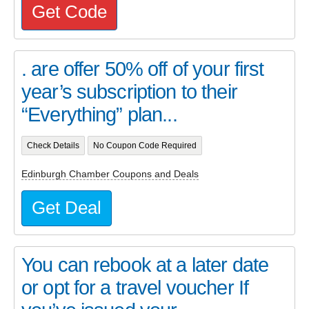
Get Code
. are offer 50% off of your first
year’s subscription to their
“Everything” plan...
Check Details
No Coupon Code Required
Edinburgh Chamber Coupons and Deals
Get Deal
You can rebook at a later date
or opt for a travel voucher If