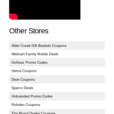
Other Stores
Alder Creek Gift Baskets Coupons
Walmart Family Mobile Deals
GoGear Promo Codes
Hama Coupons
Dixie Coupons
Sparco Deals
Unbranded Promo Codes
Rolodex Coupons
The Board Dudes Coupons