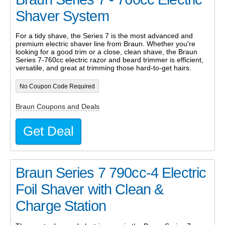
Shaver System
For a tidy shave, the Series 7 is the most advanced and
premium electric shaver line from Braun. Whether you're
looking for a good trim or a close, clean shave, the Braun
Series 7-760cc electric razor and beard trimmer is efficient,
versatile, and great at trimming those hard-to-get hairs.
No Coupon Code Required
Braun Coupons and Deals
Get Deal
Braun Series 7 790cc-4 Electric
Foil Shaver with Clean &
Charge Station