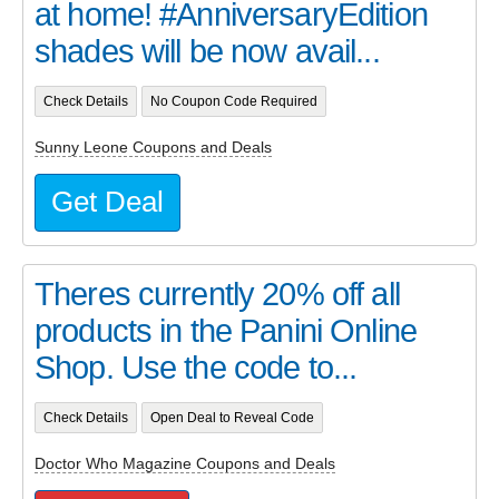
at home! #AnniversaryEdition
shades will be now avail...
Check Details
No Coupon Code Required
Sunny Leone Coupons and Deals
Get Deal
Theres currently 20% off all
products in the Panini Online
Shop. Use the code to...
Check Details
Open Deal to Reveal Code
Doctor Who Magazine Coupons and Deals