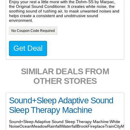
Enjoy your rest a little more with the Dohm-SS by Marpac,
the Original Sound Conditioner. It creates white noise, the
soothing sound of rushing air, to mask unwanted noises and
helps create a consistent and unobtrusive sound
environment.
No Coupon Code Required
Get Deal
SIMILAR DEALS FROM
OTHER STORES
Sound+Sleep Adaptive Sound
Sleep Therapy Machine
Sound+Sleep Adaptive Sound Sleep Therapy Machine:White
NoiseOceanMeadowRainfallWaterfallBrookFireplaceTrainCityMedi