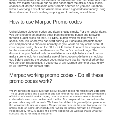
them. We mainly source all our coupon codes from the official social media
channels of Marpac and some other reliable sources so you can use them
without worrying. Lots of our visitors have saved a good deal of money using
these deals and there's nothing stopping you from being one of them.
How to use Marpac Promo codes
Using Marpac discount codes and deals is quite simple. For the regular deals,
you don't need to do anything other than clicking the button and following
through it. Just press on the GET DEAL button which will take you to a
special deal link where you can start adding your desirable products to the
cart and proceed to checkout normally as you would on any online store. If
it's a coupon code, click on the GET CODE button to reveal the coupon code
for the store which you can then use on Marpac's checkout page. The
discount coupon field will only be available for use right before checkout so
make sure to look for it and make use of the coupon code before checking
out. Before applying the coupon code, make sure that its not expired so that
you don't get disappointed. If you know of any Marpac promo or deal, kindly
let us know via our contact form.
Marpac working promo codes - Do all these
promo codes work?
We try our best to make sure that all our coupon codes for Marpac are upto date.
The coupon codes and deals that one can find on our site come directly from the
official store's social media pages, company announcements, user submitted
codes which are cross checked and the like. But despite all that, sometimes the
promo codes may still not work. We have found that this generally happens when
the visitor tries to use an expired Marpac promo code or they are trying to use the
promo code on some other product for which the promo may not be available.
Rest assured, for 91% cases, the promo codes would work as that is what our
success rate is for Marpac coupons.