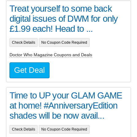
Treat yourself to some back
digital issues of DWM for only
£1.99 each! Head to ...
Check Details
No Coupon Code Required
Doctor Who Magazine Coupons and Deals
Get Deal
Time to UP your GLAM GAME
at home! #AnniversaryEdition
shades will be now avail...
Check Details
No Coupon Code Required