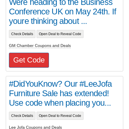
Were heading to the Business
Conference UK on May 24th. If
youre thinking about ...
Check Details
Open Deal to Reveal Code
GM Chamber Coupons and Deals
Get Code
#DidYouKnow? Our #LeeJofa
Furniture Sale has extended!
Use code when placing you...
Check Details
Open Deal to Reveal Code
Lee Jofa Coupons and Deals