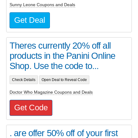
Sunny Leone Coupons and Deals
Get Deal
Theres currently 20% off all
products in the Panini Online
Shop. Use the code to...
Check Details
Open Deal to Reveal Code
Doctor Who Magazine Coupons and Deals
Get Code
. are offer 50% off of your first