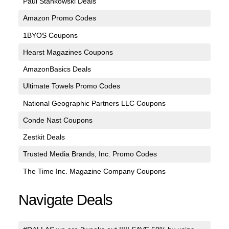
Paul Stankowski Deals
Amazon Promo Codes
1BYOS Coupons
Hearst Magazines Coupons
AmazonBasics Deals
Ultimate Towels Promo Codes
National Geographic Partners LLC Coupons
Conde Nast Coupons
Zestkit Deals
Trusted Media Brands, Inc. Promo Codes
The Time Inc. Magazine Company Coupons
Navigate Deals