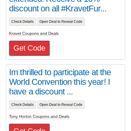
discount on all #KravetFur...
Check Details
Open Deal to Reveal Code
Kravet Coupons and Deals
Get Code
Im thrilled to participate at the
World Convention this year! I
have a discount ...
Check Details
Open Deal to Reveal Code
Tony Horton Coupons and Deals
Get Code