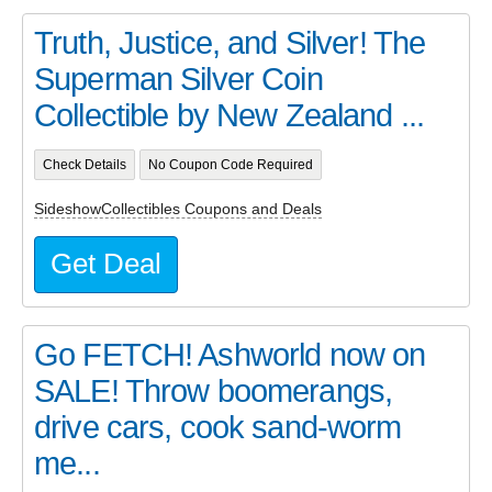
Truth, Justice, and Silver! The
Superman Silver Coin
Collectible by New Zealand ...
Check Details
No Coupon Code Required
SideshowCollectibles Coupons and Deals
Get Deal
Go FETCH! Ashworld now on
SALE! Throw boomerangs,
drive cars, cook sand-worm
me...