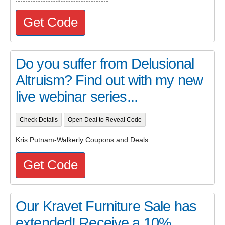
Get Code
Do you suffer from Delusional
Altruism? Find out with my new
live webinar series...
Check Details
Open Deal to Reveal Code
Kris Putnam-Walkerly Coupons and Deals
Get Code
Our Kravet Furniture Sale has
extended! Receive a 10%