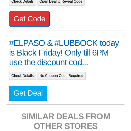
Check Details
Open Deal to Reveal Code
Get Code
#ELPASO & #LUBBOCK today
is Black Friday! Only till 6PM
use the discount cod...
Check Details
No Coupon Code Required
Get Deal
SIMILAR DEALS FROM
OTHER STORES