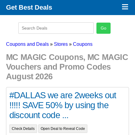
×
Get Best Deals
Promo Code Stores
Promo Code Categories
Latest Coupons
Coupons and Deals
»
Stores
»
Coupons
MC MAGIC Coupons, MC MAGIC
Vouchers and Promo Codes
August 2026
#DALLAS we are 2weeks out
!!!!! SAVE 50% by using the
discount code ...
Check Details
Open Deal to Reveal Code