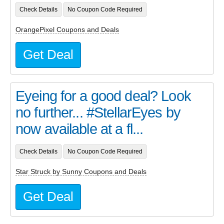
Check Details
No Coupon Code Required
OrangePixel Coupons and Deals
Get Deal
Eyeing for a good deal? Look
no further... #StellarEyes by
now available at a fl...
Check Details
No Coupon Code Required
Star Struck by Sunny Coupons and Deals
Get Deal