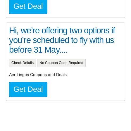
Get Deal
Hi, we’re offering two options if
you’re scheduled to fly with us
before 31 May....
Check Details
No Coupon Code Required
Aer Lingus Coupons and Deals
Get Deal