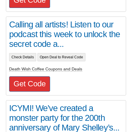
Calling all artists! Listen to our
podcast this week to unlock the
secret code a...
Check Details
Open Deal to Reveal Code
Death Wish Coffee Coupons and Deals
Get Code
ICYMI! We’ve created a
monster party for the 200th
anniversary of Mary Shelley’s...