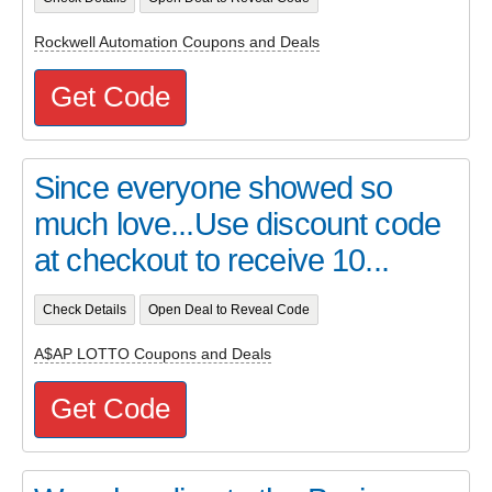
Rockwell Automation Coupons and Deals
Get Code
Since everyone showed so
much love...Use discount code
at checkout to receive 10...
Check Details
Open Deal to Reveal Code
A$AP LOTTO Coupons and Deals
Get Code