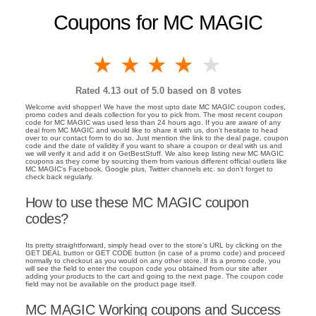
Coupons for MC MAGIC
1 star
2 stars
3 stars
4 stars
5 stars
Rated
4.13
out of 5.0 based on
8
votes
Welcome avid shopper! We have the most upto date MC MAGIC coupon codes,
promo codes and deals collection for you to pick from. The most recent coupon
code for MC MAGIC was used less than 24 hours ago. If you are aware of any
deal from MC MAGIC and would like to share it with us, don't hesitate to head
over to our contact form to do so. Just mention the link to the deal page, coupon
code and the date of validity if you want to share a coupon or deal with us and
we will verify it and add it on GetBestStuff. We also keep listing new MC MAGIC
coupons as they come by sourcing them from various different official outlets like
MC MAGIC's Facebook, Google plus, Twitter channels etc. so don't forget to
check back regularly.
How to use these MC MAGIC coupon
codes?
Its pretty straightforward, simply head over to the store's URL by clicking on the
GET DEAL button or GET CODE button (in case of a promo code) and proceed
normally to checkout as you would on any other store. If its a promo code, you
will see the field to enter the coupon code you obtained from our site after
adding your products to the cart and going to the next page. The coupon code
field may not be available on the product page itself.
MC MAGIC Working coupons and Success