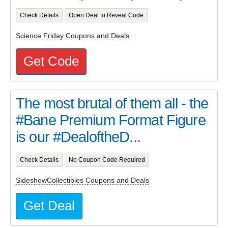
Check Details
Open Deal to Reveal Code
Science Friday Coupons and Deals
Get Code
The most brutal of them all - the
#Bane Premium Format Figure
is our #DealoftheD...
Check Details
No Coupon Code Required
SideshowCollectibles Coupons and Deals
Get Deal