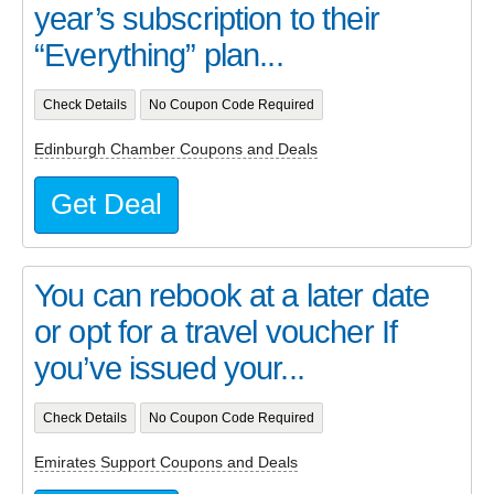
year’s subscription to their
“Everything” plan...
Check Details
No Coupon Code Required
Edinburgh Chamber Coupons and Deals
Get Deal
You can rebook at a later date
or opt for a travel voucher If
you’ve issued your...
Check Details
No Coupon Code Required
Emirates Support Coupons and Deals