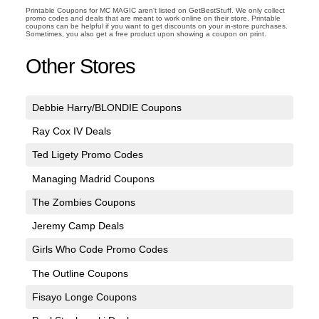
Printable Coupons for MC MAGIC aren't listed on GetBestStuff. We only collect
promo codes and deals that are meant to work online on their store. Printable
coupons can be helpful if you want to get discounts on your in-store purchases.
Sometimes, you also get a free product upon showing a coupon on print.
Other Stores
Debbie Harry/BLONDIE Coupons
Ray Cox IV Deals
Ted Ligety Promo Codes
Managing Madrid Coupons
The Zombies Coupons
Jeremy Camp Deals
Girls Who Code Promo Codes
The Outline Coupons
Fisayo Longe Coupons