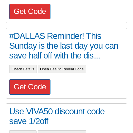
Get Code
#DALLAS Reminder! This
Sunday is the last day you can
save half off with the dis...
Check Details
Open Deal to Reveal Code
Get Code
Use VIVA50 discount code
save 1/2off