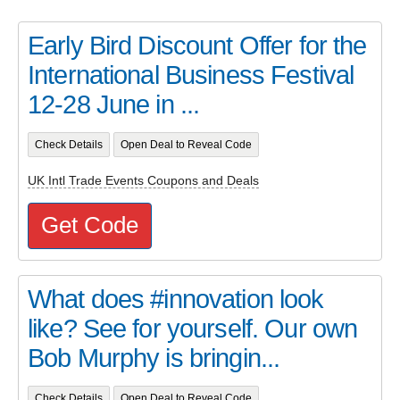
Early Bird Discount Offer for the
International Business Festival
12-28 June in ...
Check Details
Open Deal to Reveal Code
UK Intl Trade Events Coupons and Deals
Get Code
What does #innovation look
like? See for yourself. Our own
Bob Murphy is bringin...
Check Details
Open Deal to Reveal Code