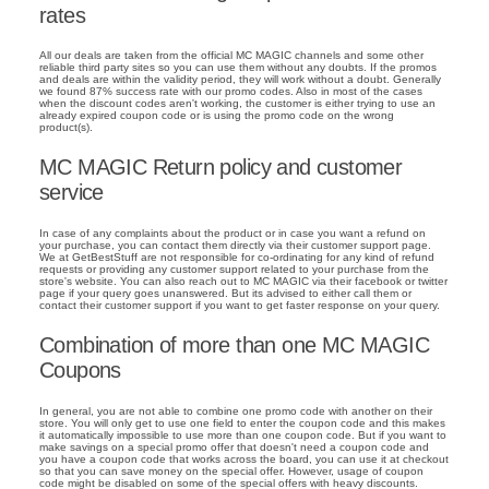
rates
All our deals are taken from the official MC MAGIC channels and some other
reliable third party sites so you can use them without any doubts. If the promos
and deals are within the validity period, they will work without a doubt. Generally
we found 87% success rate with our promo codes. Also in most of the cases
when the discount codes aren't working, the customer is either trying to use an
already expired coupon code or is using the promo code on the wrong
product(s).
MC MAGIC Return policy and customer
service
In case of any complaints about the product or in case you want a refund on
your purchase, you can contact them directly via their customer support page.
We at GetBestStuff are not responsible for co-ordinating for any kind of refund
requests or providing any customer support related to your purchase from the
store's website. You can also reach out to MC MAGIC via their facebook or twitter
page if your query goes unanswered. But its advised to either call them or
contact their customer support if you want to get faster response on your query.
Combination of more than one MC MAGIC
Coupons
In general, you are not able to combine one promo code with another on their
store. You will only get to use one field to enter the coupon code and this makes
it automatically impossible to use more than one coupon code. But if you want to
make savings on a special promo offer that doesn't need a coupon code and
you have a coupon code that works across the board, you can use it at checkout
so that you can save money on the special offer. However, usage of coupon
code might be disabled on some of the special offers with heavy discounts.